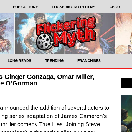
POP CULTURE
FLICKERING MYTH FILMS
ABOUT
LONG READS
TRENDING
FRANCHISES
ts Ginger Gonzaga, Omar Miller,
ke O’Gorman
nnounced the addition of several actors to
ing series adaptation of James Cameron’s
thriller comedy True Lies. Joining Steve