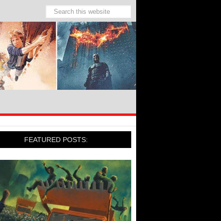
FEATURED POSTS: