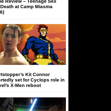
ie Review – Teenage Sex
 Death at Camp Miasma
6)
tstopper’s Kit Connor
rtedly set for Cyclops role in
el’s X-Men reboot