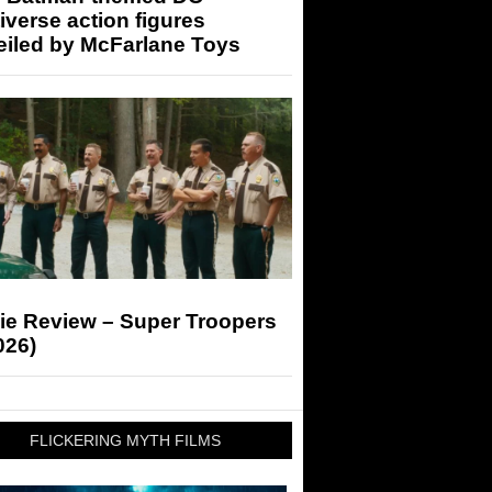
iverse action figures
eiled by McFarlane Toys
ie Review – Super Troopers
026)
FLICKERING MYTH FILMS