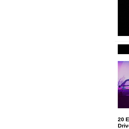
20 E
Driv