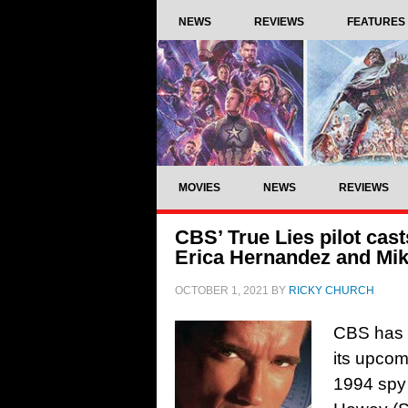
NEWS
REVIEWS
FEATURES
MOVIES
NEWS
REVIEWS
CBS’ True Lies pilot cas
Erica Hernandez and Mi
OCTOBER 1, 2021
BY
RICKY CHURCH
CBS has a
its upcom
1994 spy 