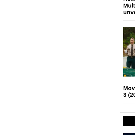
Mult
unv
Mov
3 (2