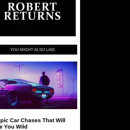
YOU MIGHT ALSO LIKE:
pic Car Chases That Will
e You Wild