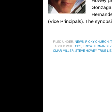
Howey (Sh
Gonzaga (
Hernande
(Vice Principals). The synopsi
FILED UNDER:
NEWS
,
RICKY CHURCH
,
T
TAGGED WITH:
CBS
,
ERICA HERNANDEZ
OMAR MILLER
,
STEVE HOWEY
,
TRUE LIE