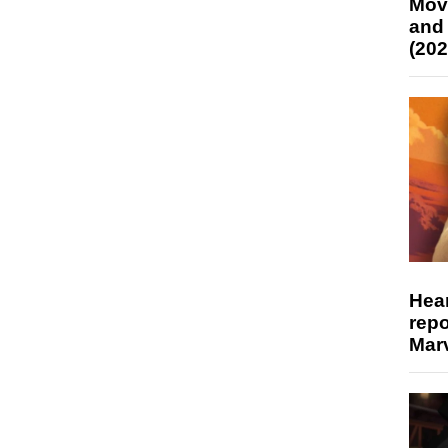
Mov
and
(202
Hear
repo
Marv