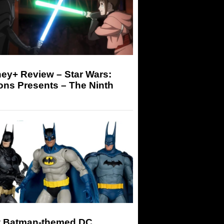
ey+ Review – Star Wars:
ons Presents – The Ninth
 Batman-themed DC