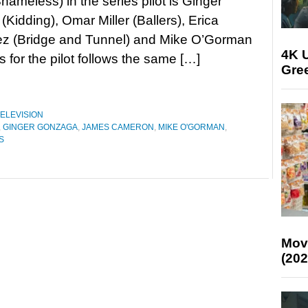
ameless) in the series pilot is Ginger
Kidding), Omar Miller (Ballers), Erica
z (Bridge and Tunnel) and Mike O’Gorman
4K U
s for the pilot follows the same […]
Gree
ELEVISION
,
GINGER GONZAGA
,
JAMES CAMERON
,
MIKE O'GORMAN
,
S
Mov
(202