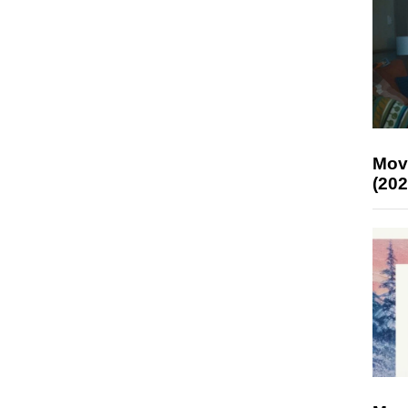
Mov
(202