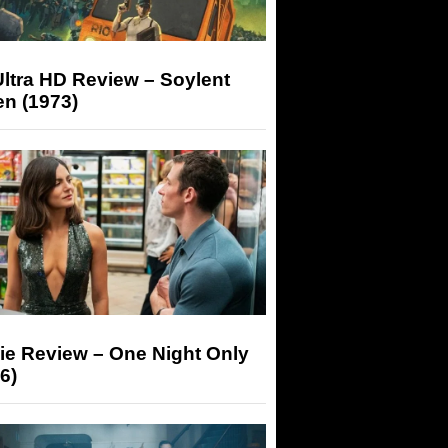
ltra HD Review – Soylent
n (1973)
ie Review – One Night Only
6)