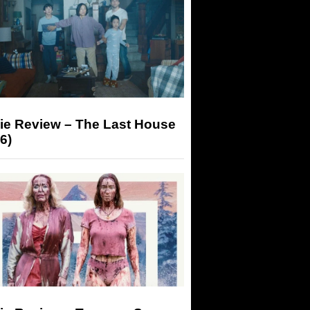
ie Review – The Last House
6)