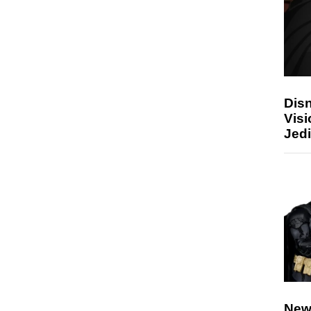
Disn
Visi
Jedi
New