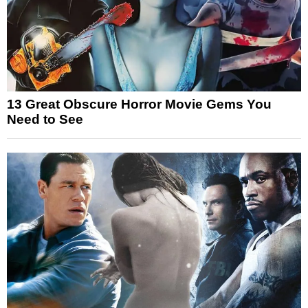
13 Great Obscure Horror Movie Gems You
Need to See