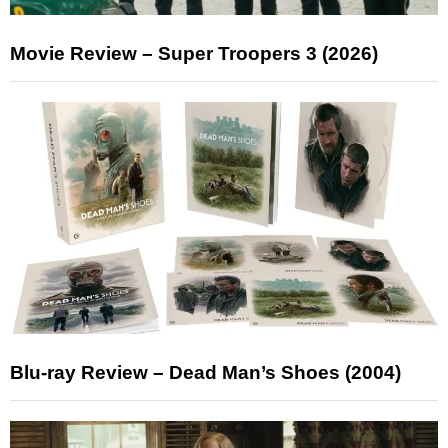
Movie Review – Super Troopers 3 (2026)
Blu-ray Review – Dead Man’s Shoes (2004)