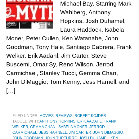
Michael Bay. Starring Mark
Wahlberg, Anthony
Hopkins, Josh Duhamel,
Laura Haddock, Isabela
Moner, Peter Cullen, Ken Watanabe, John
Goodman, Tony Hale, Santiago Cabrera, Frank
Welker, Erik Aadahl, Jim Carter, Steve
Buscemi, Omar Sy, Reno Wilson, Jerrod
Carmichael, Stanley Tucci, Gemma Chan,
John DiMaggio, Tom Kenny, Jess Harnell, and
[…]
FILED UNDER:
MOVIES
,
REVIEWS
,
ROBERT KOJDER
TAGGED WITH:
ANTHONY HOPKINS
,
ERIK AADAHL
,
FRANK
WELKER
,
GEMMA CHAN
,
ISABELA MONER
,
JERROD
CARMICHAEL
,
JESS HARNELL
,
JIM CARTER
,
JOHN DIMAGGIO
,
JOHN GOODMAN
,
JOHN TURTURRO
,
JOSH DUHAMEL
,
KEN