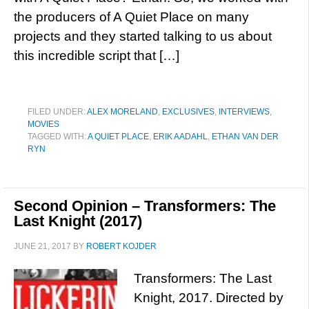
the producers of A Quiet Place on many
projects and they started talking to us about
this incredible script that […]
FILED UNDER:
ALEX MORELAND
,
EXCLUSIVES
,
INTERVIEWS
,
MOVIES
TAGGED WITH:
A QUIET PLACE
,
ERIK AADAHL
,
ETHAN VAN DER
RYN
Second Opinion – Transformers: The
Last Knight (2017)
JUNE 21, 2017
BY
ROBERT KOJDER
Transformers: The Last
Knight, 2017. Directed by