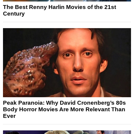
The Best Renny Harlin Movies of the 21st
Century
Peak Paranoia: Why David Cronenberg’s 80s
Body Horror Movies Are More Relevant Than
Ever