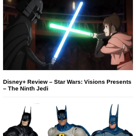
Disney+ Review – Star Wars: Visions Presents
– The Ninth Jedi