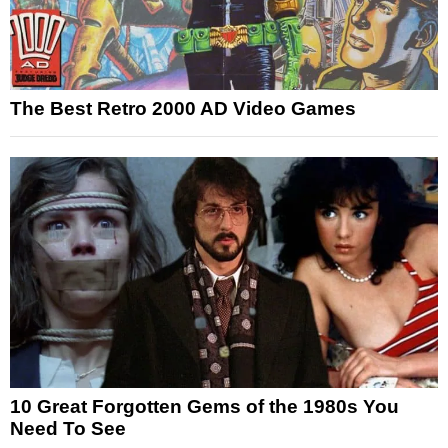
The Best Retro 2000 AD Video Games
10 Great Forgotten Gems of the 1980s You
Need To See