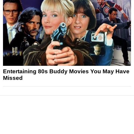
Entertaining 80s Buddy Movies You May Have
Missed
News