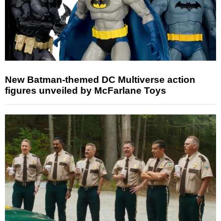
New Batman-themed DC Multiverse action
figures unveiled by McFarlane Toys