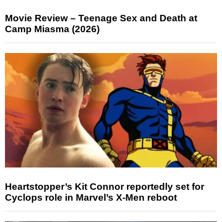
Movie Review – Teenage Sex and Death at
Camp Miasma (2026)
Heartstopper’s Kit Connor reportedly set for
Cyclops role in Marvel’s X-Men reboot