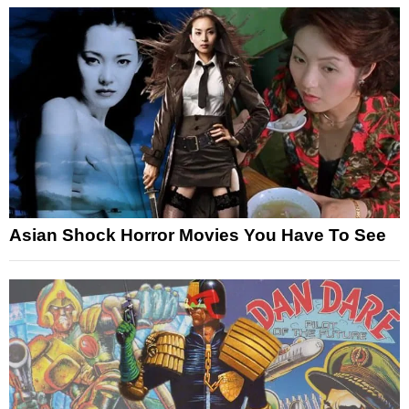
Asian Shock Horror Movies You Have To See