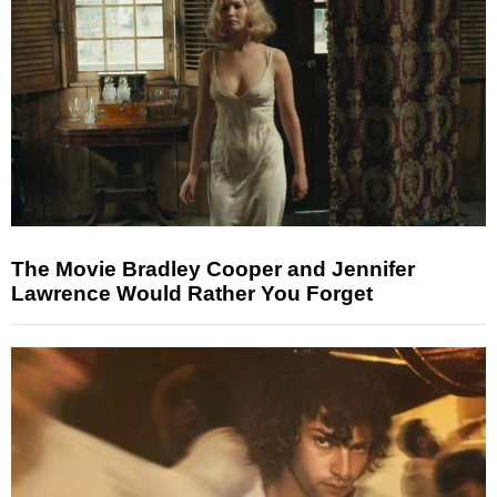
The Movie Bradley Cooper and Jennifer
Lawrence Would Rather You Forget