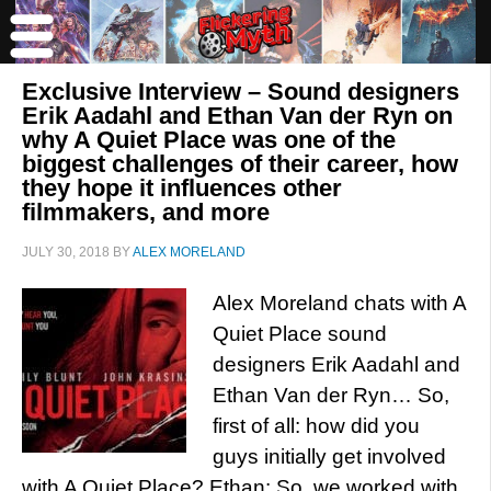
Exclusive Interview – Sound designers
Erik Aadahl and Ethan Van der Ryn on
why A Quiet Place was one of the
biggest challenges of their career, how
they hope it influences other
filmmakers, and more
JULY 30, 2018
BY
ALEX MORELAND
Alex Moreland chats with A
Quiet Place sound
designers Erik Aadahl and
Ethan Van der Ryn… So,
first of all: how did you
guys initially get involved
with A Quiet Place? Ethan: So, we worked with