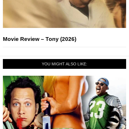
Movie Review – Tony (2026)
YOU MIGHT ALSO LIKE: