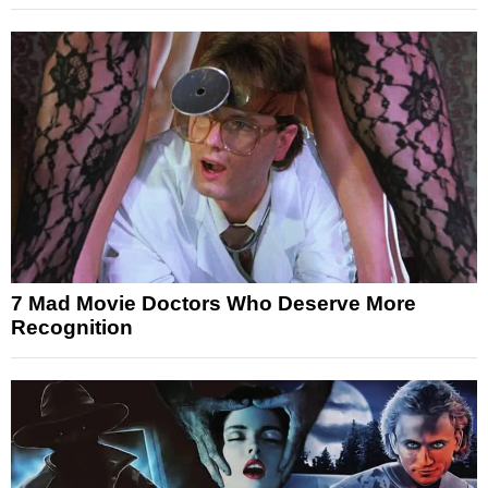
7 Mad Movie Doctors Who Deserve More
Recognition