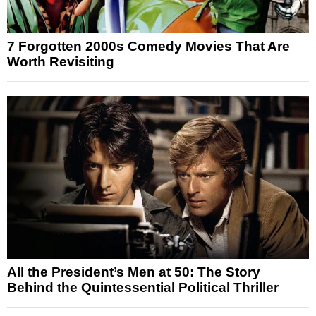
7 Forgotten 2000s Comedy Movies That Are
Worth Revisiting
All the President’s Men at 50: The Story
Behind the Quintessential Political Thriller