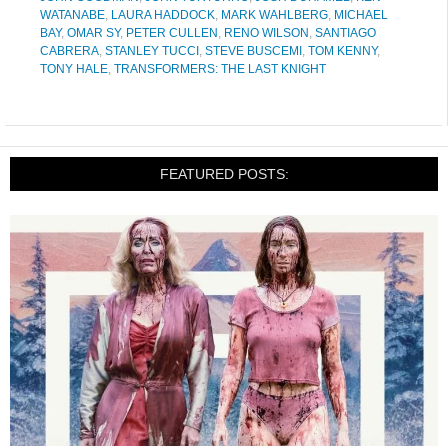
WATANABE
,
LAURA HADDOCK
,
MARK WAHLBERG
,
MICHAEL
BAY
,
OMAR SY
,
PETER CULLEN
,
RENO WILSON
,
SANTIAGO
CABRERA
,
STANLEY TUCCI
,
STEVE BUSCEMI
,
TOM KENNY
,
TONY HALE
,
TRANSFORMERS: THE LAST KNIGHT
FEATURED POSTS: