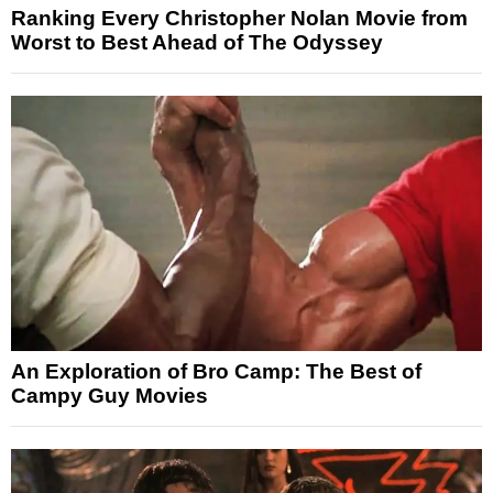
Ranking Every Christopher Nolan Movie from
Worst to Best Ahead of The Odyssey
An Exploration of Bro Camp: The Best of
Campy Guy Movies