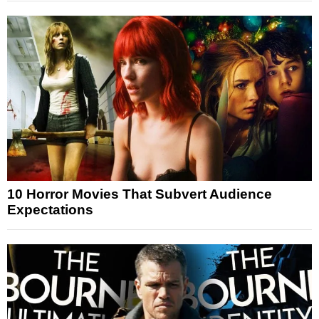
10 Horror Movies That Subvert Audience
Expectations