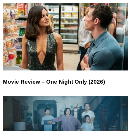
Movie Review – One Night Only (2026)