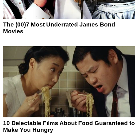
The (00)7 Most Underrated James Bond
Movies
10 Delectable Films About Food Guaranteed to
Make You Hungry