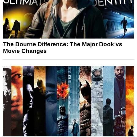
The Bourne Difference: The Major Book vs
Movie Changes