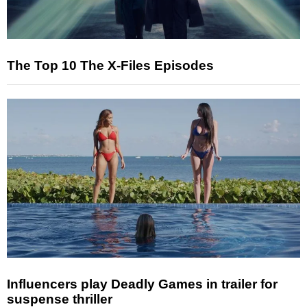
The Top 10 The X-Files Episodes
Influencers play Deadly Games in trailer for
suspense thriller