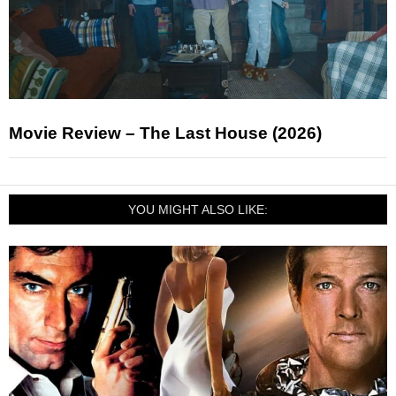
Movie Review – The Last House (2026)
YOU MIGHT ALSO LIKE: