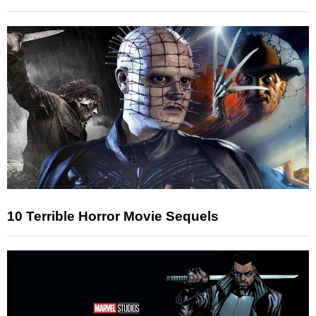
10 Terrible Horror Movie Sequels