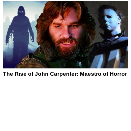
The Rise of John Carpenter: Maestro of Horror
News