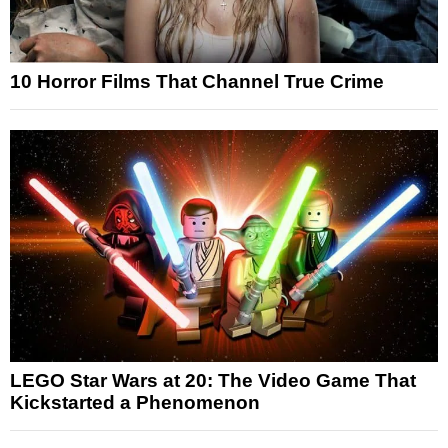
10 Horror Films That Channel True Crime
LEGO Star Wars at 20: The Video Game That
Kickstarted a Phenomenon