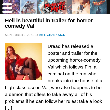
Hell is beautiful in trailer for horror-
comedy Val
SEPTEMBER 2, 2021
BY
AMIE CRANSWICK
Dread has released a
poster and trailer for the
upcoming horror-comedy
Val which follows Fin, a
criminal on the run who
breaks into the house of a
high-class escort Val, who also happens to be
a demon that offers to take away all of his
problems if he can follow her rules; take a look
[…]