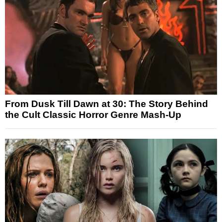
From Dusk Till Dawn at 30: The Story Behind
the Cult Classic Horror Genre Mash-Up