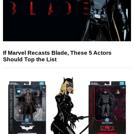
If Marvel Recasts Blade, These 5 Actors
Should Top the List