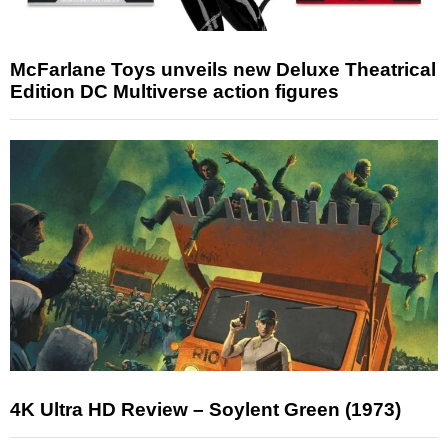
McFarlane Toys unveils new Deluxe Theatrical
Edition DC Multiverse action figures
4K Ultra HD Review – Soylent Green (1973)