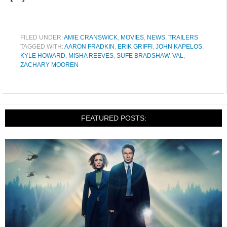
FILED UNDER:
AMIE CRANSWICK
,
MOVIES
,
NEWS
,
TRAILERS
TAGGED WITH:
AARON FRADKIN
,
ERIK GRIFFI
,
JOHN KAPELOS
,
KYLE HOWARD
,
MISHA REEVES
,
SUFE BRADSHAW
,
VAL
,
ZACHARY MOOREN
FEATURED POSTS: