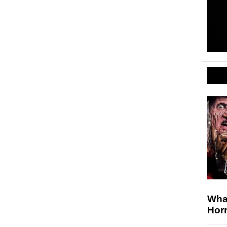
Wha
Horr