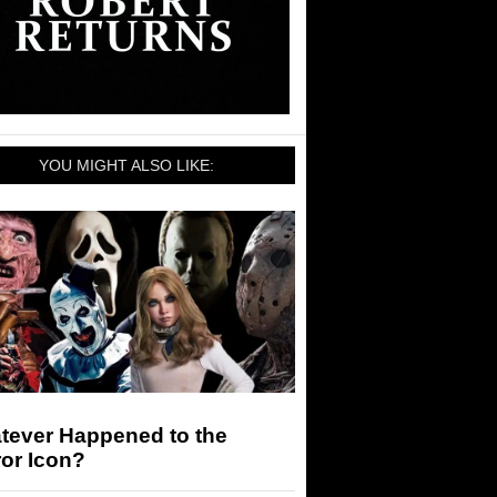
YOU MIGHT ALSO LIKE:
tever Happened to the
or Icon?