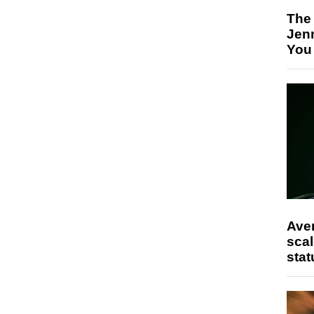
The
Jen
You
Ave
scal
stat