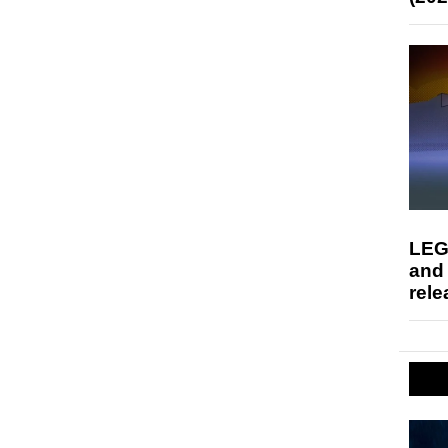
LEG
and
rele