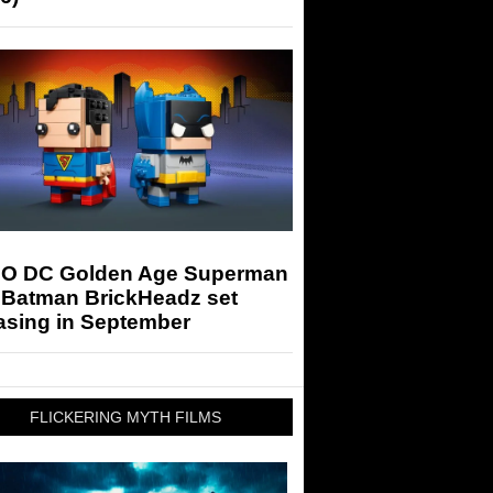
O DC Golden Age Superman
 Batman BrickHeadz set
asing in September
FLICKERING MYTH FILMS