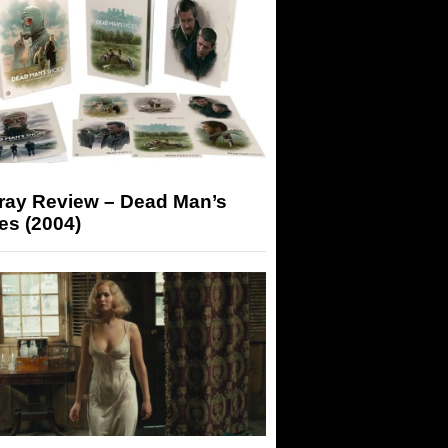
-ray Review – Dead Man’s
es (2004)