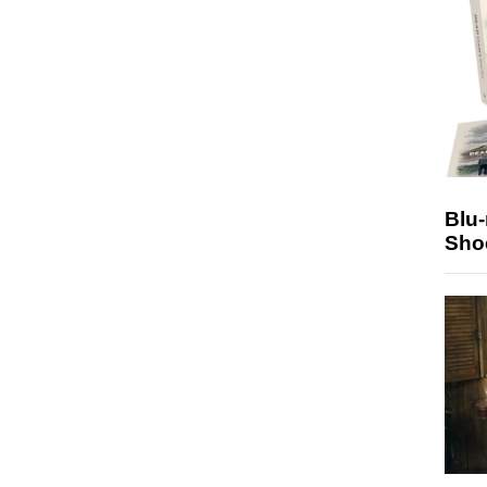
Blu
Sho