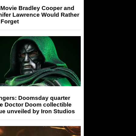
 Movie Bradley Cooper and
nifer Lawrence Would Rather
 Forget
ngers: Doomsday quarter
e Doctor Doom collectible
ue unveiled by Iron Studios