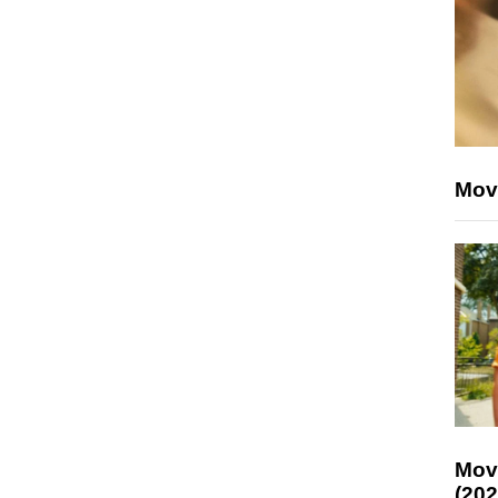
Mov
Mov
(202