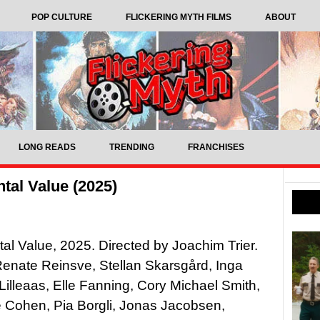
POP CULTURE
FLICKERING MYTH FILMS
ABOUT
LONG READS
TRENDING
FRANCHISES
tal Value (2025)
al Value, 2025. Directed by Joachim Trier.
Renate Reinsve, Stellan Skarsgård, Inga
 Lilleaas, Elle Fanning, Cory Michael Smith,
 Cohen, Pia Borgli, Jonas Jacobsen,