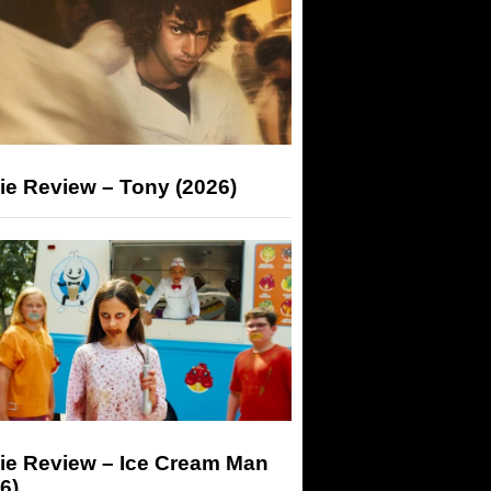
ie Review – Tony (2026)
ie Review – Ice Cream Man
6)