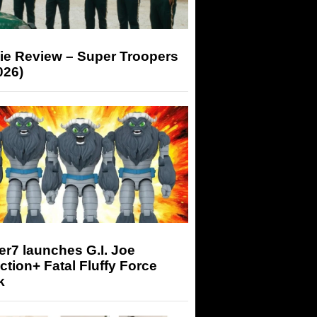
ie Review – Super Troopers
026)
r7 launches G.I. Joe
tion+ Fatal Fluffy Force
k