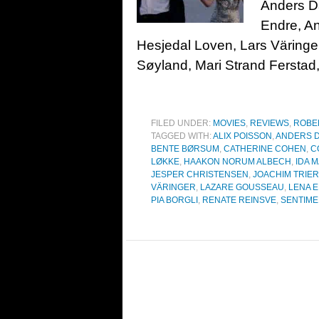
Anders Da
Endre, A
Hesjedal Loven, Lars Väringe
Søyland, Mari Strand Ferstad
FILED UNDER:
MOVIES
,
REVIEWS
,
ROBE
TAGGED WITH:
ALIX POISSON
,
ANDERS D
BENTE BØRSUM
,
CATHERINE COHEN
,
C
LØKKE
,
HAAKON NORUM ALBECH
,
IDA 
JESPER CHRISTENSEN
,
JOACHIM TRIER
VÄRINGER
,
LAZARE GOUSSEAU
,
LENA 
PIA BORGLI
,
RENATE REINSVE
,
SENTIME