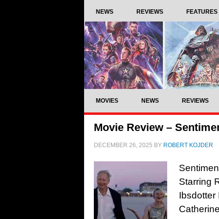
NEWS
REVIEWS
FEATURES
MOVIES
NEWS
REVIEWS
Movie Review – Sentimen
DECEMBER 26, 2025
BY
ROBERT KOJDER
Sentiment
Starring 
Ibsdotter
Catherine