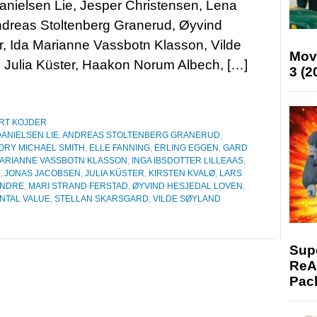
nielsen Lie, Jesper Christensen, Lena
ndreas Stoltenberg Granerud, Øyvind
r, Ida Marianne Vassbotn Klasson, Vilde
Mov
, Julia Küster, Haakon Norum Albech, […]
3 (2
RT KOJDER
ANIELSEN LIE
,
ANDREAS STOLTENBERG GRANERUD
,
ORY MICHAEL SMITH
,
ELLE FANNING
,
ERLING EGGEN
,
GARD
MARIANNE VASSBOTN KLASSON
,
INGA IBSDOTTER LILLEAAS
,
,
JONAS JACOBSEN
,
JULIA KÜSTER
,
KIRSTEN KVALØ
,
LARS
ENDRE
,
MARI STRAND FERSTAD
,
ØYVIND HESJEDAL LOVEN
,
NTAL VALUE
,
STELLAN SKARSGARD
,
VILDE SØYLAND
Supe
ReAc
Pac