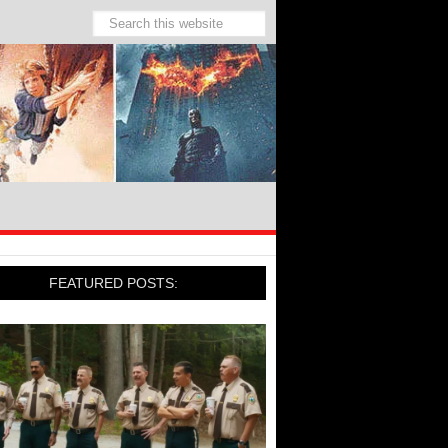
FEATURED POSTS: