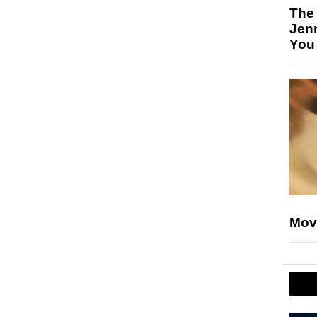
The
Jen
You
Mov