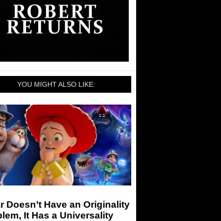
YOU MIGHT ALSO LIKE:
r Doesn’t Have an Originality
lem, It Has a Universality