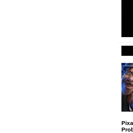
Pixa
Prob