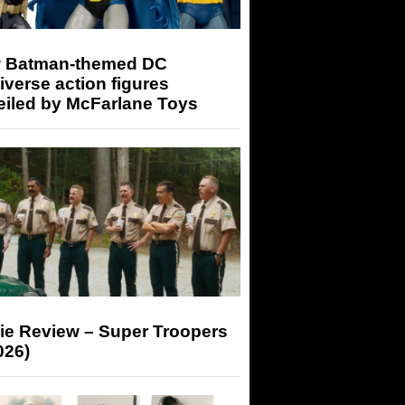
 Batman-themed DC
iverse action figures
eiled by McFarlane Toys
ie Review – Super Troopers
026)