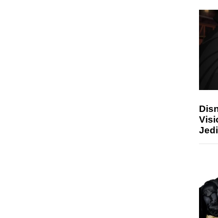
Disn
Visi
Jedi