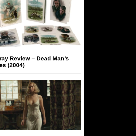
-ray Review – Dead Man’s
es (2004)