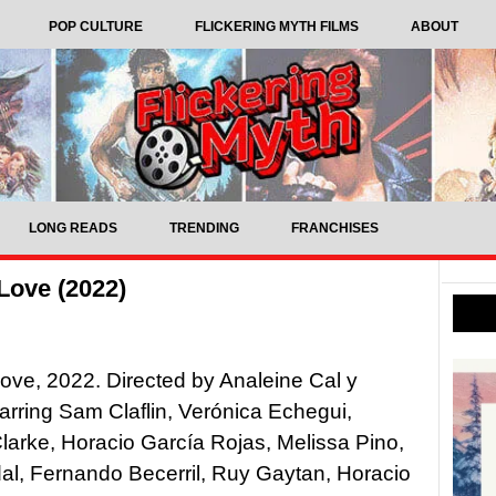
POP CULTURE
FLICKERING MYTH FILMS
ABOUT
LONG READS
TRENDING
FRANCHISES
Love (2022)
ove, 2022. Directed by Analeine Cal y
arring Sam Claflin, Verónica Echegui,
larke, Horacio García Rojas, Melissa Pino,
al, Fernando Becerril, Ruy Gaytan, Horacio