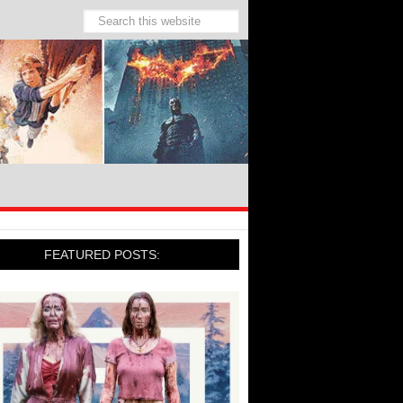
FEATURED POSTS: