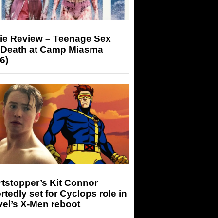
ie Review – Teenage Sex
 Death at Camp Miasma
6)
tstopper’s Kit Connor
rtedly set for Cyclops role in
el’s X-Men reboot