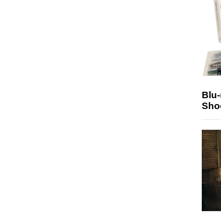
Blu
Sho