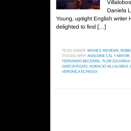
Villalobo
Daniela 
Young, uptight English writer H
delighted to find […]
FILED UNDER:
MOVIES
,
REVIEWS
,
ROBE
TAGGED WITH:
ANALEINE CAL Y MAYOR
,
FERNANDO BECERRIL
,
FLOR EDUARDA
GARCÍA ROJAS
,
HORACIO VILLALOBOS
,
VERONICA ECHEGUI