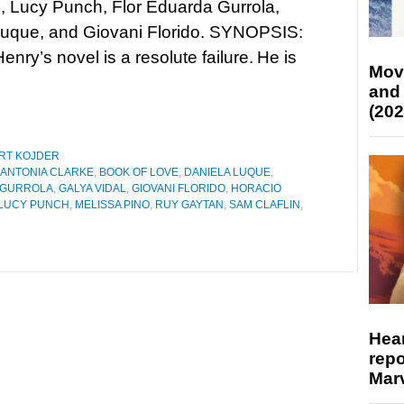
s, Lucy Punch, Flor Eduarda Gurrola,
Luque, and Giovani Florido. SYNOPSIS:
enry’s novel is a resolute failure. He is
Mov
and
(202
RT KOJDER
ANTONIA CLARKE
,
BOOK OF LOVE
,
DANIELA LUQUE
,
 GURROLA
,
GALYA VIDAL
,
GIOVANI FLORIDO
,
HORACIO
LUCY PUNCH
,
MELISSA PINO
,
RUY GAYTAN
,
SAM CLAFLIN
,
Hear
repo
Marv