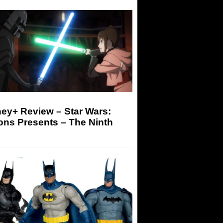
ey+ Review – Star Wars:
ons Presents – The Ninth