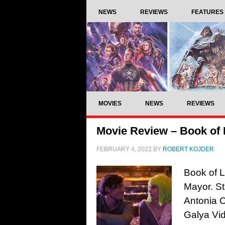
NEWS
REVIEWS
FEATURES
MOVIES
NEWS
REVIEWS
Movie Review – Book of 
FEBRUARY 4, 2022
BY
ROBERT KOJDER
Book of L
Mayor. St
Antonia C
Galya Vid