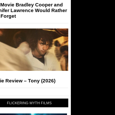
 Movie Bradley Cooper and
nifer Lawrence Would Rather
 Forget
ie Review – Tony (2026)
FLICKERING MYTH FILMS