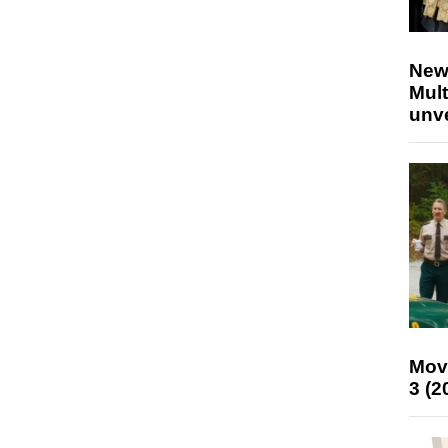
New
Mult
unv
Mov
3 (2