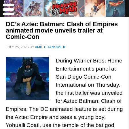
DC’s Aztec Batman: Clash of Empires
animated movie unveils trailer at
Comic-Con
JULY 25, 2025
BY
AMIE CRANSWICK
During Warner Bros. Home
Entertainment’s panel at
San Diego Comic-Con
International on Thursday,
the first trailer was unveiled
for Aztec Batman: Clash of
Empires. The DC animated feature is set during
the Aztec Empire and sees a young boy,
Yohualli Coatl, use the temple of the bat god