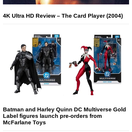
4K Ultra HD Review – The Card Player (2004)
Batman and Harley Quinn DC Multiverse Gold
Label figures launch pre-orders from
McFarlane Toys