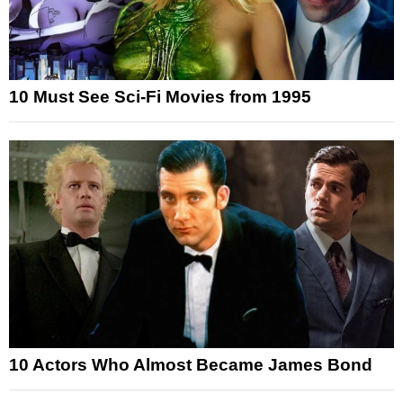
10 Must See Sci-Fi Movies from 1995
10 Actors Who Almost Became James Bond