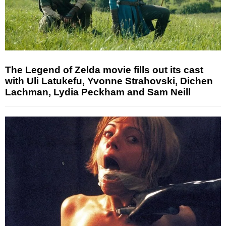
The Legend of Zelda movie fills out its cast
with Uli Latukefu, Yvonne Strahovski, Dichen
Lachman, Lydia Peckham and Sam Neill