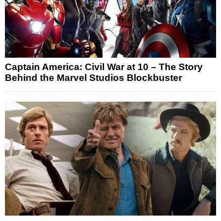
Captain America: Civil War at 10 – The Story
Behind the Marvel Studios Blockbuster