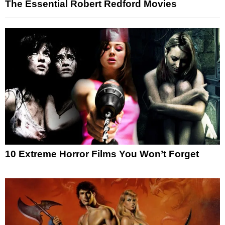
The Essential Robert Redford Movies
10 Extreme Horror Films You Won’t Forget