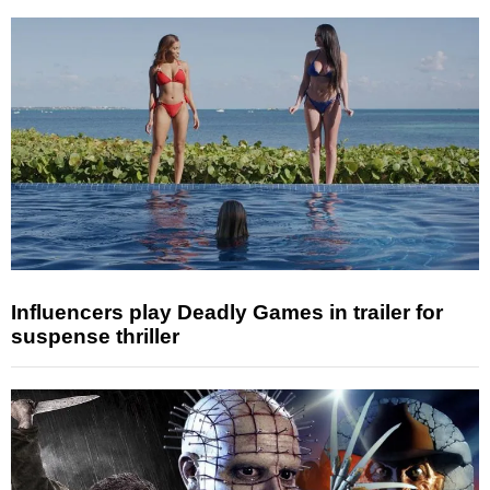
Influencers play Deadly Games in trailer for
suspense thriller