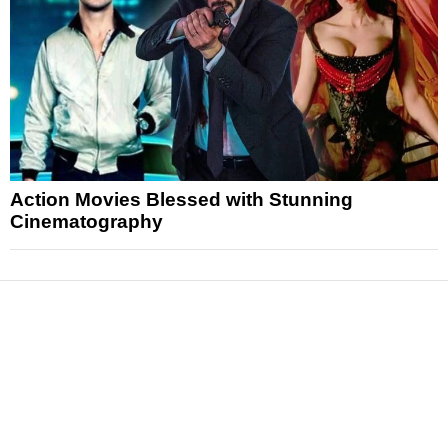
Action Movies Blessed with Stunning
Cinematography
News
Reviews