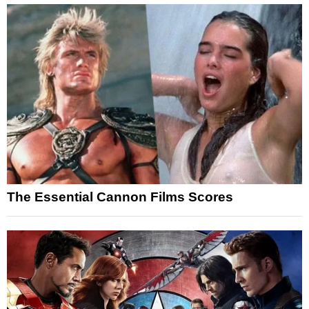
The Essential Cannon Films Scores