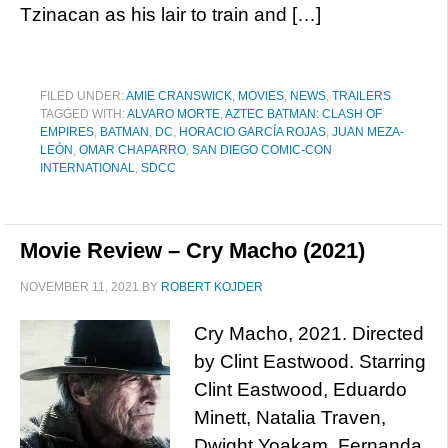
Tzinacan as his lair to train and […]
FILED UNDER:
AMIE CRANSWICK
,
MOVIES
,
NEWS
,
TRAILERS
TAGGED WITH:
ALVARO MORTE
,
AZTEC BATMAN: CLASH OF
EMPIRES
,
BATMAN
,
DC
,
HORACIO GARCÍA ROJAS
,
JUAN MEZA-
LEÓN
,
OMAR CHAPARRO
,
SAN DIEGO COMIC-CON
INTERNATIONAL
,
SDCC
Movie Review – Cry Macho (2021)
NOVEMBER 11, 2021
BY
ROBERT KOJDER
Cry Macho, 2021. Directed
by Clint Eastwood. Starring
Clint Eastwood, Eduardo
Minett, Natalia Traven,
Dwight Yoakam, Fernanda