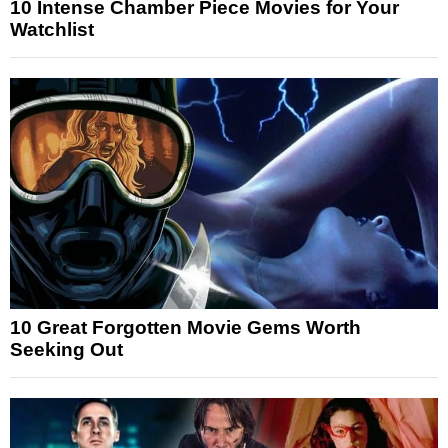
10 Intense Chamber Piece Movies for Your
Watchlist
10 Great Forgotten Movie Gems Worth
Seeking Out