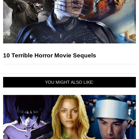
10 Terrible Horror Movie Sequels
YOU MIGHT ALSO LIKE: