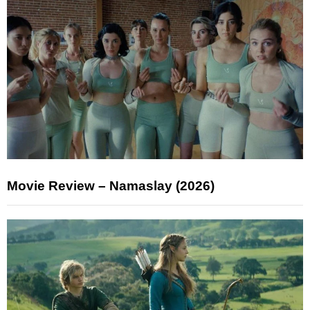
Movie Review – Namaslay (2026)