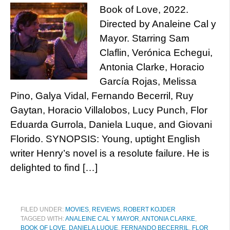
Book of Love, 2022.
Directed by Analeine Cal y
Mayor. Starring Sam
Claflin, Verónica Echegui,
Antonia Clarke, Horacio
García Rojas, Melissa
Pino, Galya Vidal, Fernando Becerril, Ruy
Gaytan, Horacio Villalobos, Lucy Punch, Flor
Eduarda Gurrola, Daniela Luque, and Giovani
Florido. SYNOPSIS: Young, uptight English
writer Henry’s novel is a resolute failure. He is
delighted to find […]
FILED UNDER:
MOVIES
,
REVIEWS
,
ROBERT KOJDER
TAGGED WITH:
ANALEINE CAL Y MAYOR
,
ANTONIA CLARKE
,
BOOK OF LOVE
,
DANIELA LUQUE
,
FERNANDO BECERRIL
,
FLOR