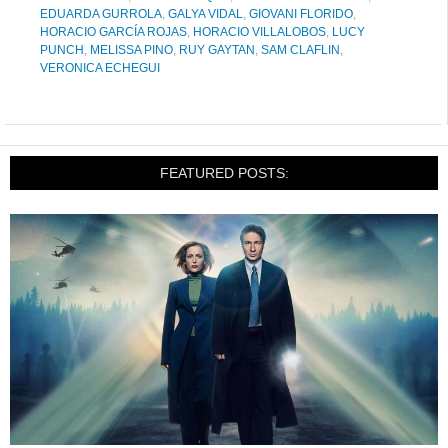
EDUARDA GURROLA
,
GALYA VIDAL
,
GIOVANI FLORIDO
,
HORACIO GARCÍA ROJAS
,
HORACIO VILLALOBOS
,
LUCY
PUNCH
,
MELISSA PINO
,
RUY GAYTAN
,
SAM CLAFLIN
,
VERONICA ECHEGUI
FEATURED POSTS: