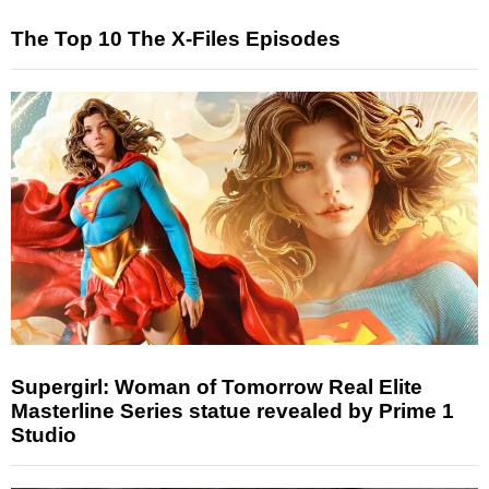
The Top 10 The X-Files Episodes
Supergirl: Woman of Tomorrow Real Elite
Masterline Series statue revealed by Prime 1
Studio