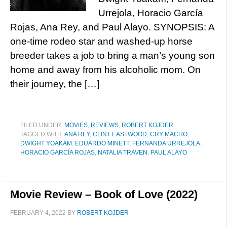
Urrejola, Horacio García
Rojas, Ana Rey, and Paul Alayo. SYNOPSIS: A
one-time rodeo star and washed-up horse
breeder takes a job to bring a man’s young son
home and away from his alcoholic mom. On
their journey, the […]
FILED UNDER:
MOVIES
,
REVIEWS
,
ROBERT KOJDER
TAGGED WITH:
ANA REY
,
CLINT EASTWOOD
,
CRY MACHO
,
DWIGHT YOAKAM
,
EDUARDO MINETT
,
FERNANDA URREJOLA
,
HORACIO GARCÍA ROJAS
,
NATALIA TRAVEN
,
PAUL ALAYO
Movie Review – Book of Love (2022)
FEBRUARY 4, 2022
BY
ROBERT KOJDER