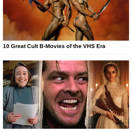
10 Great Cult B-Movies of the VHS Era