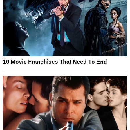
10 Movie Franchises That Need To End