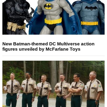
New Batman-themed DC Multiverse action
figures unveiled by McFarlane Toys