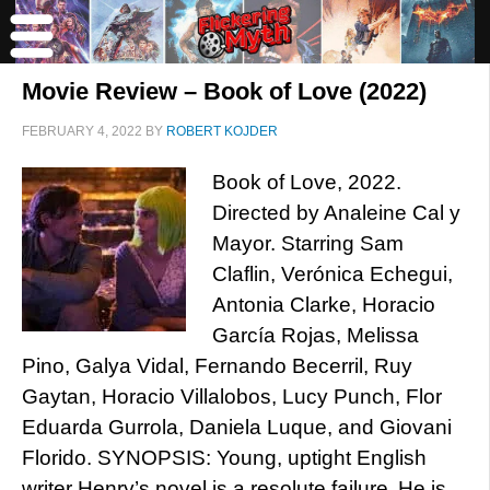
Movie Review – Book of Love (2022)
FEBRUARY 4, 2022
BY
ROBERT KOJDER
Book of Love, 2022.
Directed by Analeine Cal y
Mayor. Starring Sam
Claflin, Verónica Echegui,
Antonia Clarke, Horacio
García Rojas, Melissa
Pino, Galya Vidal, Fernando Becerril, Ruy
Gaytan, Horacio Villalobos, Lucy Punch, Flor
Eduarda Gurrola, Daniela Luque, and Giovani
Florido. SYNOPSIS: Young, uptight English
writer Henry’s novel is a resolute failure. He is