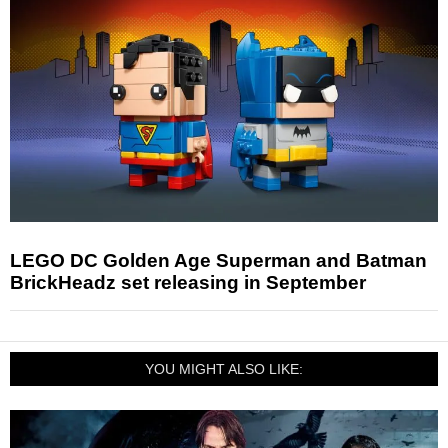
LEGO DC Golden Age Superman and Batman
BrickHeadz set releasing in September
YOU MIGHT ALSO LIKE: