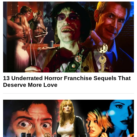
13 Underrated Horror Franchise Sequels That
Deserve More Love