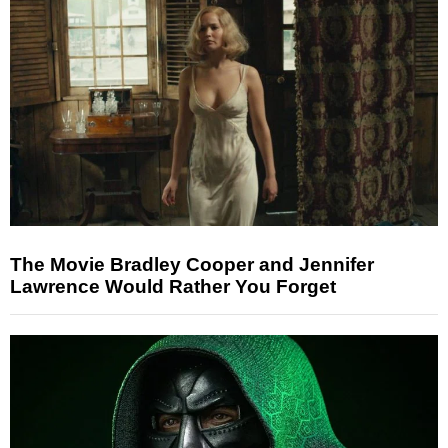
The Movie Bradley Cooper and Jennifer
Lawrence Would Rather You Forget