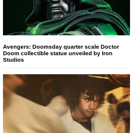
Avengers: Doomsday quarter scale Doctor
Doom collectible statue unveiled by Iron
Studios