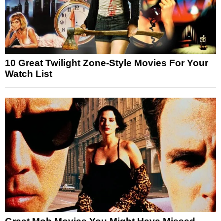
10 Great Twilight Zone-Style Movies For Your
Watch List