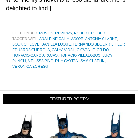
delighted to find […]
FILED UNDER:
MOVIES
,
REVIEWS
,
ROBERT KOJDER
TAGGED WITH:
ANALEINE CAL Y MAYOR
,
ANTONIA CLARKE
,
BOOK OF LOVE
,
DANIELA LUQUE
,
FERNANDO BECERRIL
,
FLOR
EDUARDA GURROLA
,
GALYA VIDAL
,
GIOVANI FLORIDO
,
HORACIO GARCÍA ROJAS
,
HORACIO VILLALOBOS
,
LUCY
PUNCH
,
MELISSA PINO
,
RUY GAYTAN
,
SAM CLAFLIN
,
VERONICA ECHEGUI
FEATURED POSTS: