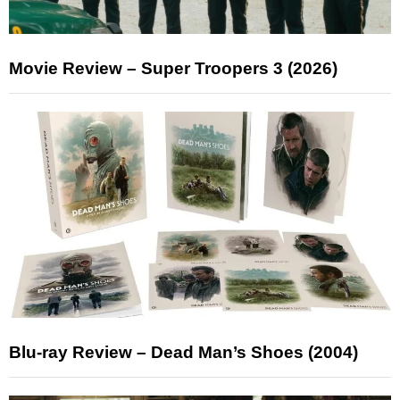
Movie Review – Super Troopers 3 (2026)
Blu-ray Review – Dead Man’s Shoes (2004)