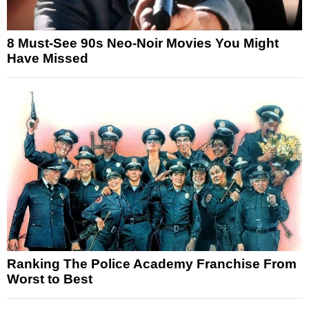
8 Must-See 90s Neo-Noir Movies You Might
Have Missed
Ranking The Police Academy Franchise From
Worst to Best