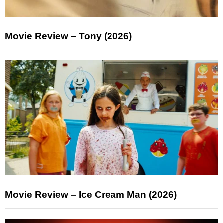
Movie Review – Tony (2026)
Movie Review – Ice Cream Man (2026)