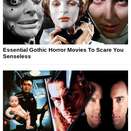
Essential Gothic Horror Movies To Scare You
Senseless