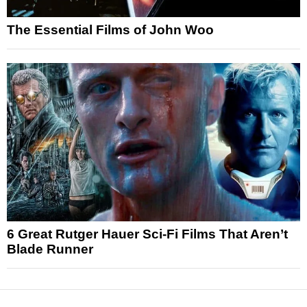
The Essential Films of John Woo
6 Great Rutger Hauer Sci-Fi Films That Aren’t
Blade Runner