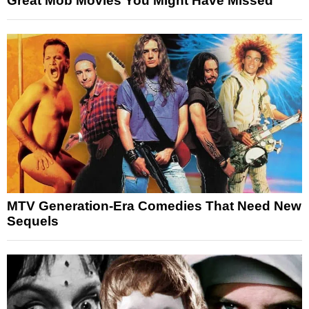
Great Mob Movies You Might Have Missed
MTV Generation-Era Comedies That Need New
Sequels