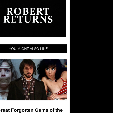
YOU MIGHT ALSO LIKE:
reat Forgotten Gems of the