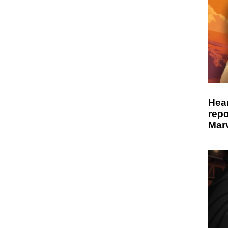
Hear
repo
Marv