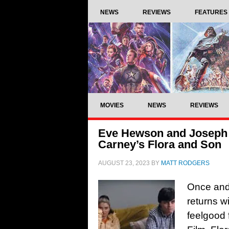
NEWS
REVIEWS
FEATURES
MOVIES
NEWS
REVIEWS
Eve Hewson and Joseph Go
Carney’s Flora and Son
AUGUST 23, 2023
BY
MATT RODGERS
Once and 
returns w
feelgood 