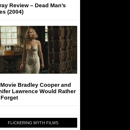
-ray Review – Dead Man’s
es (2004)
 Movie Bradley Cooper and
nifer Lawrence Would Rather
 Forget
FLICKERING MYTH FILMS