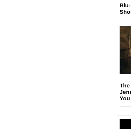
Blu
Sho
The
Jen
You