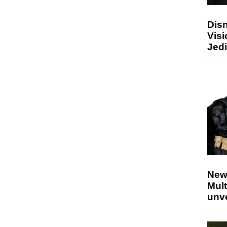
Disn
Visi
Jedi
New
Mult
unv