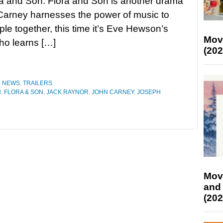
ra and Son. Flora and Son is another drama
Carney harnesses the power of music to
ple together, this time it’s Eve Hewson’s
Mov
ho learns […]
(202
,
NEWS
,
TRAILERS
N
,
FLORA & SON
,
JACK RAYNOR
,
JOHN CARNEY
,
JOSEPH
Mov
and
(202