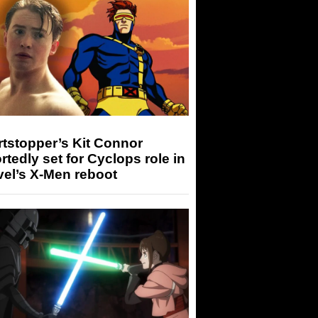
tstopper’s Kit Connor
rtedly set for Cyclops role in
el’s X-Men reboot