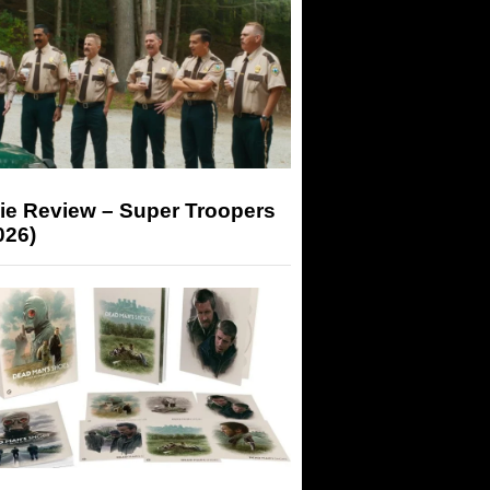
ie Review – Super Troopers
026)