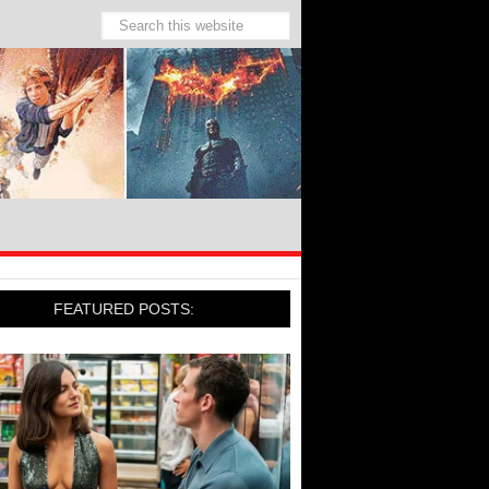
FEATURED POSTS: