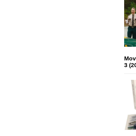
Mov
3 (2