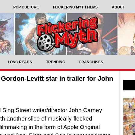
POP CULTURE
FLICKERING MYTH FILMS
ABOUT
LONG READS
TRENDING
FRANCHISES
rdon-Levitt star in trailer for John
Sing Street writer/director John Carney
ith another slice of musically-flecked
filmmaking in the form of Apple Original