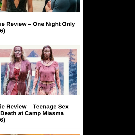
ie Review – One Night Only
6)
ie Review – Teenage Sex
 Death at Camp Miasma
6)