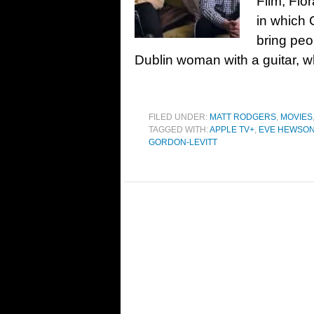
Film, Flo
in which 
bring peo
Dublin woman with a guitar, w
FILED UNDER:
MATT RODGERS
,
MOVIES
TAGGED WITH:
APPLE TV+
,
EVE HEWSO
GORDON-LEVITT