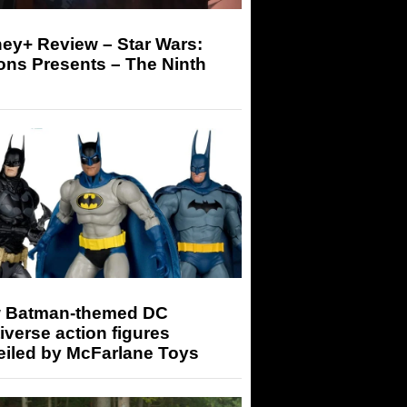
ey+ Review – Star Wars:
ons Presents – The Ninth
 Batman-themed DC
iverse action figures
eiled by McFarlane Toys