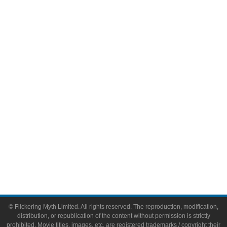
Television
Comic Books
Video Games
Toys & Collectibles
Flickering Myth Films
About
About Flickering Myth
Advertise on FlickeringMyth.com
Write for Flickering Myth
© Flickering Myth Limited. All rights reserved. The reproduction, modification,
distribution, or republication of the content without permission is strictly
prohibited. Movie titles, images, etc. are registered trademarks / copyright their