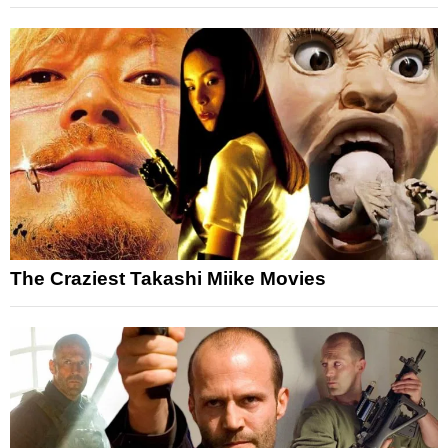
The Craziest Takashi Miike Movies