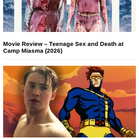
Movie Review – Teenage Sex and Death at
Camp Miasma (2026)