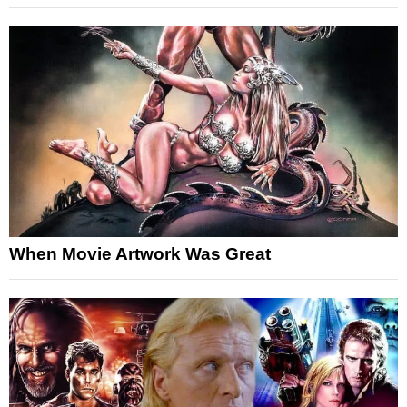
When Movie Artwork Was Great