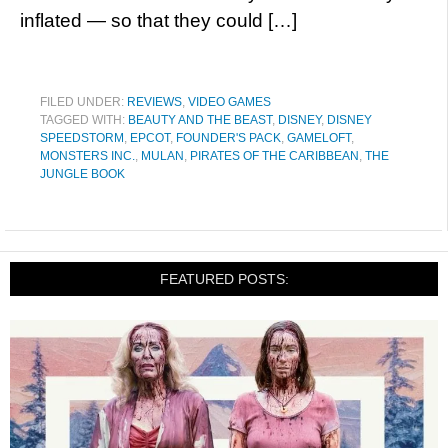
inflated — so that they could […]
FILED UNDER:
REVIEWS
,
VIDEO GAMES
TAGGED WITH:
BEAUTY AND THE BEAST
,
DISNEY
,
DISNEY
SPEEDSTORM
,
EPCOT
,
FOUNDER'S PACK
,
GAMELOFT
,
MONSTERS INC.
,
MULAN
,
PIRATES OF THE CARIBBEAN
,
THE
JUNGLE BOOK
FEATURED POSTS: