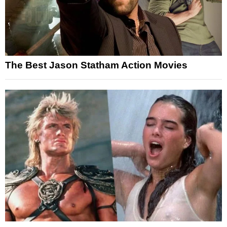
The Best Jason Statham Action Movies