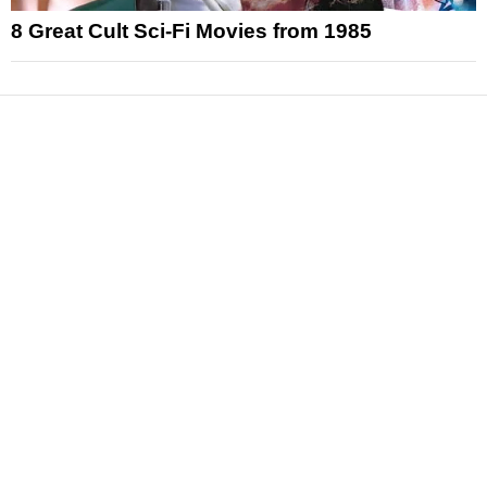
8 Great Cult Sci-Fi Movies from 1985
News
Reviews
Features
Articles and Long Reads
Interviews
Exclusives
Pop Culture
Movies