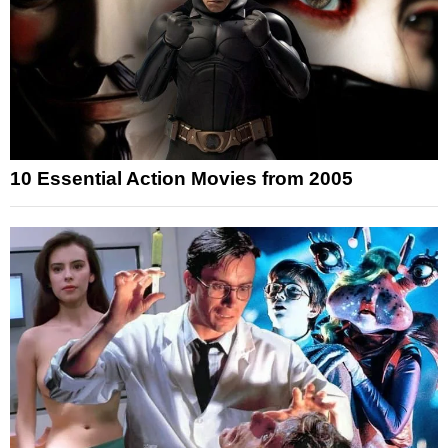
10 Essential Action Movies from 2005