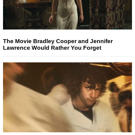
The Movie Bradley Cooper and Jennifer
Lawrence Would Rather You Forget