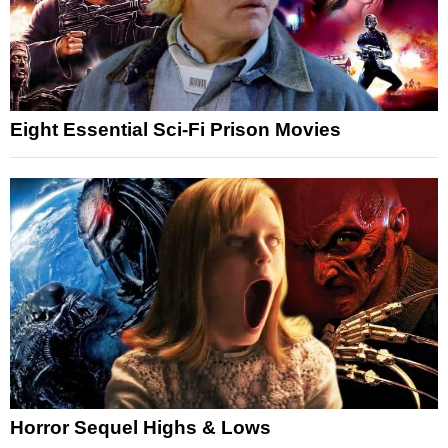
Eight Essential Sci-Fi Prison Movies
Horror Sequel Highs & Lows