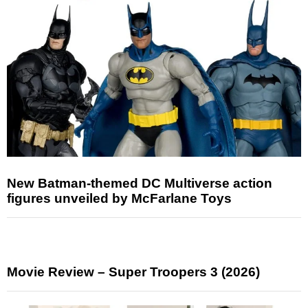
New Batman-themed DC Multiverse action
figures unveiled by McFarlane Toys
Movie Review – Super Troopers 3 (2026)