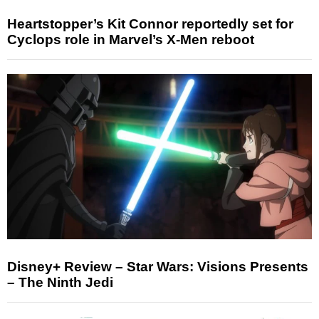
Heartstopper’s Kit Connor reportedly set for
Cyclops role in Marvel’s X-Men reboot
Disney+ Review – Star Wars: Visions Presents
– The Ninth Jedi