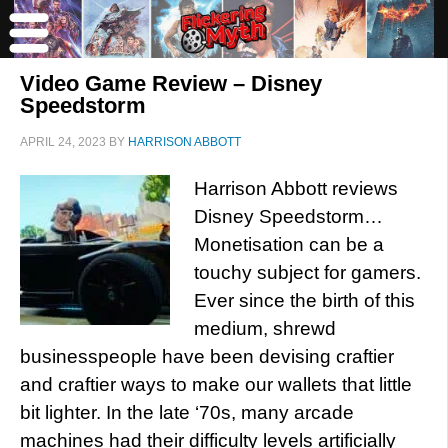
Video Game Review – Disney
Speedstorm
APRIL 24, 2023
BY
HARRISON ABBOTT
Harrison Abbott reviews
Disney Speedstorm…
Monetisation can be a
touchy subject for gamers.
Ever since the birth of this
medium, shrewd
businesspeople have been devising craftier
and craftier ways to make our wallets that little
bit lighter. In the late ‘70s, many arcade
machines had their difficulty levels artificially