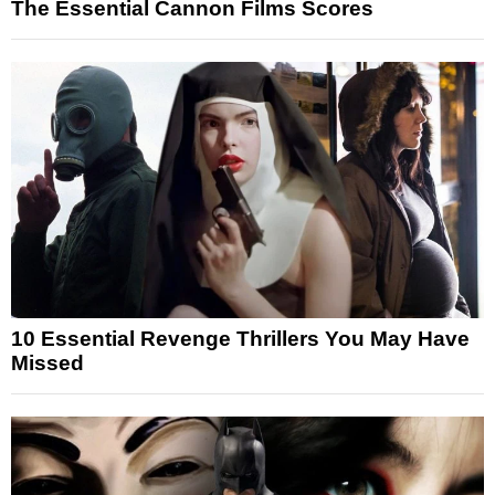
The Essential Cannon Films Scores
10 Essential Revenge Thrillers You May Have
Missed