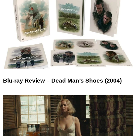
Blu-ray Review – Dead Man’s Shoes (2004)