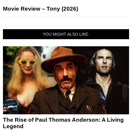
Movie Review – Tony (2026)
YOU MIGHT ALSO LIKE:
The Rise of Paul Thomas Anderson: A Living
Legend