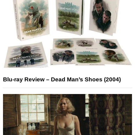
Blu-ray Review – Dead Man’s Shoes (2004)