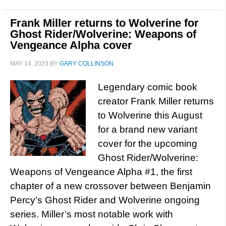
Frank Miller returns to Wolverine for
Ghost Rider/Wolverine: Weapons of
Vengeance Alpha cover
MAY 14, 2023
BY
GARY COLLINSON
Legendary comic book
creator Frank Miller returns
to Wolverine this August
for a brand new variant
cover for the upcoming
Ghost Rider/Wolverine:
Weapons of Vengeance Alpha #1, the first
chapter of a new crossover between Benjamin
Percy’s Ghost Rider and Wolverine ongoing
series. Miller’s most notable work with