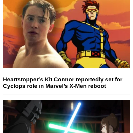
Heartstopper’s Kit Connor reportedly set for
Cyclops role in Marvel’s X-Men reboot