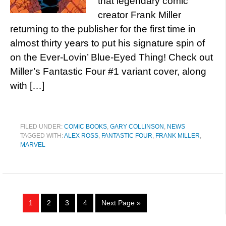
that legendary comic
creator Frank Miller
returning to the publisher for the first time in
almost thirty years to put his signature spin of
on the Ever-Lovin’ Blue-Eyed Thing! Check out
Miller’s Fantastic Four #1 variant cover, along
with […]
FILED UNDER:
COMIC BOOKS
,
GARY COLLINSON
,
NEWS
TAGGED WITH:
ALEX ROSS
,
FANTASTIC FOUR
,
FRANK MILLER
,
MARVEL
1
2
3
4
Next Page »