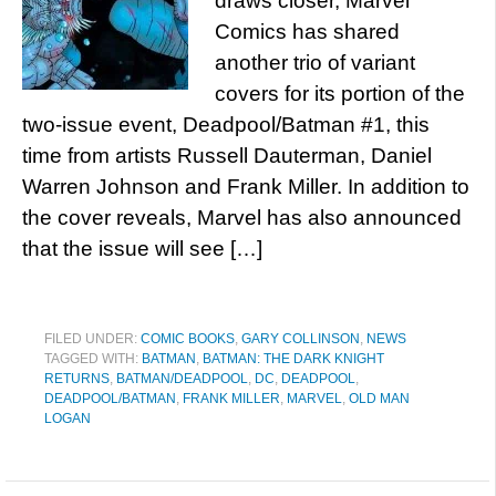
draws closer, Marvel
Comics has shared
another trio of variant
covers for its portion of the
two-issue event, Deadpool/Batman #1, this
time from artists Russell Dauterman, Daniel
Warren Johnson and Frank Miller. In addition to
the cover reveals, Marvel has also announced
that the issue will see […]
FILED UNDER:
COMIC BOOKS
,
GARY COLLINSON
,
NEWS
TAGGED WITH:
BATMAN
,
BATMAN: THE DARK KNIGHT
RETURNS
,
BATMAN/DEADPOOL
,
DC
,
DEADPOOL
,
DEADPOOL/BATMAN
,
FRANK MILLER
,
MARVEL
,
OLD MAN
LOGAN