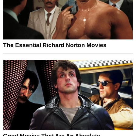
The Essential Richard Norton Movies
Great Movies That Are An Absolute