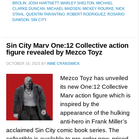
BROLIN
,
JOSH HARTNETT
,
MARLEY SHELTON
,
MICHAEL
CLARKE DUNCAN
,
MICHAEL MADSEN
,
MICKEY ROURKE
,
NICK
STAHL
,
QUENTIN TARANTINO
,
ROBERT RODRIGUEZ
,
ROSARIO
DAWSON
,
SIN CITY
Sin City Marv One:12 Collective action
figure revealed by Mezco Toyz
OCTOBER 16, 2025
BY
AMIE CRANSWICK
Mezco Toyz has unveiled
its new One:12 Collective
Marv action figure which is
inspired by the
appearance of the hulking
anti-hero in Frank Miller’s
acclaimed Sin City comic book series. The
collectible is available to pre-order now, priced