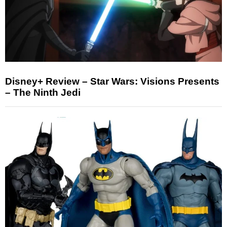
Disney+ Review – Star Wars: Visions Presents
– The Ninth Jedi