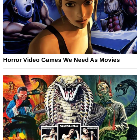
Horror Video Games We Need As Movies