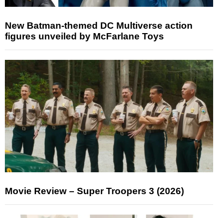
New Batman-themed DC Multiverse action
figures unveiled by McFarlane Toys
Movie Review – Super Troopers 3 (2026)