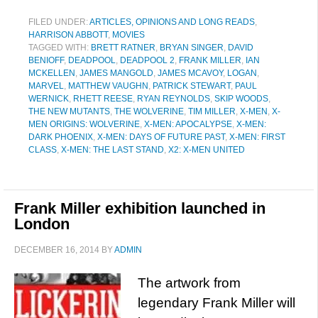
FILED UNDER:
ARTICLES, OPINIONS AND LONG READS
,
HARRISON ABBOTT
,
MOVIES
TAGGED WITH:
BRETT RATNER
,
BRYAN SINGER
,
DAVID
BENIOFF
,
DEADPOOL
,
DEADPOOL 2
,
FRANK MILLER
,
IAN
MCKELLEN
,
JAMES MANGOLD
,
JAMES MCAVOY
,
LOGAN
,
MARVEL
,
MATTHEW VAUGHN
,
PATRICK STEWART
,
PAUL
WERNICK
,
RHETT REESE
,
RYAN REYNOLDS
,
SKIP WOODS
,
THE NEW MUTANTS
,
THE WOLVERINE
,
TIM MILLER
,
X-MEN
,
X-
MEN ORIGINS: WOLVERINE
,
X-MEN: APOCALYPSE
,
X-MEN:
DARK PHOENIX
,
X-MEN: DAYS OF FUTURE PAST
,
X-MEN: FIRST
CLASS
,
X-MEN: THE LAST STAND
,
X2: X-MEN UNITED
Frank Miller exhibition launched in
London
DECEMBER 16, 2014
BY
ADMIN
The artwork from
legendary Frank Miller will