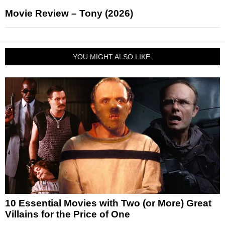
Movie Review – Tony (2026)
YOU MIGHT ALSO LIKE:
10 Essential Movies with Two (or More) Great
Villains for the Price of One