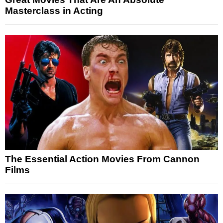
Masterclass in Acting
The Essential Action Movies From Cannon
Films