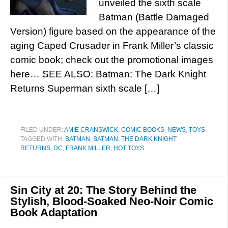
unveiled the sixth scale
Batman (Battle Damaged
Version) figure based on the appearance of the
aging Caped Crusader in Frank Miller’s classic
comic book; check out the promotional images
here… SEE ALSO: Batman: The Dark Knight
Returns Superman sixth scale […]
FILED UNDER:
AMIE CRANSWICK
,
COMIC BOOKS
,
NEWS
,
TOYS
TAGGED WITH:
BATMAN
,
BATMAN: THE DARK KNIGHT
RETURNS
,
DC
,
FRANK MILLER
,
HOT TOYS
Sin City at 20: The Story Behind the
Stylish, Blood-Soaked Neo-Noir Comic
Book Adaptation