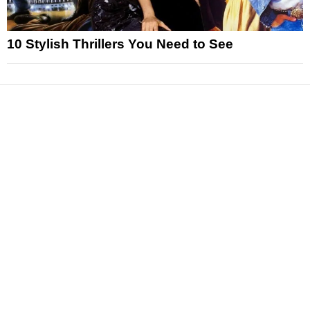
10 Stylish Thrillers You Need to See
News
Reviews
Features
Articles and Long Reads
Interviews
Exclusives
Pop Culture