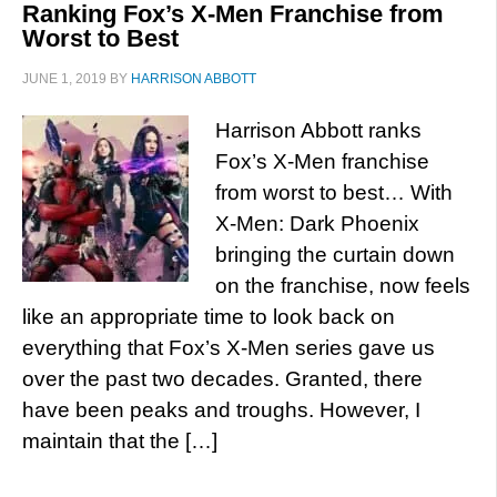
Ranking Fox’s X-Men Franchise from
Worst to Best
JUNE 1, 2019
BY
HARRISON ABBOTT
Harrison Abbott ranks
Fox’s X-Men franchise
from worst to best… With
X-Men: Dark Phoenix
bringing the curtain down
on the franchise, now feels
like an appropriate time to look back on
everything that Fox’s X-Men series gave us
over the past two decades. Granted, there
have been peaks and troughs. However, I
maintain that the […]