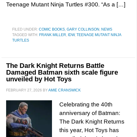
Teenage Mutant Ninja Turtles #300. “As a […]
FILED UNDER:
COMIC BOOKS
,
GARY COLLINSON
,
NEWS
TAGGED WITH:
FRANK MILLER
,
IDW
,
TEENAGE MUTANT NINJA
TURTLES
The Dark Knight Returns Battle
Damaged Batman sixth scale figure
unveiled by Hot Toys
FEBRUARY 27, 2026
BY
AMIE CRANSWICK
Celebrating the 40th
anniversary of Batman:
The Dark Knight Returns
this year, Hot Toys has