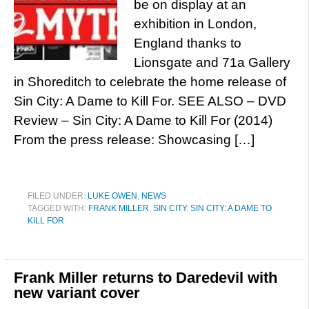
be on display at an
exhibition in London,
England thanks to
Lionsgate and 71a Gallery
in Shoreditch to celebrate the home release of
Sin City: A Dame to Kill For. SEE ALSO – DVD
Review – Sin City: A Dame to Kill For (2014)
From the press release: Showcasing […]
FILED UNDER:
LUKE OWEN
,
NEWS
TAGGED WITH:
FRANK MILLER
,
SIN CITY
,
SIN CITY: A DAME TO
KILL FOR
Frank Miller returns to Daredevil with
new variant cover