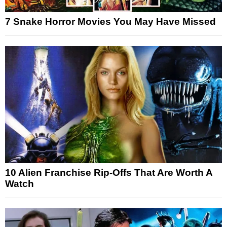
7 Snake Horror Movies You May Have Missed
10 Alien Franchise Rip-Offs That Are Worth A
Watch