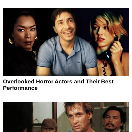
Overlooked Horror Actors and Their Best
Performance