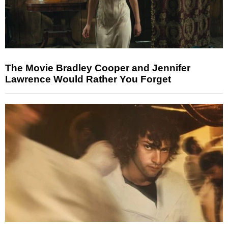
The Movie Bradley Cooper and Jennifer
Lawrence Would Rather You Forget