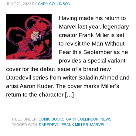
JUNE 21, 2023
BY
GARY COLLINSON
Having made his return to
Marvel last year, legendary
creator Frank Miller is set
to revisit the Man Without
Fear this September as he
provides a special variant
cover for the debut issue of a brand new
Daredevil series from writer Saladin Ahmed and
artist Aaron Kuder. The cover marks Miller’s
return to the character […]
FILED UNDER:
COMIC BOOKS
,
GARY COLLINSON
,
NEWS
TAGGED WITH:
DAREDEVIL
,
FRANK MILLER
,
MARVEL