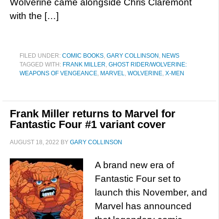
Wolverine came alongside Chris Claremont
with the […]
FILED UNDER:
COMIC BOOKS
,
GARY COLLINSON
,
NEWS
TAGGED WITH:
FRANK MILLER
,
GHOST RIDER/WOLVERINE:
WEAPONS OF VENGEANCE
,
MARVEL
,
WOLVERINE
,
X-MEN
Frank Miller returns to Marvel for
Fantastic Four #1 variant cover
AUGUST 18, 2022
BY
GARY COLLINSON
A brand new era of
Fantastic Four set to
launch this November, and
Marvel has announced