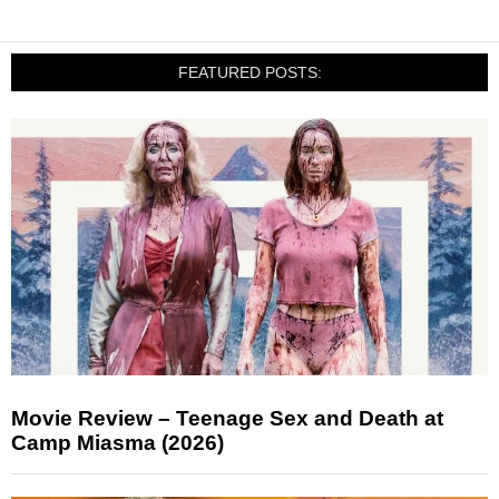
FEATURED POSTS:
Movie Review – Teenage Sex and Death at
Camp Miasma (2026)