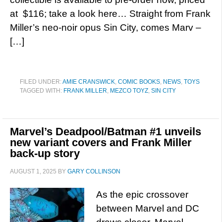
at $116; take a look here… Straight from Frank
Miller’s neo-noir opus Sin City, comes Marv –
[…]
FILED UNDER:
AMIE CRANSWICK
,
COMIC BOOKS
,
NEWS
,
TOYS
TAGGED WITH:
FRANK MILLER
,
MEZCO TOYZ
,
SIN CITY
Marvel’s Deadpool/Batman #1 unveils
new variant covers and Frank Miller
back-up story
AUGUST 1, 2025
BY
GARY COLLINSON
As the epic crossover
between Marvel and DC