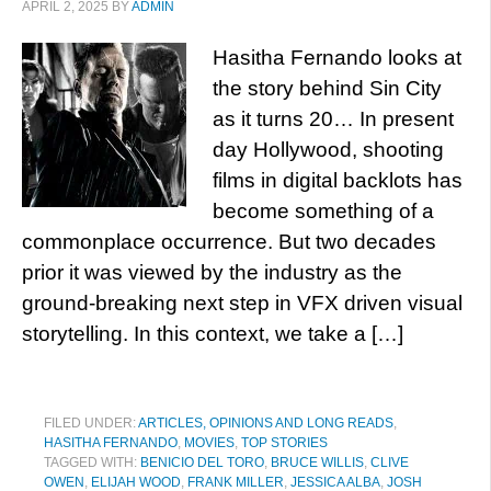
APRIL 2, 2025
BY
ADMIN
Hasitha Fernando looks at
the story behind Sin City
as it turns 20… In present
day Hollywood, shooting
films in digital backlots has
become something of a
commonplace occurrence. But two decades
prior it was viewed by the industry as the
ground-breaking next step in VFX driven visual
storytelling. In this context, we take a […]
FILED UNDER:
ARTICLES, OPINIONS AND LONG READS
,
HASITHA FERNANDO
,
MOVIES
,
TOP STORIES
TAGGED WITH:
BENICIO DEL TORO
,
BRUCE WILLIS
,
CLIVE
OWEN
,
ELIJAH WOOD
,
FRANK MILLER
,
JESSICA ALBA
,
JOSH