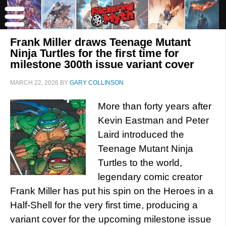
Frank Miller draws Teenage Mutant
Ninja Turtles for the first time for
milestone 300th issue variant cover
MARCH 22, 2026
BY
GARY COLLINSON
More than forty years after
Kevin Eastman and Peter
Laird introduced the
Teenage Mutant Ninja
Turtles to the world,
legendary comic creator
Frank Miller has put his spin on the Heroes in a
Half-Shell for the very first time, producing a
variant cover for the upcoming milestone issue