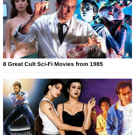
8 Great Cult Sci-Fi Movies from 1985