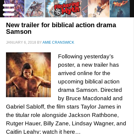
New trailer for biblical action drama
Samson
JANUARY 6, 2018
BY
AMIE CRANSWICK
Following yesterday’s
poster, a new trailer has
arrived online for the
upcoming biblical action
drama Samson. Directed
by Bruce Macdonald and
Gabriel Sabloff, the film stars Taylor James in
the titular role alongside Jackson Rathbone,
Rutger Hauer, Billy Zane, Lindsay Wagner, and
Caitlin Leahy; watch it here…