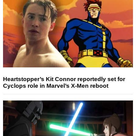
Heartstopper’s Kit Connor reportedly set for
Cyclops role in Marvel’s X-Men reboot