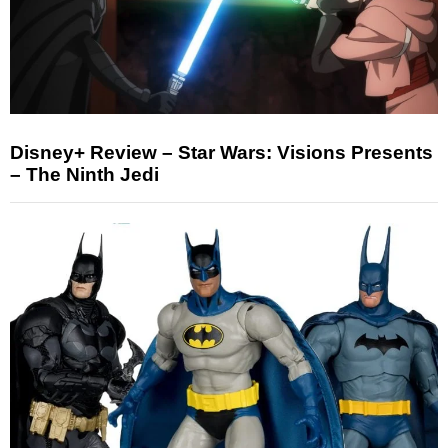
Disney+ Review – Star Wars: Visions Presents
– The Ninth Jedi