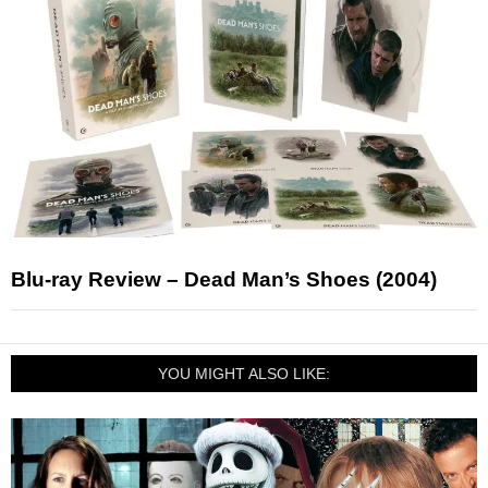
Blu-ray Review – Dead Man’s Shoes (2004)
YOU MIGHT ALSO LIKE: