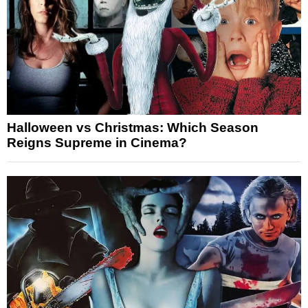
Halloween vs Christmas: Which Season
Reigns Supreme in Cinema?