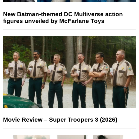
New Batman-themed DC Multiverse action
figures unveiled by McFarlane Toys
Movie Review – Super Troopers 3 (2026)