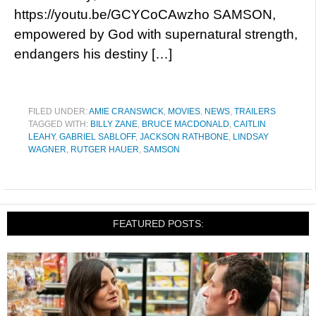
https://youtu.be/GCYCoCAwzho SAMSON,
empowered by God with supernatural strength,
endangers his destiny […]
FILED UNDER:
AMIE CRANSWICK
,
MOVIES
,
NEWS
,
TRAILERS
TAGGED WITH:
BILLY ZANE
,
BRUCE MACDONALD
,
CAITLIN
LEAHY
,
GABRIEL SABLOFF
,
JACKSON RATHBONE
,
LINDSAY
WAGNER
,
RUTGER HAUER
,
SAMSON
FEATURED POSTS: