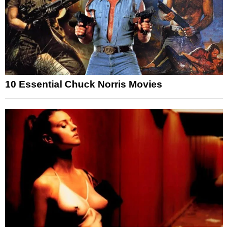
10 Essential Chuck Norris Movies