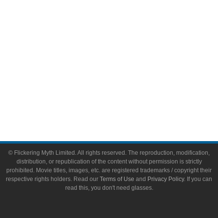
Toys & Collectibles
Flickering Myth Films
About
About Flickering Myth
Advertise on FlickeringMyth.com
Write for Flickering Myth
© Flickering Myth Limited. All rights reserved. The reproduction, modification,
distribution, or republication of the content without permission is strictly
prohibited. Movie titles, images, etc. are registered trademarks / copyright their
respective rights holders. Read our
Terms of Use
and
Privacy Policy
. If you can
read this, you don't need glasses.