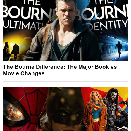
The Bourne Difference: The Major Book vs
Movie Changes