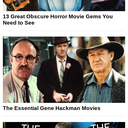
13 Great Obscure Horror Movie Gems You
Need to See
The Essential Gene Hackman Movies