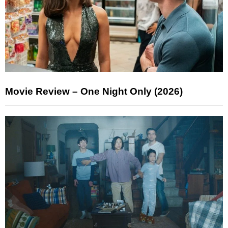
Movie Review – One Night Only (2026)