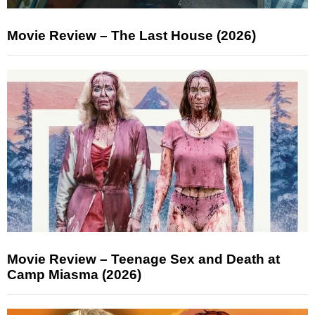
Movie Review – The Last House (2026)
Movie Review – Teenage Sex and Death at
Camp Miasma (2026)