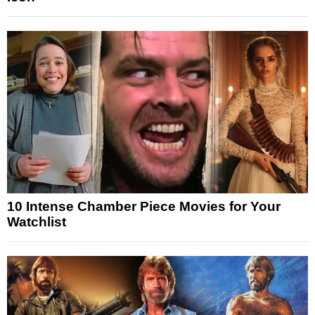
10 Intense Chamber Piece Movies for Your
Watchlist