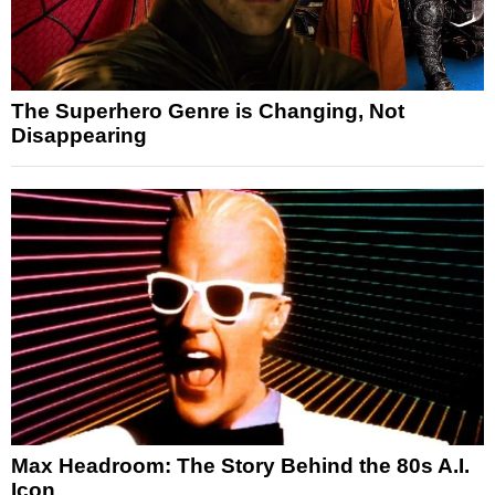
The Superhero Genre is Changing, Not
Disappearing
Max Headroom: The Story Behind the 80s A.I.
Icon