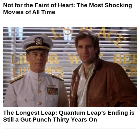
Not for the Faint of Heart: The Most Shocking
Movies of All Time
The Longest Leap: Quantum Leap’s Ending is
Still a Gut-Punch Thirty Years On