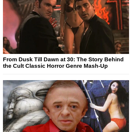
From Dusk Till Dawn at 30: The Story Behind
the Cult Classic Horror Genre Mash-Up