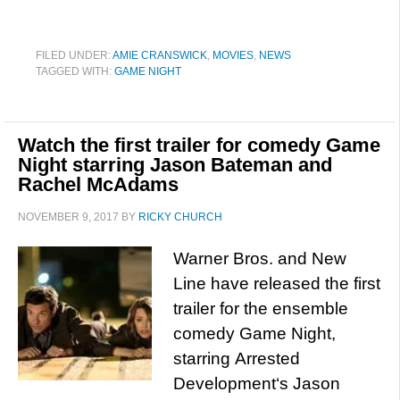
FILED UNDER:
AMIE CRANSWICK
,
MOVIES
,
NEWS
TAGGED WITH:
GAME NIGHT
Watch the first trailer for comedy Game
Night starring Jason Bateman and
Rachel McAdams
NOVEMBER 9, 2017
BY
RICKY CHURCH
Warner Bros. and New
Line have released the first
trailer for the ensemble
comedy Game Night,
starring Arrested
Development‘s Jason