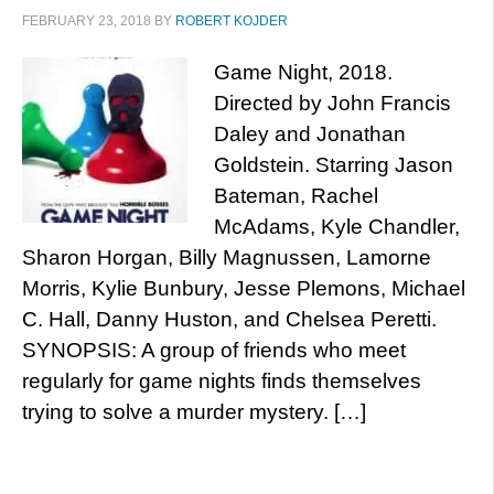
FEBRUARY 23, 2018
BY
ROBERT KOJDER
Game Night, 2018.
Directed by John Francis
Daley and Jonathan
Goldstein. Starring Jason
Bateman, Rachel
McAdams, Kyle Chandler,
Sharon Horgan, Billy Magnussen, Lamorne
Morris, Kylie Bunbury, Jesse Plemons, Michael
C. Hall, Danny Huston, and Chelsea Peretti.
SYNOPSIS: A group of friends who meet
regularly for game nights finds themselves
trying to solve a murder mystery. […]