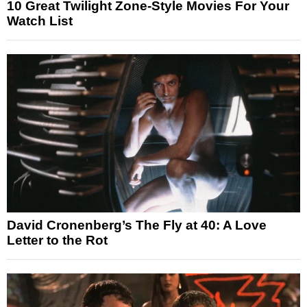
10 Great Twilight Zone-Style Movies For Your
Watch List
David Cronenberg’s The Fly at 40: A Love
Letter to the Rot