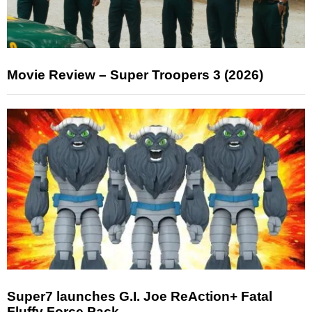
Movie Review – Super Troopers 3 (2026)
Super7 launches G.I. Joe ReAction+ Fatal
Fluffy Force Pack