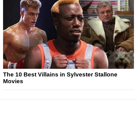
The 10 Best Villains in Sylvester Stallone
Movies
News