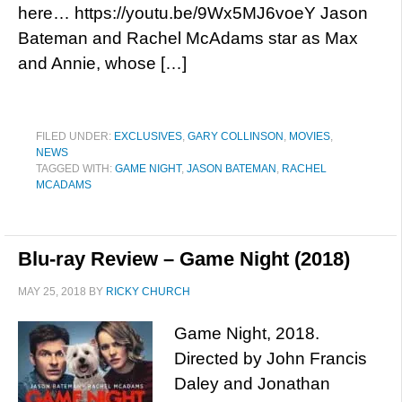
here… https://youtu.be/9Wx5MJ6voeY Jason
Bateman and Rachel McAdams star as Max
and Annie, whose […]
FILED UNDER:
EXCLUSIVES
,
GARY COLLINSON
,
MOVIES
,
NEWS
TAGGED WITH:
GAME NIGHT
,
JASON BATEMAN
,
RACHEL
MCADAMS
Blu-ray Review – Game Night (2018)
MAY 25, 2018
BY
RICKY CHURCH
Game Night, 2018.
Directed by John Francis
Daley and Jonathan