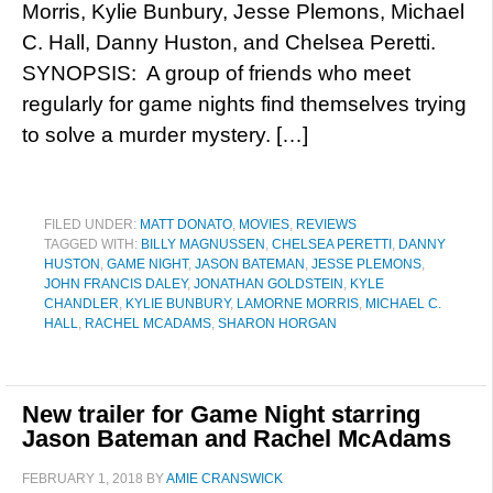
Morris, Kylie Bunbury, Jesse Plemons, Michael
C. Hall, Danny Huston, and Chelsea Peretti.
SYNOPSIS: A group of friends who meet
regularly for game nights find themselves trying
to solve a murder mystery. […]
FILED UNDER:
MATT DONATO
,
MOVIES
,
REVIEWS
TAGGED WITH:
BILLY MAGNUSSEN
,
CHELSEA PERETTI
,
DANNY
HUSTON
,
GAME NIGHT
,
JASON BATEMAN
,
JESSE PLEMONS
,
JOHN FRANCIS DALEY
,
JONATHAN GOLDSTEIN
,
KYLE
CHANDLER
,
KYLIE BUNBURY
,
LAMORNE MORRIS
,
MICHAEL C.
HALL
,
RACHEL MCADAMS
,
SHARON HORGAN
New trailer for Game Night starring
Jason Bateman and Rachel McAdams
FEBRUARY 1, 2018
BY
AMIE CRANSWICK