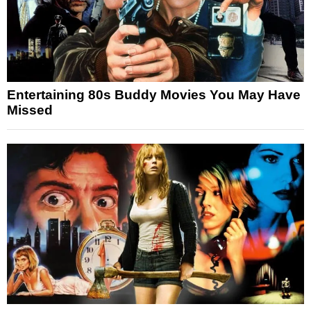
Entertaining 80s Buddy Movies You May Have
Missed