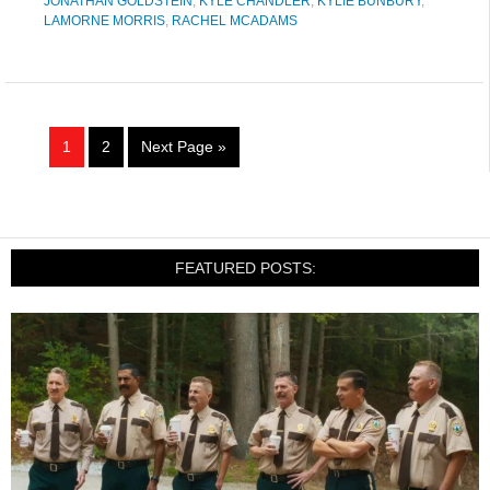
JONATHAN GOLDSTEIN
,
KYLE CHANDLER
,
KYLIE BUNBURY
,
LAMORNE MORRIS
,
RACHEL MCADAMS
1
2
Next Page »
FEATURED POSTS: