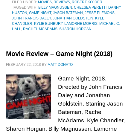
FILED UNDER:
MOVIES
,
REVIEWS
,
ROBERT KOJDER
TAGGED WITH:
BILLY MAGNUSSEN
,
CHELSEA PERETTI
,
DANNY
HUSTON
,
GAME NIGHT
,
JASON BATEMAN
,
JESSE PLEMONS
,
JOHN FRANCIS DALEY
,
JONATHAN GOLDSTEIN
,
KYLE
CHANDLER
,
KYLIE BUNBURY
,
LAMORNE MORRIS
,
MICHAEL C.
HALL
,
RACHEL MCADAMS
,
SHARON HORGAN
Movie Review – Game Night (2018)
FEBRUARY 22, 2018
BY
MATT DONATO
Game Night, 2018.
Directed by John Francis
Daley and Jonathan
Goldstein. Starring Jason
Bateman, Rachel
McAdams, Kyle Chandler,
Sharon Horgan, Billy Magnussen, Lamorne