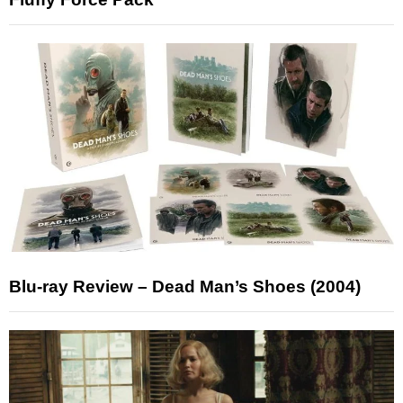
Blu-ray Review – Dead Man’s Shoes (2004)