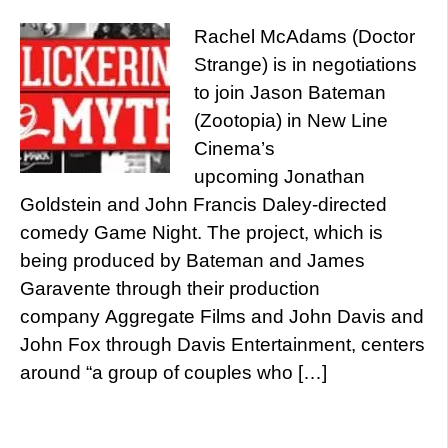
Rachel McAdams (Doctor
Strange) is in negotiations
to join Jason Bateman
(Zootopia) in New Line
Cinema’s
upcoming Jonathan
Goldstein and John Francis Daley-directed
comedy Game Night. The project, which is
being produced by Bateman and James
Garavente through their production
company Aggregate Films and John Davis and
John Fox through Davis Entertainment, centers
around “a group of couples who […]