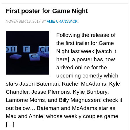
First poster for Game Night
NOVEMBER 13, 2017
BY
AMIE CRANSWICK
Following the release of
the first trailer for Game
Night last week [watch it
here], a poster has now
arrived online for the
upcoming comedy which
stars Jason Bateman, Rachel McAdams, Kyle
Chandler, Jesse Plemons, Kylie Bunbury,
Lamorne Morris, and Billy Magnussen; check it
out below… Bateman and McAdams star as
Max and Annie, whose weekly couples game
[…]