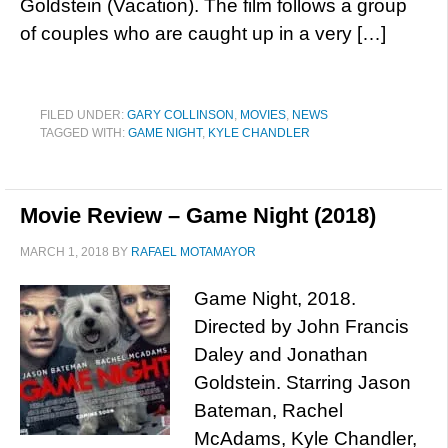
Goldstein (Vacation). The film follows a group
of couples who are caught up in a very […]
FILED UNDER:
GARY COLLINSON
,
MOVIES
,
NEWS
TAGGED WITH:
GAME NIGHT
,
KYLE CHANDLER
Movie Review – Game Night (2018)
MARCH 1, 2018
BY
RAFAEL MOTAMAYOR
Game Night, 2018.
Directed by John Francis
Daley and Jonathan
Goldstein. Starring Jason
Bateman, Rachel
McAdams, Kyle Chandler,