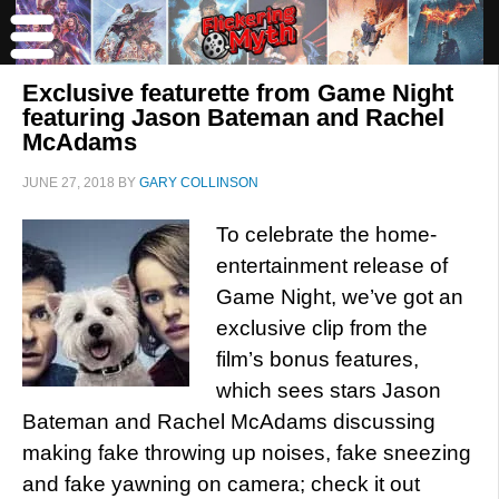
Exclusive featurette from Game Night
featuring Jason Bateman and Rachel
McAdams
JUNE 27, 2018
BY
GARY COLLINSON
To celebrate the home-
entertainment release of
Game Night, we’ve got an
exclusive clip from the
film’s bonus features,
which sees stars Jason
Bateman and Rachel McAdams discussing
making fake throwing up noises, fake sneezing
and fake yawning on camera; check it out