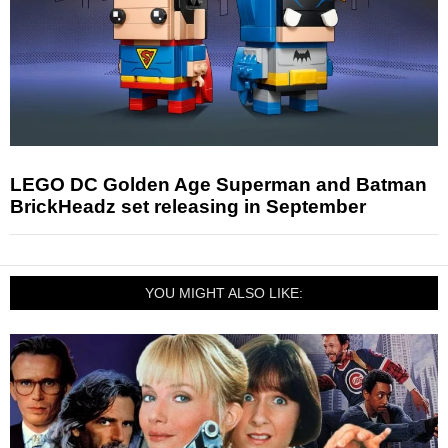
LEGO DC Golden Age Superman and Batman
BrickHeadz set releasing in September
YOU MIGHT ALSO LIKE: