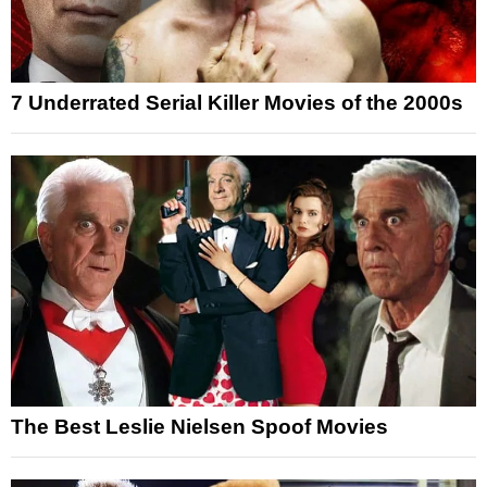
7 Underrated Serial Killer Movies of the 2000s
The Best Leslie Nielsen Spoof Movies