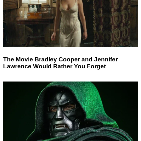
The Movie Bradley Cooper and Jennifer
Lawrence Would Rather You Forget