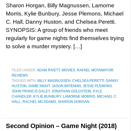
Sharon Horgan, Billy Magnussen, Lamorne
Morris, Kylie Bunbury, Jesse Plemons, Michael
C. Hall, Danny Huston, and Chelsea Peretti.
SYNOPSIS: A group of friends who meet
regularly for game nights find themselves trying
to solve a murder mystery. […]
FILED UNDER:
ADAM RIVETT
,
MOVIES
,
RAFAEL MOTAMAYOR
,
REVIEWS
TAGGED WITH:
BILLY MAGNUSSEN
,
CHELSEA PERETTI
,
DANNY
HUSTON
,
GAME NIGHT
,
JASON BATEMAN
,
JESSE PLEMONS
,
JOHN FRANCIS DALEY
,
JONATHAN GOLDSTEIN
,
KYLE
CHANDLER
,
KYLIE BUNBURY
,
LAMORNE MORRIS
,
MICHAEL C.
HALL
,
RACHEL MCADAMS
,
SHARON HORGAN
Second Opinion – Game Night (2018)