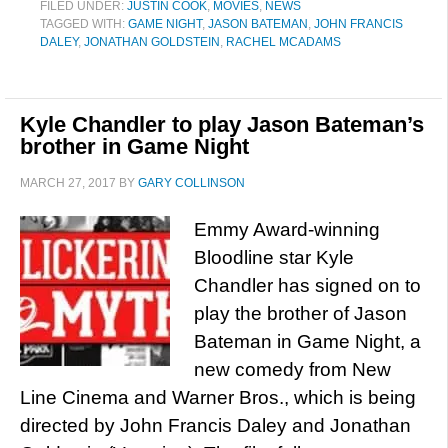
FILED UNDER:
JUSTIN COOK
,
MOVIES
,
NEWS
TAGGED WITH:
GAME NIGHT
,
JASON BATEMAN
,
JOHN FRANCIS
DALEY
,
JONATHAN GOLDSTEIN
,
RACHEL MCADAMS
Kyle Chandler to play Jason Bateman’s
brother in Game Night
MARCH 27, 2017
BY
GARY COLLINSON
Emmy Award-winning
Bloodline star Kyle
Chandler has signed on to
play the brother of Jason
Bateman in Game Night, a
new comedy from New
Line Cinema and Warner Bros., which is being
directed by John Francis Daley and Jonathan