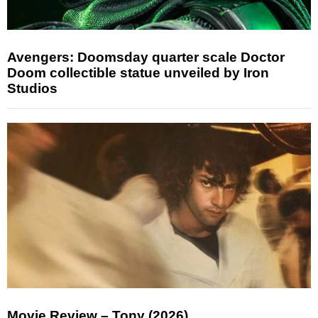
Avengers: Doomsday quarter scale Doctor
Doom collectible statue unveiled by Iron
Studios
Movie Review – Tony (2026)