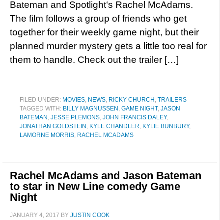
Bateman and Spotlight‘s Rachel McAdams.
The film follows a group of friends who get
together for their weekly game night, but their
planned murder mystery gets a little too real for
them to handle. Check out the trailer […]
FILED UNDER:
MOVIES
,
NEWS
,
RICKY CHURCH
,
TRAILERS
TAGGED WITH:
BILLY MAGNUSSEN
,
GAME NIGHT
,
JASON
BATEMAN
,
JESSE PLEMONS
,
JOHN FRANCIS DALEY
,
JONATHAN GOLDSTEIN
,
KYLE CHANDLER
,
KYLIE BUNBURY
,
LAMORNE MORRIS
,
RACHEL MCADAMS
Rachel McAdams and Jason Bateman
to star in New Line comedy Game
Night
JANUARY 4, 2017
BY
JUSTIN COOK