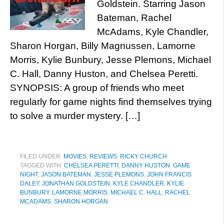
Goldstein. Starring Jason
Bateman, Rachel
McAdams, Kyle Chandler,
Sharon Horgan, Billy Magnussen, Lamorne
Morris, Kylie Bunbury, Jesse Plemons, Michael
C. Hall, Danny Huston, and Chelsea Peretti.
SYNOPSIS: A group of friends who meet
regularly for game nights find themselves trying
to solve a murder mystery. […]
FILED UNDER:
MOVIES
,
REVIEWS
,
RICKY CHURCH
TAGGED WITH:
CHELSEA PERETTI
,
DANNY HUSTON
,
GAME
NIGHT
,
JASON BATEMAN
,
JESSE PLEMONS
,
JOHN FRANCIS
DALEY
,
JONATHAN GOLDSTEIN
,
KYLE CHANDLER
,
KYLIE
BUNBURY
,
LAMORNE MORRIS
,
MICHAEL C. HALL
,
RACHEL
MCADAMS
,
SHARON HORGAN