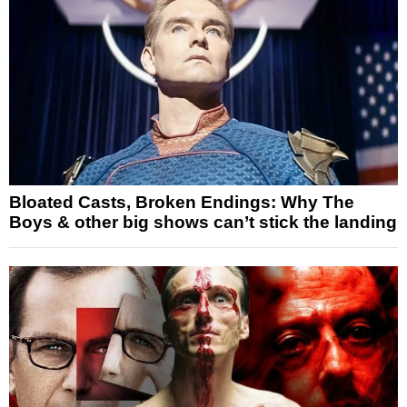
Bloated Casts, Broken Endings: Why The
Boys & other big shows can’t stick the landing