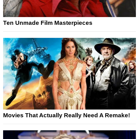
Ten Unmade Film Masterpieces
Movies That Actually Really Need A Remake!