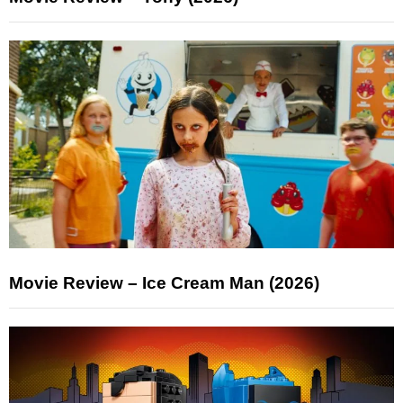
Movie Review – Ice Cream Man (2026)