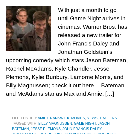
With just a month to go
until Game Night arrives in
cinemas, Warner Bros. has
released a new trailer for
John Francis Daley and
Jonathan Goldstein’s
upcoming comedy which stars Jason Bateman,
Rachel McAdams, Kyle Chandler, Jesse
Plemons, Kylie Bunbury, Lamorne Morris, and
Billy Magnussen; check it out here… Bateman
and McAdams star as Max and Annie, […]
FILED UNDER:
AMIE CRANSWICK
,
MOVIES
,
NEWS
,
TRAILERS
TAGGED WITH:
BILLY MAGNUSSEN
,
GAME NIGHT
,
JASON
BATEMAN
,
JESSE PLEMONS
,
JOHN FRANCIS DALEY
,