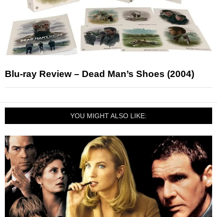
Blu-ray Review – Dead Man’s Shoes (2004)
YOU MIGHT ALSO LIKE: