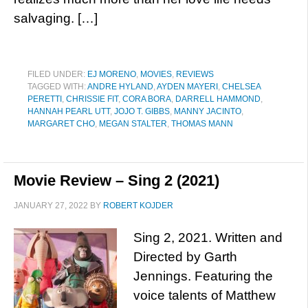
salvaging. […]
FILED UNDER:
EJ MORENO
,
MOVIES
,
REVIEWS
TAGGED WITH:
ANDRE HYLAND
,
AYDEN MAYERI
,
CHELSEA
PERETTI
,
CHRISSIE FIT
,
CORA BORA
,
DARRELL HAMMOND
,
HANNAH PEARL UTT
,
JOJO T. GIBBS
,
MANNY JACINTO
,
MARGARET CHO
,
MEGAN STALTER
,
THOMAS MANN
Movie Review – Sing 2 (2021)
JANUARY 27, 2022
BY
ROBERT KOJDER
Sing 2, 2021. Written and
Directed by Garth
Jennings. Featuring the
voice talents of Matthew