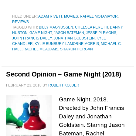
FILED UNDER:
ADAM RIVETT
,
MOVIES
,
RAFAEL MOTAMAYOR
,
REVIEWS
TAGGED WITH:
BILLY MAGNUSSEN
,
CHELSEA PERETTI
,
DANNY
HUSTON
,
GAME NIGHT
,
JASON BATEMAN
,
JESSE PLEMONS
,
JOHN FRANCIS DALEY
,
JONATHAN GOLDSTEIN
,
KYLE
CHANDLER
,
KYLIE BUNBURY
,
LAMORNE MORRIS
,
MICHAEL C.
HALL
,
RACHEL MCADAMS
,
SHARON HORGAN
Second Opinion – Game Night (2018)
FEBRUARY 23, 2018
BY
ROBERT KOJDER
Game Night, 2018.
Directed by John Francis
Daley and Jonathan
Goldstein. Starring Jason
Bateman, Rachel