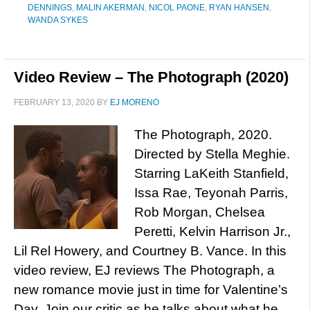
DENNINGS
,
MALIN AKERMAN
,
NICOL PAONE
,
RYAN HANSEN
,
WANDA SYKES
Video Review – The Photograph (2020)
FEBRUARY 13, 2020
BY
EJ MORENO
The Photograph, 2020.
Directed by Stella Meghie.
Starring LaKeith Stanfield,
Issa Rae, Teyonah Parris,
Rob Morgan, Chelsea
Peretti, Kelvin Harrison Jr.,
Lil Rel Howery, and Courtney B. Vance. In this
video review, EJ reviews The Photograph, a
new romance movie just in time for Valentine’s
Day. Join our critic as he talks about what he