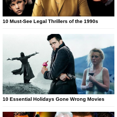
10 Must-See Legal Thrillers of the 1990s
10 Essential Holidays Gone Wrong Movies