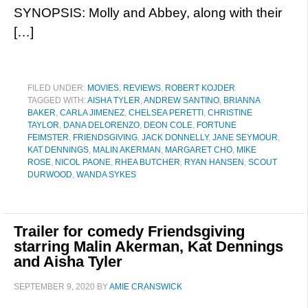
SYNOPSIS: Molly and Abbey, along with their
[…]
FILED UNDER:
MOVIES
,
REVIEWS
,
ROBERT KOJDER
TAGGED WITH:
AISHA TYLER
,
ANDREW SANTINO
,
BRIANNA
BAKER
,
CARLA JIMENEZ
,
CHELSEA PERETTI
,
CHRISTINE
TAYLOR
,
DANA DELORENZO
,
DEON COLE
,
FORTUNE
FEIMSTER
,
FRIENDSGIVING
,
JACK DONNELLY
,
JANE SEYMOUR
,
KAT DENNINGS
,
MALIN AKERMAN
,
MARGARET CHO
,
MIKE
ROSE
,
NICOL PAONE
,
RHEA BUTCHER
,
RYAN HANSEN
,
SCOUT
DURWOOD
,
WANDA SYKES
Trailer for comedy Friendsgiving
starring Malin Akerman, Kat Dennings
and Aisha Tyler
SEPTEMBER 9, 2020
BY
AMIE CRANSWICK