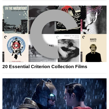
20 Essential Criterion Collection Films