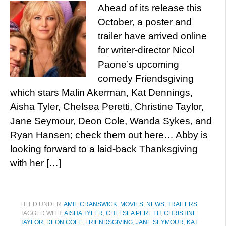
Ahead of its release this
October, a poster and
trailer have arrived online
for writer-director Nicol
Paone’s upcoming
comedy Friendsgiving
which stars Malin Akerman, Kat Dennings,
Aisha Tyler, Chelsea Peretti, Christine Taylor,
Jane Seymour, Deon Cole, Wanda Sykes, and
Ryan Hansen; check them out here… Abby is
looking forward to a laid-back Thanksgiving
with her […]
FILED UNDER:
AMIE CRANSWICK
,
MOVIES
,
NEWS
,
TRAILERS
TAGGED WITH:
AISHA TYLER
,
CHELSEA PERETTI
,
CHRISTINE
TAYLOR
,
DEON COLE
,
FRIENDSGIVING
,
JANE SEYMOUR
,
KAT