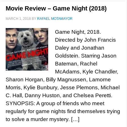
Movie Review – Game Night (2018)
MARCH 1, 2018
BY
RAFAEL MOTAMAYOR
Game Night, 2018.
Directed by John Francis
Daley and Jonathan
Goldstein. Starring Jason
Bateman, Rachel
McAdams, Kyle Chandler,
Sharon Horgan, Billy Magnussen, Lamorne
Morris, Kylie Bunbury, Jesse Plemons, Michael
C. Hall, Danny Huston, and Chelsea Peretti.
SYNOPSIS: A group of friends who meet
regularly for game nights find themselves trying
to solve a murder mystery. […]