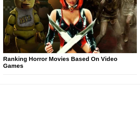
Ranking Horror Movies Based On Video
Games
News
Reviews