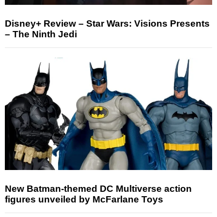
Disney+ Review – Star Wars: Visions Presents
– The Ninth Jedi
New Batman-themed DC Multiverse action
figures unveiled by McFarlane Toys