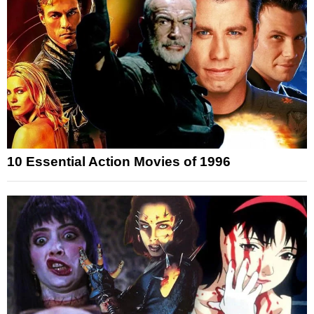
10 Essential Action Movies of 1996