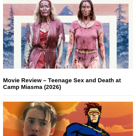
Movie Review – Teenage Sex and Death at
Camp Miasma (2026)