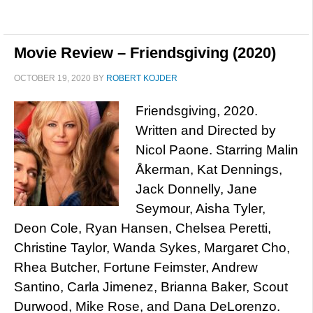
Movie Review – Friendsgiving (2020)
OCTOBER 19, 2020
BY
ROBERT KOJDER
Friendsgiving, 2020.
Written and Directed by
Nicol Paone. Starring Malin
Åkerman, Kat Dennings,
Jack Donnelly, Jane
Seymour, Aisha Tyler,
Deon Cole, Ryan Hansen, Chelsea Peretti,
Christine Taylor, Wanda Sykes, Margaret Cho,
Rhea Butcher, Fortune Feimster, Andrew
Santino, Carla Jimenez, Brianna Baker, Scout
Durwood, Mike Rose, and Dana DeLorenzo.