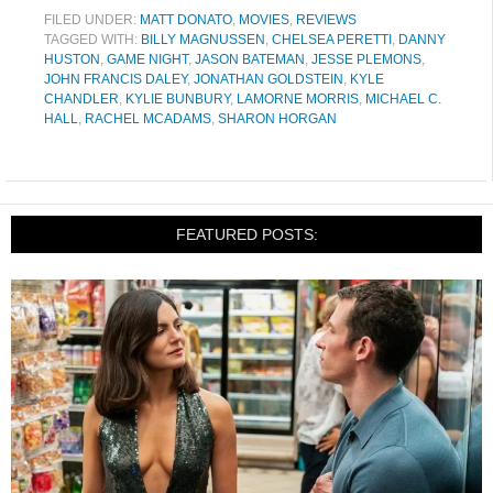
FILED UNDER:
MATT DONATO
,
MOVIES
,
REVIEWS
TAGGED WITH:
BILLY MAGNUSSEN
,
CHELSEA PERETTI
,
DANNY
HUSTON
,
GAME NIGHT
,
JASON BATEMAN
,
JESSE PLEMONS
,
JOHN FRANCIS DALEY
,
JONATHAN GOLDSTEIN
,
KYLE
CHANDLER
,
KYLIE BUNBURY
,
LAMORNE MORRIS
,
MICHAEL C.
HALL
,
RACHEL MCADAMS
,
SHARON HORGAN
FEATURED POSTS: