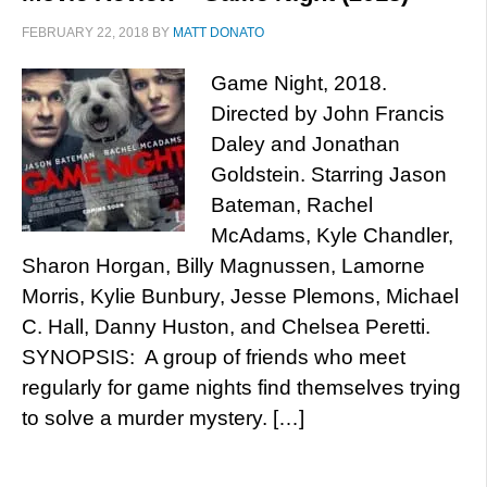
FEBRUARY 22, 2018
BY
MATT DONATO
Game Night, 2018.
Directed by John Francis
Daley and Jonathan
Goldstein. Starring Jason
Bateman, Rachel
McAdams, Kyle Chandler,
Sharon Horgan, Billy Magnussen, Lamorne
Morris, Kylie Bunbury, Jesse Plemons, Michael
C. Hall, Danny Huston, and Chelsea Peretti.
SYNOPSIS: A group of friends who meet
regularly for game nights find themselves trying
to solve a murder mystery. […]