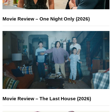
Movie Review – One Night Only (2026)
Movie Review – The Last House (2026)