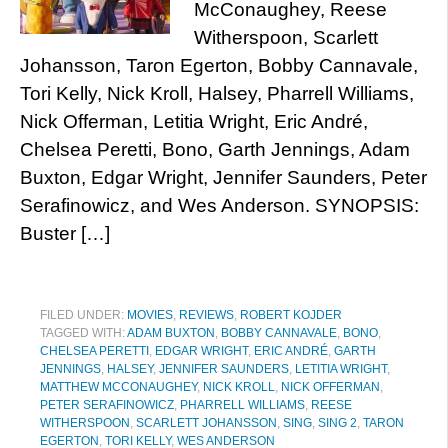
McConaughey, Reese
Witherspoon, Scarlett
Johansson, Taron Egerton, Bobby Cannavale,
Tori Kelly, Nick Kroll, Halsey, Pharrell Williams,
Nick Offerman, Letitia Wright, Eric André,
Chelsea Peretti, Bono, Garth Jennings, Adam
Buxton, Edgar Wright, Jennifer Saunders, Peter
Serafinowicz, and Wes Anderson. SYNOPSIS:
Buster […]
FILED UNDER:
MOVIES
,
REVIEWS
,
ROBERT KOJDER
TAGGED WITH:
ADAM BUXTON
,
BOBBY CANNAVALE
,
BONO
,
CHELSEA PERETTI
,
EDGAR WRIGHT
,
ERIC ANDRÉ
,
GARTH
JENNINGS
,
HALSEY
,
JENNIFER SAUNDERS
,
LETITIA WRIGHT
,
MATTHEW MCCONAUGHEY
,
NICK KROLL
,
NICK OFFERMAN
,
PETER SERAFINOWICZ
,
PHARRELL WILLIAMS
,
REESE
WITHERSPOON
,
SCARLETT JOHANSSON
,
SING
,
SING 2
,
TARON
EGERTON
,
TORI KELLY
,
WES ANDERSON