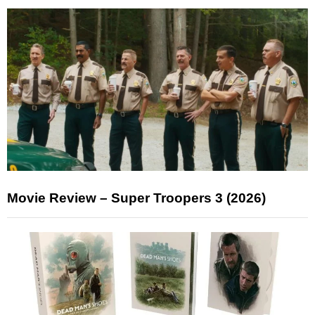
Movie Review – Super Troopers 3 (2026)