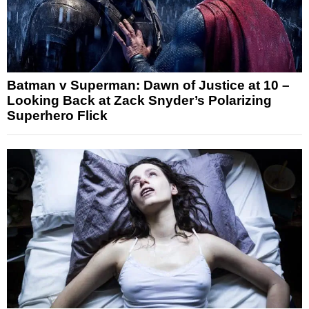
Batman v Superman: Dawn of Justice at 10 –
Looking Back at Zack Snyder’s Polarizing
Superhero Flick