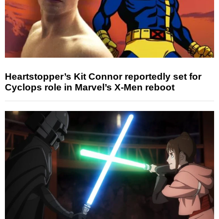
Heartstopper’s Kit Connor reportedly set for
Cyclops role in Marvel’s X-Men reboot