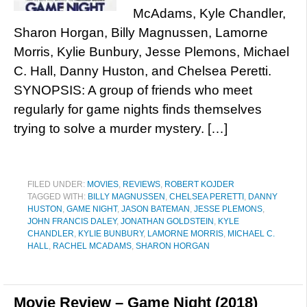
McAdams, Kyle Chandler,
Sharon Horgan, Billy Magnussen, Lamorne
Morris, Kylie Bunbury, Jesse Plemons, Michael
C. Hall, Danny Huston, and Chelsea Peretti.
SYNOPSIS: A group of friends who meet
regularly for game nights finds themselves
trying to solve a murder mystery. […]
FILED UNDER:
MOVIES
,
REVIEWS
,
ROBERT KOJDER
TAGGED WITH:
BILLY MAGNUSSEN
,
CHELSEA PERETTI
,
DANNY
HUSTON
,
GAME NIGHT
,
JASON BATEMAN
,
JESSE PLEMONS
,
JOHN FRANCIS DALEY
,
JONATHAN GOLDSTEIN
,
KYLE
CHANDLER
,
KYLIE BUNBURY
,
LAMORNE MORRIS
,
MICHAEL C.
HALL
,
RACHEL MCADAMS
,
SHARON HORGAN
Movie Review – Game Night (2018)