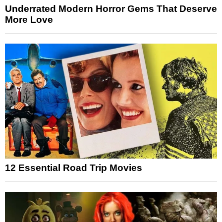
Underrated Modern Horror Gems That Deserve
More Love
12 Essential Road Trip Movies