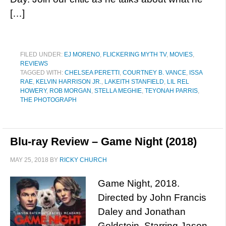
[…]
FILED UNDER:
EJ MORENO
,
FLICKERING MYTH TV
,
MOVIES
,
REVIEWS
TAGGED WITH:
CHELSEA PERETTI
,
COURTNEY B. VANCE
,
ISSA
RAE
,
KELVIN HARRISON JR.
,
LAKEITH STANFIELD
,
LIL REL
HOWERY
,
ROB MORGAN
,
STELLA MEGHIE
,
TEYONAH PARRIS
,
THE PHOTOGRAPH
Blu-ray Review – Game Night (2018)
MAY 25, 2018
BY
RICKY CHURCH
Game Night, 2018.
Directed by John Francis
Daley and Jonathan
Goldstein. Starring Jason