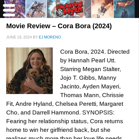
Movie Review – Cora Bora (2024)
JUNE 19, 2024
BY
EJ MORENO
Cora Bora, 2024. Directed
by Hannah Pearl Utt.
Starring Megan Stalter,
Jojo T. Gibbs, Manny
Jacinto, Ayden Mayeri,
Thomas Mann, Chrissie
Fit, Andre Hyland, Chelsea Peretti, Margaret
Cho, and Darrell Hammond. SYNOPSIS:
Fearing her relationship status, Cora returns
home to win her girlfriend back, but she
realizes much more than her love life needs