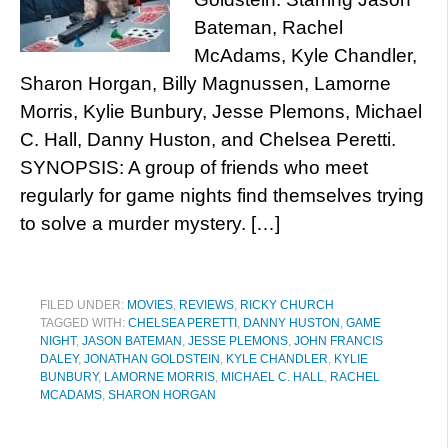
Bateman, Rachel
McAdams, Kyle Chandler,
Sharon Horgan, Billy Magnussen, Lamorne
Morris, Kylie Bunbury, Jesse Plemons, Michael
C. Hall, Danny Huston, and Chelsea Peretti.
SYNOPSIS: A group of friends who meet
regularly for game nights find themselves trying
to solve a murder mystery. […]
FILED UNDER:
MOVIES
,
REVIEWS
,
RICKY CHURCH
TAGGED WITH:
CHELSEA PERETTI
,
DANNY HUSTON
,
GAME
NIGHT
,
JASON BATEMAN
,
JESSE PLEMONS
,
JOHN FRANCIS
DALEY
,
JONATHAN GOLDSTEIN
,
KYLE CHANDLER
,
KYLIE
BUNBURY
,
LAMORNE MORRIS
,
MICHAEL C. HALL
,
RACHEL
MCADAMS
,
SHARON HORGAN