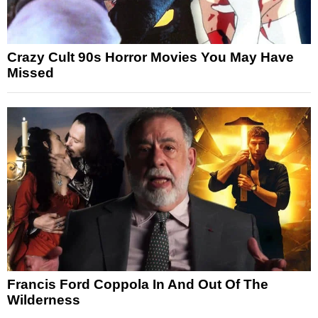
Crazy Cult 90s Horror Movies You May Have
Missed
Francis Ford Coppola In And Out Of The
Wilderness