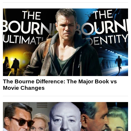
The Bourne Difference: The Major Book vs
Movie Changes