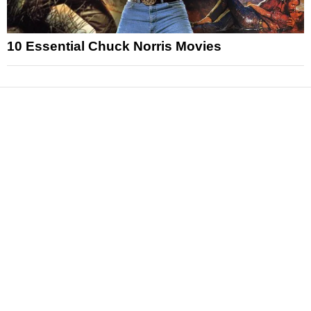
10 Essential Chuck Norris Movies
News
Reviews
Features
Articles and Long Reads
Interviews
Exclusives
Pop Culture