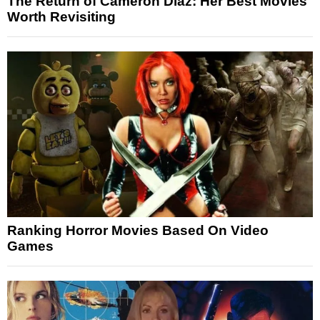
The Return of Cameron Diaz: Her Best Movies
Worth Revisiting
Ranking Horror Movies Based On Video
Games