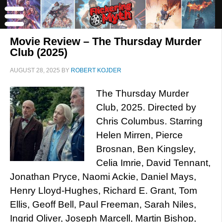
Movie Review – The Thursday Murder
Club (2025)
AUGUST 28, 2025
BY
ROBERT KOJDER
The Thursday Murder
Club, 2025. Directed by
Chris Columbus. Starring
Helen Mirren, Pierce
Brosnan, Ben Kingsley,
Celia Imrie, David Tennant,
Jonathan Pryce, Naomi Ackie, Daniel Mays,
Henry Lloyd-Hughes, Richard E. Grant, Tom
Ellis, Geoff Bell, Paul Freeman, Sarah Niles,
Ingrid Oliver, Joseph Marcell, Martin Bishop,