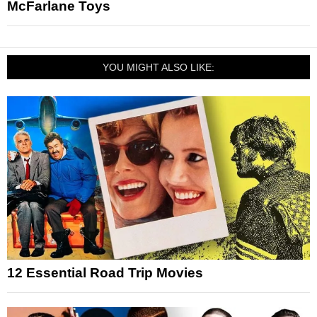
McFarlane Toys
YOU MIGHT ALSO LIKE:
12 Essential Road Trip Movies