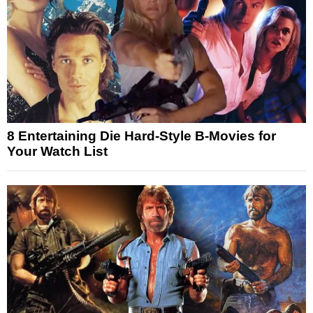
8 Entertaining Die Hard-Style B-Movies for
Your Watch List