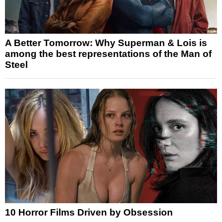
A Better Tomorrow: Why Superman & Lois is
among the best representations of the Man of
Steel
10 Horror Films Driven by Obsession