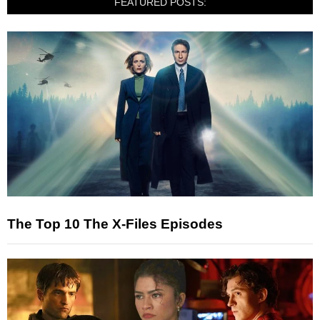
FEATURED POSTS:
The Top 10 The X-Files Episodes