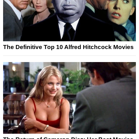
The Definitive Top 10 Alfred Hitchcock Movies