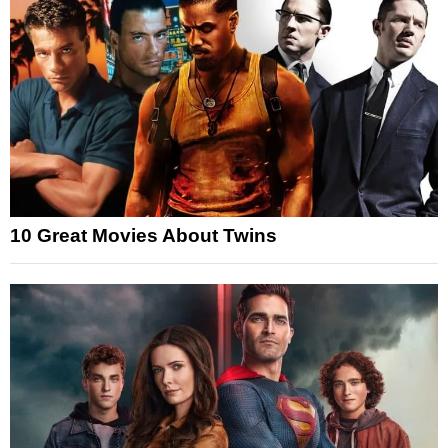
10 Great Movies About Twins