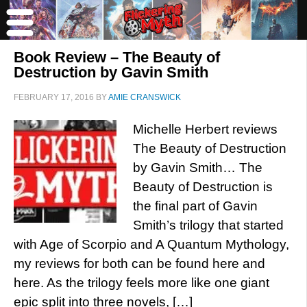
Book Review – The Beauty of
Destruction by Gavin Smith
FEBRUARY 17, 2016
BY
AMIE CRANSWICK
Michelle Herbert reviews
The Beauty of Destruction
by Gavin Smith… The
Beauty of Destruction is
the final part of Gavin
Smith’s trilogy that started
with Age of Scorpio and A Quantum Mythology,
my reviews for both can be found here and
here. As the trilogy feels more like one giant
epic split into three novels, […]