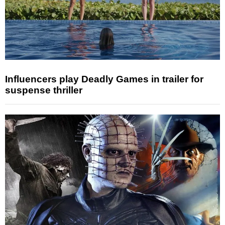
Influencers play Deadly Games in trailer for
suspense thriller