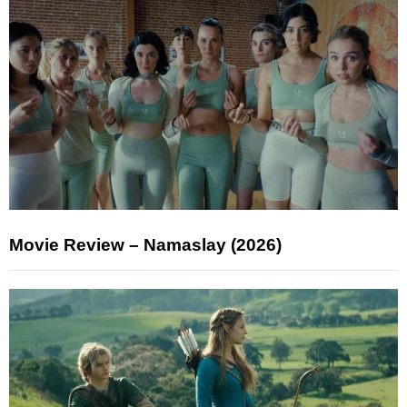
Movie Review – Namaslay (2026)