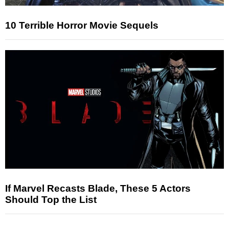
10 Terrible Horror Movie Sequels
If Marvel Recasts Blade, These 5 Actors
Should Top the List