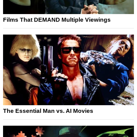
Films That DEMAND Multiple Viewings
The Essential Man vs. AI Movies