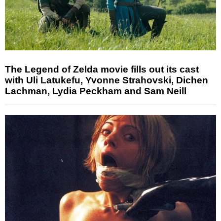
The Legend of Zelda movie fills out its cast
with Uli Latukefu, Yvonne Strahovski, Dichen
Lachman, Lydia Peckham and Sam Neill