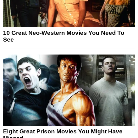
10 Great Neo-Western Movies You Need To
See
Eight Great Prison Movies You Might Have