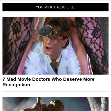
YOU MIGHT ALSO LIKE:
7 Mad Movie Doctors Who Deserve More
Recognition