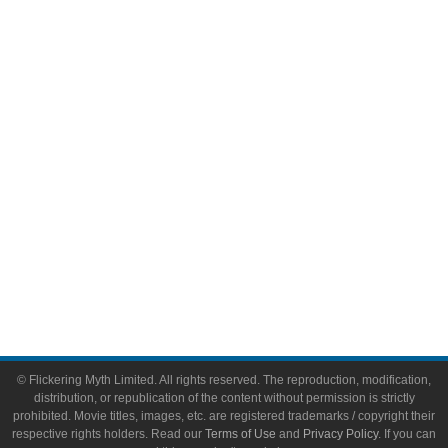
Comic Books
Video Games
Toys & Collectibles
Flickering Myth Films
About
About Flickering Myth
Advertise on FlickeringMyth.com
Write for Flickering Myth
© Flickering Myth Limited. All rights reserved. The reproduction, modification,
distribution, or republication of the content without permission is strictly
prohibited. Movie titles, images, etc. are registered trademarks / copyright their
respective rights holders. Read our
Terms of Use
and
Privacy Policy
. If you can