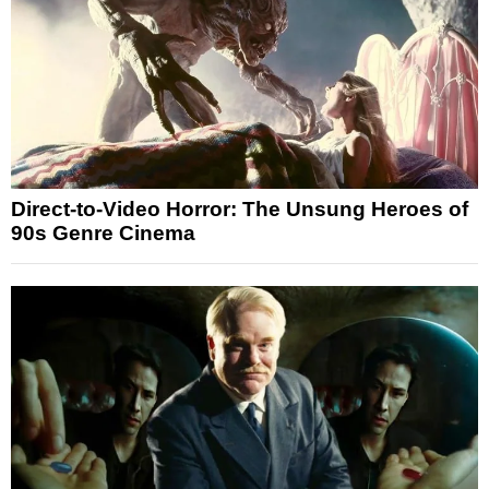
Direct-to-Video Horror: The Unsung Heroes of
90s Genre Cinema