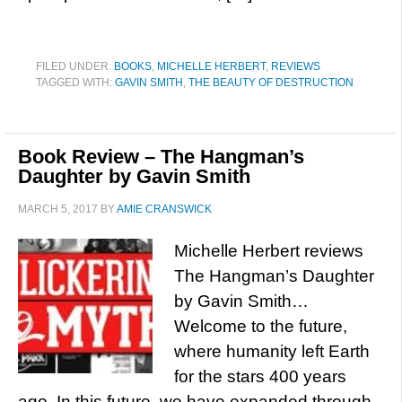
FILED UNDER:
BOOKS
,
MICHELLE HERBERT
,
REVIEWS
TAGGED WITH:
GAVIN SMITH
,
THE BEAUTY OF DESTRUCTION
Book Review – The Hangman’s
Daughter by Gavin Smith
MARCH 5, 2017
BY
AMIE CRANSWICK
Michelle Herbert reviews
The Hangman’s Daughter
by Gavin Smith…
Welcome to the future,
where humanity left Earth
for the stars 400 years
ago. In this future, we have expanded through