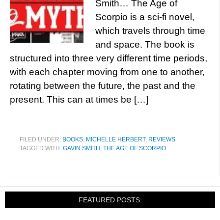
Smith… The Age of
Scorpio is a sci-fi novel,
which travels through time
and space. The book is
structured into three very different time periods,
with each chapter moving from one to another,
rotating between the future, the past and the
present. This can at times be […]
FILED UNDER:
BOOKS
,
MICHELLE HERBERT
,
REVIEWS
TAGGED WITH:
GAVIN SMITH
,
THE AGE OF SCORPIO
FEATURED POSTS: