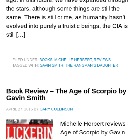
the stars, although some things are still the
same. There is still crime, as humanity hasn’t
evolved into purely altruistic beings, the CIA is
still […]
FILED UNDER:
BOOKS
,
MICHELLE HERBERT
,
REVIEWS
TAGGED WITH:
GAVIN SMITH
,
THE HANGMAN’S DAUGHTER
Book Review – The Age of Scorpio by
Gavin Smith
APRIL 27, 2015
BY
GARY COLLINSON
Michelle Herbert reviews
Age of Scorpio by Gavin