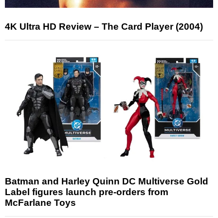
4K Ultra HD Review – The Card Player (2004)
Batman and Harley Quinn DC Multiverse Gold
Label figures launch pre-orders from
McFarlane Toys