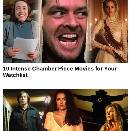
10 Intense Chamber Piece Movies for Your
Watchlist