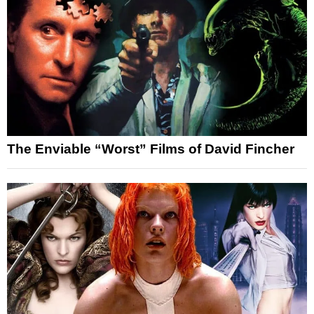
The Enviable “Worst” Films of David Fincher