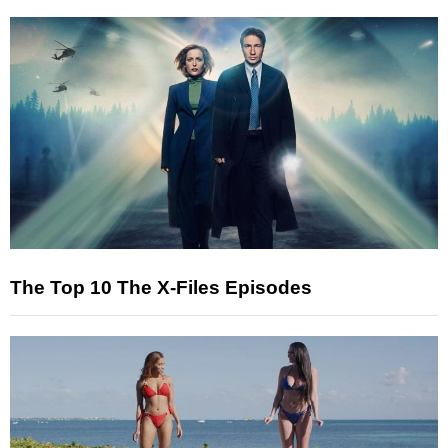
The Top 10 The X-Files Episodes