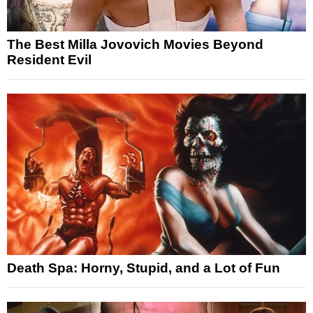
The Best Milla Jovovich Movies Beyond
Resident Evil
Death Spa: Horny, Stupid, and a Lot of Fun