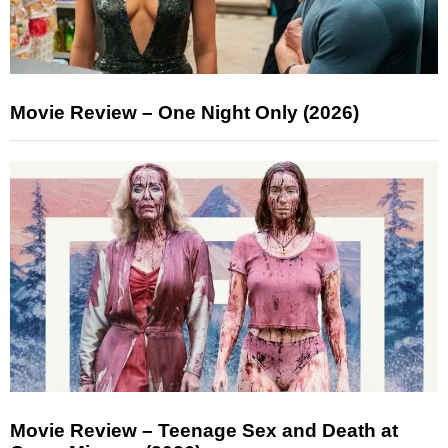
Movie Review – One Night Only (2026)
Movie Review – Teenage Sex and Death at