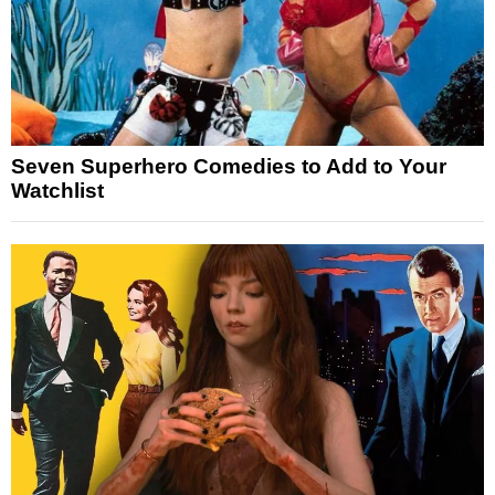
Seven Superhero Comedies to Add to Your
Watchlist