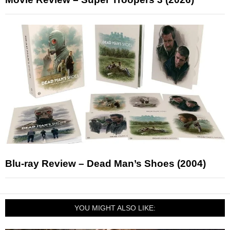
Blu-ray Review – Dead Man’s Shoes (2004)
YOU MIGHT ALSO LIKE: