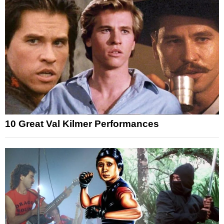
10 Great Val Kilmer Performances