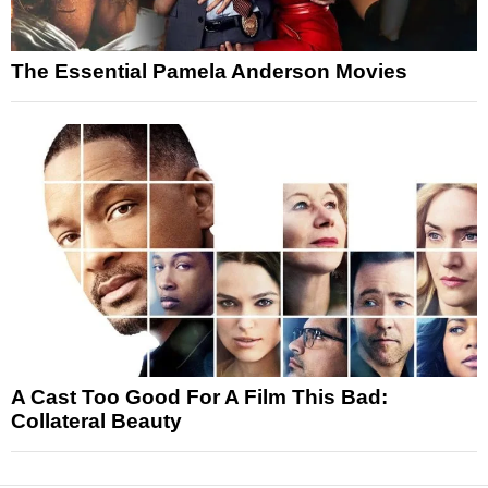
The Essential Pamela Anderson Movies
A Cast Too Good For A Film This Bad:
Collateral Beauty