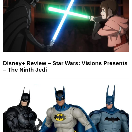
Disney+ Review – Star Wars: Visions Presents
– The Ninth Jedi