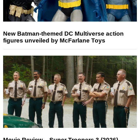
New Batman-themed DC Multiverse action
figures unveiled by McFarlane Toys
Movie Review – Super Troopers 3 (2026)