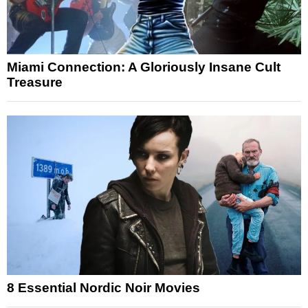
Miami Connection: A Gloriously Insane Cult
Treasure
8 Essential Nordic Noir Movies