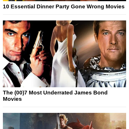
10 Essential Dinner Party Gone Wrong Movies
The (00)7 Most Underrated James Bond
Movies