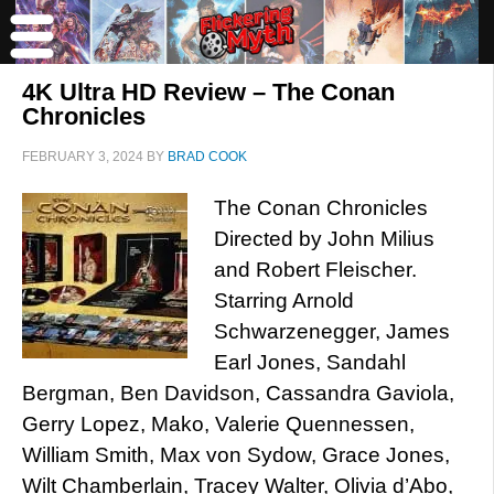
4K Ultra HD Review – The Conan
Chronicles
FEBRUARY 3, 2024
BY
BRAD COOK
The Conan Chronicles
Directed by John Milius
and Robert Fleischer.
Starring Arnold
Schwarzenegger, James
Earl Jones, Sandahl
Bergman, Ben Davidson, Cassandra Gaviola,
Gerry Lopez, Mako, Valerie Quennessen,
William Smith, Max von Sydow, Grace Jones,
Wilt Chamberlain, Tracey Walter, Olivia d’Abo,