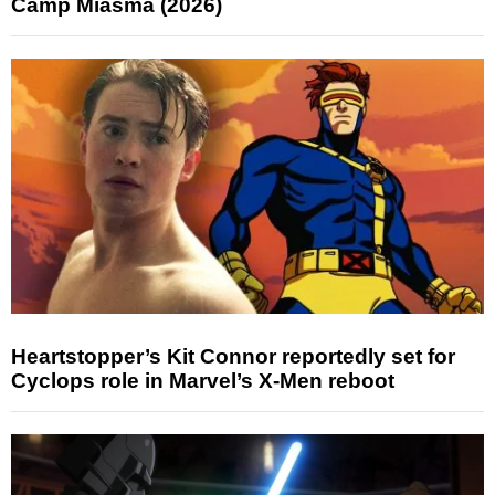
Camp Miasma (2026)
Heartstopper’s Kit Connor reportedly set for
Cyclops role in Marvel’s X-Men reboot