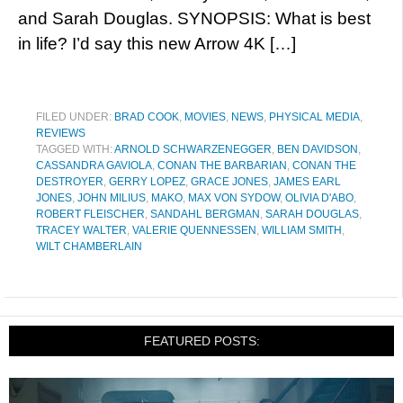
and Sarah Douglas. SYNOPSIS: What is best
in life? I’d say this new Arrow 4K […]
FILED UNDER:
BRAD COOK
,
MOVIES
,
NEWS
,
PHYSICAL MEDIA
,
REVIEWS
TAGGED WITH:
ARNOLD SCHWARZENEGGER
,
BEN DAVIDSON
,
CASSANDRA GAVIOLA
,
CONAN THE BARBARIAN
,
CONAN THE
DESTROYER
,
GERRY LOPEZ
,
GRACE JONES
,
JAMES EARL
JONES
,
JOHN MILIUS
,
MAKO
,
MAX VON SYDOW
,
OLIVIA D'ABO
,
ROBERT FLEISCHER
,
SANDAHL BERGMAN
,
SARAH DOUGLAS
,
TRACEY WALTER
,
VALERIE QUENNESSEN
,
WILLIAM SMITH
,
WILT CHAMBERLAIN
FEATURED POSTS: