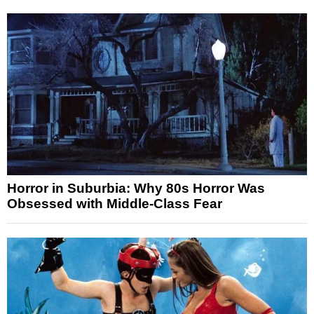
Horror in Suburbia: Why 80s Horror Was
Obsessed with Middle-Class Fear