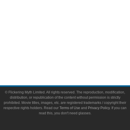
Toys & Collectibles
Flickering Myth Films
About
About Flickering Myth
Advertise on FlickeringMyth.com
Write for Flickering Myth
© Flickering Myth Limited. All rights reserved. The reproduction, modification,
distribution, or republication of the content without permission is strictly
prohibited. Movie titles, images, etc. are registered trademarks / copyright their
respective rights holders. Read our
Terms of Use
and
Privacy Policy
. If you can
read this, you don't need glasses.