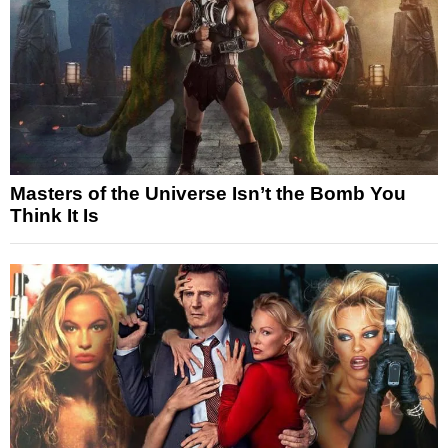
Masters of the Universe Isn’t the Bomb You
Think It Is