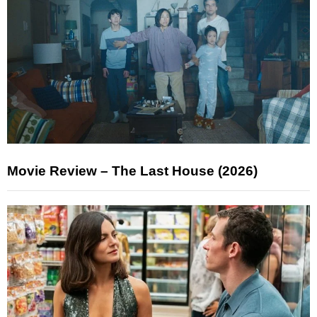
Movie Review – The Last House (2026)