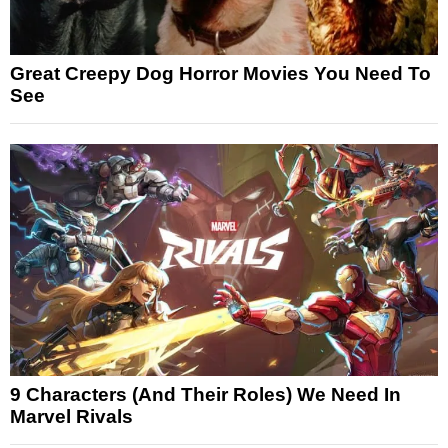
Great Creepy Dog Horror Movies You Need To
See
9 Characters (And Their Roles) We Need In
Marvel Rivals