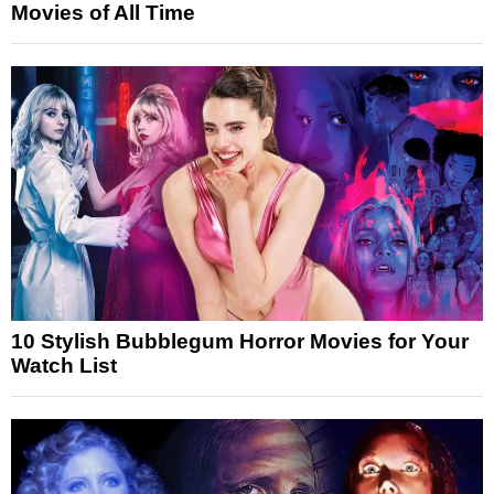
Movies of All Time
10 Stylish Bubblegum Horror Movies for Your
Watch List