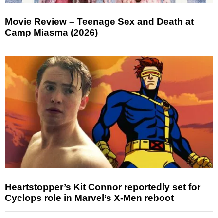
Movie Review – Teenage Sex and Death at
Camp Miasma (2026)
Heartstopper’s Kit Connor reportedly set for
Cyclops role in Marvel’s X-Men reboot