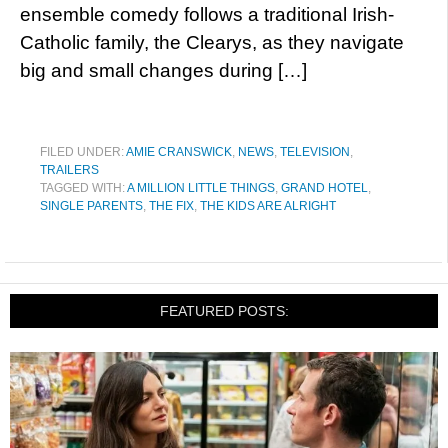
ensemble comedy follows a traditional Irish-
Catholic family, the Clearys, as they navigate
big and small changes during […]
FILED UNDER:
AMIE CRANSWICK
,
NEWS
,
TELEVISION
,
TRAILERS
TAGGED WITH:
A MILLION LITTLE THINGS
,
GRAND HOTEL
,
SINGLE PARENTS
,
THE FIX
,
THE KIDS ARE ALRIGHT
FEATURED POSTS: