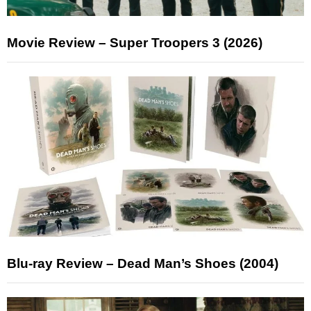
Movie Review – Super Troopers 3 (2026)
Blu-ray Review – Dead Man’s Shoes (2004)