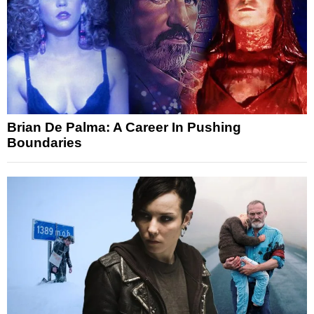
Brian De Palma: A Career In Pushing
Boundaries