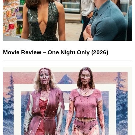
Movie Review – One Night Only (2026)