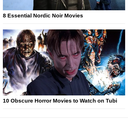
8 Essential Nordic Noir Movies
10 Obscure Horror Movies to Watch on Tubi