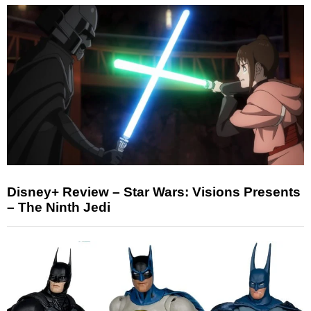
Disney+ Review – Star Wars: Visions Presents
– The Ninth Jedi