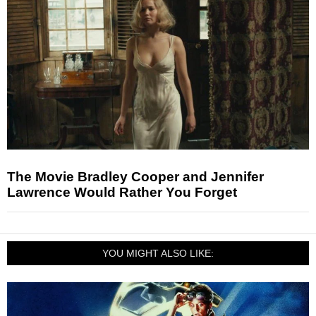
The Movie Bradley Cooper and Jennifer
Lawrence Would Rather You Forget
YOU MIGHT ALSO LIKE: