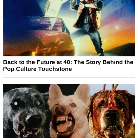
Back to the Future at 40: The Story Behind the
Pop Culture Touchstone