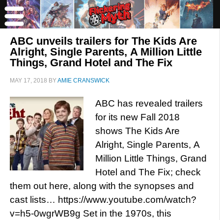
ABC unveils trailers for The Kids Are
Alright, Single Parents, A Million Little
Things, Grand Hotel and The Fix
MAY 17, 2018
BY
AMIE CRANSWICK
ABC has revealed trailers
for its new Fall 2018
shows The Kids Are
Alright, Single Parents, A
Million Little Things, Grand
Hotel and The Fix; check
them out here, along with the synopses and
cast lists… https://www.youtube.com/watch?
v=h5-0wgrWB9g Set in the 1970s, this