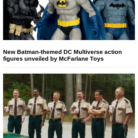
New Batman-themed DC Multiverse action
figures unveiled by McFarlane Toys