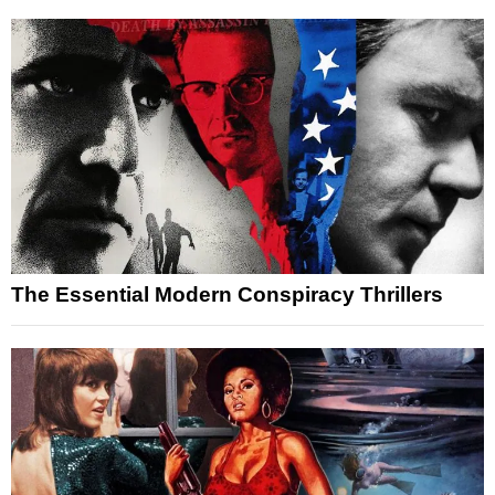
The Essential Modern Conspiracy Thrillers