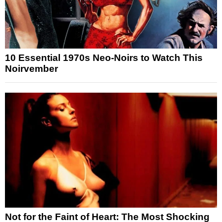
10 Essential 1970s Neo-Noirs to Watch This
Noirvember
Not for the Faint of Heart: The Most Shocking