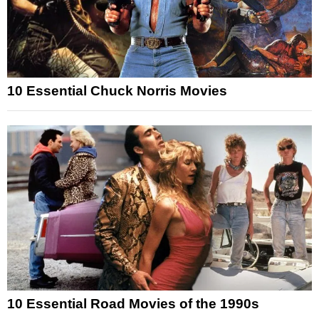
10 Essential Chuck Norris Movies
10 Essential Road Movies of the 1990s