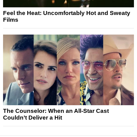
Feel the Heat: Uncomfortably Hot and Sweaty
Films
The Counselor: When an All-Star Cast
Couldn’t Deliver a Hit