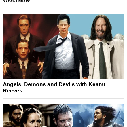
Angels, Demons and Devils with Keanu
Reeves