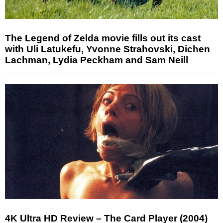
The Legend of Zelda movie fills out its cast
with Uli Latukefu, Yvonne Strahovski, Dichen
Lachman, Lydia Peckham and Sam Neill
4K Ultra HD Review – The Card Player (2004)