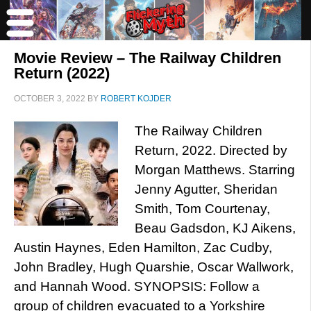
Movie Review – The Railway Children
Return (2022)
OCTOBER 3, 2022
BY
ROBERT KOJDER
The Railway Children
Return, 2022. Directed by
Morgan Matthews. Starring
Jenny Agutter, Sheridan
Smith, Tom Courtenay,
Beau Gadsdon, KJ Aikens,
Austin Haynes, Eden Hamilton, Zac Cudby,
John Bradley, Hugh Quarshie, Oscar Wallwork,
and Hannah Wood. SYNOPSIS: Follow a
group of children evacuated to a Yorkshire