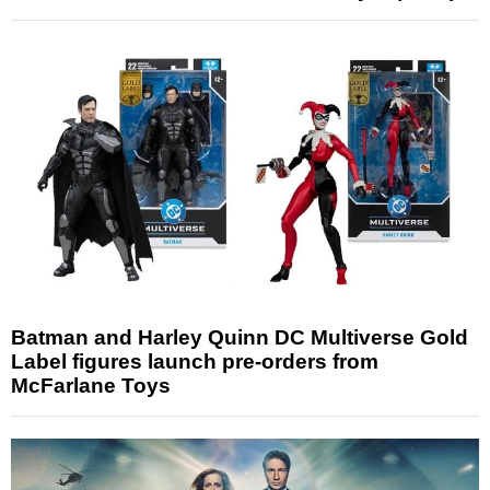
Batman and Harley Quinn DC Multiverse Gold
Label figures launch pre-orders from
McFarlane Toys