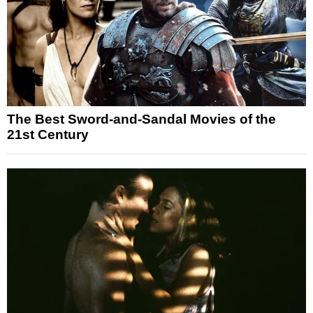
The Best Sword-and-Sandal Movies of the
21st Century