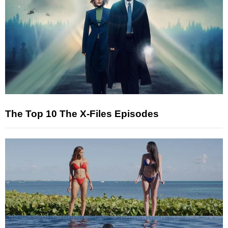
The Top 10 The X-Files Episodes