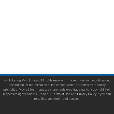
Toys & Collectibles
Flickering Myth Films
About
About Flickering Myth
Advertise on FlickeringMyth.com
Write for Flickering Myth
© Flickering Myth Limited. All rights reserved. The reproduction, modification,
distribution, or republication of the content without permission is strictly
prohibited. Movie titles, images, etc. are registered trademarks / copyright their
respective rights holders. Read our
Terms of Use
and
Privacy Policy
. If you can
read this, you don't need glasses.