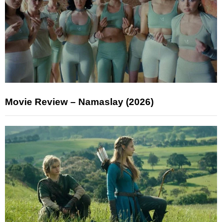
Movie Review – Namaslay (2026)