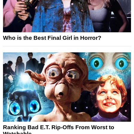
Who is the Best Final Girl in Horror?
Ranking Bad E.T. Rip-Offs From Worst to
Watchable