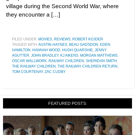
village during the Second World War, where
they encounter a […]
FILED UNDER:
MOVIES
,
REVIEWS
,
ROBERT KOJDER
TAGGED WITH:
AUSTIN HAYNES
,
BEAU GADSDON
,
EDEN
HAMILTON
,
HANNAH WOOD
,
HUGH QUARSHIE
,
JENNY
AGUTTER
,
JOHN BRADLEY
,
KJ AIKENS
,
MORGAN MATTHEWS
,
OSCAR WALLWORK
,
RAILWAY CHILDREN
,
SHERIDAN SMITH
,
THE RAILWAY CHILDREN
,
THE RAILWAY CHILDREN RETURN
,
TOM COURTENAY
,
ZAC CUDBY
FEATURED POSTS: