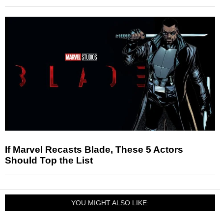
If Marvel Recasts Blade, These 5 Actors
Should Top the List
YOU MIGHT ALSO LIKE: