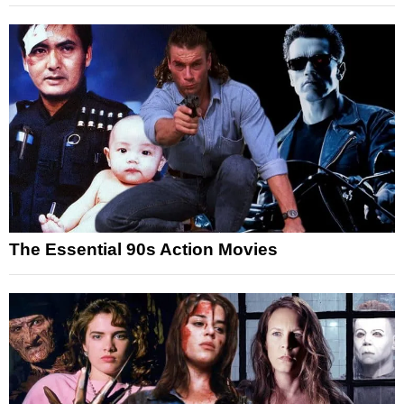
The Essential 90s Action Movies