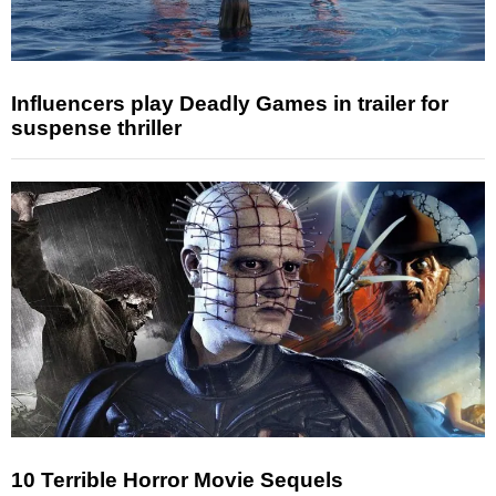
Influencers play Deadly Games in trailer for
suspense thriller
10 Terrible Horror Movie Sequels