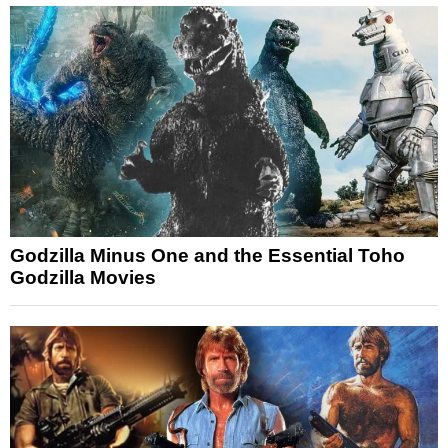
Godzilla Minus One and the Essential Toho
Godzilla Movies