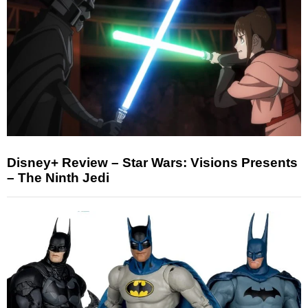
Disney+ Review – Star Wars: Visions Presents
– The Ninth Jedi