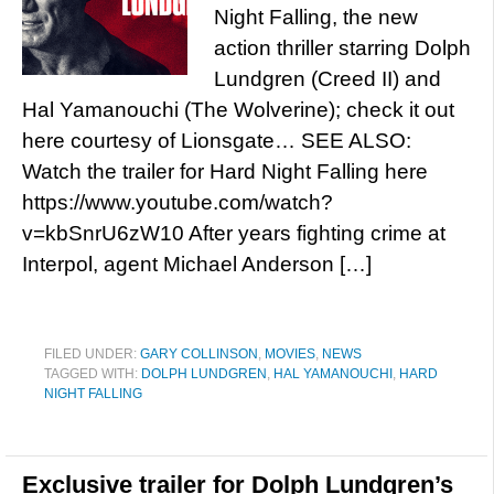
Night Falling, the new
action thriller starring Dolph
Lundgren (Creed II) and
Hal Yamanouchi (The Wolverine); check it out
here courtesy of Lionsgate… SEE ALSO:
Watch the trailer for Hard Night Falling here
https://www.youtube.com/watch?
v=kbSnrU6zW10 After years fighting crime at
Interpol, agent Michael Anderson […]
FILED UNDER:
GARY COLLINSON
,
MOVIES
,
NEWS
TAGGED WITH:
DOLPH LUNDGREN
,
HAL YAMANOUCHI
,
HARD
NIGHT FALLING
Exclusive trailer for Dolph Lundgren’s