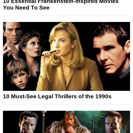
10 Essential Frankenstein-Inspired Movies
You Need To See
10 Must-See Legal Thrillers of the 1990s