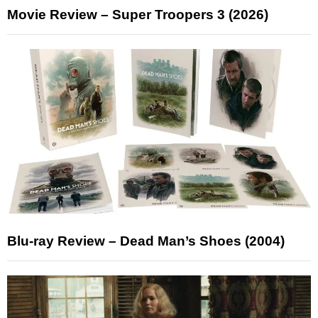
Movie Review – Super Troopers 3 (2026)
Blu-ray Review – Dead Man’s Shoes (2004)