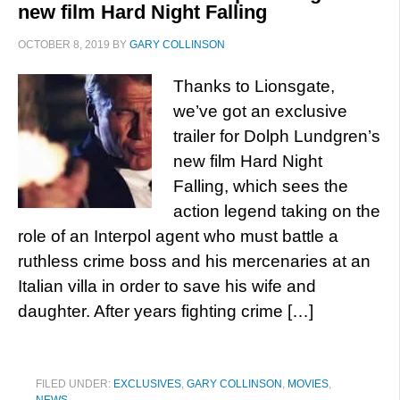
new film Hard Night Falling
OCTOBER 8, 2019
BY
GARY COLLINSON
Thanks to Lionsgate,
we’ve got an exclusive
trailer for Dolph Lundgren’s
new film Hard Night
Falling, which sees the
action legend taking on the
role of an Interpol agent who must battle a
ruthless crime boss and his mercenaries at an
Italian villa in order to save his wife and
daughter. After years fighting crime […]
FILED UNDER:
EXCLUSIVES
,
GARY COLLINSON
,
MOVIES
,