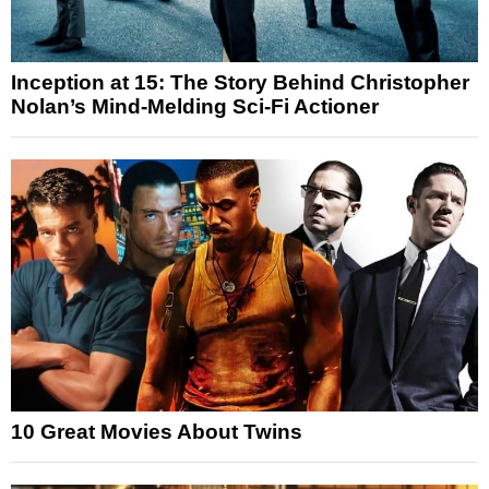
Inception at 15: The Story Behind Christopher
Nolan’s Mind-Melding Sci-Fi Actioner
10 Great Movies About Twins