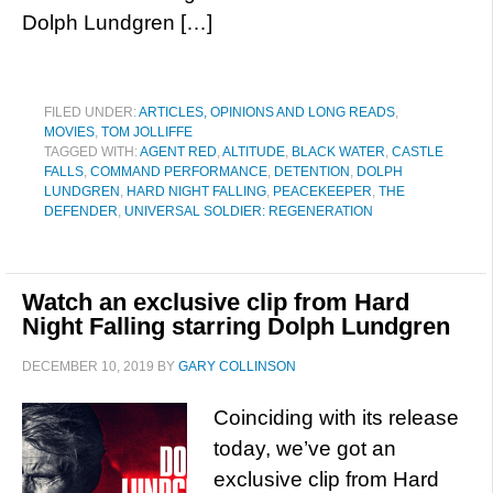
Dolph Lundgren […]
FILED UNDER:
ARTICLES, OPINIONS AND LONG READS
,
MOVIES
,
TOM JOLLIFFE
TAGGED WITH:
AGENT RED
,
ALTITUDE
,
BLACK WATER
,
CASTLE
FALLS
,
COMMAND PERFORMANCE
,
DETENTION
,
DOLPH
LUNDGREN
,
HARD NIGHT FALLING
,
PEACEKEEPER
,
THE
DEFENDER
,
UNIVERSAL SOLDIER: REGENERATION
Watch an exclusive clip from Hard
Night Falling starring Dolph Lundgren
DECEMBER 10, 2019
BY
GARY COLLINSON
Coinciding with its release
today, we’ve got an
exclusive clip from Hard