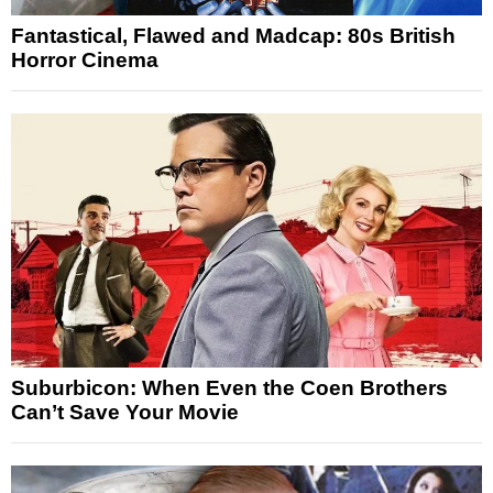
Fantastical, Flawed and Madcap: 80s British
Horror Cinema
Suburbicon: When Even the Coen Brothers
Can’t Save Your Movie