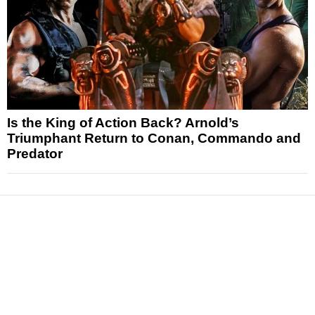
Is the King of Action Back? Arnold’s
Triumphant Return to Conan, Commando and
Predator
News
Reviews