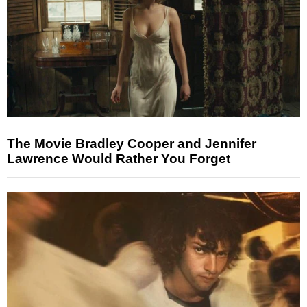
The Movie Bradley Cooper and Jennifer
Lawrence Would Rather You Forget