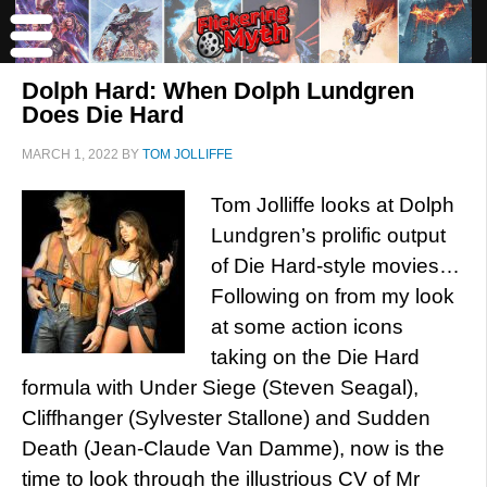
Dolph Hard: When Dolph Lundgren
Does Die Hard
MARCH 1, 2022
BY
TOM JOLLIFFE
Tom Jolliffe looks at Dolph
Lundgren’s prolific output
of Die Hard-style movies…
Following on from my look
at some action icons
taking on the Die Hard
formula with Under Siege (Steven Seagal),
Cliffhanger (Sylvester Stallone) and Sudden
Death (Jean-Claude Van Damme), now is the
time to look through the illustrious CV of Mr