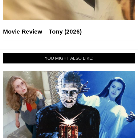
Movie Review – Tony (2026)
YOU MIGHT ALSO LIKE: