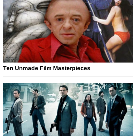
Ten Unmade Film Masterpieces