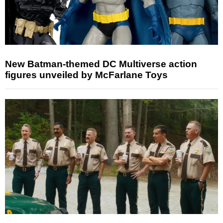
New Batman-themed DC Multiverse action
figures unveiled by McFarlane Toys