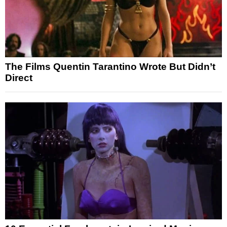
The Films Quentin Tarantino Wrote But Didn’t
Direct