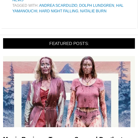
NEWS
TAGGED WITH:
ANDREA SCARDUZIO
,
DOLPH LUNDGREN
,
HAL
YAMANOUCHI
,
HARD NIGHT FALLING
,
NATALIE BURN
FEATURED POSTS: