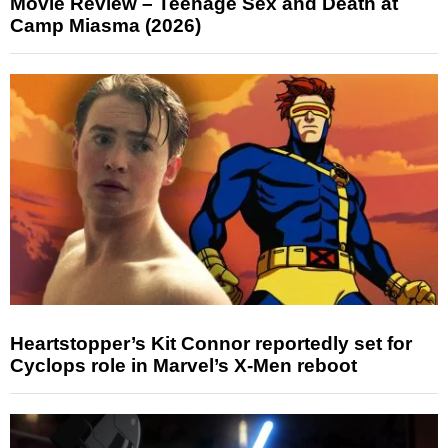
Movie Review – Teenage Sex and Death at
Camp Miasma (2026)
Heartstopper’s Kit Connor reportedly set for
Cyclops role in Marvel’s X-Men reboot