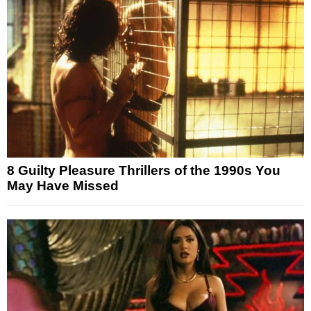
8 Guilty Pleasure Thrillers of the 1990s You
May Have Missed