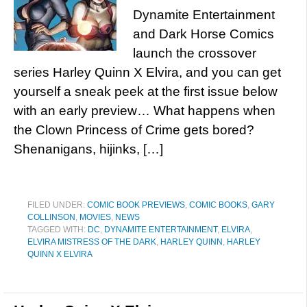
Dynamite Entertainment
and Dark Horse Comics
launch the crossover
series Harley Quinn X Elvira, and you can get
yourself a sneak peek at the first issue below
with an early preview… What happens when
the Clown Princess of Crime gets bored?
Shenanigans, hijinks, […]
FILED UNDER:
COMIC BOOK PREVIEWS
,
COMIC BOOKS
,
GARY
COLLINSON
,
MOVIES
,
NEWS
TAGGED WITH:
DC
,
DYNAMITE ENTERTAINMENT
,
ELVIRA
,
ELVIRA MISTRESS OF THE DARK
,
HARLEY QUINN
,
HARLEY
QUINN X ELVIRA