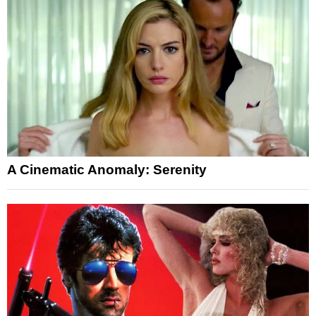
A Cinematic Anomaly: Serenity