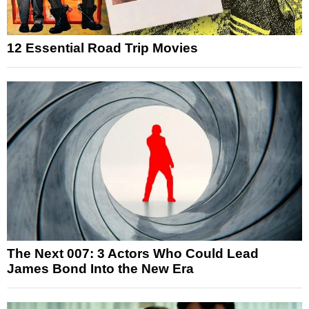
12 Essential Road Trip Movies
The Next 007: 3 Actors Who Could Lead
James Bond Into the New Era