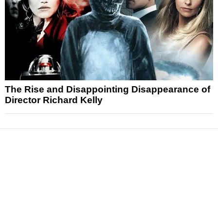
The Rise and Disappointing Disappearance of
Director Richard Kelly
News
Reviews