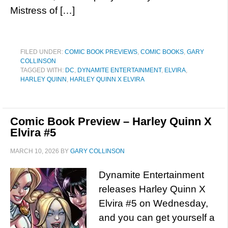
Mistress of […]
FILED UNDER:
COMIC BOOK PREVIEWS
,
COMIC BOOKS
,
GARY
COLLINSON
TAGGED WITH:
DC
,
DYNAMITE ENTERTAINMENT
,
ELVIRA
,
HARLEY QUINN
,
HARLEY QUINN X ELVIRA
Comic Book Preview – Harley Quinn X
Elvira #5
MARCH 10, 2026
BY
GARY COLLINSON
Dynamite Entertainment
releases Harley Quinn X
Elvira #5 on Wednesday,
and you can get yourself a