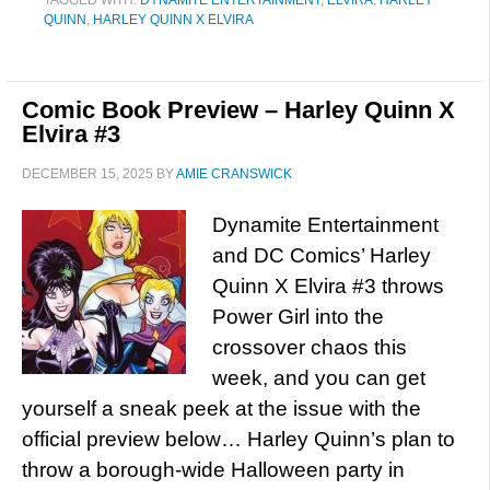
TAGGED WITH:
DYNAMITE ENTERTAINMENT
,
ELVIRA
,
HARLEY
QUINN
,
HARLEY QUINN X ELVIRA
Comic Book Preview – Harley Quinn X
Elvira #3
DECEMBER 15, 2025
BY
AMIE CRANSWICK
Dynamite Entertainment
and DC Comics’ Harley
Quinn X Elvira #3 throws
Power Girl into the
crossover chaos this
week, and you can get
yourself a sneak peek at the issue with the
official preview below… Harley Quinn’s plan to
throw a borough-wide Halloween party in