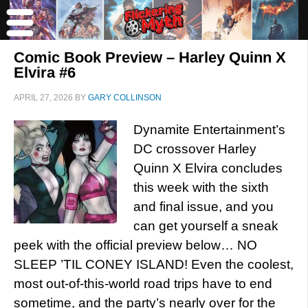
Comic Book Preview – Harley Quinn X
Elvira #6
APRIL 27, 2026
BY
GARY COLLINSON
Dynamite Entertainment’s
DC crossover Harley
Quinn X Elvira concludes
this week with the sixth
and final issue, and you
can get yourself a sneak
peek with the official preview below… NO
SLEEP ’TIL CONEY ISLAND! Even the coolest,
most out-of-this-world road trips have to end
sometime, and the party’s nearly over for the