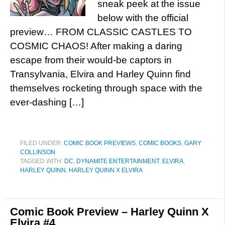
sneak peek at the issue
below with the official
preview… FROM CLASSIC CASTLES TO
COSMIC CHAOS! After making a daring
escape from their would-be captors in
Transylvania, Elvira and Harley Quinn find
themselves rocketing through space with the
ever-dashing […]
FILED UNDER:
COMIC BOOK PREVIEWS
,
COMIC BOOKS
,
GARY
COLLINSON
TAGGED WITH:
DC
,
DYNAMITE ENTERTAINMENT
,
ELVIRA
,
HARLEY QUINN
,
HARLEY QUINN X ELVIRA
Comic Book Preview – Harley Quinn X
Elvira #4