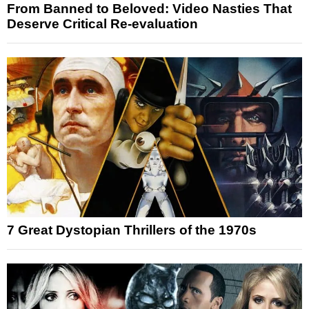
From Banned to Beloved: Video Nasties That
Deserve Critical Re-evaluation
7 Great Dystopian Thrillers of the 1970s