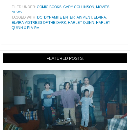
FILED UNDER:
COMIC BOOKS
,
GARY COLLINSON
,
MOVIES
,
NEWS
TAGGED WITH:
DC
,
DYNAMITE ENTERTAINMENT
,
ELVIRA
,
ELVIRA MISTRESS OF THE DARK
,
HARLEY QUINN
,
HARLEY
QUINN X ELVIRA
FEATURED POSTS: