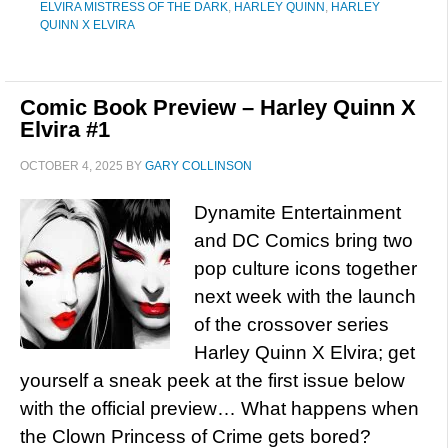
ELVIRA MISTRESS OF THE DARK
,
HARLEY QUINN
,
HARLEY
QUINN X ELVIRA
Comic Book Preview – Harley Quinn X
Elvira #1
OCTOBER 4, 2025
BY
GARY COLLINSON
Dynamite Entertainment
and DC Comics bring two
pop culture icons together
next week with the launch
of the crossover series
Harley Quinn X Elvira; get
yourself a sneak peek at the first issue below
with the official preview… What happens when
the Clown Princess of Crime gets bored?