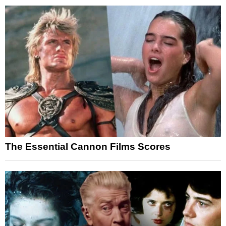
The Essential Cannon Films Scores