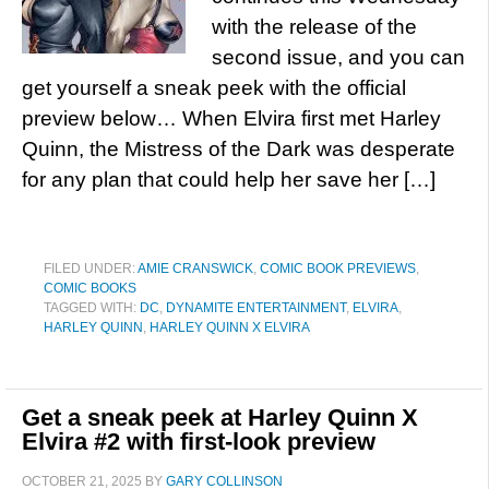
with the release of the
second issue, and you can
get yourself a sneak peek with the official
preview below… When Elvira first met Harley
Quinn, the Mistress of the Dark was desperate
for any plan that could help her save her […]
FILED UNDER:
AMIE CRANSWICK
,
COMIC BOOK PREVIEWS
,
COMIC BOOKS
TAGGED WITH:
DC
,
DYNAMITE ENTERTAINMENT
,
ELVIRA
,
HARLEY QUINN
,
HARLEY QUINN X ELVIRA
Get a sneak peek at Harley Quinn X
Elvira #2 with first-look preview
OCTOBER 21, 2025
BY
GARY COLLINSON