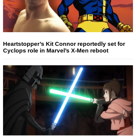
Heartstopper’s Kit Connor reportedly set for
Cyclops role in Marvel’s X-Men reboot