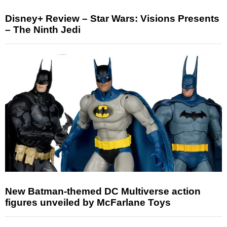
Disney+ Review – Star Wars: Visions Presents
– The Ninth Jedi
New Batman-themed DC Multiverse action
figures unveiled by McFarlane Toys