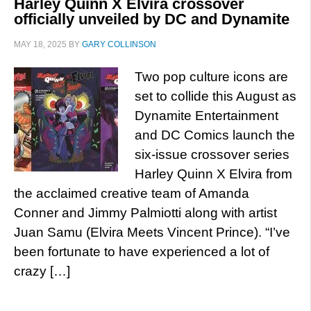
Harley Quinn X Elvira crossover
officially unveiled by DC and Dynamite
MAY 18, 2025
BY
GARY COLLINSON
Two pop culture icons are
set to collide this August as
Dynamite Entertainment
and DC Comics launch the
six-issue crossover series
Harley Quinn X Elvira from
the acclaimed creative team of Amanda
Conner and Jimmy Palmiotti along with artist
Juan Samu (Elvira Meets Vincent Prince). “I’ve
been fortunate to have experienced a lot of
crazy […]