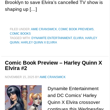
Brooklyn to save Elvira’s cancelled TV show is
shaping up […]
FILED UNDER:
AMIE CRANSWICK
,
COMIC BOOK PREVIEWS
,
COMIC BOOKS
TAGGED WITH:
DYNAMITE ENTERTAINMENT
,
ELVIRA
,
HARLEY
QUINN
,
HARLEY QUINN X ELVIRA
Comic Book Preview – Harley Quinn X
Elvira #2
NOVEMBER 15, 2025
BY
AMIE CRANSWICK
Dynamite Entertainment
and DC Comics’ Harley
Quinn X Elvira crossover
continues this Wednesday