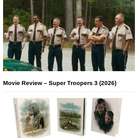
Movie Review – Super Troopers 3 (2026)