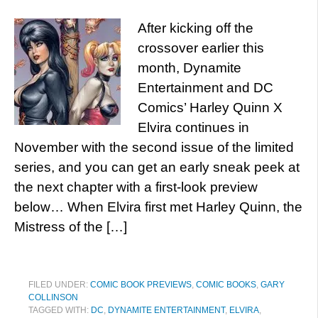
After kicking off the
crossover earlier this
month, Dynamite
Entertainment and DC
Comics’ Harley Quinn X
Elvira continues in
November with the second issue of the limited
series, and you can get an early sneak peek at
the next chapter with a first-look preview
below… When Elvira first met Harley Quinn, the
Mistress of the […]
FILED UNDER:
COMIC BOOK PREVIEWS
,
COMIC BOOKS
,
GARY
COLLINSON
TAGGED WITH:
DC
,
DYNAMITE ENTERTAINMENT
,
ELVIRA
,