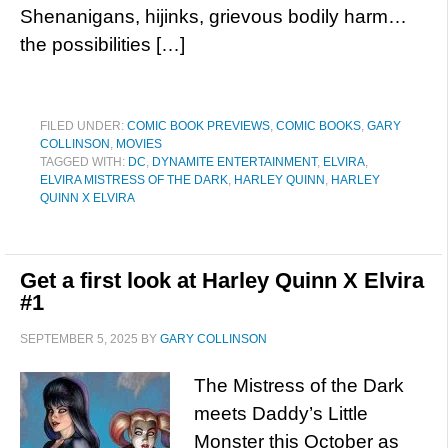
Shenanigans, hijinks, grievous bodily harm…
the possibilities […]
FILED UNDER:
COMIC BOOK PREVIEWS
,
COMIC BOOKS
,
GARY
COLLINSON
,
MOVIES
TAGGED WITH:
DC
,
DYNAMITE ENTERTAINMENT
,
ELVIRA
,
ELVIRA MISTRESS OF THE DARK
,
HARLEY QUINN
,
HARLEY
QUINN X ELVIRA
Get a first look at Harley Quinn X Elvira
#1
SEPTEMBER 5, 2025
BY
GARY COLLINSON
The Mistress of the Dark
meets Daddy’s Little
Monster this October as