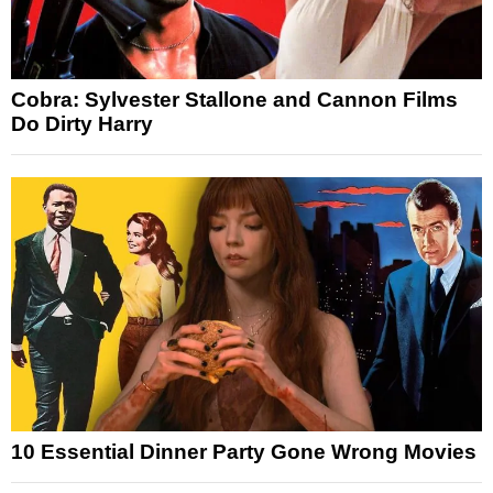
Cobra: Sylvester Stallone and Cannon Films
Do Dirty Harry
10 Essential Dinner Party Gone Wrong Movies