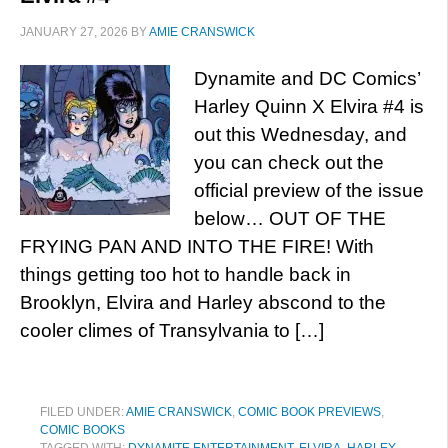
JANUARY 27, 2026
BY
AMIE CRANSWICK
Dynamite and DC Comics’
Harley Quinn X Elvira #4 is
out this Wednesday, and
you can check out the
official preview of the issue
below… OUT OF THE
FRYING PAN AND INTO THE FIRE! With
things getting too hot to handle back in
Brooklyn, Elvira and Harley abscond to the
cooler climes of Transylvania to […]
FILED UNDER:
AMIE CRANSWICK
,
COMIC BOOK PREVIEWS
,
COMIC BOOKS