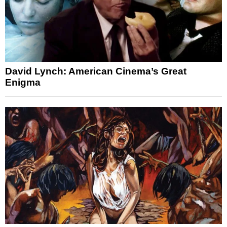
David Lynch: American Cinema’s Great
Enigma