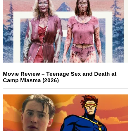
Movie Review – Teenage Sex and Death at
Camp Miasma (2026)