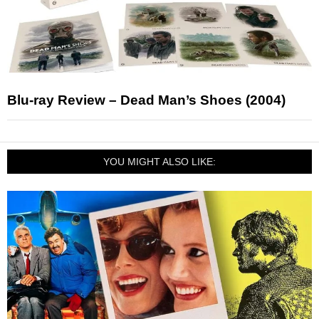
Blu-ray Review – Dead Man’s Shoes (2004)
YOU MIGHT ALSO LIKE: