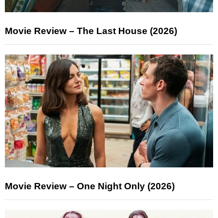
Movie Review – The Last House (2026)
Movie Review – One Night Only (2026)