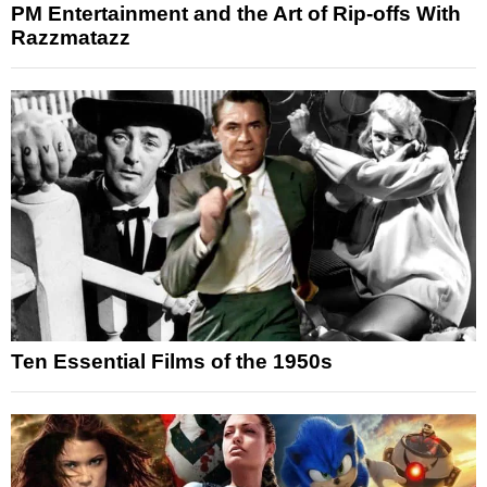
PM Entertainment and the Art of Rip-offs With
Razzmatazz
Ten Essential Films of the 1950s