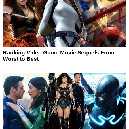
Ranking Video Game Movie Sequels From
Worst to Best