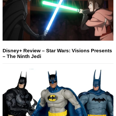
Disney+ Review – Star Wars: Visions Presents
– The Ninth Jedi