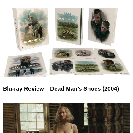
Blu-ray Review – Dead Man’s Shoes (2004)