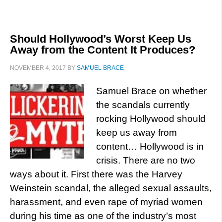
Should Hollywood’s Worst Keep Us
Away from the Content It Produces?
NOVEMBER 4, 2017
BY
SAMUEL BRACE
Samuel Brace on whether
the scandals currently
rocking Hollywood should
keep us away from
content… Hollywood is in
crisis. There are no two
ways about it. First there was the Harvey
Weinstein scandal, the alleged sexual assaults,
harassment, and even rape of myriad women
during his time as one of the industry’s most