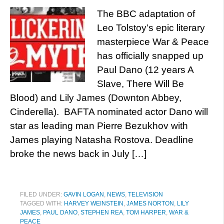
The BBC adaptation of
Leo Tolstoy’s epic literary
masterpiece War & Peace
has officially snapped up
Paul Dano (12 years A
Slave, There Will Be
Blood) and Lily James (Downton Abbey,
Cinderella). BAFTA nominated actor Dano will
star as leading man Pierre Bezukhov with
James playing Natasha Rostova. Deadline
broke the news back in July […]
FILED UNDER:
GAVIN LOGAN
,
NEWS
,
TELEVISION
TAGGED WITH:
HARVEY WEINSTEIN
,
JAMES NORTON
,
LILY
JAMES
,
PAUL DANO
,
STEPHEN REA
,
TOM HARPER
,
WAR &
PEACE