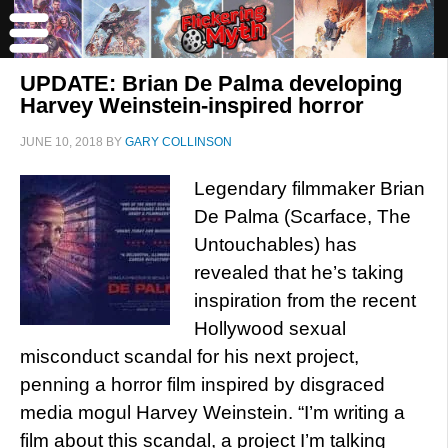
UPDATE: Brian De Palma developing
Harvey Weinstein-inspired horror
JUNE 10, 2018
BY
GARY COLLINSON
Legendary filmmaker Brian
De Palma (Scarface, The
Untouchables) has
revealed that he’s taking
inspiration from the recent
Hollywood sexual
misconduct scandal for his next project,
penning a horror film inspired by disgraced
media mogul Harvey Weinstein. “I’m writing a
film about this scandal, a project I’m talking