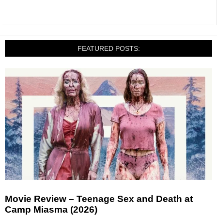
FEATURED POSTS:
Movie Review – Teenage Sex and Death at
Camp Miasma (2026)