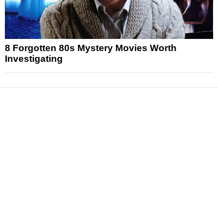
8 Forgotten 80s Mystery Movies Worth
Investigating
News
Reviews
Features
Articles and Long Reads
Interviews