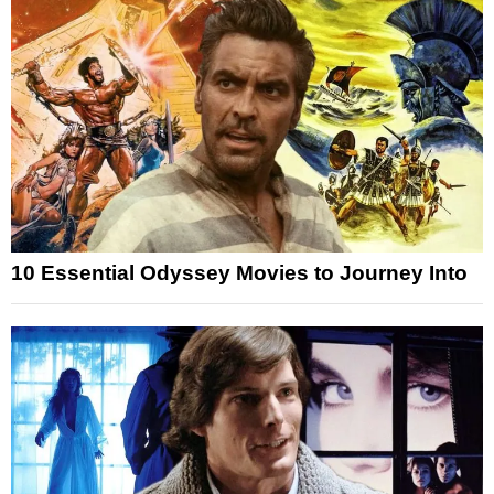
10 Essential Odyssey Movies to Journey Into