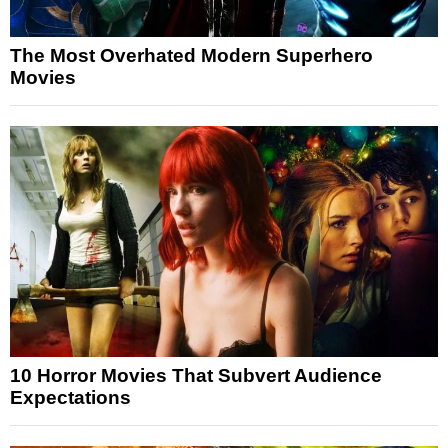
The Most Overhated Modern Superhero
Movies
10 Horror Movies That Subvert Audience
Expectations