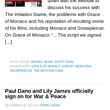
down with the website to
discuss his success with
The Imitation Game, the problems with Grace
of Monaco and his reputation of recutting some
of his films, including Monaco and Snowpiercer.
On Grace of Monaco: “…The script we signed
[…]
FILED UNDER:
MOVIES
,
NEWS
,
SCOTT DAVIS
TAGGED WITH:
GRACE OF MONACO
,
HARVEY WEINSTEIN
,
SNOWPIERCER
,
THE IMITATION GAME
Paul Dano and Lily James officially
sign on for War & Peace
DECEMBER 29, 2014
BY
GAVIN LOGAN