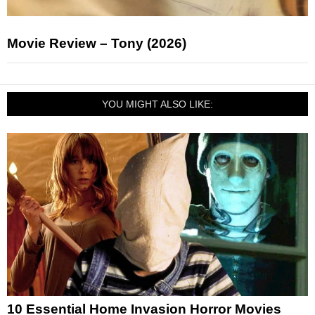
Movie Review – Tony (2026)
YOU MIGHT ALSO LIKE:
10 Essential Home Invasion Horror Movies