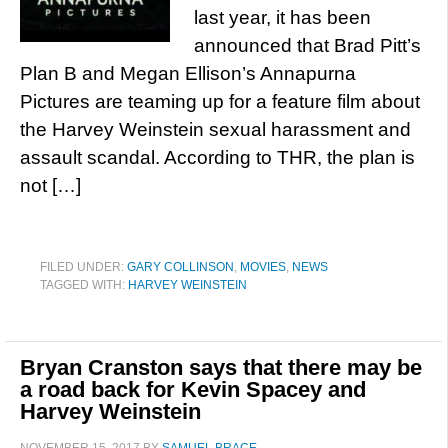
last year, it has been
announced that Brad Pitt’s
Plan B and Megan Ellison’s Annapurna
Pictures are teaming up for a feature film about
the Harvey Weinstein sexual harassment and
assault scandal. According to THR, the plan is
not […]
FILED UNDER:
GARY COLLINSON
,
MOVIES
,
NEWS
TAGGED WITH:
HARVEY WEINSTEIN
Bryan Cranston says that there may be
a road back for Kevin Spacey and
Harvey Weinstein