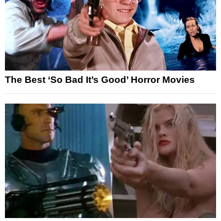
The Best ‘So Bad It’s Good’ Horror Movies