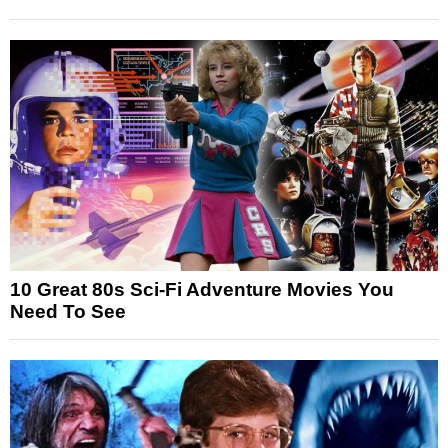
10 Great 80s Sci-Fi Adventure Movies You
Need To See