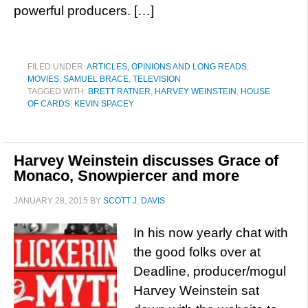
powerful producers. […]
FILED UNDER:
ARTICLES, OPINIONS AND LONG READS
,
MOVIES
,
SAMUEL BRACE
,
TELEVISION
TAGGED WITH:
BRETT RATNER
,
HARVEY WEINSTEIN
,
HOUSE
OF CARDS
,
KEVIN SPACEY
Harvey Weinstein discusses Grace of
Monaco, Snowpiercer and more
JANUARY 28, 2015
BY
SCOTT J. DAVIS
In his now yearly chat with
the good folks over at
Deadline, producer/mogul
Harvey Weinstein sat