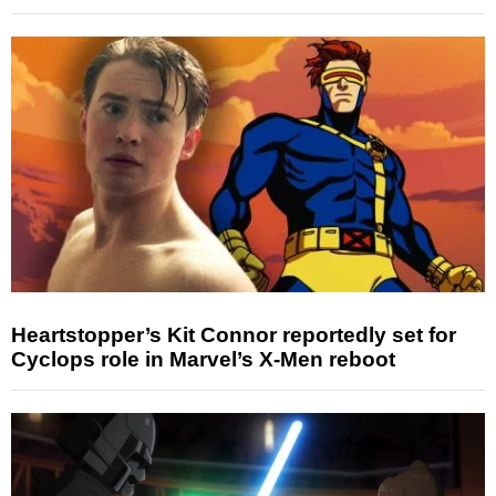
Heartstopper’s Kit Connor reportedly set for
Cyclops role in Marvel’s X-Men reboot