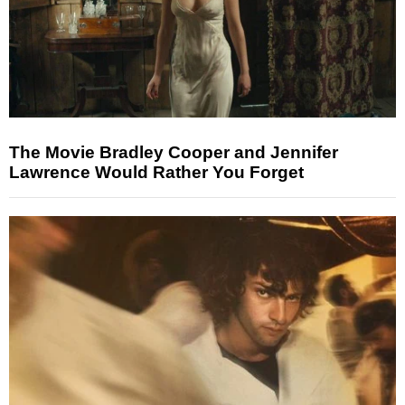
The Movie Bradley Cooper and Jennifer
Lawrence Would Rather You Forget