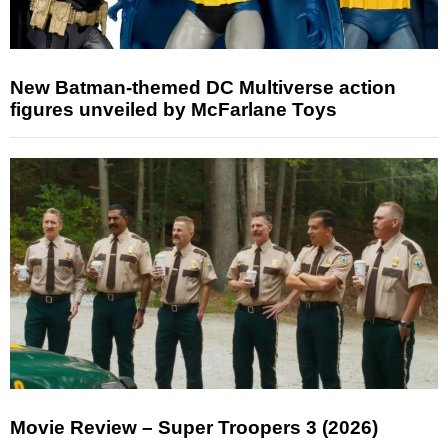
New Batman-themed DC Multiverse action
figures unveiled by McFarlane Toys
Movie Review – Super Troopers 3 (2026)