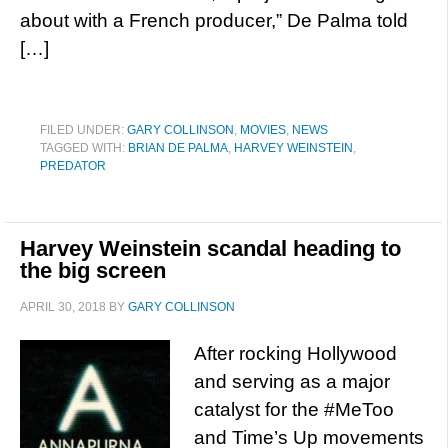
about with a French producer,” De Palma told
[…]
FILED UNDER:
GARY COLLINSON
,
MOVIES
,
NEWS
TAGGED WITH:
BRIAN DE PALMA
,
HARVEY WEINSTEIN
,
PREDATOR
Harvey Weinstein scandal heading to
the big screen
APRIL 30, 2018
BY
GARY COLLINSON
After rocking Hollywood
and serving as a major
catalyst for the #MeToo
and Time’s Up movements