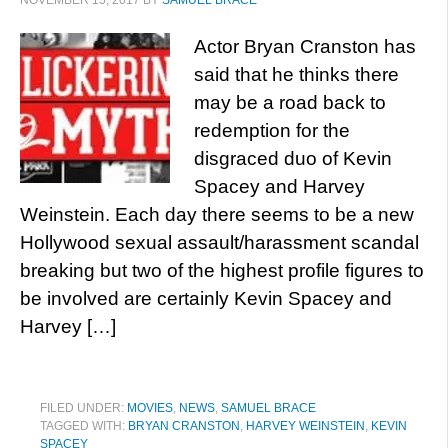
NOVEMBER 15, 2017
BY
SAMUEL BRACE
Actor Bryan Cranston has
said that he thinks there
may be a road back to
redemption for the
disgraced duo of Kevin
Spacey and Harvey
Weinstein. Each day there seems to be a new
Hollywood sexual assault/harassment scandal
breaking but two of the highest profile figures to
be involved are certainly Kevin Spacey and
Harvey […]
FILED UNDER:
MOVIES
,
NEWS
,
SAMUEL BRACE
TAGGED WITH:
BRYAN CRANSTON
,
HARVEY WEINSTEIN
,
KEVIN
SPACEY