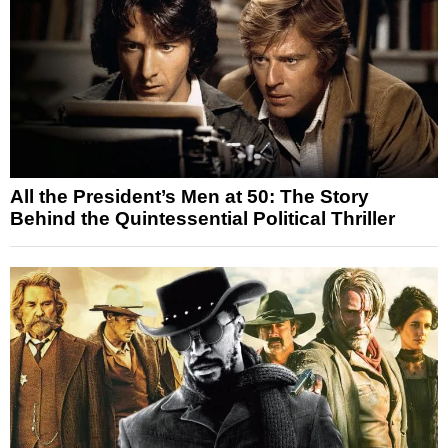
All the President’s Men at 50: The Story
Behind the Quintessential Political Thriller