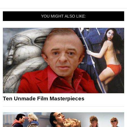
YOU MIGHT ALSO LIKE:
Ten Unmade Film Masterpieces