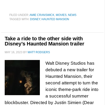
FILED UNDER:
AMIE CRANSWICK
,
MOVIES
,
NEWS
TAGGED WITH:
DISNEY
,
HAUNTED MANSION
Take a ride to the other side with
Disney’s Haunted Mansion trailer
MAY 16, 2023
BY
MATT RODGERS
Walt Disney Studios has
debuted a new trailer for
Haunted Mansion, their
second attempt to turn the
iconic theme-park ride into
a successful summer
blockbuster. Directed by Justin Simien (Dear