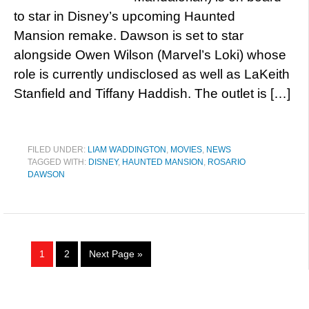
to star in Disney’s upcoming Haunted
Mansion remake. Dawson is set to star
alongside Owen Wilson (Marvel’s Loki) whose
role is currently undisclosed as well as LaKeith
Stanfield and Tiffany Haddish. The outlet is […]
FILED UNDER:
LIAM WADDINGTON
,
MOVIES
,
NEWS
TAGGED WITH:
DISNEY
,
HAUNTED MANSION
,
ROSARIO
DAWSON
1
2
Next Page »