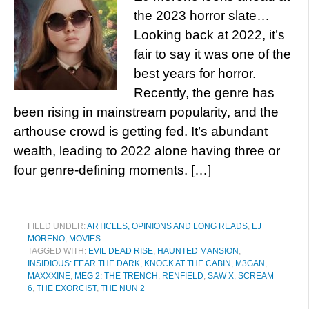
the 2023 horror slate…
Looking back at 2022, it’s
fair to say it was one of the
best years for horror.
Recently, the genre has
been rising in mainstream popularity, and the
arthouse crowd is getting fed. It’s abundant
wealth, leading to 2022 alone having three or
four genre-defining moments. […]
FILED UNDER:
ARTICLES, OPINIONS AND LONG READS
,
EJ
MORENO
,
MOVIES
TAGGED WITH:
EVIL DEAD RISE
,
HAUNTED MANSION
,
INSIDIOUS: FEAR THE DARK
,
KNOCK AT THE CABIN
,
M3GAN
,
MAXXXINE
,
MEG 2: THE TRENCH
,
RENFIELD
,
SAW X
,
SCREAM
6
,
THE EXORCIST
,
THE NUN 2