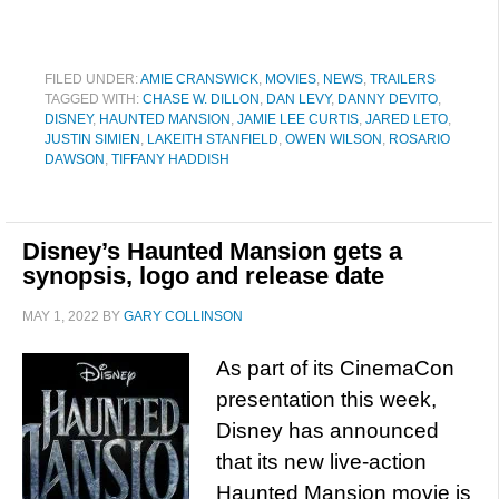
FILED UNDER:
AMIE CRANSWICK
,
MOVIES
,
NEWS
,
TRAILERS
TAGGED WITH:
CHASE W. DILLON
,
DAN LEVY
,
DANNY DEVITO
,
DISNEY
,
HAUNTED MANSION
,
JAMIE LEE CURTIS
,
JARED LETO
,
JUSTIN SIMIEN
,
LAKEITH STANFIELD
,
OWEN WILSON
,
ROSARIO
DAWSON
,
TIFFANY HADDISH
Disney’s Haunted Mansion gets a
synopsis, logo and release date
MAY 1, 2022
BY
GARY COLLINSON
As part of its CinemaCon
presentation this week,
Disney has announced
that its new live-action
Haunted Mansion movie is