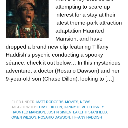
attempting to scare up
interest for a stay at their
latest theme-park attraction
adaptation Haunted
Mansion, and have
dropped a brand new clip featuring Tiffany
Haddish’s psychic conducting a spooky
séance; check it out below… In this mysterious
adventure, a doctor (Rosario Dawson) and her
9-year-old son (Chase Dillon), looking to […]
FILED UNDER:
MATT RODGERS
,
MOVIES
,
NEWS
TAGGED WITH:
CHASE DILLON
,
DANNY DEVITO
,
DISNEY
,
HAUNTED MANSION
,
JUSTIN SIMIEN
,
LAKEITH STANFIELD
,
OWEN WILSON
,
ROSARIO DAWSON
,
TIFFANY HADDISH