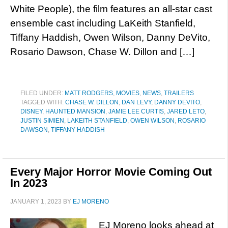
White People), the film features an all-star cast
ensemble cast including LaKeith Stanfield,
Tiffany Haddish, Owen Wilson, Danny DeVito,
Rosario Dawson, Chase W. Dillon and […]
FILED UNDER:
MATT RODGERS
,
MOVIES
,
NEWS
,
TRAILERS
TAGGED WITH:
CHASE W. DILLON
,
DAN LEVY
,
DANNY DEVITO
,
DISNEY
,
HAUNTED MANSION
,
JAMIE LEE CURTIS
,
JARED LETO
,
JUSTIN SIMIEN
,
LAKEITH STANFIELD
,
OWEN WILSON
,
ROSARIO
DAWSON
,
TIFFANY HADDISH
Every Major Horror Movie Coming Out
In 2023
JANUARY 1, 2023
BY
EJ MORENO
EJ Moreno looks ahead at