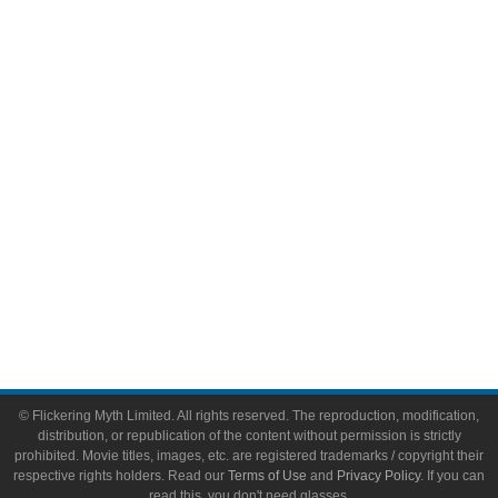
Comic Books
Video Games
Toys & Collectibles
Flickering Myth Films
About
About Flickering Myth
Advertise on FlickeringMyth.com
Write for Flickering Myth
© Flickering Myth Limited. All rights reserved. The reproduction, modification,
distribution, or republication of the content without permission is strictly
prohibited. Movie titles, images, etc. are registered trademarks / copyright their
respective rights holders. Read our
Terms of Use
and
Privacy Policy
. If you can
read this, you don't need glasses.