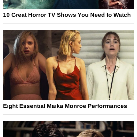
10 Great Horror TV Shows You Need to Watch
Eight Essential Maika Monroe Performances