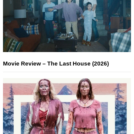
Movie Review – The Last House (2026)