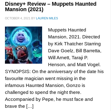
Disney+ Review – Muppets Haunted
Mansion (2021)
OCTOBER 4, 2021
BY
LAUREN MILES
Muppets Haunted
Mansion, 2021. Directed
by Kirk Thatcher Starring
Dave Goelz, Bill Barretta,
Will Arnett, Taraji P.
Henson, and Matt Vogel.
SYNOPSIS: On the anniversary of the date his
favourite magician went missing in the
infamous Haunted Mansion, Gonzo is
challenged to spend the night there.
Accompanied by Pepe, he must face and
brave the […]