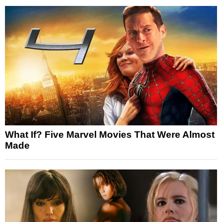
What If? Five Marvel Movies That Were Almost
Made