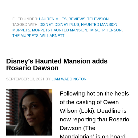
FILED UNDER:
LAUREN MILES
,
REVIEWS
,
TELEVISION
TAGGED WITH:
DISNEY
,
DISNEY PLUS
,
HAUNTED MANSION
,
MUPPETS
,
MUPPETS HAUNTED MANSION
,
TARAJI P HENSON
,
THE MUPPETS
,
WILL ARNETT
Disney’s Haunted Mansion adds
Rosario Dawson
SEPTEMBER 13, 2021
BY
LIAM WADDINGTON
Following hot on the heels
of the casting of Owen
Wilson (Loki), Deadline is
now reporting that Rosario
Dawson (The
Mandalorian) is on board