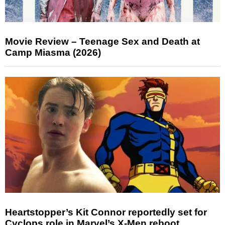
Movie Review – Teenage Sex and Death at
Camp Miasma (2026)
Heartstopper’s Kit Connor reportedly set for
Cyclops role in Marvel’s X-Men reboot