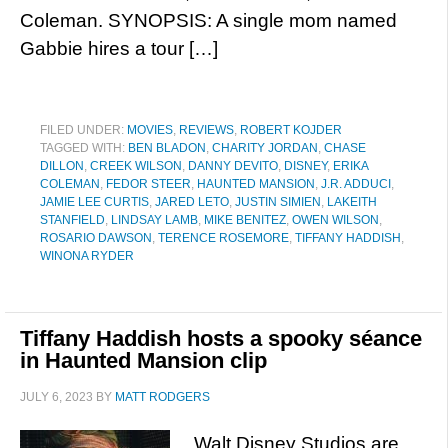
Coleman. SYNOPSIS: A single mom named
Gabbie hires a tour […]
FILED UNDER:
MOVIES
,
REVIEWS
,
ROBERT KOJDER
TAGGED WITH:
BEN BLADON
,
CHARITY JORDAN
,
CHASE
DILLON
,
CREEK WILSON
,
DANNY DEVITO
,
DISNEY
,
ERIKA
COLEMAN
,
FEDOR STEER
,
HAUNTED MANSION
,
J.R. ADDUCI
,
JAMIE LEE CURTIS
,
JARED LETO
,
JUSTIN SIMIEN
,
LAKEITH
STANFIELD
,
LINDSAY LAMB
,
MIKE BENITEZ
,
OWEN WILSON
,
ROSARIO DAWSON
,
TERENCE ROSEMORE
,
TIFFANY HADDISH
,
WINONA RYDER
Tiffany Haddish hosts a spooky séance
in Haunted Mansion clip
JULY 6, 2023
BY
MATT RODGERS
Walt Disney Studios are