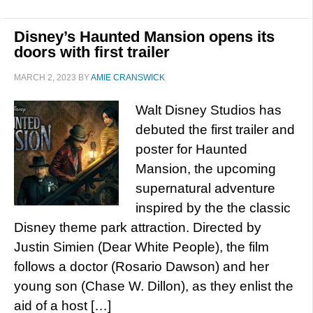
Disney’s Haunted Mansion opens its
doors with first trailer
MARCH 2, 2023
BY
AMIE CRANSWICK
Walt Disney Studios has
debuted the first trailer and
poster for Haunted
Mansion, the upcoming
supernatural adventure
inspired by the the classic
Disney theme park attraction. Directed by
Justin Simien (Dear White People), the film
follows a doctor (Rosario Dawson) and her
young son (Chase W. Dillon), as they enlist the
aid of a host […]