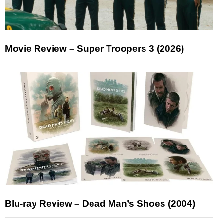
Movie Review – Super Troopers 3 (2026)
Blu-ray Review – Dead Man’s Shoes (2004)