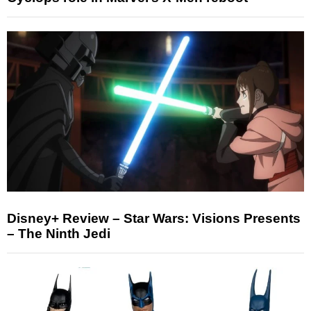
Disney+ Review – Star Wars: Visions Presents
– The Ninth Jedi