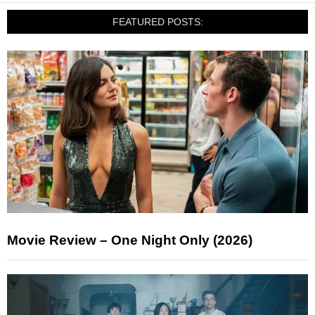
FEATURED POSTS:
Movie Review – One Night Only (2026)