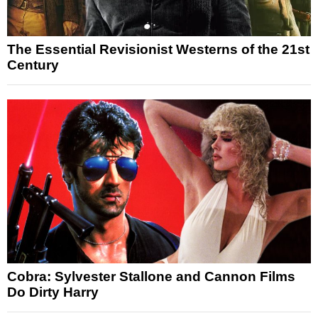
The Essential Revisionist Westerns of the 21st
Century
Cobra: Sylvester Stallone and Cannon Films
Do Dirty Harry