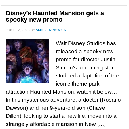
Disney’s Haunted Mansion gets a
spooky new promo
JUNE 12, 2023
BY
AMIE CRANSWICK
Walt Disney Studios has
released a spooky new
promo for director Justin
Simien’s upcoming star-
studded adaptation of the
iconic theme park
attraction Haunted Mansion; watch it below…
In this mysterious adventure, a doctor (Rosario
Dawson) and her 9-year-old son (Chase
Dillon), looking to start a new life, move into a
strangely affordable mansion in New […]