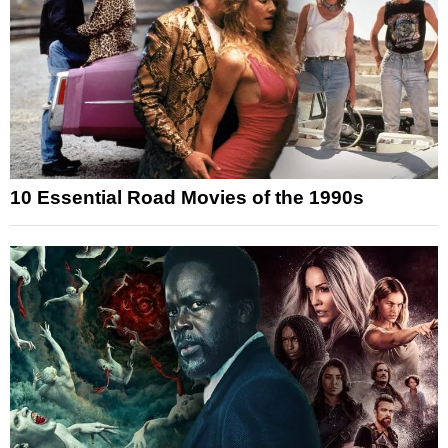
10 Essential Road Movies of the 1990s