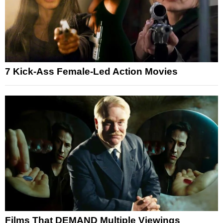
7 Kick-Ass Female-Led Action Movies
Films That DEMAND Multiple Viewings