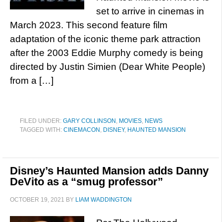
set to arrive in cinemas in
March 2023. This second feature film
adaptation of the iconic theme park attraction
after the 2003 Eddie Murphy comedy is being
directed by Justin Simien (Dear White People)
from a […]
FILED UNDER:
GARY COLLINSON
,
MOVIES
,
NEWS
TAGGED WITH:
CINEMACON
,
DISNEY
,
HAUNTED MANSION
Disney’s Haunted Mansion adds Danny
DeVito as a “smug professor”
OCTOBER 19, 2021
BY
LIAM WADDINGTON