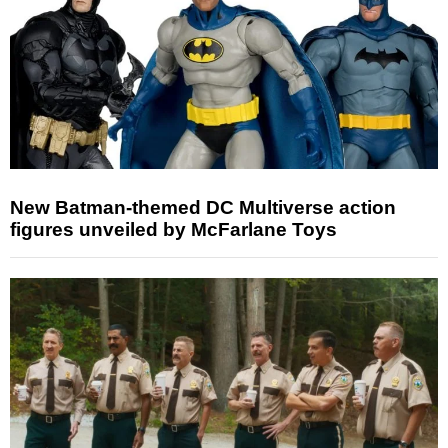
New Batman-themed DC Multiverse action
figures unveiled by McFarlane Toys