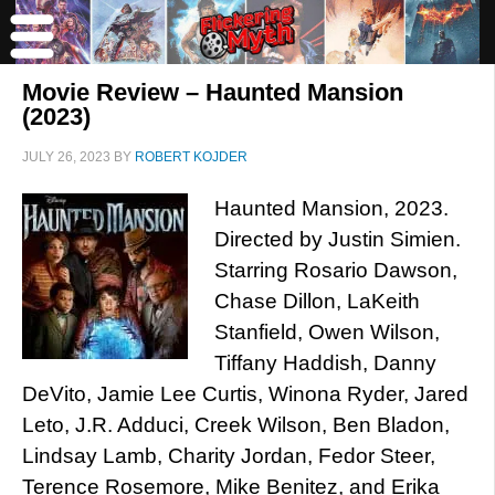
Movie Review – Haunted Mansion
(2023)
JULY 26, 2023
BY
ROBERT KOJDER
Haunted Mansion, 2023.
Directed by Justin Simien.
Starring Rosario Dawson,
Chase Dillon, LaKeith
Stanfield, Owen Wilson,
Tiffany Haddish, Danny
DeVito, Jamie Lee Curtis, Winona Ryder, Jared
Leto, J.R. Adduci, Creek Wilson, Ben Bladon,
Lindsay Lamb, Charity Jordan, Fedor Steer,
Terence Rosemore, Mike Benitez, and Erika