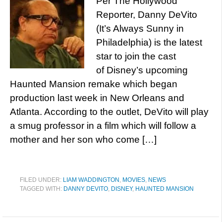
Per The Hollywood
Reporter, Danny DeVito
(It’s Always Sunny in
Philadelphia) is the latest
star to join the cast
of Disney’s upcoming
Haunted Mansion remake which began
production last week in New Orleans and
Atlanta. According to the outlet, DeVito will play
a smug professor in a film which will follow a
mother and her son who come […]
FILED UNDER:
LIAM WADDINGTON
,
MOVIES
,
NEWS
TAGGED WITH:
DANNY DEVITO
,
DISNEY
,
HAUNTED MANSION