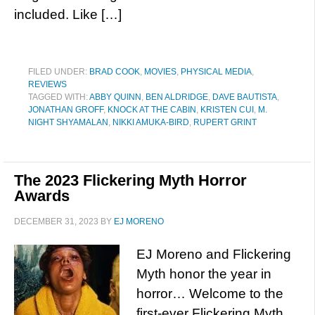
included. Like […]
FILED UNDER:
BRAD COOK
,
MOVIES
,
PHYSICAL MEDIA
,
REVIEWS
TAGGED WITH:
ABBY QUINN
,
BEN ALDRIDGE
,
DAVE BAUTISTA
,
JONATHAN GROFF
,
KNOCK AT THE CABIN
,
KRISTEN CUI
,
M.
NIGHT SHYAMALAN
,
NIKKI AMUKA-BIRD
,
RUPERT GRINT
The 2023 Flickering Myth Horror
Awards
DECEMBER 31, 2023
BY
EJ MORENO
EJ Moreno and Flickering
Myth honor the year in
horror… Welcome to the
first-ever Flickering Myth