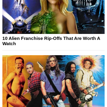
10 Alien Franchise Rip-Offs That Are Worth A
Watch