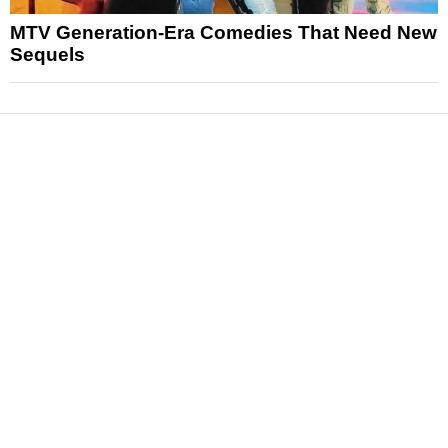
MTV Generation-Era Comedies That Need New
Sequels
News
Reviews
Features
Articles and Long Reads
Interviews
Exclusives
Pop Culture