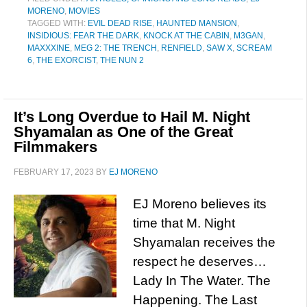
MORENO
,
MOVIES
TAGGED WITH:
EVIL DEAD RISE
,
HAUNTED MANSION
,
INSIDIOUS: FEAR THE DARK
,
KNOCK AT THE CABIN
,
M3GAN
,
MAXXXINE
,
MEG 2: THE TRENCH
,
RENFIELD
,
SAW X
,
SCREAM
6
,
THE EXORCIST
,
THE NUN 2
It’s Long Overdue to Hail M. Night
Shyamalan as One of the Great
Filmmakers
FEBRUARY 17, 2023
BY
EJ MORENO
EJ Moreno believes its
time that M. Night
Shyamalan receives the
respect he deserves…
Lady In The Water. The
Happening. The Last