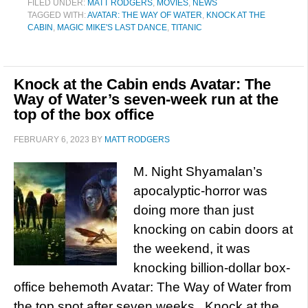
FILED UNDER:
MATT RODGERS
,
MOVIES
,
NEWS
TAGGED WITH:
AVATAR: THE WAY OF WATER
,
KNOCK AT THE
CABIN
,
MAGIC MIKE'S LAST DANCE
,
TITANIC
Knock at the Cabin ends Avatar: The
Way of Water’s seven-week run at the
top of the box office
FEBRUARY 6, 2023
BY
MATT RODGERS
M. Night Shyamalan’s
apocalyptic-horror was
doing more than just
knocking on cabin doors at
the weekend, it was
knocking billion-dollar box-
office behemoth Avatar: The Way of Water from
the top spot after seven weeks. Knock at the