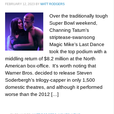
FEBRUARY 12, 2023
BY
MATT RODGERS
Over the traditionally tough
Super Bowl weekend,
Channing Tatum’s
striptease-swansong
Magic Mike’s Last Dance
took the top podium with a
middling return of $8.2 million at the North
American box-office. It’s worth noting that
Warner Bros. decided to release Steven
Soderbergh’s trilogy-capper in only 1,500
domestic theatres, and although it performed
worse than the 2012 […]