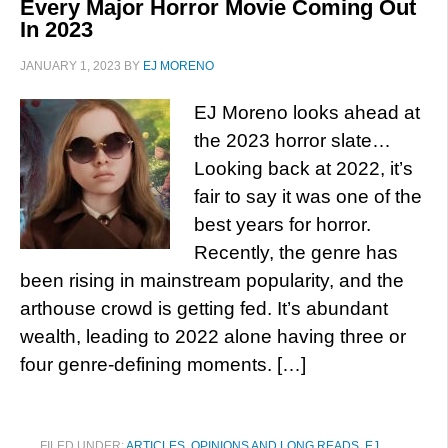
Every Major Horror Movie Coming Out
In 2023
JANUARY 1, 2023
BY
EJ MORENO
EJ Moreno looks ahead at
the 2023 horror slate…
Looking back at 2022, it’s
fair to say it was one of the
best years for horror.
Recently, the genre has
been rising in mainstream popularity, and the
arthouse crowd is getting fed. It’s abundant
wealth, leading to 2022 alone having three or
four genre-defining moments. […]
FILED UNDER:
ARTICLES, OPINIONS AND LONG READS
,
EJ