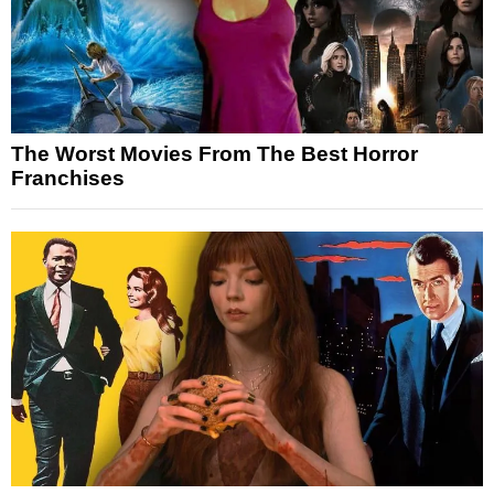
The Worst Movies From The Best Horror
Franchises