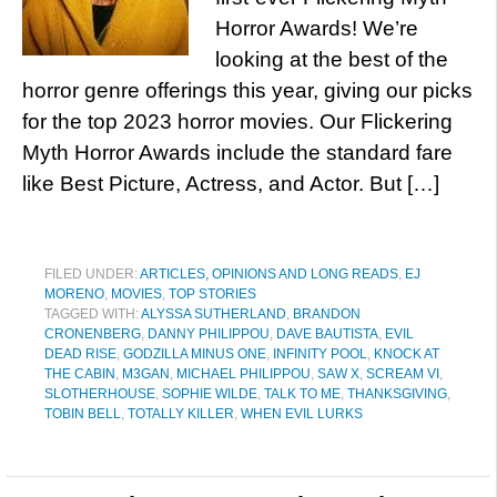
Horror Awards! We’re
looking at the best of the
horror genre offerings this year, giving our picks
for the top 2023 horror movies. Our Flickering
Myth Horror Awards include the standard fare
like Best Picture, Actress, and Actor. But […]
FILED UNDER:
ARTICLES, OPINIONS AND LONG READS
,
EJ
MORENO
,
MOVIES
,
TOP STORIES
TAGGED WITH:
ALYSSA SUTHERLAND
,
BRANDON
CRONENBERG
,
DANNY PHILIPPOU
,
DAVE BAUTISTA
,
EVIL
DEAD RISE
,
GODZILLA MINUS ONE
,
INFINITY POOL
,
KNOCK AT
THE CABIN
,
M3GAN
,
MICHAEL PHILIPPOU
,
SAW X
,
SCREAM VI
,
SLOTHERHOUSE
,
SOPHIE WILDE
,
TALK TO ME
,
THANKSGIVING
,
TOBIN BELL
,
TOTALLY KILLER
,
WHEN EVIL LURKS