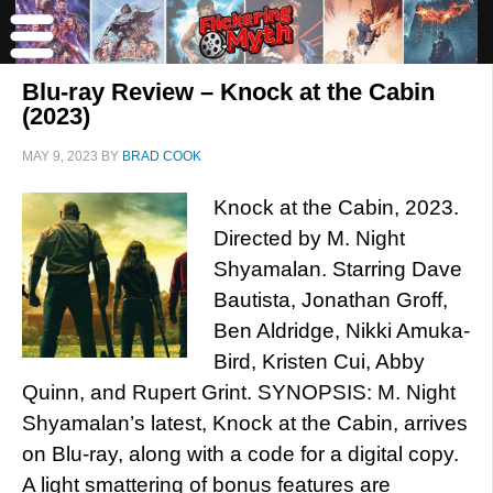
Blu-ray Review – Knock at the Cabin
(2023)
MAY 9, 2023
BY
BRAD COOK
Knock at the Cabin, 2023.
Directed by M. Night
Shyamalan. Starring Dave
Bautista, Jonathan Groff,
Ben Aldridge, Nikki Amuka-
Bird, Kristen Cui, Abby
Quinn, and Rupert Grint. SYNOPSIS: M. Night
Shyamalan’s latest, Knock at the Cabin, arrives
on Blu-ray, along with a code for a digital copy.
A light smattering of bonus features are