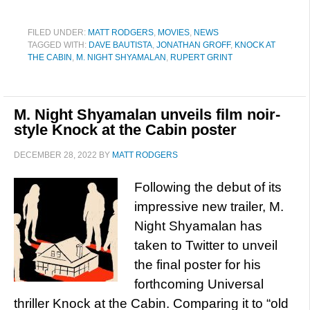
FILED UNDER:
MATT RODGERS
,
MOVIES
,
NEWS
TAGGED WITH:
DAVE BAUTISTA
,
JONATHAN GROFF
,
KNOCK AT
THE CABIN
,
M. NIGHT SHYAMALAN
,
RUPERT GRINT
M. Night Shyamalan unveils film noir-
style Knock at the Cabin poster
DECEMBER 28, 2022
BY
MATT RODGERS
Following the debut of its
impressive new trailer, M.
Night Shyamalan has
taken to Twitter to unveil
the final poster for his
forthcoming Universal
thriller Knock at the Cabin. Comparing it to “old