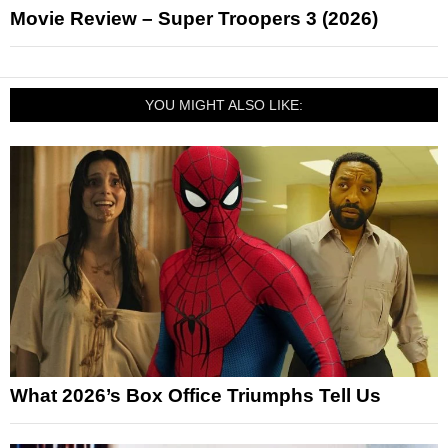
Movie Review – Super Troopers 3 (2026)
YOU MIGHT ALSO LIKE:
What 2026’s Box Office Triumphs Tell Us