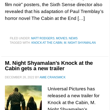
film noir” posters, the Sixth Sense director also
revealed that his adaptation of Paul Tremblay’s
horror novel The Cabin at the End […]
FILED UNDER:
MATT RODGERS
,
MOVIES
,
NEWS
TAGGED WITH:
KNOCK AT THE CABIN
,
M. NIGHT SHYAMALAN
M. Night Shyamalan’s Knock at the
Cabin gets a new trailer
DECEMBER 26, 2022
BY
AMIE CRANSWICK
Universal Pictures has
released a new trailer for
Knock at the Cabin, M.
Night Shyamalan’s