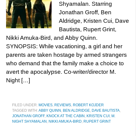
Shyamalan. Starring
Jonathan Groff, Ben
Aldridge, Kristen Cui, Dave
Bautista, Rupert Grint,
Nikki Amuka-Bird, and Abby Quinn.
SYNOPSIS: While vacationing, a girl and her
parents are taken hostage by armed strangers
who demand that the family make a choice to
avert the apocalypse. Co-writer/director M.
Night […]
FILED UNDER:
MOVIES
,
REVIEWS
,
ROBERT KOJDER
TAGGED WITH:
ABBY QUINN
,
BEN ALDRIDGE
,
DAVE BAUTISTA
,
JONATHAN GROFF
,
KNOCK AT THE CABIN
,
KRISTEN CUI
,
M.
NIGHT SHYAMALAN
,
NIKKI AMUKA-BIRD
,
RUPERT GRINT