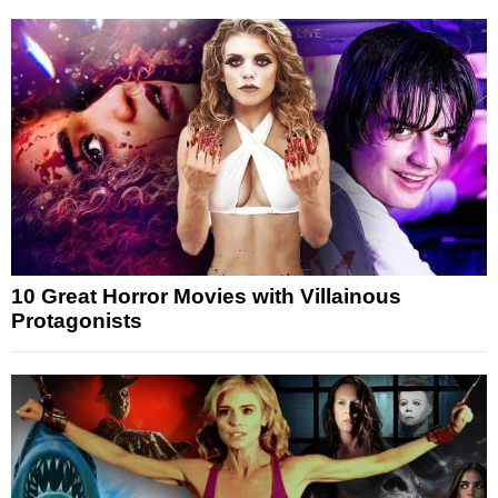
10 Great Horror Movies with Villainous
Protagonists