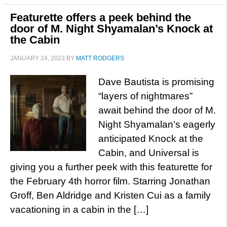
Featurette offers a peek behind the
door of M. Night Shyamalan’s Knock at
the Cabin
JANUARY 24, 2023
BY
MATT RODGERS
Dave Bautista is promising
“layers of nightmares”
await behind the door of M.
Night Shyamalan’s eagerly
anticipated Knock at the
Cabin, and Universal is
giving you a further peek with this featurette for
the February 4th horror film. Starring Jonathan
Groff, Ben Aldridge and Kristen Cui as a family
vacationing in a cabin in the […]