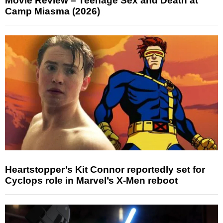
Movie Review – Teenage Sex and Death at
Camp Miasma (2026)
Heartstopper’s Kit Connor reportedly set for
Cyclops role in Marvel’s X-Men reboot