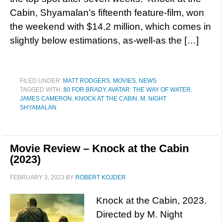
Cabin, Shyamalan’s fifteenth feature-film, won
the weekend with $14.2 million, which comes in
slightly below estimations, as-well-as the […]
FILED UNDER:
MATT RODGERS
,
MOVIES
,
NEWS
TAGGED WITH:
80 FOR BRADY
,
AVATAR: THE WAY OF WATER
,
JAMES CAMERON
,
KNOCK AT THE CABIN
,
M. NIGHT
SHYAMALAN
Movie Review – Knock at the Cabin
(2023)
FEBRUARY 3, 2023
BY
ROBERT KOJDER
Knock at the Cabin, 2023.
Directed by M. Night