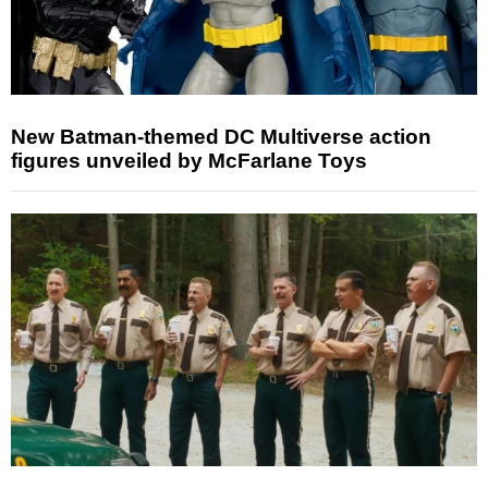
New Batman-themed DC Multiverse action
figures unveiled by McFarlane Toys