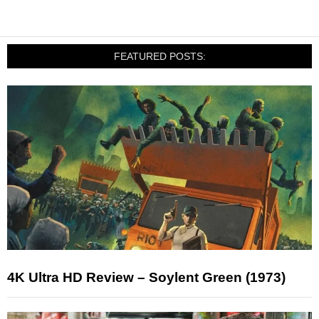
FEATURED POSTS:
4K Ultra HD Review – Soylent Green (1973)