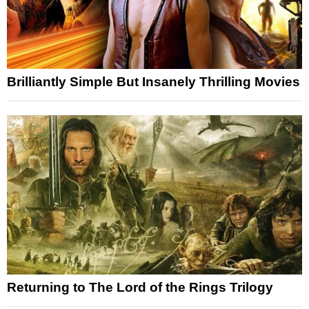
Brilliantly Simple But Insanely Thrilling Movies
Returning to The Lord of the Rings Trilogy