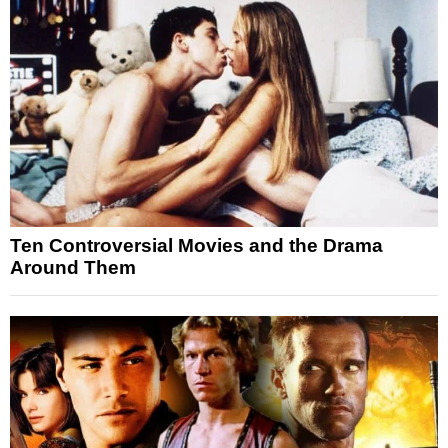
Ten Controversial Movies and the Drama
Around Them