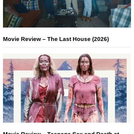
Movie Review – The Last House (2026)