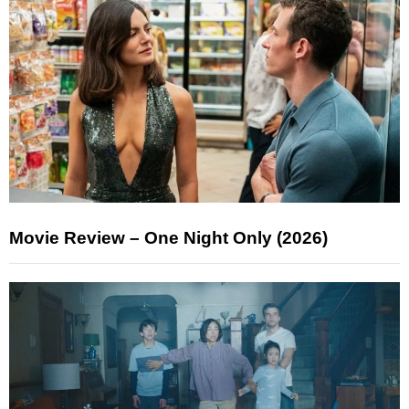
Movie Review – One Night Only (2026)