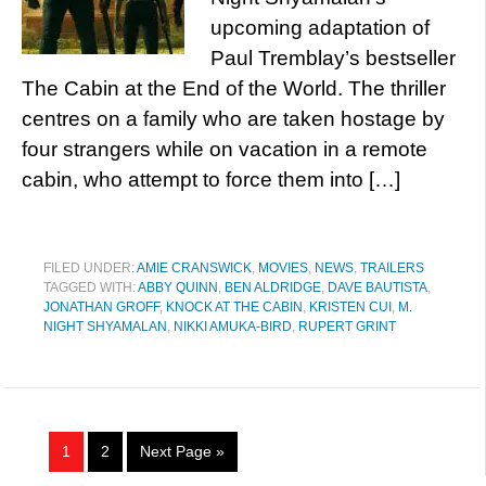
upcoming adaptation of
Paul Tremblay’s bestseller
The Cabin at the End of the World. The thriller
centres on a family who are taken hostage by
four strangers while on vacation in a remote
cabin, who attempt to force them into […]
FILED UNDER:
AMIE CRANSWICK
,
MOVIES
,
NEWS
,
TRAILERS
TAGGED WITH:
ABBY QUINN
,
BEN ALDRIDGE
,
DAVE BAUTISTA
,
JONATHAN GROFF
,
KNOCK AT THE CABIN
,
KRISTEN CUI
,
M.
NIGHT SHYAMALAN
,
NIKKI AMUKA-BIRD
,
RUPERT GRINT
1
2
Next Page »