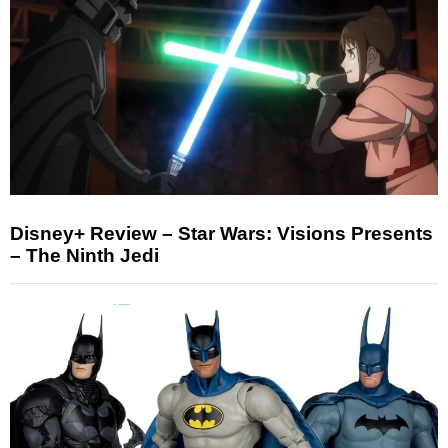
Disney+ Review – Star Wars: Visions Presents
– The Ninth Jedi