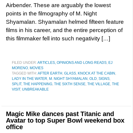
Airbender. These are arguably the lowest
points in the filmography of M. Night
Shyamalan. Shyamalan helmed fifteen feature
films in his career, and the entire perception of
this filmmaker fell into such negativity […]
FILED UNDER:
ARTICLES, OPINIONS AND LONG READS
,
EJ
MORENO
,
MOVIES
TAGGED WITH:
AFTER EARTH
,
GLASS
,
KNOCK AT THE CABIN
,
LADY IN THE WATER
,
M. NIGHT SHYAMALAN
,
OLD
,
SIGNS
,
SPLIT
,
THE HAPPENING
,
THE SIXTH SENSE
,
THE VILLAGE
,
THE
VISIT
,
UNBREAKABLE
Magic Mike dances past Titanic and
Avatar to top Super Bowl weekend box
office