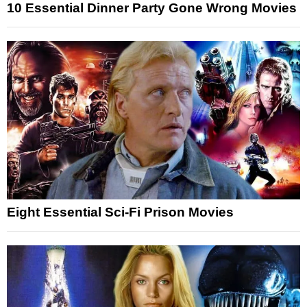
10 Essential Dinner Party Gone Wrong Movies
Eight Essential Sci-Fi Prison Movies