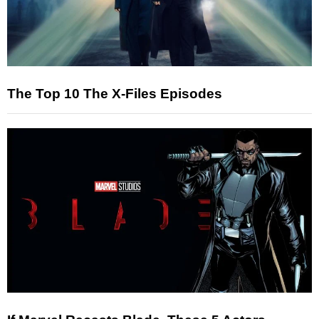
The Top 10 The X-Files Episodes