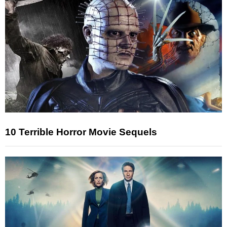
10 Terrible Horror Movie Sequels