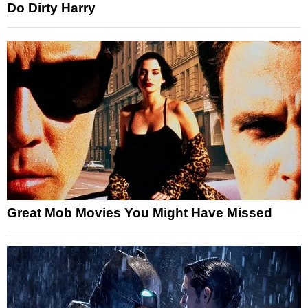
Do Dirty Harry
Great Mob Movies You Might Have Missed