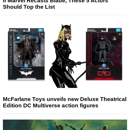
If Marvel Recasts Blade, These 5 Actors
Should Top the List
McFarlane Toys unveils new Deluxe Theatrical
Edition DC Multiverse action figures