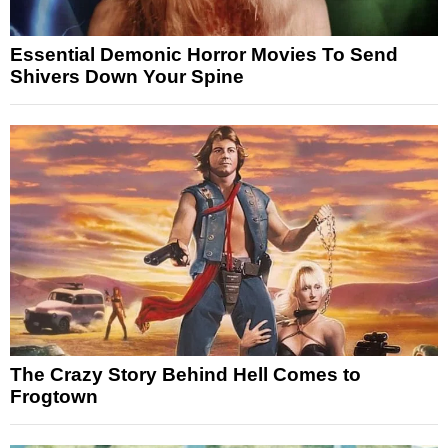
Essential Demonic Horror Movies To Send
Shivers Down Your Spine
The Crazy Story Behind Hell Comes to
Frogtown