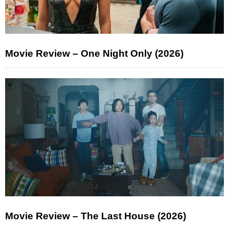
Movie Review – One Night Only (2026)
Movie Review – The Last House (2026)