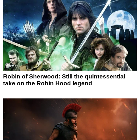
Robin of Sherwood: Still the quintessential
take on the Robin Hood legend