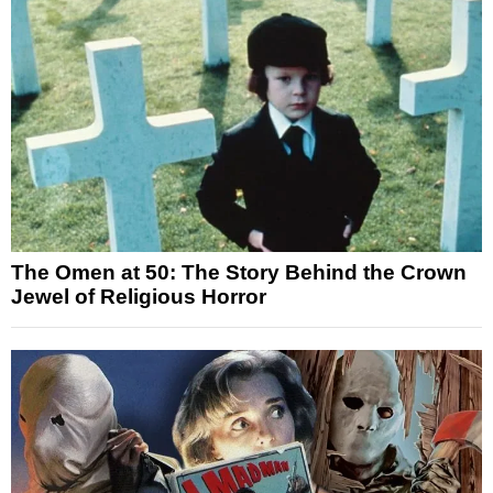
The Omen at 50: The Story Behind the Crown
Jewel of Religious Horror