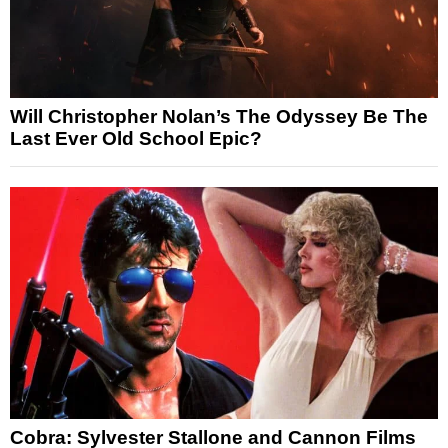
Will Christopher Nolan’s The Odyssey Be The
Last Ever Old School Epic?
Cobra: Sylvester Stallone and Cannon Films