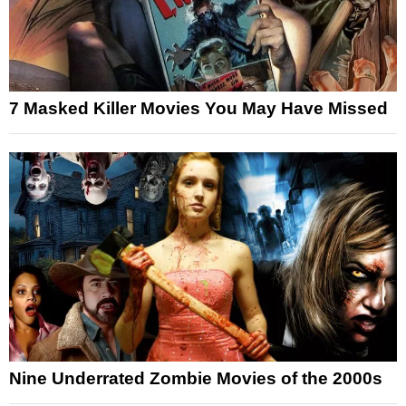
7 Masked Killer Movies You May Have Missed
Nine Underrated Zombie Movies of the 2000s