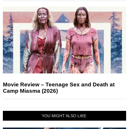
Movie Review – Teenage Sex and Death at
Camp Miasma (2026)
YOU MIGHT ALSO LIKE: