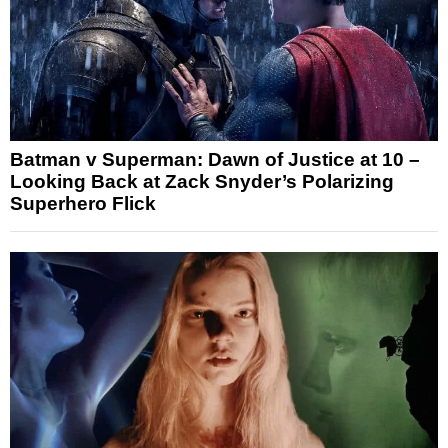
Batman v Superman: Dawn of Justice at 10 –
Looking Back at Zack Snyder’s Polarizing
Superhero Flick