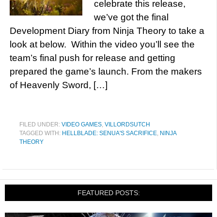
celebrate this release,
we’ve got the final
Development Diary from Ninja Theory to take a
look at below. Within the video you’ll see the
team’s final push for release and getting
prepared the game’s launch. From the makers
of Heavenly Sword, […]
FILED UNDER:
VIDEO GAMES
,
VILLORDSUTCH
TAGGED WITH:
HELLBLADE: SENUA'S SACRIFICE
,
NINJA
THEORY
FEATURED POSTS: