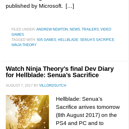
published by Microsoft. […]
FILED UNDER:
ANDREW NEWTON
,
NEWS
,
TRAILERS
,
VIDEO
GAMES
TAGGED WITH:
505 GAMES
,
HELLBLADE: SENUA'S SACRIFICE
,
NINJA THEORY
Watch Ninja Theory’s final Dev Diary
for Hellblade: Senua’s Sacrifice
AUGUST 7, 2017
BY
VILLORDSUTCH
Hellblade: Senua’s
Sacrifice arrives tomorrow
(8th August 2017) on the
PS4 and PC and to