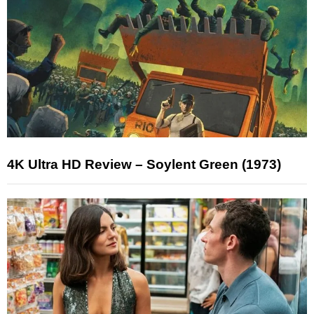
4K Ultra HD Review – Soylent Green (1973)