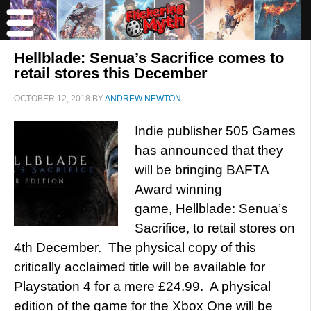
Hellblade: Senua’s Sacrifice comes to
retail stores this December
OCTOBER 12, 2018
BY
ANDREW NEWTON
Indie publisher 505 Games
has announced that they
will be bringing BAFTA
Award winning
game, Hellblade: Senua’s
Sacrifice, to retail stores on
4th December. The physical copy of this
critically acclaimed title will be available for
Playstation 4 for a mere £24.99. A physical
edition of the game for the Xbox One will be