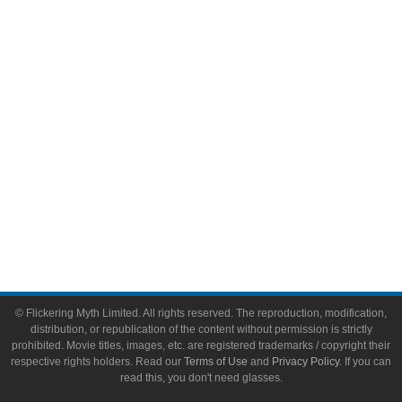
Video Games
Toys & Collectibles
Flickering Myth Films
About
About Flickering Myth
Advertise on FlickeringMyth.com
Write for Flickering Myth
© Flickering Myth Limited. All rights reserved. The reproduction, modification,
distribution, or republication of the content without permission is strictly
prohibited. Movie titles, images, etc. are registered trademarks / copyright their
respective rights holders. Read our
Terms of Use
and
Privacy Policy
. If you can
read this, you don't need glasses.