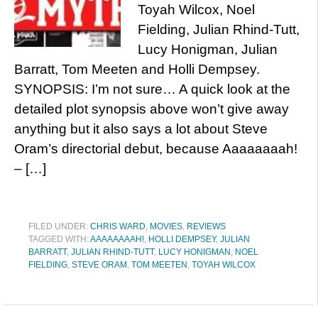
Toyah Wilcox, Noel
Fielding, Julian Rhind-Tutt,
Lucy Honigman, Julian
Barratt, Tom Meeten and Holli Dempsey.
SYNOPSIS: I’m not sure… A quick look at the
detailed plot synopsis above won’t give away
anything but it also says a lot about Steve
Oram’s directorial debut, because Aaaaaaaah!
– […]
FILED UNDER:
CHRIS WARD
,
MOVIES
,
REVIEWS
TAGGED WITH:
AAAAAAAAH!
,
HOLLI DEMPSEY
,
JULIAN
BARRATT
,
JULIAN RHIND-TUTT
,
LUCY HONIGMAN
,
NOEL
FIELDING
,
STEVE ORAM
,
TOM MEETEN
,
TOYAH WILCOX