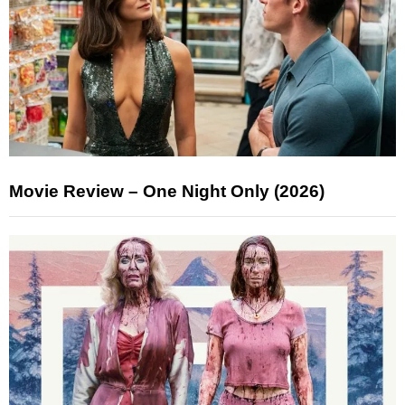
Movie Review – One Night Only (2026)