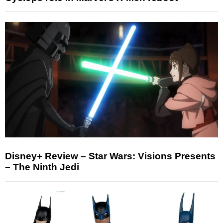
Disney+ Review – Star Wars: Visions Presents
– The Ninth Jedi