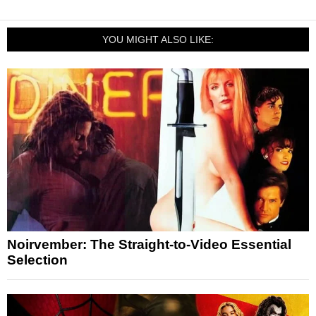
YOU MIGHT ALSO LIKE:
Noirvember: The Straight-to-Video Essential
Selection