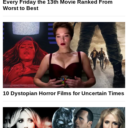
Every Friday the 13th Movie Ranked From
Worst to Best
10 Dystopian Horror Films for Uncertain Times