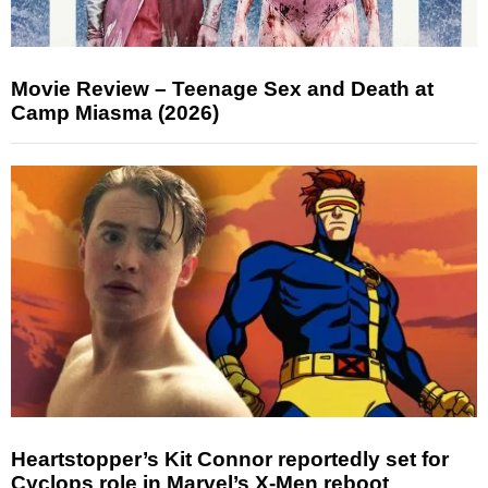
Movie Review – Teenage Sex and Death at
Camp Miasma (2026)
Heartstopper’s Kit Connor reportedly set for
Cyclops role in Marvel’s X-Men reboot