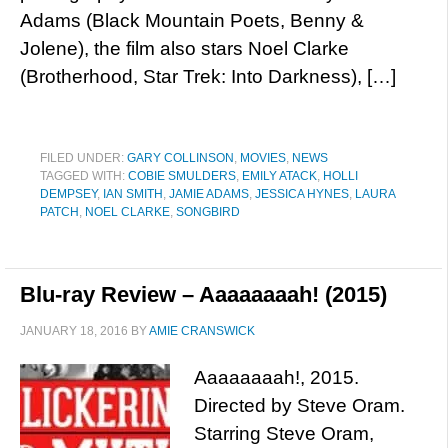
Adams (Black Mountain Poets, Benny &
Jolene), the film also stars Noel Clarke
(Brotherhood, Star Trek: Into Darkness), […]
FILED UNDER:
GARY COLLINSON
,
MOVIES
,
NEWS
TAGGED WITH:
COBIE SMULDERS
,
EMILY ATACK
,
HOLLI
DEMPSEY
,
IAN SMITH
,
JAMIE ADAMS
,
JESSICA HYNES
,
LAURA
PATCH
,
NOEL CLARKE
,
SONGBIRD
Blu-ray Review – Aaaaaaaah! (2015)
JANUARY 18, 2016
BY
AMIE CRANSWICK
Aaaaaaaah!, 2015.
Directed by Steve Oram.
Starring Steve Oram,