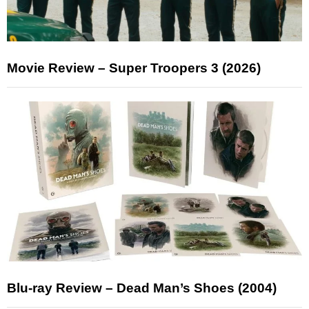
Movie Review – Super Troopers 3 (2026)
Blu-ray Review – Dead Man’s Shoes (2004)