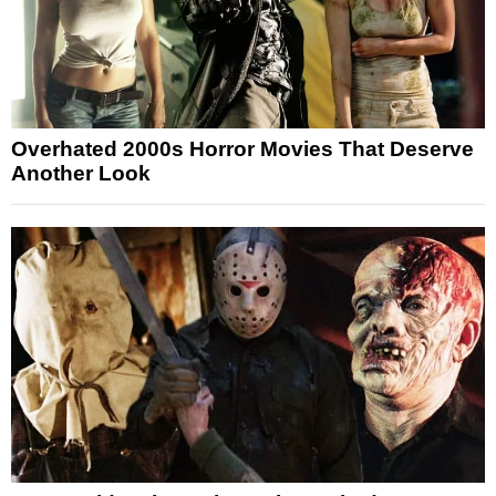
Overhated 2000s Horror Movies That Deserve
Another Look