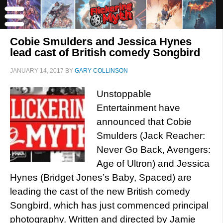
Cobie Smulders and Jessica Hynes
lead cast of British comedy Songbird
JANUARY 14, 2017
BY
GARY COLLINSON
Unstoppable
Entertainment have
announced that Cobie
Smulders (Jack Reacher:
Never Go Back, Avengers:
Age of Ultron) and Jessica
Hynes (Bridget Jones’s Baby, Spaced) are
leading the cast of the new British comedy
Songbird, which has just commenced principal
photography. Written and directed by Jamie