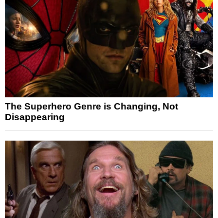
The Superhero Genre is Changing, Not
Disappearing