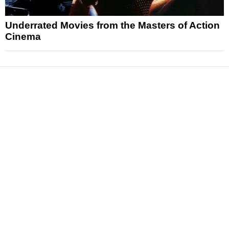
Underrated Movies from the Masters of Action
Cinema
News
Reviews
Features
Articles and Long Reads
Interviews
Exclusives
Pop Culture