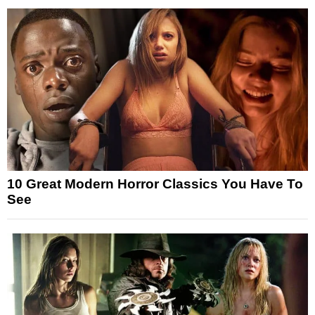
10 Great Modern Horror Classics You Have To
See