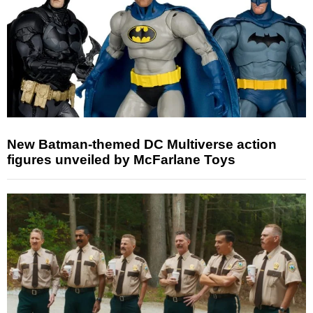
New Batman-themed DC Multiverse action
figures unveiled by McFarlane Toys