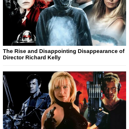
The Rise and Disappointing Disappearance of
Director Richard Kelly