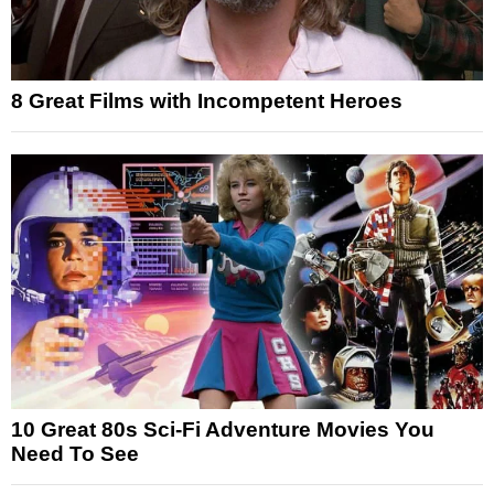
8 Great Films with Incompetent Heroes
10 Great 80s Sci-Fi Adventure Movies You
Need To See