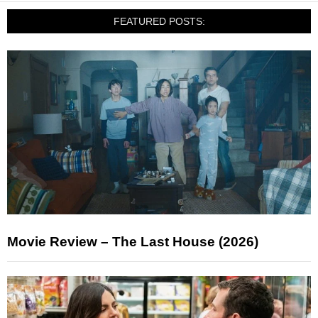
FEATURED POSTS:
Movie Review – The Last House (2026)