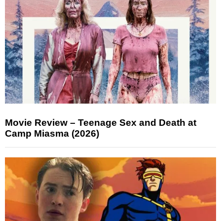
Movie Review – Teenage Sex and Death at
Camp Miasma (2026)