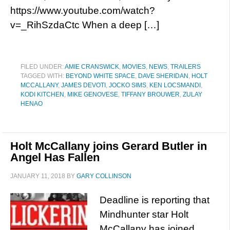
https://www.youtube.com/watch?
v=_RihSzdaCtc When a deep […]
FILED UNDER:
AMIE CRANSWICK
,
MOVIES
,
NEWS
,
TRAILERS
TAGGED WITH:
BEYOND WHITE SPACE
,
DAVE SHERIDAN
,
HOLT
MCCALLANY
,
JAMES DEVOTI
,
JOCKO SIMS
,
KEN LOCSMANDI
,
KODI KITCHEN
,
MIKE GENOVESE
,
TIFFANY BROUWER
,
ZULAY
HENAO
Holt McCallany joins Gerard Butler in
Angel Has Fallen
JANUARY 11, 2018
BY
GARY COLLINSON
Deadline is reporting that
Mindhunter star Holt
McCallany has joined