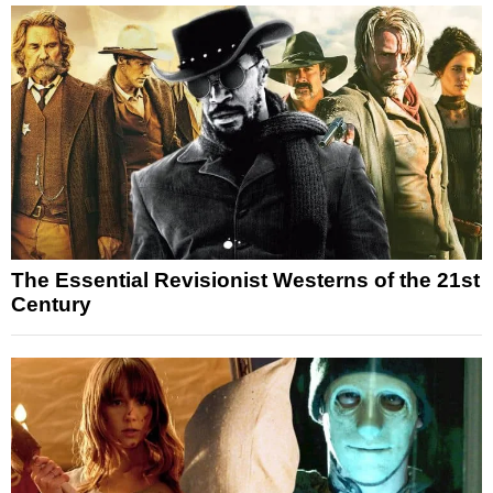
The Essential Revisionist Westerns of the 21st
Century