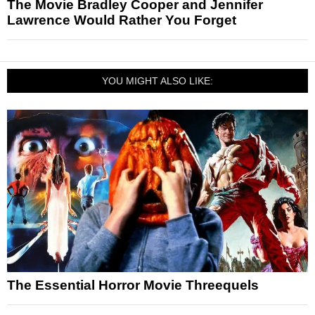
The Movie Bradley Cooper and Jennifer
Lawrence Would Rather You Forget
YOU MIGHT ALSO LIKE:
The Essential Horror Movie Threequels