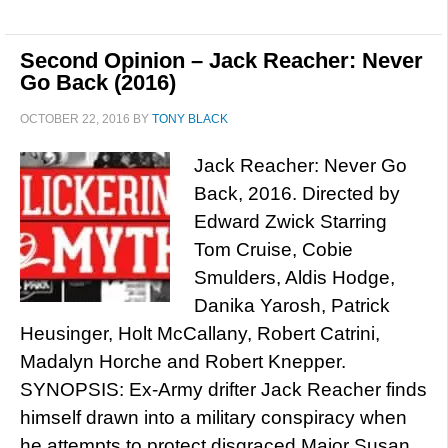
Second Opinion – Jack Reacher: Never
Go Back (2016)
OCTOBER 22, 2016
BY
TONY BLACK
Jack Reacher: Never Go
Back, 2016. Directed by
Edward Zwick Starring
Tom Cruise, Cobie
Smulders, Aldis Hodge,
Danika Yarosh, Patrick
Heusinger, Holt McCallany, Robert Catrini,
Madalyn Horche and Robert Knepper.
SYNOPSIS: Ex-Army drifter Jack Reacher finds
himself drawn into a military conspiracy when
he attempts to protect disgraced Major Susan