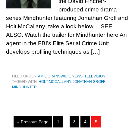
the David Fincher-
produced crime drama
series Mindhunter featuring Jonathan Groff and
Holt McCallany; take a look below… SEE
ALSO: Watch the trailer for Mindhunter here An
agent in the FBI’s Elite Serial Crime Unit
develops profiling techniques as […]
FILED UNDER:
AMIE CRANSWICK
,
NEWS
,
TELEVISION
TAGGED WITH:
HOLT MCCALLANY
,
JONATHAN GROFF
,
MINDHUNTER
« Previous Page
1
…
3
4
5