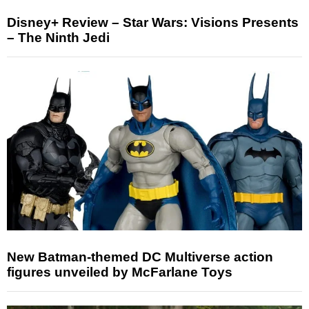
Disney+ Review – Star Wars: Visions Presents
– The Ninth Jedi
New Batman-themed DC Multiverse action
figures unveiled by McFarlane Toys