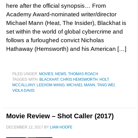
here after the official synopsis… From
Academy Award-nominated writer/director
Michael Mann (Heat, The Insider), Blackhat is
set within the world of global cybercrime and
follows a furloughed convict Nicholas
Hathaway (Hemsworth) and his American […]
FILED UNDER:
MOVIES
,
NEWS
,
THOMAS ROACH
TAGGED WITH:
BLACKHAT
,
CHRIS HEMSWORTH
,
HOLT
MCCALLANY
,
LEEHOM WANG
,
MICHAEL MANN
,
TANG WEI
,
VIOLA DAVIS
Movie Review – Shot Caller (2017)
DECEMBER 12, 2017
BY
LIAM HOOFE