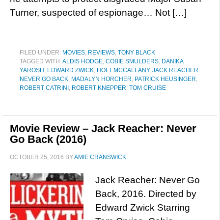
Turner, suspected of espionage… Not […]
FILED UNDER:
MOVIES
,
REVIEWS
,
TONY BLACK
TAGGED WITH:
ALDIS HODGE
,
COBIE SMULDERS
,
DANIKA
YAROSH
,
EDWARD ZWICK
,
HOLT MCCALLANY
,
JACK REACHER:
NEVER GO BACK
,
MADALYN HORCHER
,
PATRICK HEUSINGER
,
ROBERT CATRINI
,
ROBERT KNEPPER
,
TOM CRUISE
Movie Review – Jack Reacher: Never
Go Back (2016)
OCTOBER 25, 2016
BY
AMIE CRANSWICK
Jack Reacher: Never Go
Back, 2016. Directed by
Edward Zwick Starring