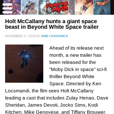
Holt McCallany hunts a giant space
beast in Beyond White Space trailer
NOVEMBER 27, 2018
BY
AMIE CRANSWICK
Ahead of its release next
month, a new trailer has
been released for the
“Moby Dick in space” sci-fi
thriller Beyond White
Space. Directed by Ken
Locsmandi, the film sees Holt McCallany
leading a cast that includes Zulay Henao, Dave
Sheridan, James Devoti, Jocko Sims, Kodi
Kitchen, Mike Genovese, and Tiffany Brouwer.