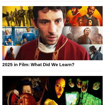
2025 in Film: What Did We Learn?