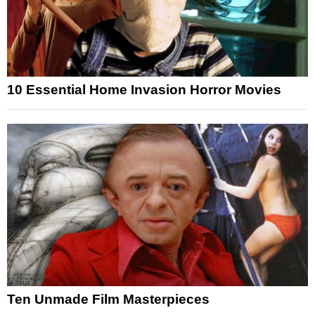
10 Essential Home Invasion Horror Movies
Ten Unmade Film Masterpieces