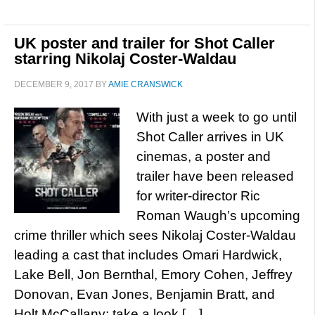
UK poster and trailer for Shot Caller
starring Nikolaj Coster-Waldau
DECEMBER 9, 2017
BY
AMIE CRANSWICK
With just a week to go until
Shot Caller arrives in UK
cinemas, a poster and
trailer have been released
for writer-director Ric
Roman Waugh’s upcoming
crime thriller which sees Nikolaj Coster-Waldau
leading a cast that includes Omari Hardwick,
Lake Bell, Jon Bernthal, Emory Cohen, Jeffrey
Donovan, Evan Jones, Benjamin Bratt, and
Holt McCallany; take a look […]