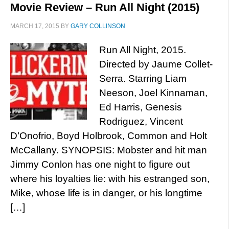
Movie Review – Run All Night (2015)
MARCH 17, 2015
BY
GARY COLLINSON
Run All Night, 2015.
Directed by Jaume Collet-
Serra. Starring Liam
Neeson, Joel Kinnaman,
Ed Harris, Genesis
Rodriguez, Vincent
D’Onofrio, Boyd Holbrook, Common and Holt
McCallany. SYNOPSIS: Mobster and hit man
Jimmy Conlon has one night to figure out
where his loyalties lie: with his estranged son,
Mike, whose life is in danger, or his longtime
[…]