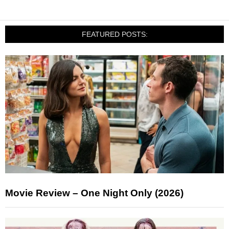
FEATURED POSTS:
Movie Review – One Night Only (2026)