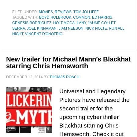
FILED UNDER:
MOVIES
,
REVIEWS
,
TOM JOLLIFFE
TAGGED WITH:
BOYD HOLBROOK
,
COMMON
,
ED HARRIS
,
GENESIS RODRIGUEZ
,
HOLT MCCALLANY
,
JAUME COLLET-
SERRA
,
JOEL KINNAMAN
,
LIAM NEESON
,
NICK NOLTE
,
RUN ALL
NIGHT
,
VINCENT D'ONOFRIO
New trailer for Michael Mann’s Blackhat
starring Chris Hemsworth
DECEMBER 12, 2014
BY
THOMAS ROACH
Universal and Legendary
Pictures have released the
second trailer for the
upcoming cyber thriller
Blackhat starring Chris
Hemsworth. Check it out