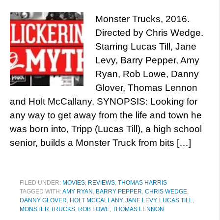
Monster Trucks, 2016.
Directed by Chris Wedge.
Starring Lucas Till, Jane
Levy, Barry Pepper, Amy
Ryan, Rob Lowe, Danny
Glover, Thomas Lennon
and Holt McCallany. SYNOPSIS: Looking for
any way to get away from the life and town he
was born into, Tripp (Lucas Till), a high school
senior, builds a Monster Truck from bits […]
FILED UNDER:
MOVIES
,
REVIEWS
,
THOMAS HARRIS
TAGGED WITH:
AMY RYAN
,
BARRY PEPPER
,
CHRIS WEDGE
,
DANNY GLOVER
,
HOLT MCCALLANY
,
JANE LEVY
,
LUCAS TILL
,
MONSTER TRUCKS
,
ROB LOWE
,
THOMAS LENNON