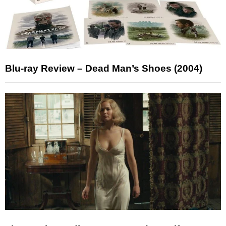
Blu-ray Review – Dead Man’s Shoes (2004)