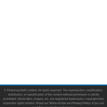
Comic Books
Video Games
Toys & Collectibles
Flickering Myth Films
About
About Flickering Myth
Advertise on FlickeringMyth.com
Write for Flickering Myth
© Flickering Myth Limited. All rights reserved. The reproduction, modification,
distribution, or republication of the content without permission is strictly
prohibited. Movie titles, images, etc. are registered trademarks / copyright their
respective rights holders. Read our
Terms of Use
and
Privacy Policy
. If you can