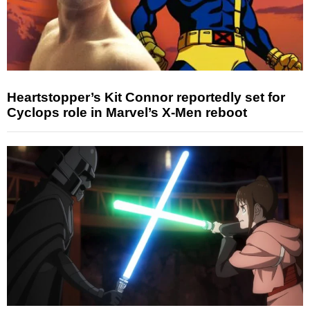
Heartstopper’s Kit Connor reportedly set for
Cyclops role in Marvel’s X-Men reboot