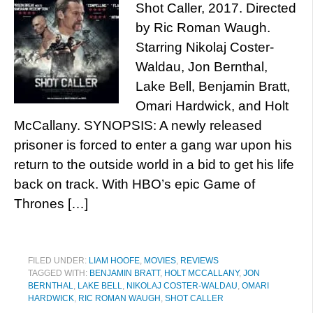
Shot Caller, 2017. Directed
by Ric Roman Waugh.
Starring Nikolaj Coster-
Waldau, Jon Bernthal,
Lake Bell, Benjamin Bratt,
Omari Hardwick, and Holt
McCallany. SYNOPSIS: A newly released
prisoner is forced to enter a gang war upon his
return to the outside world in a bid to get his life
back on track. With HBO’s epic Game of
Thrones […]
FILED UNDER:
LIAM HOOFE
,
MOVIES
,
REVIEWS
TAGGED WITH:
BENJAMIN BRATT
,
HOLT MCCALLANY
,
JON
BERNTHAL
,
LAKE BELL
,
NIKOLAJ COSTER-WALDAU
,
OMARI
HARDWICK
,
RIC ROMAN WAUGH
,
SHOT CALLER