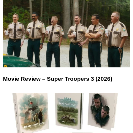
Movie Review – Super Troopers 3 (2026)