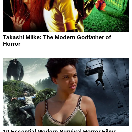
Takashi Miike: The Modern Godfather of
Horror
10 Essential Modern Survival Horror Films