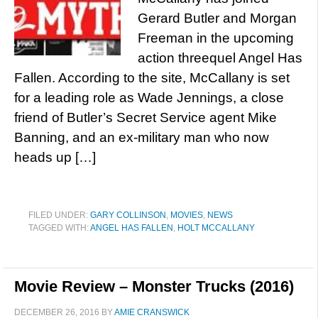
Gerard Butler and Morgan
Freeman in the upcoming
action threequel Angel Has
Fallen. According to the site, McCallany is set
for a leading role as Wade Jennings, a close
friend of Butler’s Secret Service agent Mike
Banning, and an ex-military man who now
heads up […]
FILED UNDER:
GARY COLLINSON
,
MOVIES
,
NEWS
TAGGED WITH:
ANGEL HAS FALLEN
,
HOLT MCCALLANY
Movie Review – Monster Trucks (2016)
DECEMBER 26, 2016
BY
AMIE CRANSWICK