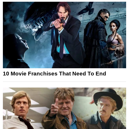
10 Movie Franchises That Need To End