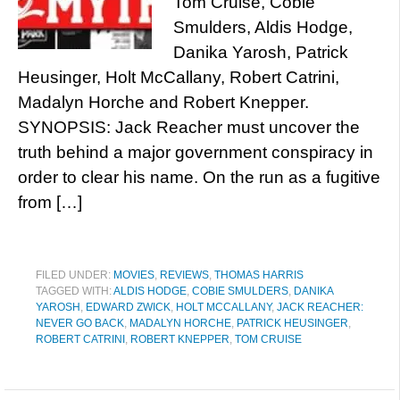
Tom Cruise, Cobie
Smulders, Aldis Hodge,
Danika Yarosh, Patrick
Heusinger, Holt McCallany, Robert Catrini,
Madalyn Horche and Robert Knepper.
SYNOPSIS: Jack Reacher must uncover the
truth behind a major government conspiracy in
order to clear his name. On the run as a fugitive
from […]
FILED UNDER:
MOVIES
,
REVIEWS
,
THOMAS HARRIS
TAGGED WITH:
ALDIS HODGE
,
COBIE SMULDERS
,
DANIKA
YAROSH
,
EDWARD ZWICK
,
HOLT MCCALLANY
,
JACK REACHER:
NEVER GO BACK
,
MADALYN HORCHE
,
PATRICK HEUSINGER
,
ROBERT CATRINI
,
ROBERT KNEPPER
,
TOM CRUISE