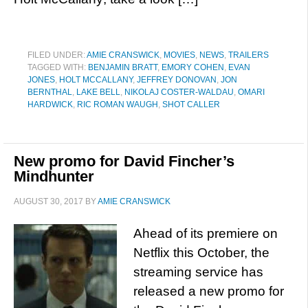
FILED UNDER:
AMIE CRANSWICK
,
MOVIES
,
NEWS
,
TRAILERS
TAGGED WITH:
BENJAMIN BRATT
,
EMORY COHEN
,
EVAN
JONES
,
HOLT MCCALLANY
,
JEFFREY DONOVAN
,
JON
BERNTHAL
,
LAKE BELL
,
NIKOLAJ COSTER-WALDAU
,
OMARI
HARDWICK
,
RIC ROMAN WAUGH
,
SHOT CALLER
New promo for David Fincher’s
Mindhunter
AUGUST 30, 2017
BY
AMIE CRANSWICK
Ahead of its premiere on
Netflix this October, the
streaming service has
released a new promo for