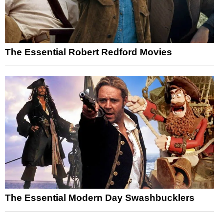
The Essential Robert Redford Movies
The Essential Modern Day Swashbucklers