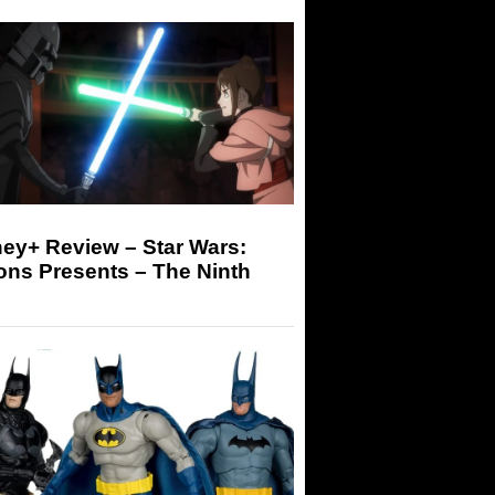
ey+ Review – Star Wars:
ons Presents – The Ninth