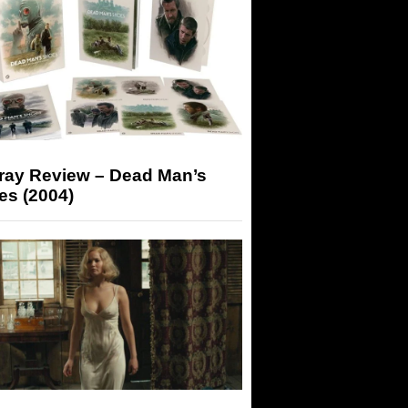
-ray Review – Dead Man’s
es (2004)