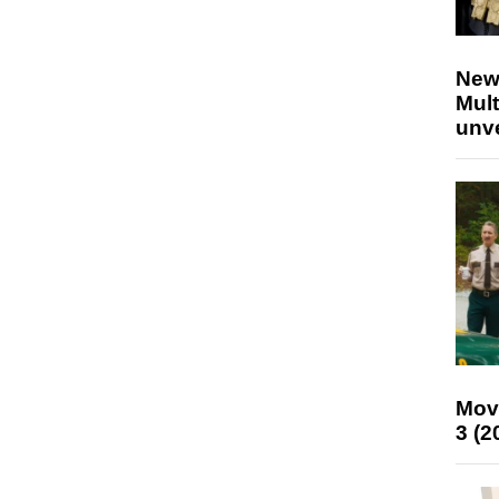
New
Mult
unv
Mov
3 (2