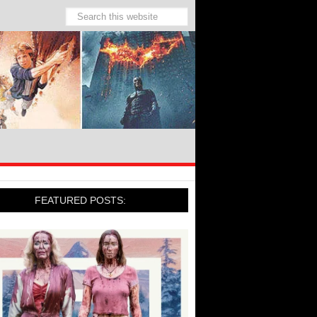
FEATURED POSTS: