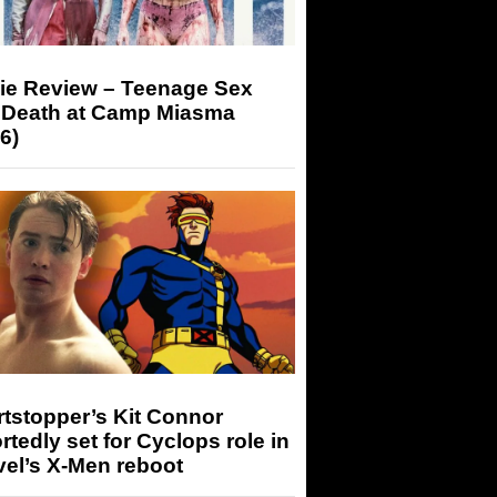
ie Review – Teenage Sex
 Death at Camp Miasma
6)
tstopper’s Kit Connor
rtedly set for Cyclops role in
el’s X-Men reboot