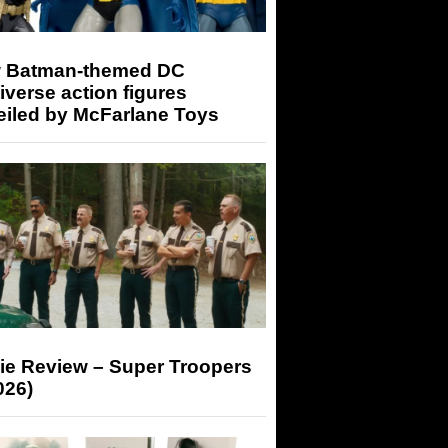
 Batman-themed DC
iverse action figures
eiled by McFarlane Toys
ie Review – Super Troopers
026)