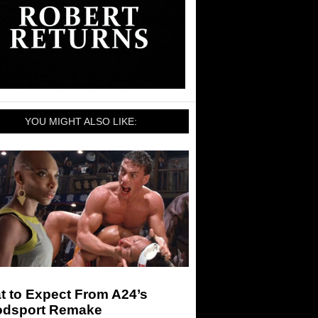
YOU MIGHT ALSO LIKE:
t to Expect From A24’s
odsport Remake