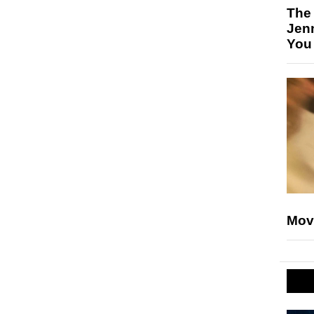
The
Jen
You
Mov