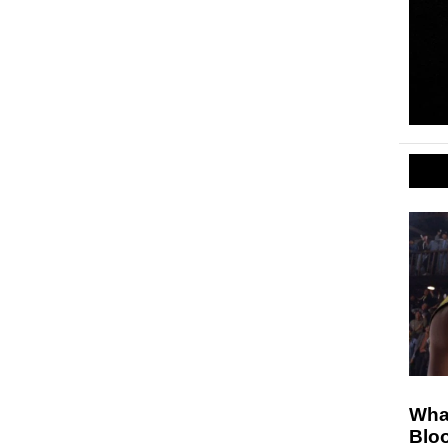
Wha
Blo