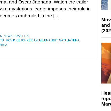
ena, and Óscar Jaenada. Watch the trailer
 a mysterious leader imposes their rule in
becomes embroiled in the […]
Mov
and
(202
ES
,
NEWS
,
TRAILERS
TIA
,
HOVIK KEUCHKERIAN
,
MILENA SMIT
,
NATALIA TENA
,
RM 2
Hear
repo
Marv