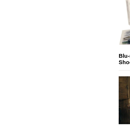
Blu
Sho