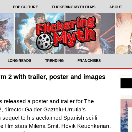
POP CULTURE
FLICKERING MYTH FILMS
ABOUT
LONG READS
TRENDING
FRANCHISES
rm 2 with trailer, poster and images
s released a poster and trailer for The
2, director Galder Gaztelu-Urrutia’s
sequel to his acclaimed Spanish sci-fi
The film stars Milena Smit, Hovik Keuchkerian,