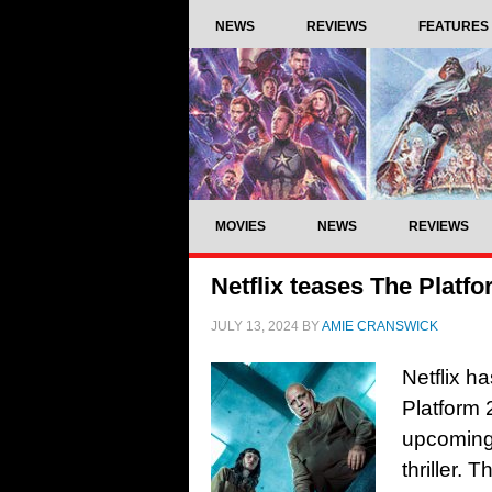
NEWS
REVIEWS
FEATURES
MOVIES
NEWS
REVIEWS
Netflix teases The Platfo
JULY 13, 2024
BY
AMIE CRANSWICK
Netflix ha
Platform 
upcoming 
thriller. 