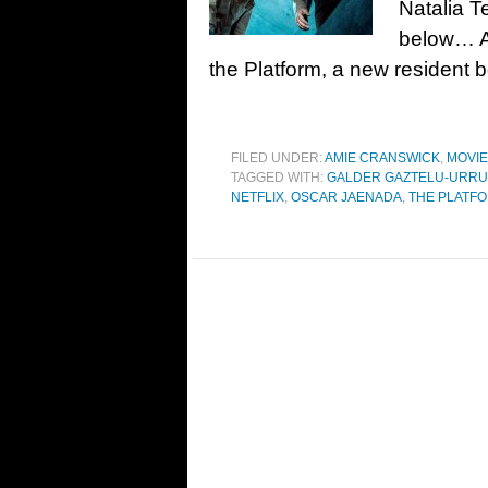
Natalia T
below… As
the Platform, a new resident 
FILED UNDER:
AMIE CRANSWICK
,
MOVI
TAGGED WITH:
GALDER GAZTELU-URRU
NETFLIX
,
OSCAR JAENADA
,
THE PLATFO