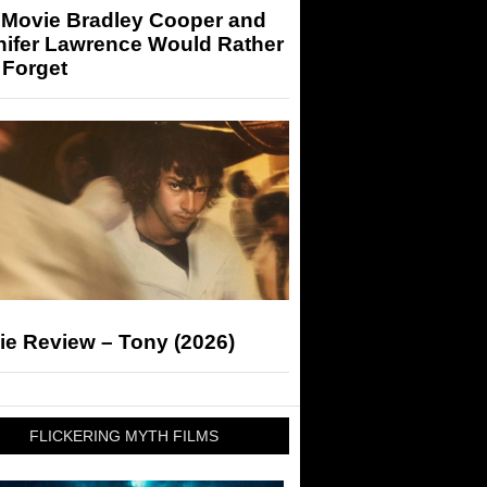
 Movie Bradley Cooper and
nifer Lawrence Would Rather
 Forget
ie Review – Tony (2026)
FLICKERING MYTH FILMS