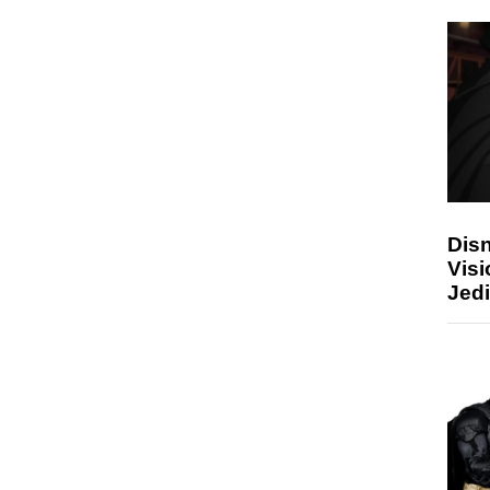
Disn
Visi
Jedi