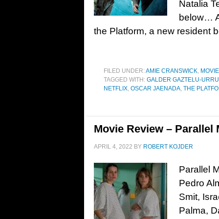
Natalia T
below… As
the Platform, a new resident 
FILED UNDER:
AMIE CRANSWICK
,
MOVI
TAGGED WITH:
GALDER GAZTELU-URRU
NETFLIX
,
OSCAR JAENADA
,
THE PLATFO
Movie Review – Parallel 
APRIL 4, 2022
BY
ROBERT KOJDER
Parallel 
Pedro Alm
Smit, Isr
Palma, Da