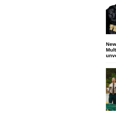
New
Mult
unv