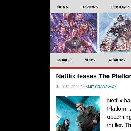
NEWS
REVIEWS
FEATURES
MOVIES
NEWS
REVIEWS
Netflix teases The Platfo
JULY 13, 2024
BY
AMIE CRANSWICK
Netflix ha
Platform 
upcoming 
thriller. 