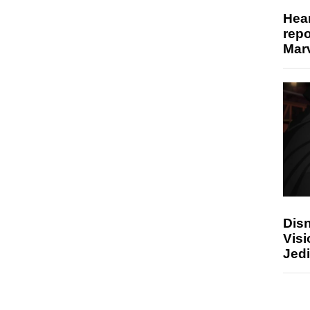
Hear
repo
Marv
Disn
Visi
Jedi