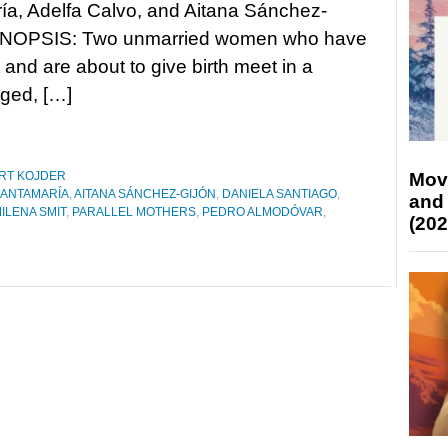
a, Adelfa Calvo, and Aitana Sánchez-
YNOPSIS: Two unmarried women who have
nd are about to give birth meet in a
aged, […]
Mov
RT KOJDER
SANTAMARÍA
,
AITANA SÁNCHEZ-GIJÓN
,
DANIELA SANTIAGO
,
and
ILENA SMIT
,
PARALLEL MOTHERS
,
PEDRO ALMODÓVAR
,
(202