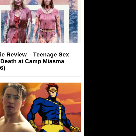
ie Review – Teenage Sex
 Death at Camp Miasma
6)