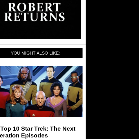
YOU MIGHT ALSO LIKE:
Top 10 Star Trek: The Next
eration Episodes