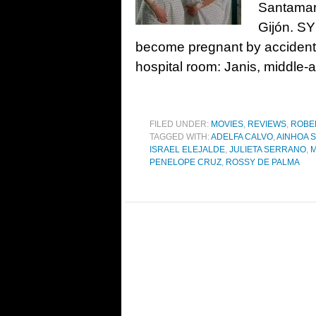
Santamarí
Gijón. S
become pregnant by accident a
hospital room: Janis, middle-
FILED UNDER:
MOVIES
,
REVIEWS
,
ROBE
TAGGED WITH:
ADELFA CALVO
,
AINHOA 
ISRAEL ELEJALDE
,
JULIETA SERRANO
,
M
PENELOPE CRUZ
,
ROSSY DE PALMA