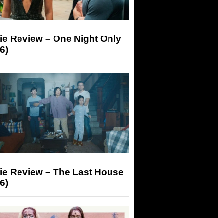
ie Review – One Night Only
6)
ie Review – The Last House
6)