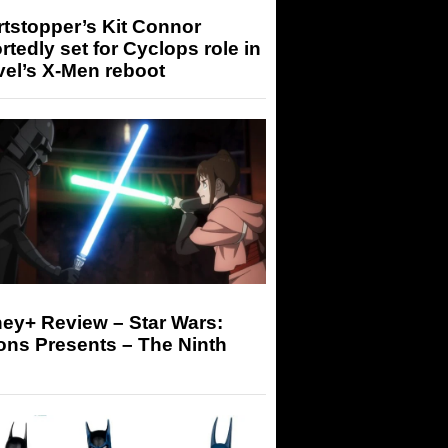
tstopper’s Kit Connor
rtedly set for Cyclops role in
el’s X-Men reboot
ey+ Review – Star Wars:
ons Presents – The Ninth