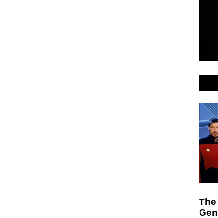
The 
Gen