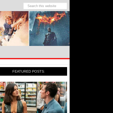
FEATURED POSTS: