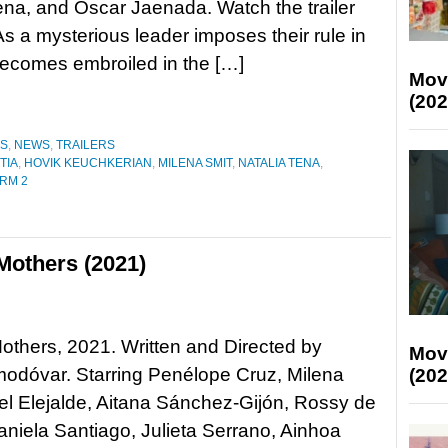
ena, and Óscar Jaenada. Watch the trailer
 a mysterious leader imposes their rule in
becomes embroiled in the […]
Mov
(202
ES
,
NEWS
,
TRAILERS
TIA
,
HOVIK KEUCHKERIAN
,
MILENA SMIT
,
NATALIA TENA
,
RM 2
Mothers (2021)
Mothers, 2021. Written and Directed by
Mov
odóvar. Starring Penélope Cruz, Milena
(202
ael Elejalde, Aitana Sánchez-Gijón, Rossy de
niela Santiago, Julieta Serrano, Ainhoa