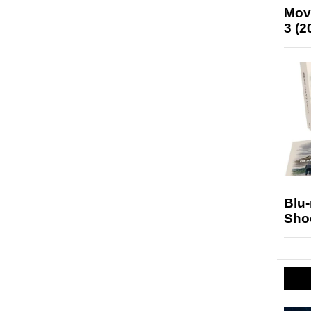
Mov
3 (2
Blu
Sho