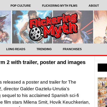
POP CULTURE
FLICKERING MYTH FILMS
ABOUT
LONG READS
TRENDING
FRANCHISES
rm 2 with trailer, poster and images
s released a poster and trailer for The
2, director Galder Gaztelu-Urrutia’s
sequel to his acclaimed Spanish sci-fi
The film stars Milena Smit, Hovik Keuchkerian,