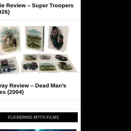
ie Review – Super Troopers
026)
-ray Review – Dead Man’s
es (2004)
FLICKERING MYTH FILMS