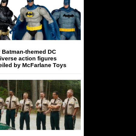
 Batman-themed DC
iverse action figures
eiled by McFarlane Toys