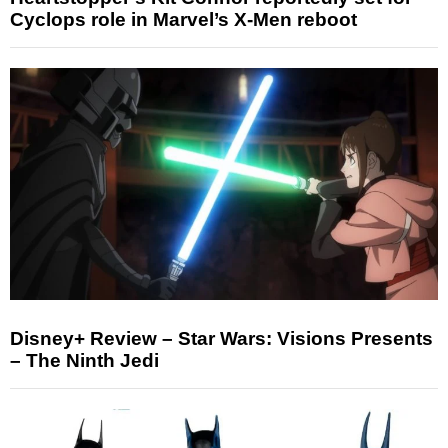
Cyclops role in Marvel’s X-Men reboot
Disney+ Review – Star Wars: Visions Presents
– The Ninth Jedi