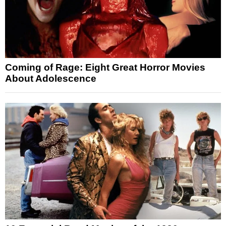
Coming of Rage: Eight Great Horror Movies
About Adolescence