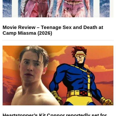
Movie Review – Teenage Sex and Death at
Camp Miasma (2026)
Heartstopper’s Kit Connor reportedly set for