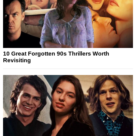
10 Great Forgotten 90s Thrillers Worth
Revisiting