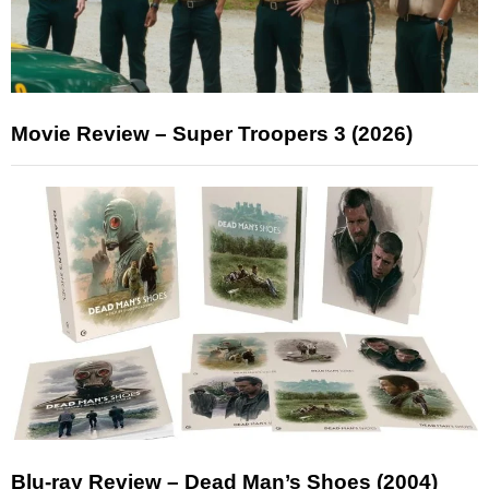
Movie Review – Super Troopers 3 (2026)
Blu-ray Review – Dead Man’s Shoes (2004)