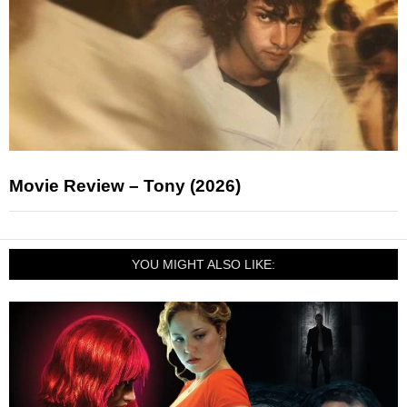
Movie Review – Tony (2026)
YOU MIGHT ALSO LIKE: