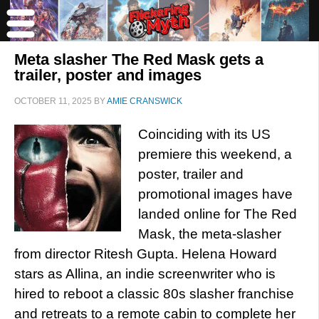
Meta slasher The Red Mask gets a
trailer, poster and images
OCTOBER 11, 2025
BY
AMIE CRANSWICK
Coinciding with its US
premiere this weekend, a
poster, trailer and
promotional images have
landed online for The Red
Mask, the meta-slasher
from director Ritesh Gupta. Helena Howard
stars as Allina, an indie screenwriter who is
hired to reboot a classic 80s slasher franchise
and retreats to a remote cabin to complete her