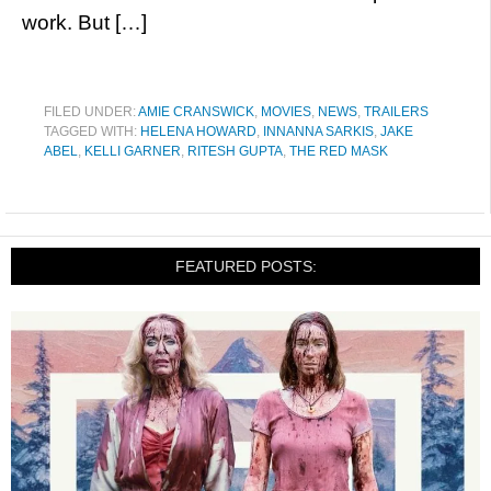
work. But […]
FILED UNDER:
AMIE CRANSWICK
,
MOVIES
,
NEWS
,
TRAILERS
TAGGED WITH:
HELENA HOWARD
,
INNANNA SARKIS
,
JAKE
ABEL
,
KELLI GARNER
,
RITESH GUPTA
,
THE RED MASK
FEATURED POSTS: