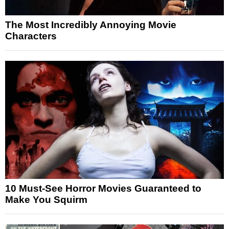
The Most Incredibly Annoying Movie
Characters
10 Must-See Horror Movies Guaranteed to
Make You Squirm