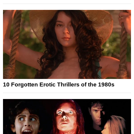
10 Forgotten Erotic Thrillers of the 1980s