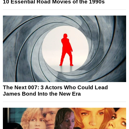
10 Essential Road Movies of the 1990s
The Next 007: 3 Actors Who Could Lead
James Bond Into the New Era