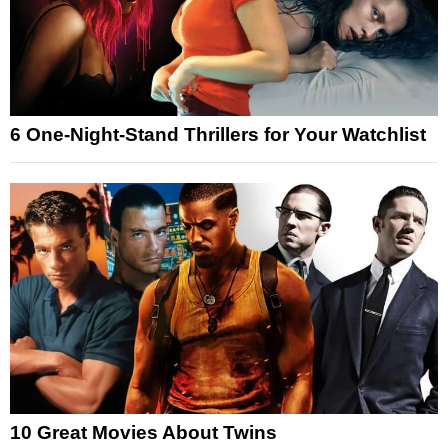
6 One-Night-Stand Thrillers for Your Watchlist
10 Great Movies About Twins