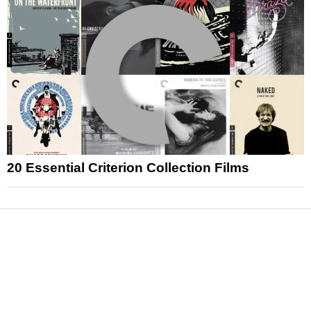
20 Essential Criterion Collection Films
News