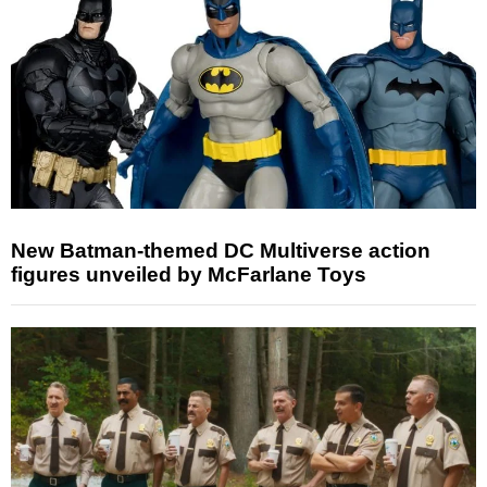
New Batman-themed DC Multiverse action
figures unveiled by McFarlane Toys