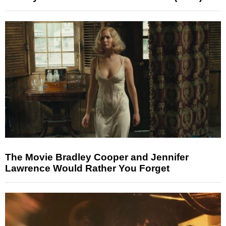
The Movie Bradley Cooper and Jennifer
Lawrence Would Rather You Forget