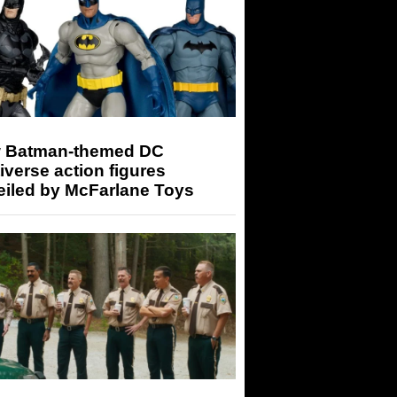
 Batman-themed DC
iverse action figures
eiled by McFarlane Toys