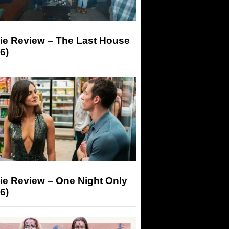
ie Review – The Last House
6)
ie Review – One Night Only
6)