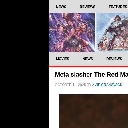
NEWS
REVIEWS
FEATURES
MOVIES
NEWS
REVIEWS
Meta slasher The Red Mas
OCTOBER 11, 2025
BY
AMIE CRANSWICK