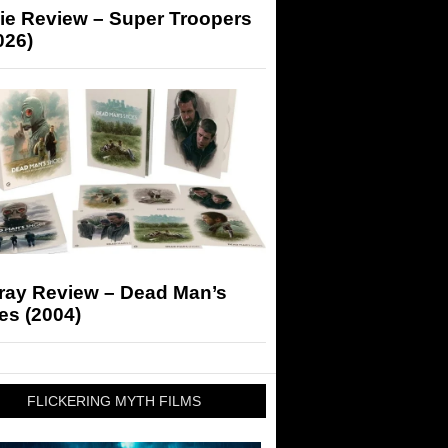
ie Review – Super Troopers
026)
-ray Review – Dead Man’s
es (2004)
FLICKERING MYTH FILMS