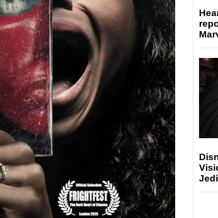
Hear
repo
Marv
Disn
Visi
Jedi