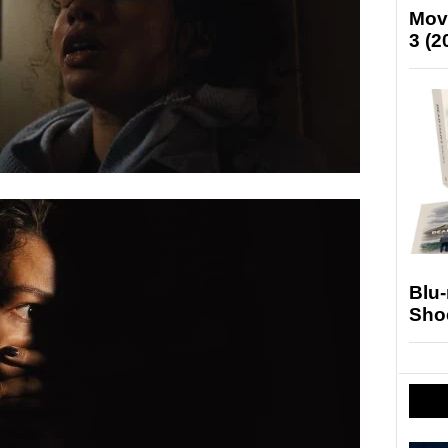
Mov
3 (2
Blu
Sho