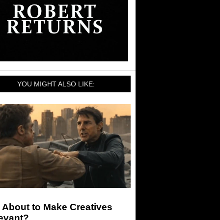
YOU MIGHT ALSO LIKE:
I About to Make Creatives
levant?