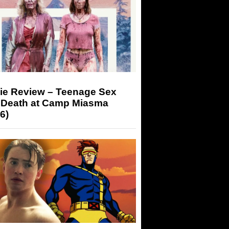
ie Review – Teenage Sex
 Death at Camp Miasma
6)