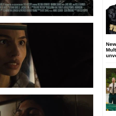
New
Mult
unv