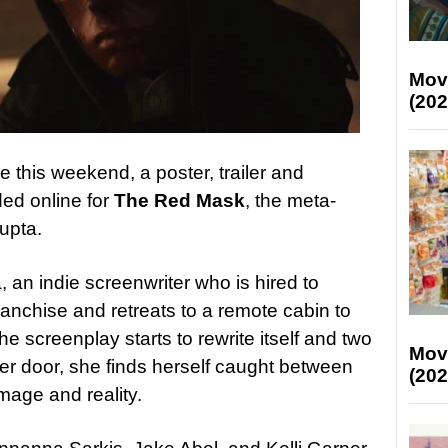
Mov
(202
e this weekend, a poster, trailer and
ed online for
The Red Mask
, the meta-
upta.
 an indie screenwriter who is hired to
ranchise and retreats to a remote cabin to
 screenplay starts to rewrite itself and two
Mov
r door, she finds herself caught between
(202
omage and reality.