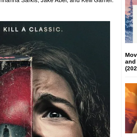
 Innanna Sarkis, Jake Abel, and Kelli Garner.
Mov
and
(202