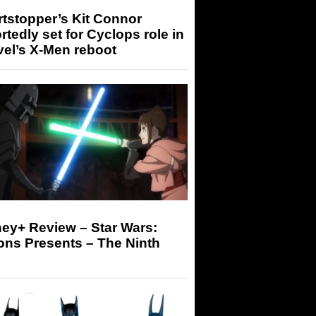
tstopper’s Kit Connor
rtedly set for Cyclops role in
el’s X-Men reboot
ey+ Review – Star Wars:
ons Presents – The Ninth