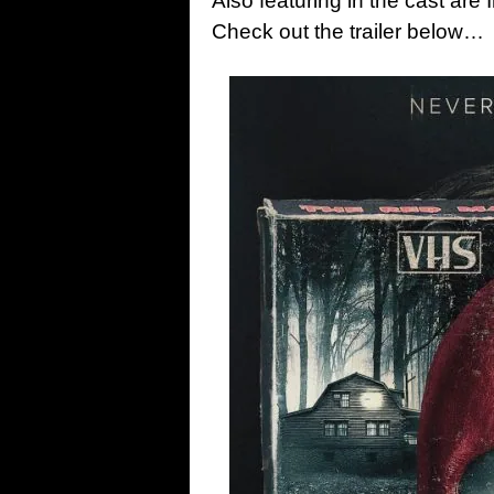
Also featuring in the cast are
Check out the trailer below…