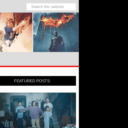
FEATURED POSTS: