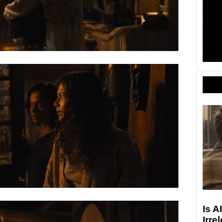
Is A
Irre