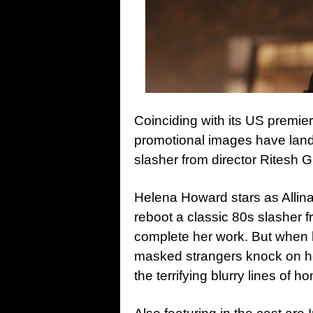
Coinciding with its US premier
promotional images have land
slasher from director Ritesh G
Helena Howard stars as Allina,
reboot a classic 80s slasher f
complete her work. But when he
masked strangers knock on he
the terrifying blurry lines of h