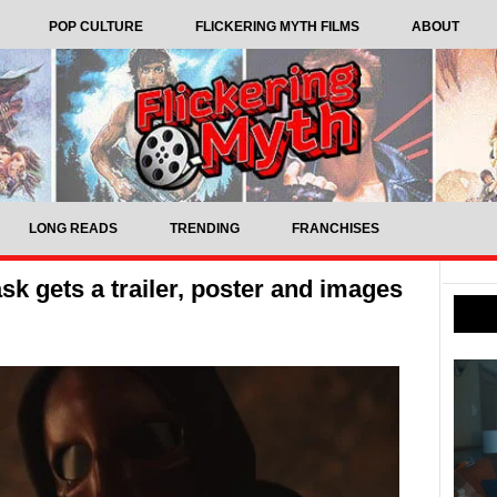
POP CULTURE
FLICKERING MYTH FILMS
ABOUT
LONG READS
TRENDING
FRANCHISES
k gets a trailer, poster and images