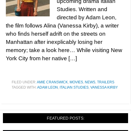
upcoming drama Italian
Studies. Written and
directed by Adam Leon,
the film follows Alina (Vanessa Kirby), a writer
who finds herself adrift on the streets on
Manhattan after inexplicably losing her
memory; take a look here… While visiting New
York City from her native […]
FILED UNDER:
AMIE CRANSWICK
,
MOVIES
,
NEWS
,
TRAILERS
TAGGED WITH:
ADAM LEON
,
ITALIAN STUDIES
,
VANESSA KIRBY
FEATURED POSTS: