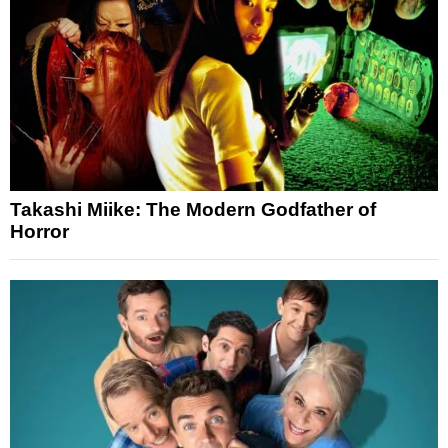
Takashi Miike: The Modern Godfather of
Horror