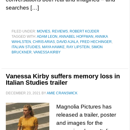
searches […]
FILED UNDER:
MOVIES
,
REVIEWS
,
ROBERT KOJDER
TAGGED WITH:
ADAM LEON
,
ANNABEL HOFFMAN
,
ANNIKA
WAHLSTEN
,
CHRIS ARIAS
,
DAVID AJALA
,
FRED HECHINGER
,
ITALIAN STUDIES
,
MAYA HAWKE
,
RAY LIPSTEIN
,
SIMON
BRUCKNER
,
VANESSA KIRBY
Vanessa Kirby suffers memory loss in
Italian Studies trailer
DECEMBER 23, 2021
BY
AMIE CRANSWICK
Magnolia Pictures has
released a trailer, poster
and images for the