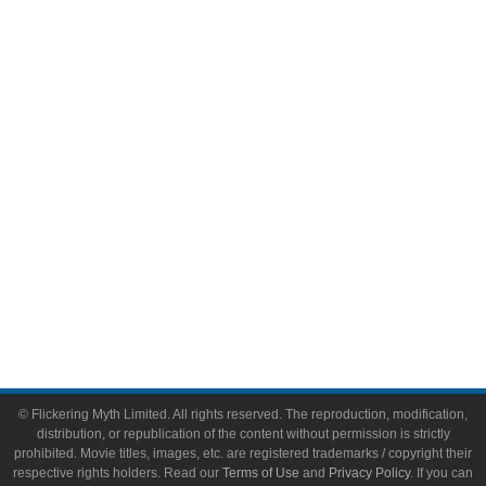
Comic Books
Video Games
Toys & Collectibles
Flickering Myth Films
About
About Flickering Myth
Advertise on FlickeringMyth.com
Write for Flickering Myth
© Flickering Myth Limited. All rights reserved. The reproduction, modification,
distribution, or republication of the content without permission is strictly
prohibited. Movie titles, images, etc. are registered trademarks / copyright their
respective rights holders. Read our
Terms of Use
and
Privacy Policy
. If you can