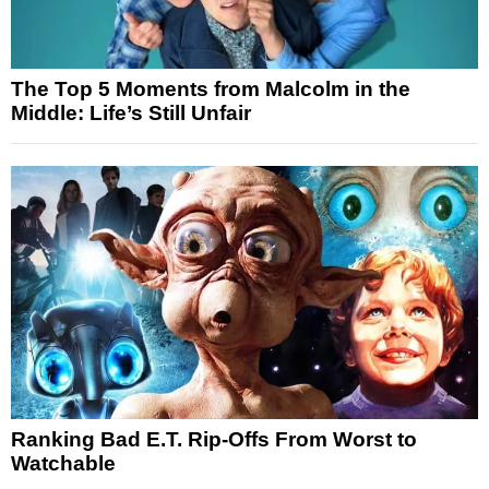
The Top 5 Moments from Malcolm in the
Middle: Life’s Still Unfair
Ranking Bad E.T. Rip-Offs From Worst to
Watchable