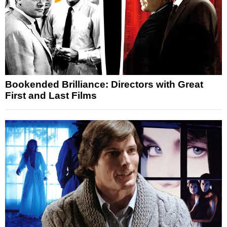
Bookended Brilliance: Directors with Great
First and Last Films