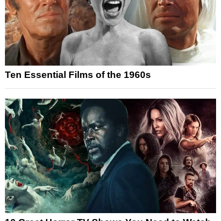
Ten Essential Films of the 1960s