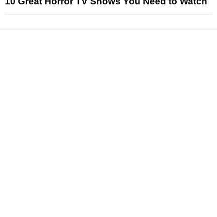
10 Great Horror TV Shows You Need to Watch
News
Reviews
Features
Articles and Long Reads
Interviews
Exclusives
Pop Culture
Movies
Television