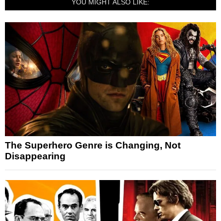
YOU MIGHT ALSO LIKE:
The Superhero Genre is Changing, Not
Disappearing