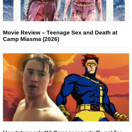
Movie Review – Teenage Sex and Death at
Camp Miasma (2026)