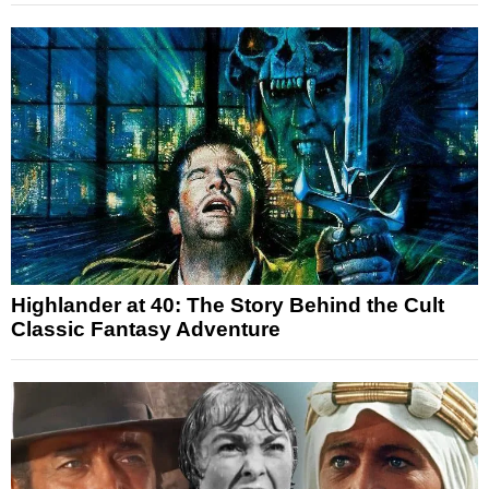
Highlander at 40: The Story Behind the Cult
Classic Fantasy Adventure