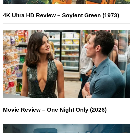
4K Ultra HD Review – Soylent Green (1973)
Movie Review – One Night Only (2026)