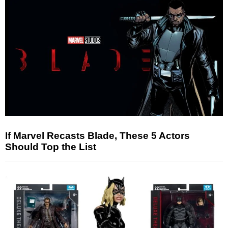
If Marvel Recasts Blade, These 5 Actors
Should Top the List