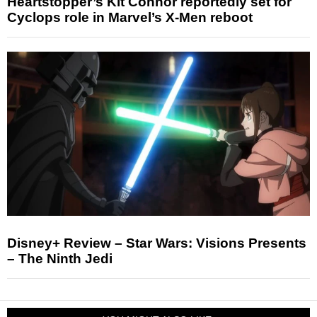
Heartstopper’s Kit Connor reportedly set for
Cyclops role in Marvel’s X-Men reboot
Disney+ Review – Star Wars: Visions Presents
– The Ninth Jedi