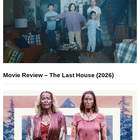
Movie Review – The Last House (2026)