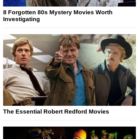
8 Forgotten 80s Mystery Movies Worth
Investigating
The Essential Robert Redford Movies