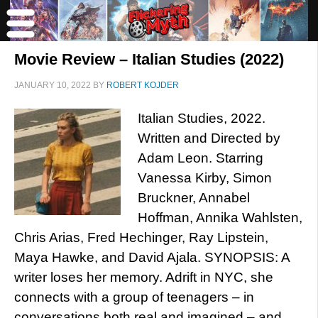
Movie Review – Italian Studies (2022)
JANUARY 10, 2022
BY
ROBERT KOJDER
Italian Studies, 2022.
Written and Directed by
Adam Leon. Starring
Vanessa Kirby, Simon
Bruckner, Annabel
Hoffman, Annika Wahlsten,
Chris Arias, Fred Hechinger, Ray Lipstein,
Maya Hawke, and David Ajala. SYNOPSIS: A
writer loses her memory. Adrift in NYC, she
connects with a group of teenagers – in
conversations both real and imagined – and