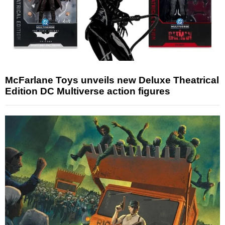
McFarlane Toys unveils new Deluxe Theatrical
Edition DC Multiverse action figures