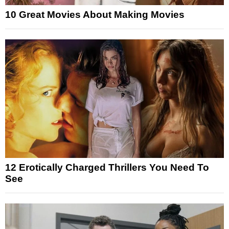
10 Great Movies About Making Movies
12 Erotically Charged Thrillers You Need To
See