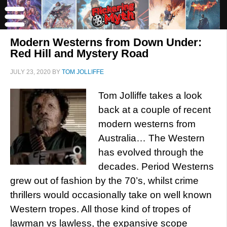
Modern Westerns from Down Under:
Red Hill and Mystery Road
JULY 23, 2020
BY
TOM JOLLIFFE
Tom Jolliffe takes a look
back at a couple of recent
modern westerns from
Australia… The Western
has evolved through the
decades. Period Westerns
grew out of fashion by the 70’s, whilst crime
thrillers would occasionally take on well known
Western tropes. All those kind of tropes of
lawman vs lawless, the expansive scope