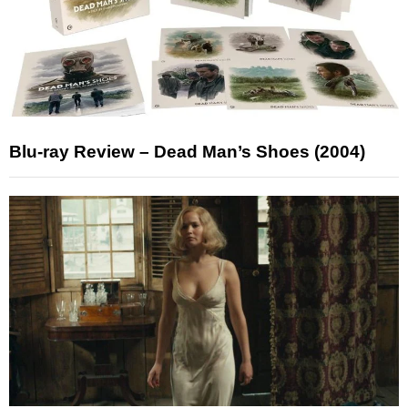
Blu-ray Review – Dead Man’s Shoes (2004)