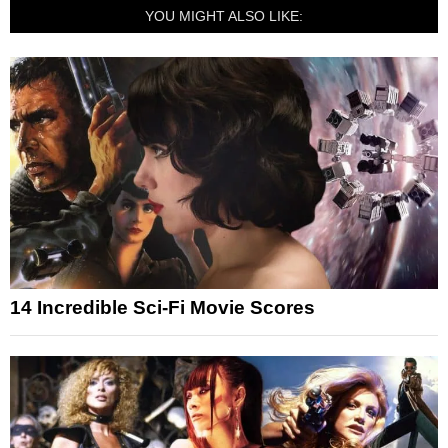
YOU MIGHT ALSO LIKE:
14 Incredible Sci-Fi Movie Scores