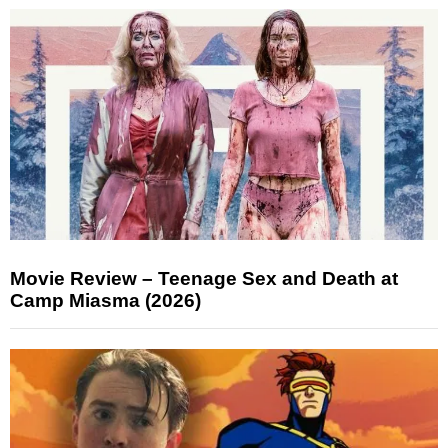
Movie Review – Teenage Sex and Death at
Camp Miasma (2026)