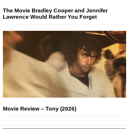
The Movie Bradley Cooper and Jennifer
Lawrence Would Rather You Forget
Movie Review – Tony (2026)