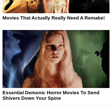
Movies That Actually Really Need A Remake!
Essential Demonic Horror Movies To Send
Shivers Down Your Spine