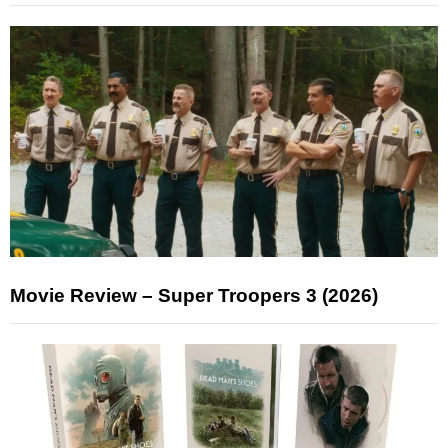
Movie Review – Super Troopers 3 (2026)