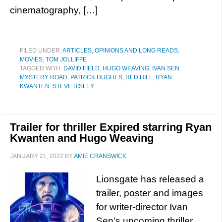
cinematography, […]
FILED UNDER:
ARTICLES, OPINIONS AND LONG READS
,
MOVIES
,
TOM JOLLIFFE
TAGGED WITH:
DAVID FIELD
,
HUGO WEAVING
,
IVAN SEN
,
MYSTERY ROAD
,
PATRICK HUGHES
,
RED HILL
,
RYAN
KWANTEN
,
STEVE BISLEY
Trailer for thriller Expired starring Ryan
Kwanten and Hugo Weaving
JANUARY 21, 2022
BY
AMIE CRANSWICK
Lionsgate has released a
trailer, poster and images
for writer-director Ivan
Sen’s upcoming thriller