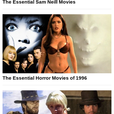
The Essential Sam Neill Movies
The Essential Horror Movies of 1996