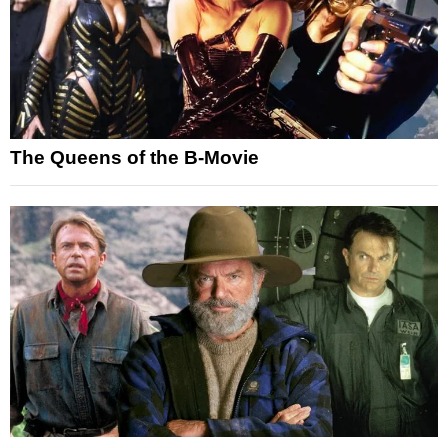
The Queens of the B-Movie