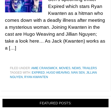
Expired which stars Ryan
Kwanten as a hitman who
comes down with a deadly illness after meeting
a mysterious woman. Joining Kwanten in the
cast are Hugo Weaving and Jillian Nguyen;
take a look here… As Jack (Kwanten) works as
a […]
FILED UNDER:
AMIE CRANSWICK
,
MOVIES
,
NEWS
,
TRAILERS
TAGGED WITH:
EXPIRED
,
HUGO WEAVING
,
IVAN SEN
,
JILLIAN
NGUYEN
,
RYAN KWANTEN
FEATURED POSTS: