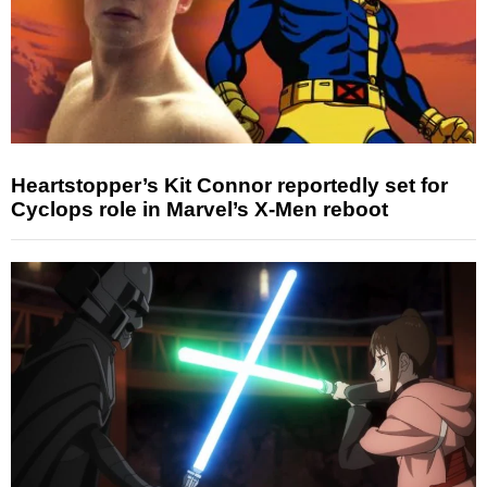
Heartstopper’s Kit Connor reportedly set for
Cyclops role in Marvel’s X-Men reboot