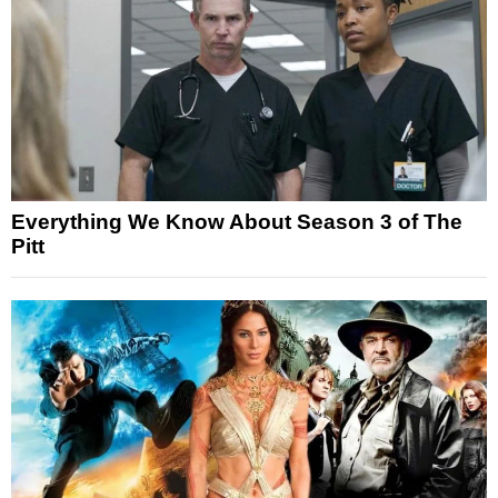
Everything We Know About Season 3 of The
Pitt