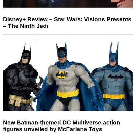
Disney+ Review – Star Wars: Visions Presents
– The Ninth Jedi
New Batman-themed DC Multiverse action
figures unveiled by McFarlane Toys