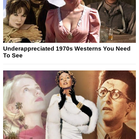
Underappreciated 1970s Westerns You Need
To See