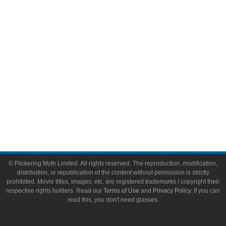
Video Games
Toys & Collectibles
Flickering Myth Films
About
About Flickering Myth
Advertise on FlickeringMyth.com
Write for Flickering Myth
© Flickering Myth Limited. All rights reserved. The reproduction, modification,
distribution, or republication of the content without permission is strictly
prohibited. Movie titles, images, etc. are registered trademarks / copyright their
respective rights holders. Read our
Terms of Use
and
Privacy Policy
. If you can
read this, you don't need glasses.