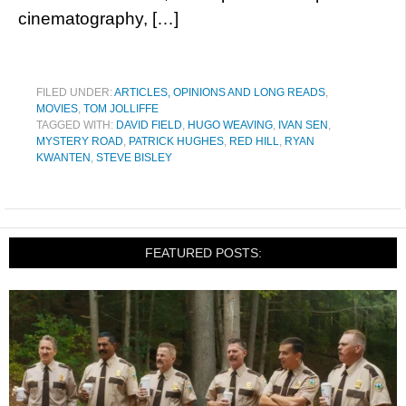
cinematography, […]
FILED UNDER:
ARTICLES, OPINIONS AND LONG READS
,
MOVIES
,
TOM JOLLIFFE
TAGGED WITH:
DAVID FIELD
,
HUGO WEAVING
,
IVAN SEN
,
MYSTERY ROAD
,
PATRICK HUGHES
,
RED HILL
,
RYAN
KWANTEN
,
STEVE BISLEY
FEATURED POSTS: