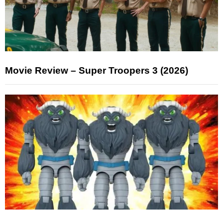
Movie Review – Super Troopers 3 (2026)