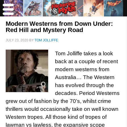
Modern Westerns from Down Under:
Red Hill and Mystery Road
JULY 23, 2020
BY
TOM JOLLIFFE
Tom Jolliffe takes a look
back at a couple of recent
modern westerns from
Australia… The Western
has evolved through the
decades. Period Westerns
grew out of fashion by the 70’s, whilst crime
thrillers would occasionally take on well known
Western tropes. All those kind of tropes of
lawman vs lawless, the expansive scope