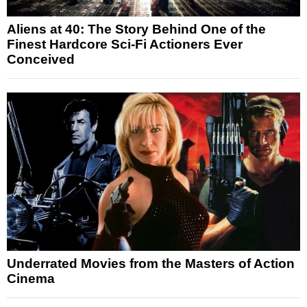
Aliens at 40: The Story Behind One of the
Finest Hardcore Sci-Fi Actioners Ever
Conceived
Underrated Movies from the Masters of Action
Cinema