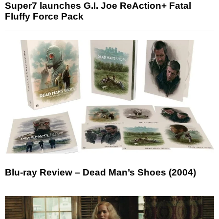
Super7 launches G.I. Joe ReAction+ Fatal
Fluffy Force Pack
Blu-ray Review – Dead Man’s Shoes (2004)