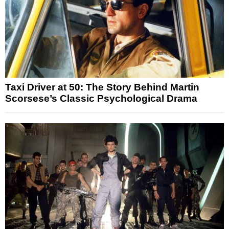
Taxi Driver at 50: The Story Behind Martin
Scorsese’s Classic Psychological Drama