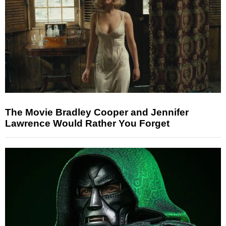
The Movie Bradley Cooper and Jennifer
Lawrence Would Rather You Forget