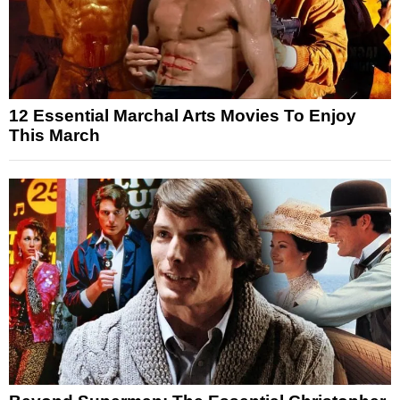
12 Essential Marchal Arts Movies To Enjoy
This March