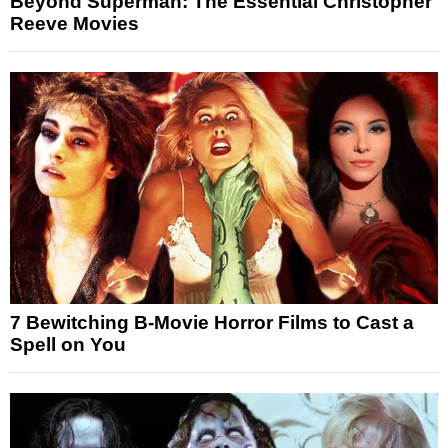
Beyond Superman: The Essential Christopher
Reeve Movies
7 Bewitching B-Movie Horror Films to Cast a
Spell on You