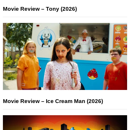
Movie Review – Tony (2026)
Movie Review – Ice Cream Man (2026)