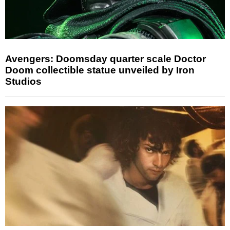
Avengers: Doomsday quarter scale Doctor
Doom collectible statue unveiled by Iron
Studios