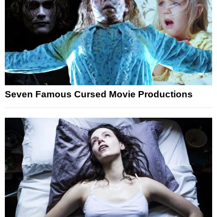
Seven Famous Cursed Movie Productions