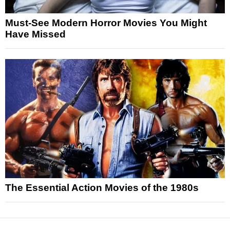
Must-See Modern Horror Movies You Might
Have Missed
The Essential Action Movies of the 1980s