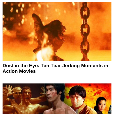
Dust in the Eye: Ten Tear-Jerking Moments in
Action Movies