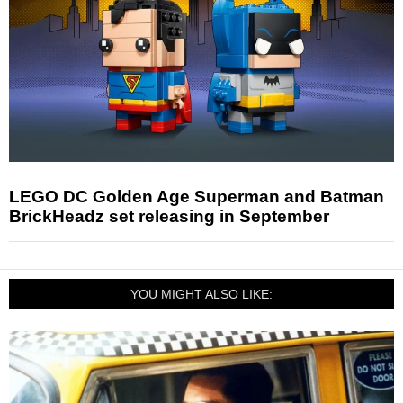
LEGO DC Golden Age Superman and Batman
BrickHeadz set releasing in September
YOU MIGHT ALSO LIKE: