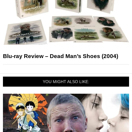
Blu-ray Review – Dead Man’s Shoes (2004)
YOU MIGHT ALSO LIKE: