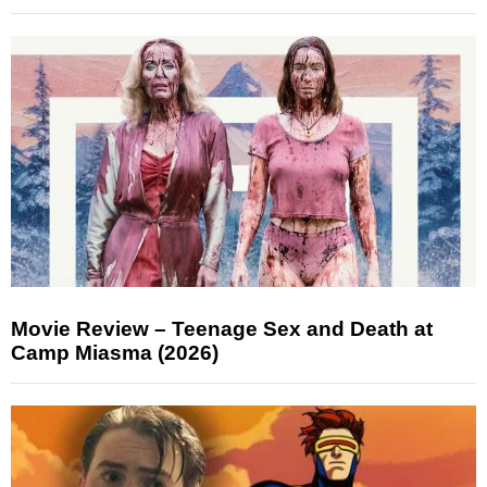
Movie Review – Teenage Sex and Death at
Camp Miasma (2026)