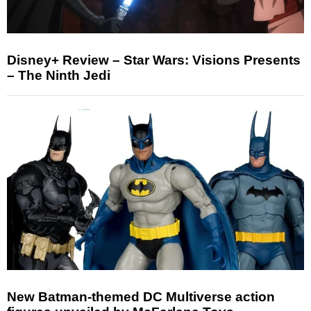
Disney+ Review – Star Wars: Visions Presents
– The Ninth Jedi
New Batman-themed DC Multiverse action