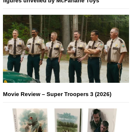
figures unveiled by McFarlane Toys
Movie Review – Super Troopers 3 (2026)