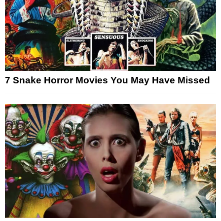
7 Snake Horror Movies You May Have Missed