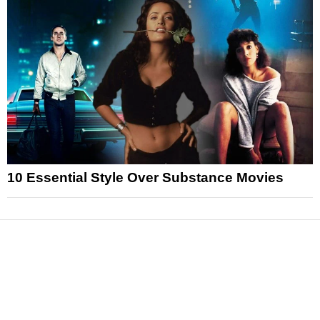
10 Essential Style Over Substance Movies
News