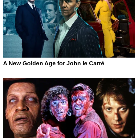
A New Golden Age for John le Carré