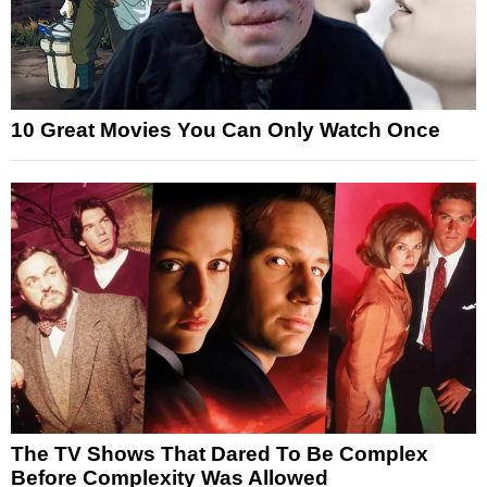
10 Great Movies You Can Only Watch Once
The TV Shows That Dared To Be Complex
Before Complexity Was Allowed