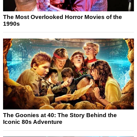
The Most Overlooked Horror Movies of the
1990s
The Goonies at 40: The Story Behind the
Iconic 80s Adventure