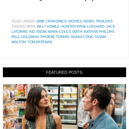
FILED UNDER:
AMIE CRANSWICK
,
MOVIES
,
NEWS
,
TRAILERS
TAGGED WITH:
BILLY HOWLE
,
HUNTER PAGE-LOCHARD
,
JACK
LATORRE
,
KID SNOW
,
MARK COLES SMITH
,
NATHAN PHILLIPS
,
PAUL GOLDMAN
,
PHOEBE TONKIN
,
SHAKA COOK
,
TASMA
WALTON
,
TOM BATEMAN
FEATURED POSTS: