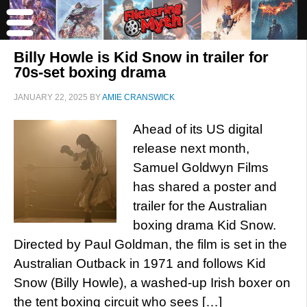
Billy Howle is Kid Snow in trailer for
70s-set boxing drama
JANUARY 22, 2025
BY
AMIE CRANSWICK
Ahead of its US digital
release next month,
Samuel Goldwyn Films
has shared a poster and
trailer for the Australian
boxing drama Kid Snow.
Directed by Paul Goldman, the film is set in the
Australian Outback in 1971 and follows Kid
Snow (Billy Howle), a washed-up Irish boxer on
the tent boxing circuit who sees […]