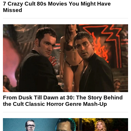
7 Crazy Cult 80s Movies You Might Have
Missed
From Dusk Till Dawn at 30: The Story Behind
the Cult Classic Horror Genre Mash-Up