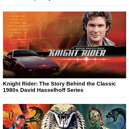
Knight Rider: The Story Behind the Classic
1980s David Hasselhoff Series