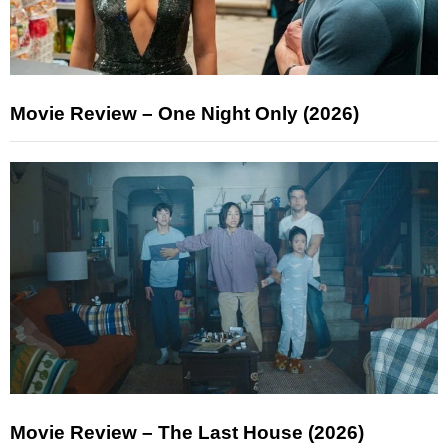
Movie Review – One Night Only (2026)
Movie Review – The Last House (2026)