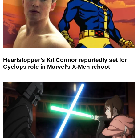
Heartstopper’s Kit Connor reportedly set for
Cyclops role in Marvel’s X-Men reboot