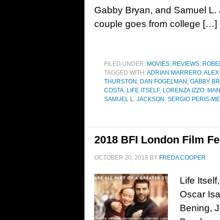
Gabby Bryan, and Samuel L.
couple goes from college […]
FILED UNDER:
MOVIES
,
REVIEWS
,
ROBE
TAGGED WITH:
ADRIAN MARRERO
,
ALEX
THURSTON
,
DAN FOGELMAN
,
GABBY B
COSTA
,
LIFE ITSELF
,
LORENZA IZZO
,
MAN
SAMUEL L. JACKSON
,
SERGIO PERIS-M
2018 BFI London Film Fest
OCTOBER 20, 2018
BY
FREDA COOPER
Life Itse
Oscar Isa
Bening, J