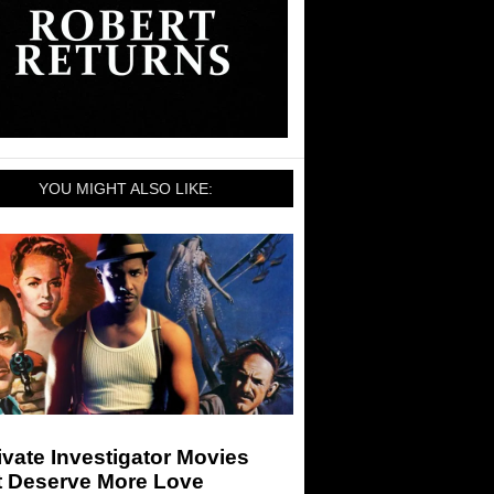
YOU MIGHT ALSO LIKE:
ivate Investigator Movies
t Deserve More Love