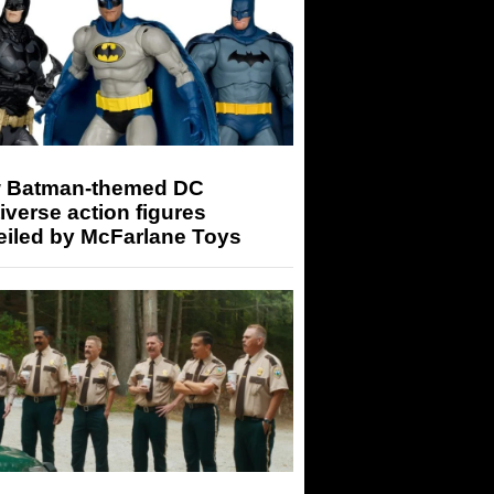
 Batman-themed DC
iverse action figures
eiled by McFarlane Toys