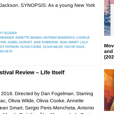
 Jackson. SYNOPSIS: As a young New York
RT KOJDER
 MONNER
,
ANNETTE BENING
,
ANTONIO BANDERAS
,
CHARLIE
RYAN
,
ISABEL DURANT
,
JAKE ROBINSON
,
JEAN SMART
,
LALA
Mov
DY PATINKIN
,
OLIVIA COOKE
,
OLIVIA WILDE
,
OSCAR ISAAC
,
and
ENCHETA
(202
ival Review – Life Itself
lf, 2018. Directed by Dan Fogelman. Starring
ac, Olivia Wilde, Olivia Cooke, Annette
ean Smart, Sergio Peris-Mencheta, Antonio