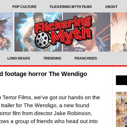
POP CULTURE
FLICKERING MYTH FILMS
ABOUT
LONG READS
TRENDING
FRANCHISES
und footage horror The Wendigo
 Terror Films, we’ve got our hands on the
 trailer for The Wendigo, a new found
orror film from director Jake Robinson,
lows a group of friends who head out into