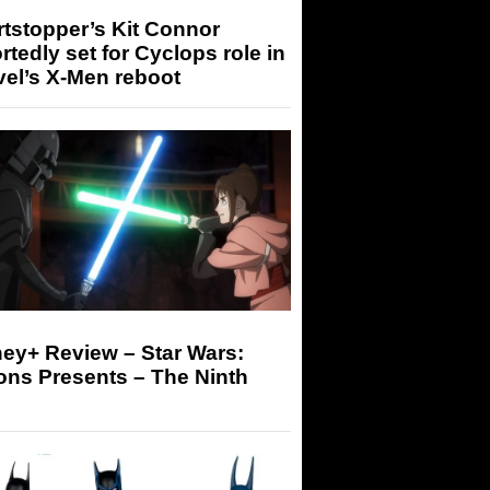
tstopper’s Kit Connor
rtedly set for Cyclops role in
el’s X-Men reboot
ey+ Review – Star Wars:
ons Presents – The Ninth