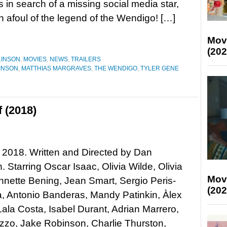
 in search of a missing social media star,
un afoul of the legend of the Wendigo! […]
Mov
(202
LINSON
,
MOVIES
,
NEWS
,
TRAILERS
INSON
,
MATTHIAS MARGRAVES
,
THE WENDIGO
,
TYLER GENE
f (2018)
lf, 2018. Written and Directed by Dan
 Starring Oscar Isaac, Olivia Wilde, Olivia
Mov
nette Bening, Jean Smart, Sergio Peris-
(202
, Antonio Banderas, Mandy Patinkin, Àlex
ala Costa, Isabel Durant, Adrian Marrero,
zzo, Jake Robinson, Charlie Thurston,