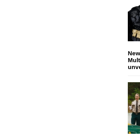
New
Mult
unv