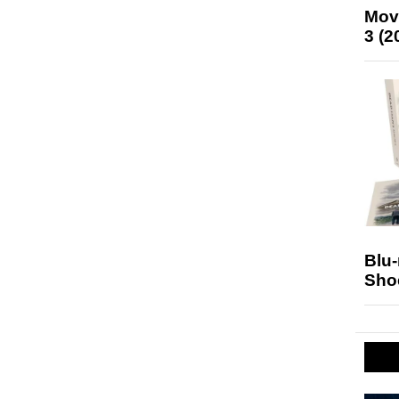
Mov
3 (2
Blu
Sho