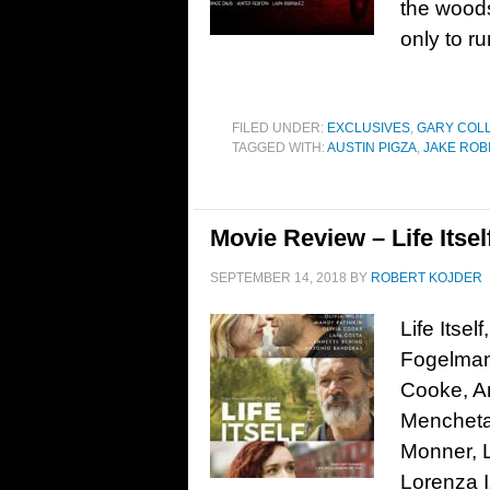
the woods
only to r
FILED UNDER:
EXCLUSIVES
,
GARY COL
TAGGED WITH:
AUSTIN PIGZA
,
JAKE ROB
Movie Review – Life Itsel
SEPTEMBER 14, 2018
BY
ROBERT KOJDER
Life Itse
Fogelman.
Cooke, An
Mencheta
Monner, L
Lorenza I