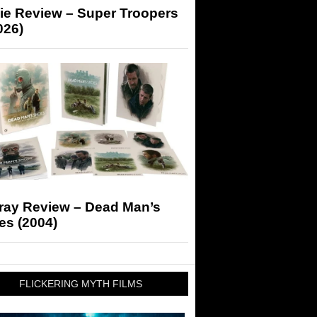
ie Review – Super Troopers
026)
-ray Review – Dead Man’s
es (2004)
FLICKERING MYTH FILMS