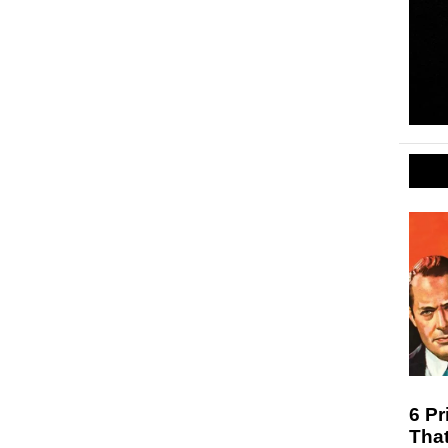
6 Pr
Tha