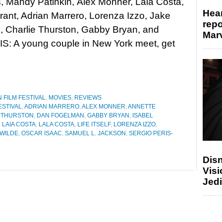
 Mandy Patinkin, Àlex Monner, Lala Costa,
Hear
rant, Adrian Marrero, Lorenza Izzo, Jake
repo
, Charlie Thurston, Gabby Bryan, and
Marv
: A young couple in New York meet, get
 FILM FESTIVAL
,
MOVIES
,
REVIEWS
ESTIVAL
,
ADRIAN MARRERO
,
ALEX MONNER
,
ANNETTE
 THURSTON
,
DAN FOGELMAN
,
GABBY BRYAN
,
ISABEL
,
LAIA COSTA
,
LALA COSTA
,
LIFE ITSELF
,
LORENZA IZZO
,
 WILDE
,
OSCAR ISAAC
,
SAMUEL L. JACKSON
,
SERGIO PERIS-
Disn
Visi
Jedi