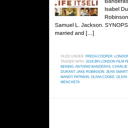
Banderas,
Isabel Du
Robinson
Samuel L. Jackson. SYNOPSIS
married and […]
FILED UNDER:
FREDA COOPER
,
LONDON
TAGGED WITH:
2018 BFI LONDON FILM F
BENING
,
ANTONIO BANDERAS
,
CHARLIE
DURANT
,
JAKE ROBINSON
,
JEAN SMART
MANDY PATINKIN
,
OLIVIA COOKE
,
OLIVIA
MENCHETA