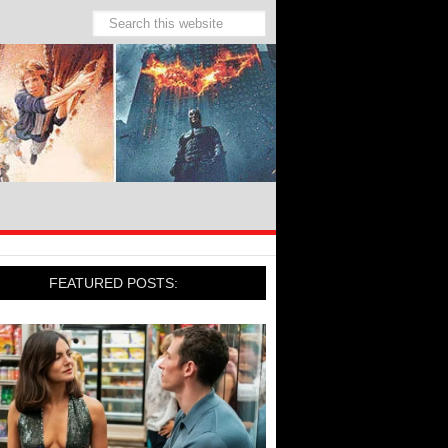
FEATURED POSTS: