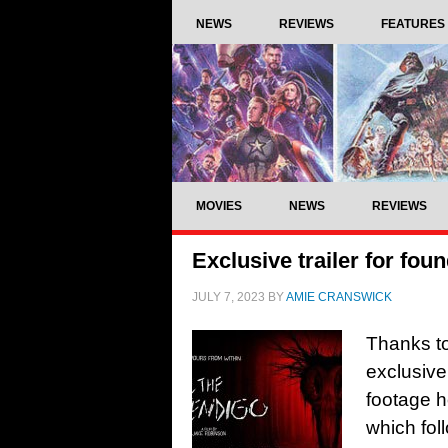
NEWS
REVIEWS
FEATURES
MOVIES
NEWS
REVIEWS
Exclusive trailer for fo
JULY 7, 2023
BY
AMIE CRANSWICK
Thanks to
exclusive
footage h
which fol