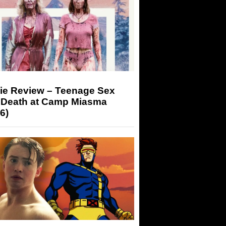
ie Review – Teenage Sex
 Death at Camp Miasma
6)