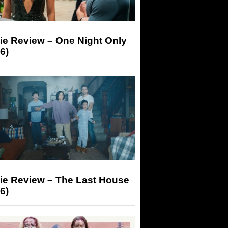
ie Review – One Night Only
6)
ie Review – The Last House
6)