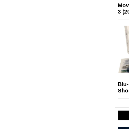
Mov
3 (2
Blu
Sho