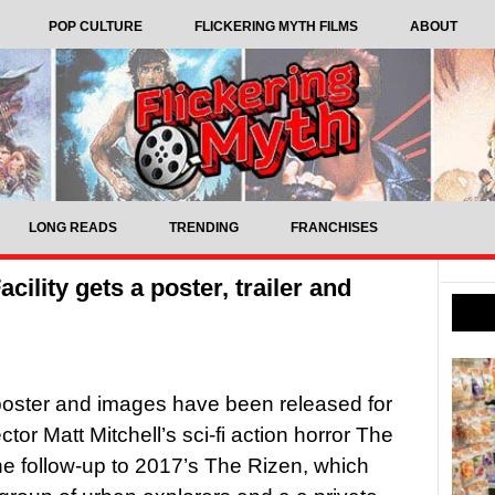
POP CULTURE
FLICKERING MYTH FILMS
ABOUT
LONG READS
TRENDING
FRANCHISES
acility gets a poster, trailer and
, poster and images have been released for
ector Matt Mitchell’s sci-fi action horror The
 the follow-up to 2017’s The Rizen, which