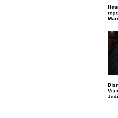
Hear
repo
Marv
Disn
Visi
Jedi