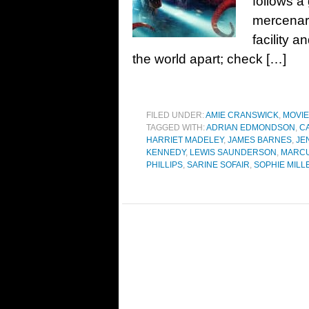
follows a
mercenary
facility a
the world apart; check […]
FILED UNDER:
AMIE CRANSWICK
,
MOVI
TAGGED WITH:
ADRIAN EDMONDSON
,
C
HARRIET MADELEY
,
JAMES BARNES
,
JE
KENNEDY
,
LEWIS SAUNDERSON
,
MARCU
PHILLIPS
,
SARINE SOFAIR
,
SOPHIE MILL