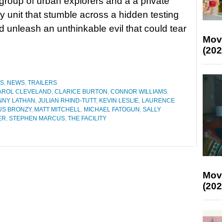
 group of urban explorers and a a private
 unit that stumble across a hidden testing
nd unleash an unthinkable evil that could tear
Mov
(202
ES
,
NEWS
,
TRAILERS
AROL CLEVELAND
,
CLARICE BURTON
,
CONNOR WILLIAMS
,
NNY LATHAN
,
JULIAN RHIND-TUTT
,
KEVIN LESLIE
,
LAURENCE
S BRONZY
,
MATT MITCHELL
,
MICHAEL FATOGUN
,
SALLY
ER
,
STEPHEN MARCUS
,
THE FACILITY
Mov
(202