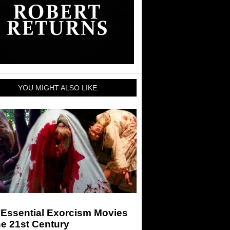
YOU MIGHT ALSO LIKE:
 Essential Exorcism Movies
he 21st Century