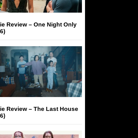
ie Review – One Night Only
6)
ie Review – The Last House
6)