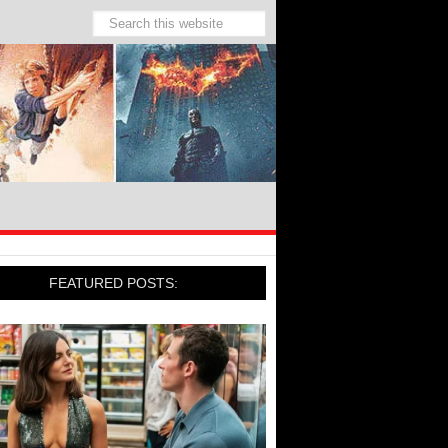
FEATURED POSTS: