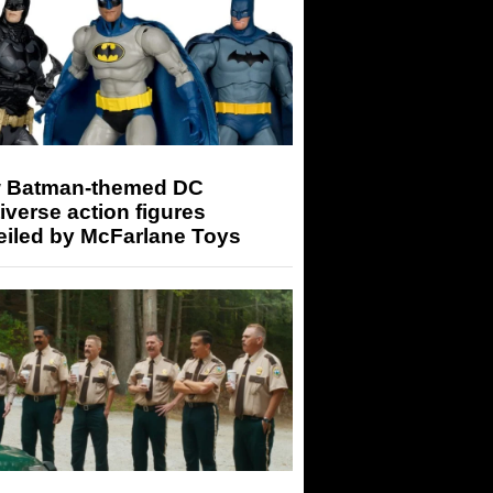
 Batman-themed DC
iverse action figures
eiled by McFarlane Toys