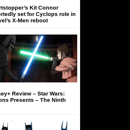
tstopper’s Kit Connor
rtedly set for Cyclops role in
el’s X-Men reboot
ey+ Review – Star Wars:
ons Presents – The Ninth