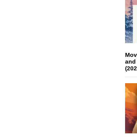
Mov
and
(202