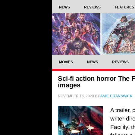
NEWS
REVIEWS
FEATURES
MOVIES
NEWS
REVIEWS
Sci-fi action horror The F
images
NOVEMBER 16, 2020
BY
AMIE CRANSWICK
A trailer
writer-dir
Facility,