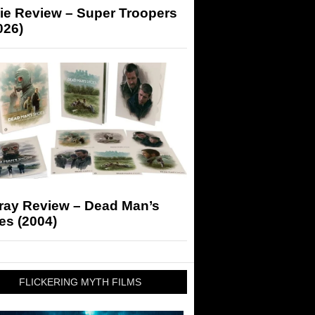
ie Review – Super Troopers
026)
-ray Review – Dead Man’s
es (2004)
FLICKERING MYTH FILMS