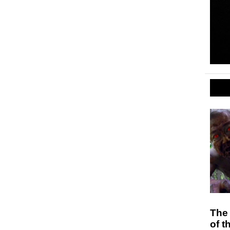
The
of t