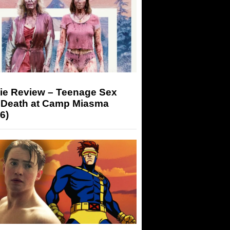
ie Review – Teenage Sex
 Death at Camp Miasma
6)