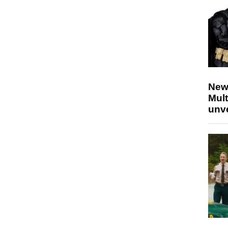
New
Mult
unv