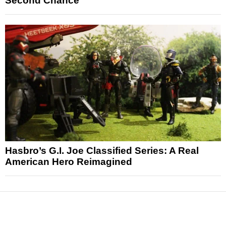
Second Chance
Hasbro’s G.I. Joe Classified Series: A Real
American Hero Reimagined