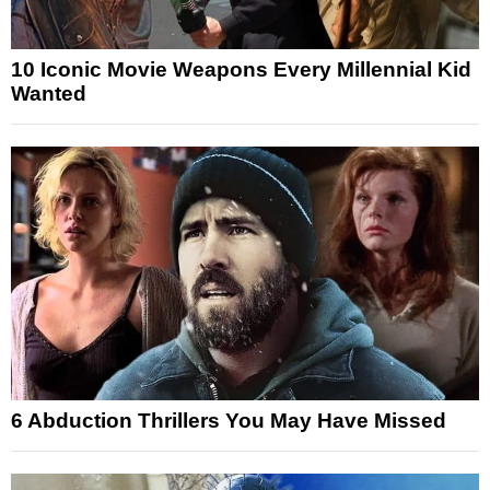
10 Iconic Movie Weapons Every Millennial Kid
Wanted
6 Abduction Thrillers You May Have Missed