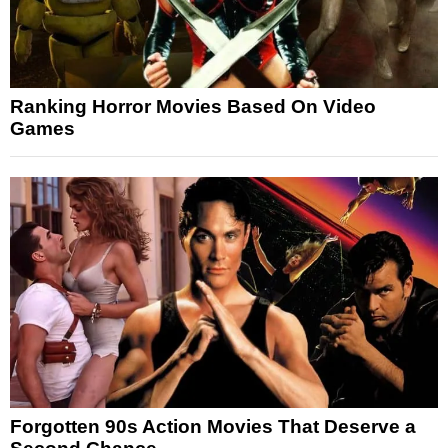
Ranking Horror Movies Based On Video
Games
Forgotten 90s Action Movies That Deserve a