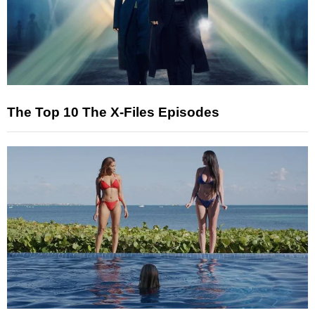
The Top 10 The X-Files Episodes