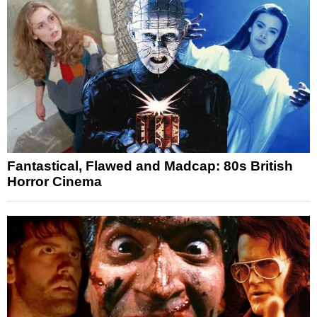
Fantastical, Flawed and Madcap: 80s British
Horror Cinema