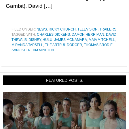
Gambit), David […]
FILED UNDER:
NEWS
,
RICKY CHURCH
,
TELEVISION
,
TRAILERS
TAGGED WITH:
CHARLES DICKENS
,
DAMON HERRIMAN
,
DAVID
THEWLIS
,
DISNEY
,
HULU
,
JAMES MCNAMARA
,
MAIA MITCHELL
,
MIRANDA TAPSELL
,
THE ARTFUL DODGER
,
THOMAS BRODIE-
SANGSTER
,
TIM MINCHIN
FEATURED POSTS: