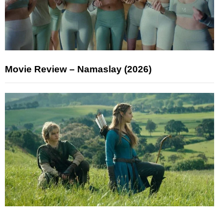
Movie Review – Namaslay (2026)