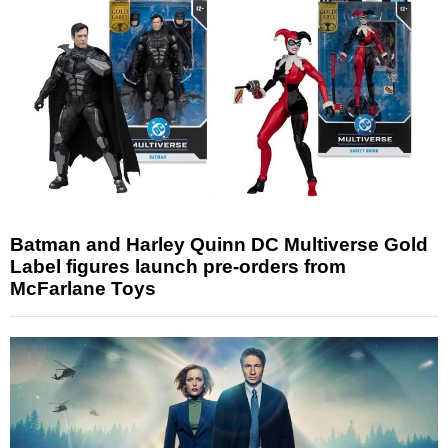
Batman and Harley Quinn DC Multiverse Gold
Label figures launch pre-orders from
McFarlane Toys