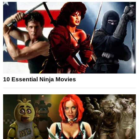
10 Essential Ninja Movies