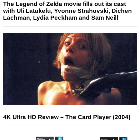
The Legend of Zelda movie fills out its cast
with Uli Latukefu, Yvonne Strahovski, Dichen
Lachman, Lydia Peckham and Sam Neill
4K Ultra HD Review – The Card Player (2004)