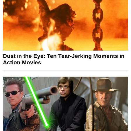
Dust in the Eye: Ten Tear-Jerking Moments in
Action Movies