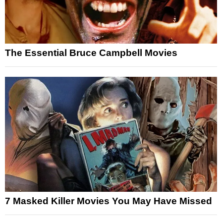
The Essential Bruce Campbell Movies
7 Masked Killer Movies You May Have Missed