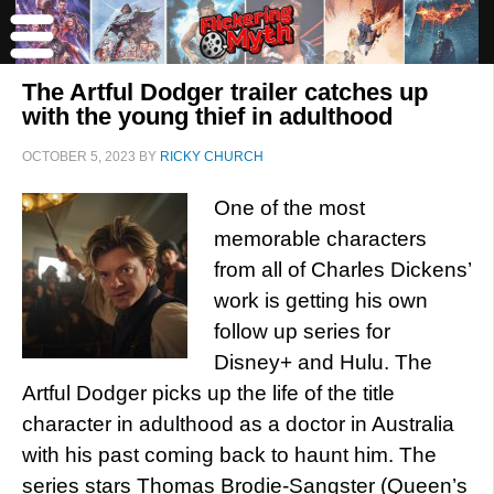
The Artful Dodger trailer catches up
with the young thief in adulthood
OCTOBER 5, 2023
BY
RICKY CHURCH
One of the most
memorable characters
from all of Charles Dickens’
work is getting his own
follow up series for
Disney+ and Hulu. The
Artful Dodger picks up the life of the title
character in adulthood as a doctor in Australia
with his past coming back to haunt him. The
series stars Thomas Brodie-Sangster (Queen’s