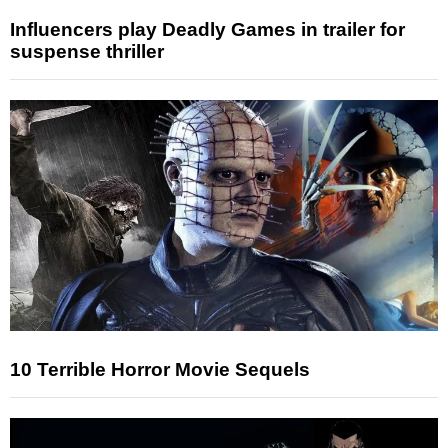
Influencers play Deadly Games in trailer for
suspense thriller
10 Terrible Horror Movie Sequels