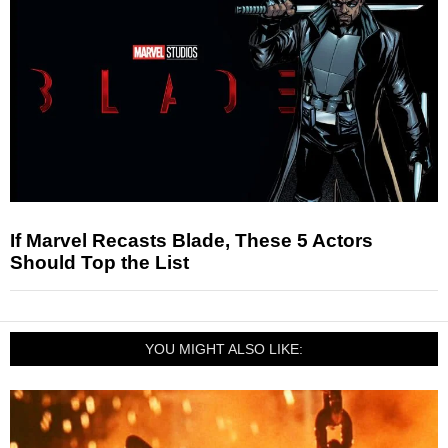
If Marvel Recasts Blade, These 5 Actors
Should Top the List
YOU MIGHT ALSO LIKE: