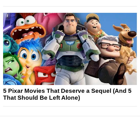
5 Pixar Movies That Deserve a Sequel (And 5
That Should Be Left Alone)