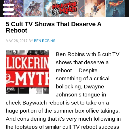
5 Cult TV Shows That Deserve A
Reboot
MAY 26, 2017
BY
BEN ROBINS
Ben Robins with 5 cult TV
shows that deserve a
reboot… Despite
something of a critical
bollocking, Dwayne
Johnson’s tongue-in-
cheek Baywatch reboot is set to take on a
huge portion of the summer box office takings.
And considering that it’s very much following in
the footsteps of similar cult TV reboot success