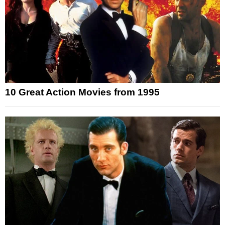
10 Great Action Movies from 1995