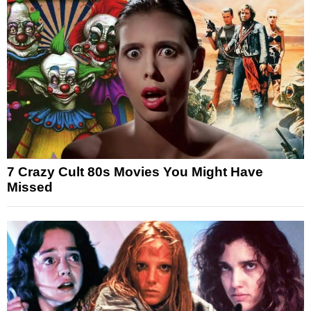
7 Crazy Cult 80s Movies You Might Have
Missed