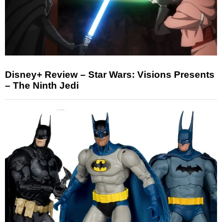
Disney+ Review – Star Wars: Visions Presents
– The Ninth Jedi