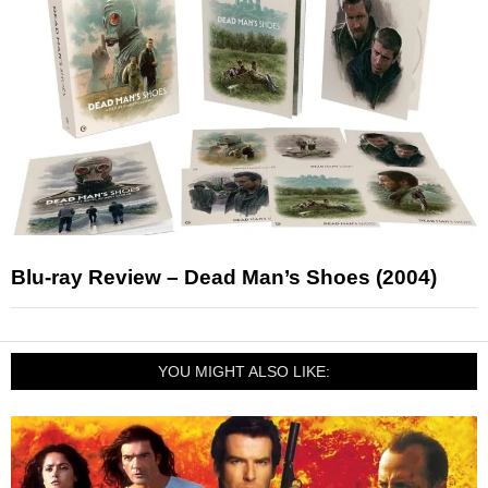
Blu-ray Review – Dead Man’s Shoes (2004)
YOU MIGHT ALSO LIKE: