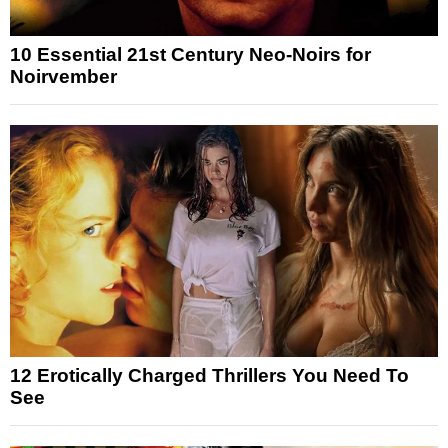
10 Essential 21st Century Neo-Noirs for
Noirvember
12 Erotically Charged Thrillers You Need To
See