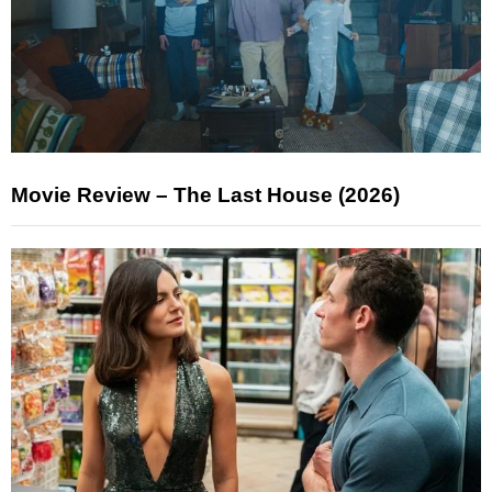
Movie Review – The Last House (2026)