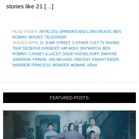
stories like 21 […]
FILED UNDER:
ARTICLES, OPINIONS AND LONG READS
,
BEN
ROBINS
,
MOVIES
,
TELEVISION
TAGGED WITH:
21 JUMP STREET
,
5 OTHER CULT TV SHOWS
THAT DESERVE A REBOOT
,
AIR WOLF
,
BAYWATCH
,
BEN
ROBINS
,
CAGNEY & LACEY
,
DAVID HASSELHOFF
,
DWAYNE
JOHNSON
,
FRINGE
,
JAN MICHAEL VINCENT
,
KNIGHT RIDER
,
WARRIOR PRINCESS
,
WONDER WOMAN
,
XENA
FEATURED POSTS: