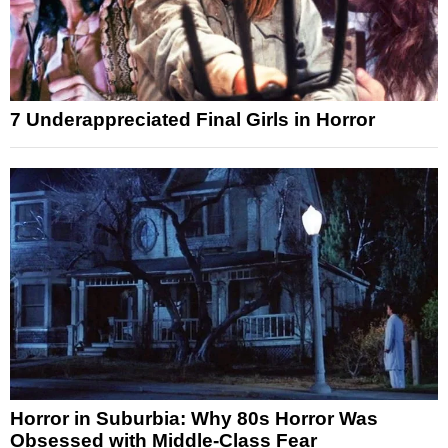
7 Underappreciated Final Girls in Horror
Horror in Suburbia: Why 80s Horror Was
Obsessed with Middle-Class Fear