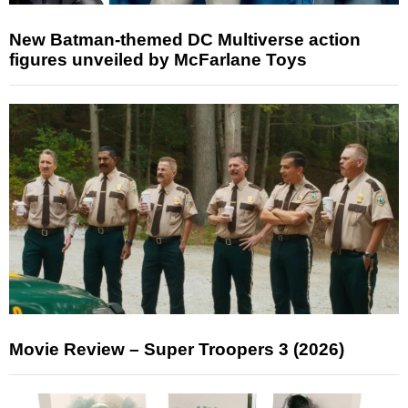
New Batman-themed DC Multiverse action
figures unveiled by McFarlane Toys
Movie Review – Super Troopers 3 (2026)