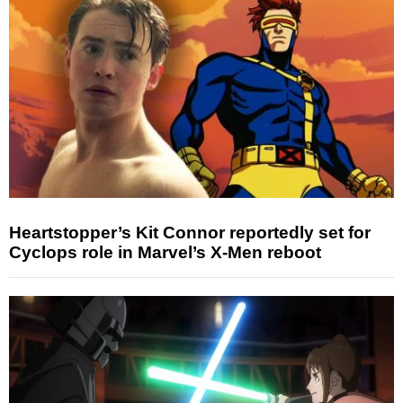
Heartstopper’s Kit Connor reportedly set for
Cyclops role in Marvel’s X-Men reboot