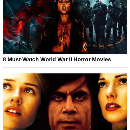
8 Must-Watch World War II Horror Movies