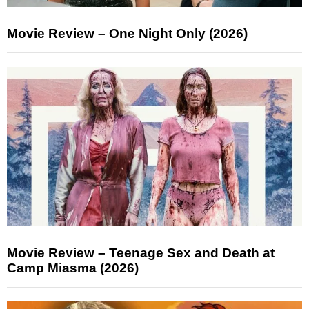
Movie Review – One Night Only (2026)
Movie Review – Teenage Sex and Death at
Camp Miasma (2026)