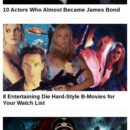
10 Actors Who Almost Became James Bond
8 Entertaining Die Hard-Style B-Movies for
Your Watch List