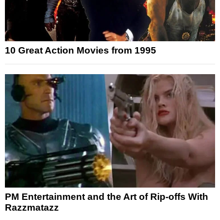
10 Great Action Movies from 1995
PM Entertainment and the Art of Rip-offs With
Razzmatazz