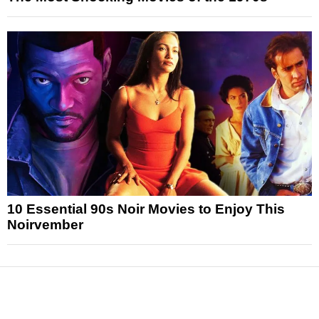
10 Essential 90s Noir Movies to Enjoy This
Noirvember