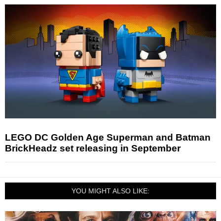
LEGO DC Golden Age Superman and Batman
BrickHeadz set releasing in September
YOU MIGHT ALSO LIKE: