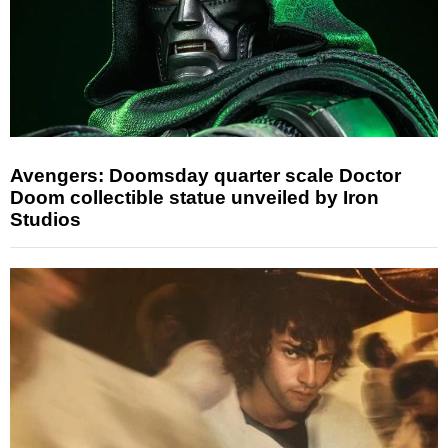
Avengers: Doomsday quarter scale Doctor
Doom collectible statue unveiled by Iron
Studios