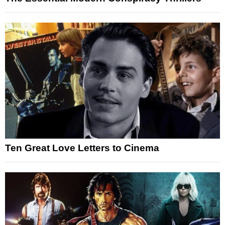
Ten Great Love Letters to Cinema