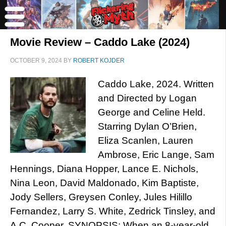
Movie Review – Caddo Lake (2024)
OCTOBER 9, 2024
BY
ROBERT KOJDER
Caddo Lake, 2024. Written
and Directed by Logan
George and Celine Held.
Starring Dylan O’Brien,
Eliza Scanlen, Lauren
Ambrose, Eric Lange, Sam
Hennings, Diana Hopper, Lance E. Nichols,
Nina Leon, David Maldonado, Kim Baptiste,
Jody Sellers, Greysen Conley, Jules Hilillo
Fernandez, Larry S. White, Zedrick Tinsley, and
A.C. Cooper. SYNOPSIS: When an 8-year-old