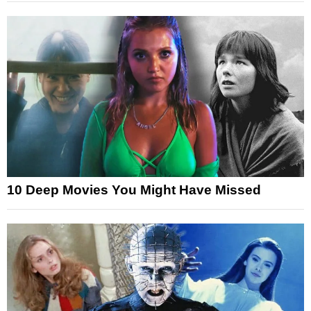
10 Deep Movies You Might Have Missed