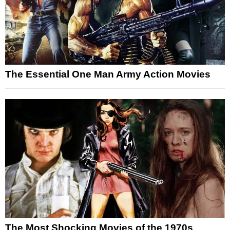
The Essential One Man Army Action Movies
The Most Shocking Movies of the 1970s