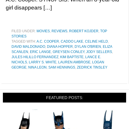
girl disappears […]
FILED UNDER:
MOVIES
,
REVIEWS
,
ROBERT KOJDER
,
TOP
STORIES
TAGGED WITH:
A.C. COOPER
,
CADDO LAKE
,
CELINE HELD
,
DAVID MALDONADO
,
DIANA HOPPER
,
DYLAN O'BRIEN
,
ELIZA
SCANLEN
,
ERIC LANGE
,
GREYSEN CONLEY
,
JODY SELLERS
,
JULES HILILLO FERNANDEZ
,
KIM BAPTISTE
,
LANCE E.
NICHOLS
,
LARRY S. WHITE
,
LAUREN AMBROSE
,
LOGAN
GEORGE
,
NINA LEON
,
SAM HENNINGS
,
ZEDRICK TINSLEY
FEATURED POSTS: