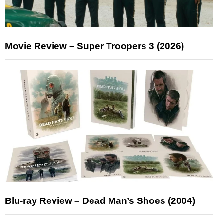
Movie Review – Super Troopers 3 (2026)
Blu-ray Review – Dead Man’s Shoes (2004)