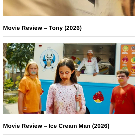
Movie Review – Tony (2026)
Movie Review – Ice Cream Man (2026)