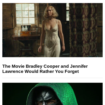
The Movie Bradley Cooper and Jennifer
Lawrence Would Rather You Forget