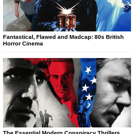
Fantastical, Flawed and Madcap: 80s British
Horror Cinema
The Essential Modern Conspiracy Thrillers