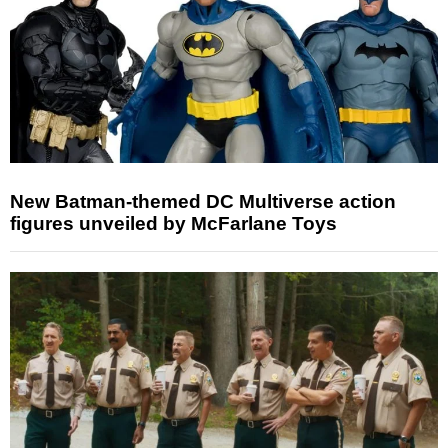
New Batman-themed DC Multiverse action
figures unveiled by McFarlane Toys