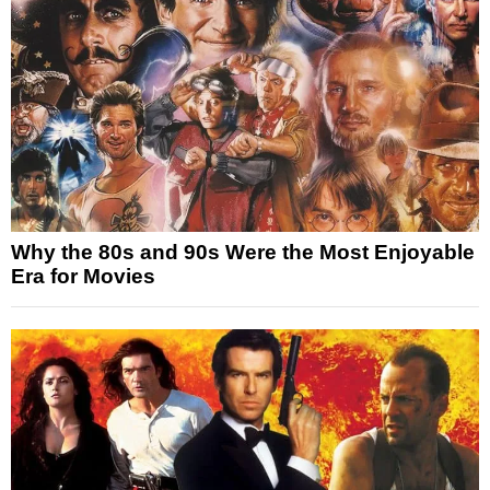
Why the 80s and 90s Were the Most Enjoyable
Era for Movies