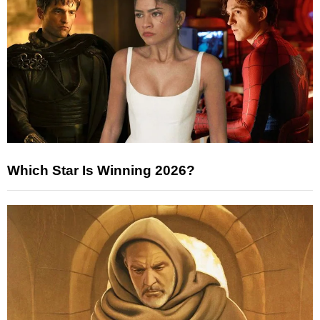
Which Star Is Winning 2026?