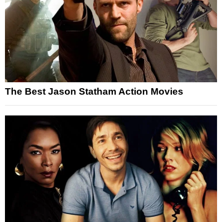
The Best Jason Statham Action Movies