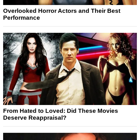
Overlooked Horror Actors and Their Best
Performance
From Hated to Loved: Did These Movies
Deserve Reappraisal?