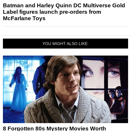
Batman and Harley Quinn DC Multiverse Gold
Label figures launch pre-orders from
McFarlane Toys
YOU MIGHT ALSO LIKE:
8 Forgotten 80s Mystery Movies Worth