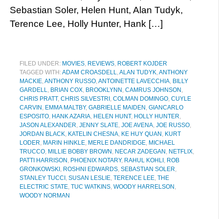
Sebastian Soler, Helen Hunt, Alan Tudyk,
Terence Lee, Holly Hunter, Hank […]
FILED UNDER:
MOVIES
,
REVIEWS
,
ROBERT KOJDER
TAGGED WITH:
ADAM CROASDELL
,
ALAN TUDYK
,
ANTHONY
MACKIE
,
ANTHONY RUSSO
,
ANTOINETTE LAVECCHIA
,
BILLY
GARDELL
,
BRIAN COX
,
BROOKLYNN
,
CAMRUS JOHNSON
,
CHRIS PRATT
,
CHRIS SILVESTRI
,
COLMAN DOMINGO
,
CUYLE
CARVIN
,
EMMA MALTBY
,
GABRIELLE MAIDEN
,
GIANCARLO
ESPOSITO
,
HANK AZARIA
,
HELEN HUNT
,
HOLLY HUNTER
,
JASON ALEXANDER
,
JENNY SLATE
,
JOE AVENA
,
JOE RUSSO
,
JORDAN BLACK
,
KATELIN CHESNA
,
KE HUY QUAN
,
KURT
LODER
,
MARIN HINKLE
,
MERLE DANDRIDGE
,
MICHAEL
TRUCCO
,
MILLIE BOBBY BROWN
,
NECAR ZADEGAN
,
NETFLIX
,
PATTI HARRISON
,
PHOENIX NOTARY
,
RAHUL KOHLI
,
ROB
GRONKOWSKI
,
ROSHNI EDWARDS
,
SEBASTIAN SOLER
,
STANLEY TUCCI
,
SUSAN LESLIE
,
TERENCE LEE
,
THE
ELECTRIC STATE
,
TUC WATKINS
,
WOODY HARRELSON
,
WOODY NORMAN