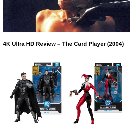
4K Ultra HD Review – The Card Player (2004)