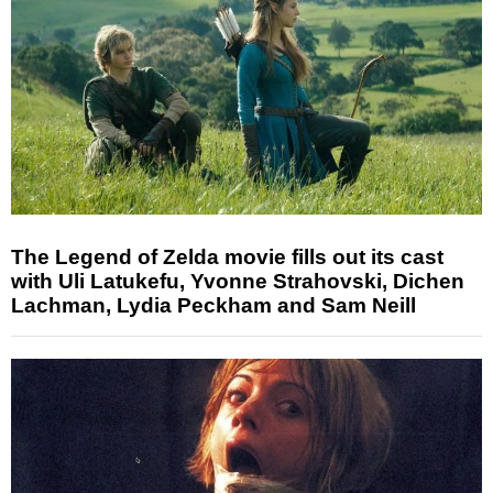
The Legend of Zelda movie fills out its cast
with Uli Latukefu, Yvonne Strahovski, Dichen
Lachman, Lydia Peckham and Sam Neill