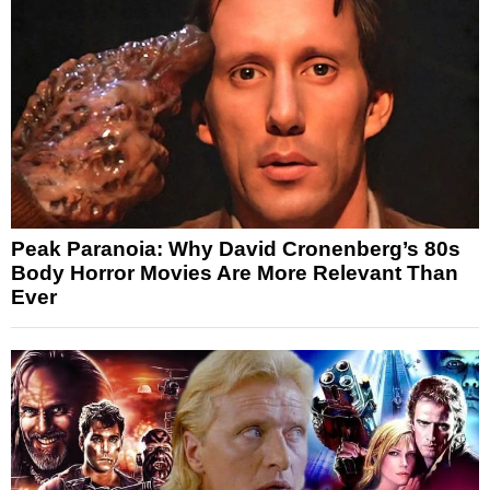
Peak Paranoia: Why David Cronenberg’s 80s
Body Horror Movies Are More Relevant Than
Ever