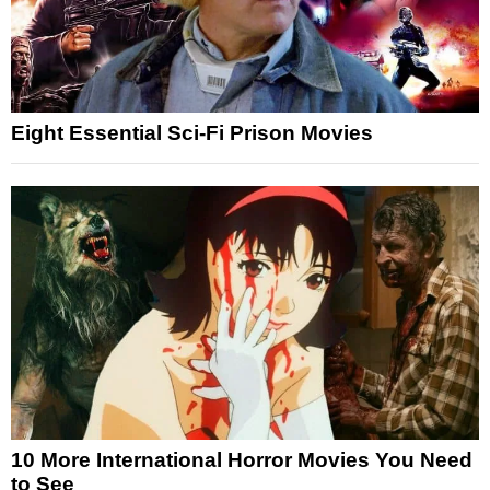
Eight Essential Sci-Fi Prison Movies
10 More International Horror Movies You Need
to See