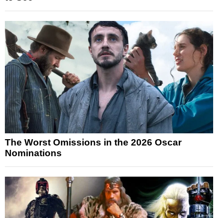
The Worst Omissions in the 2026 Oscar
Nominations