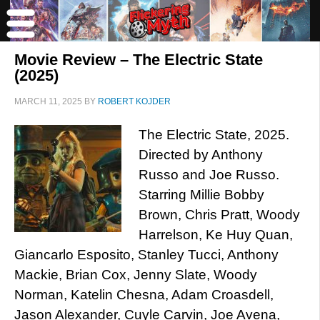
Movie Review – The Electric State
(2025)
MARCH 11, 2025
BY
ROBERT KOJDER
The Electric State, 2025.
Directed by Anthony
Russo and Joe Russo.
Starring Millie Bobby
Brown, Chris Pratt, Woody
Harrelson, Ke Huy Quan,
Giancarlo Esposito, Stanley Tucci, Anthony
Mackie, Brian Cox, Jenny Slate, Woody
Norman, Katelin Chesna, Adam Croasdell,
Jason Alexander, Cuyle Carvin, Joe Avena,