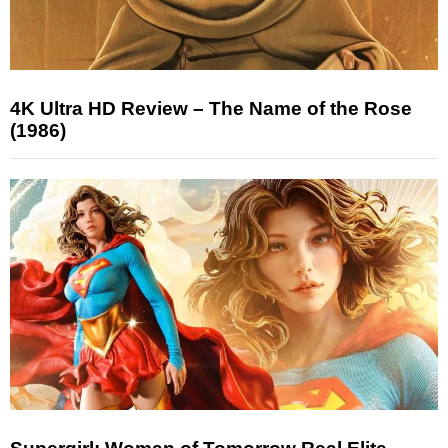
4K Ultra HD Review – The Name of the Rose
(1986)