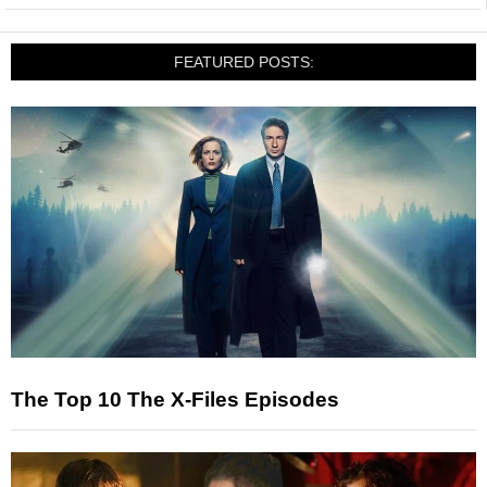
FEATURED POSTS:
The Top 10 The X-Files Episodes