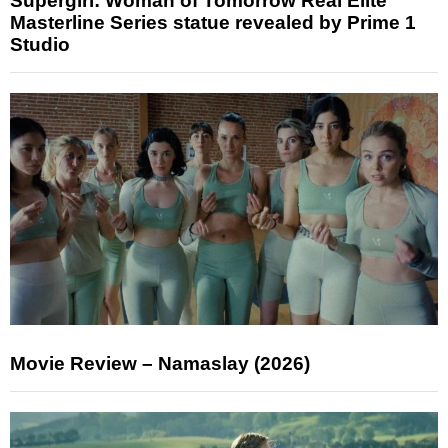
Supergirl: Woman of Tomorrow Real Elite
Masterline Series statue revealed by Prime 1
Studio
Movie Review – Namaslay (2026)