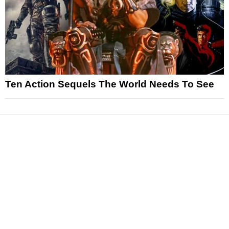
Ten Action Sequels The World Needs To See
News
Reviews
Features
Articles and Long Reads