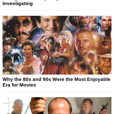
Investigating
Why the 80s and 90s Were the Most Enjoyable
Era for Movies