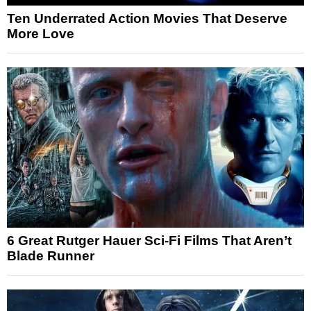
Ten Underrated Action Movies That Deserve
More Love
6 Great Rutger Hauer Sci-Fi Films That Aren’t
Blade Runner