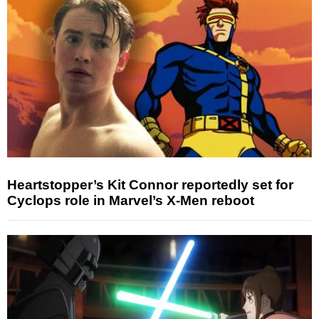
Heartstopper’s Kit Connor reportedly set for
Cyclops role in Marvel’s X-Men reboot