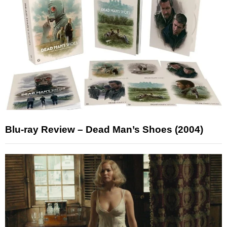
Blu-ray Review – Dead Man’s Shoes (2004)