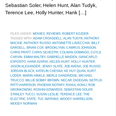
Sebastian Soler, Helen Hunt, Alan Tudyk,
Terence Lee, Holly Hunter, Hank […]
FILED UNDER:
MOVIES
,
REVIEWS
,
ROBERT KOJDER
TAGGED WITH:
ADAM CROASDELL
,
ALAN TUDYK
,
ANTHONY
MACKIE
,
ANTHONY RUSSO
,
ANTOINETTE LAVECCHIA
,
BILLY
GARDELL
,
BRIAN COX
,
BROOKLYNN
,
CAMRUS JOHNSON
,
CHRIS PRATT
,
CHRIS SILVESTRI
,
COLMAN DOMINGO
,
CUYLE
CARVIN
,
EMMA MALTBY
,
GABRIELLE MAIDEN
,
GIANCARLO
ESPOSITO
,
HANK AZARIA
,
HELEN HUNT
,
HOLLY HUNTER
,
JASON ALEXANDER
,
JENNY SLATE
,
JOE AVENA
,
JOE RUSSO
,
JORDAN BLACK
,
KATELIN CHESNA
,
KE HUY QUAN
,
KURT
LODER
,
MARIN HINKLE
,
MERLE DANDRIDGE
,
MICHAEL
TRUCCO
,
MILLIE BOBBY BROWN
,
NECAR ZADEGAN
,
NETFLIX
,
PATTI HARRISON
,
PHOENIX NOTARY
,
RAHUL KOHLI
,
ROB
GRONKOWSKI
,
ROSHNI EDWARDS
,
SEBASTIAN SOLER
,
STANLEY TUCCI
,
SUSAN LESLIE
,
TERENCE LEE
,
THE
ELECTRIC STATE
,
TUC WATKINS
,
WOODY HARRELSON
,
WOODY NORMAN