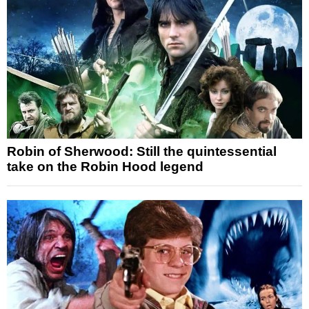
Robin of Sherwood: Still the quintessential
take on the Robin Hood legend