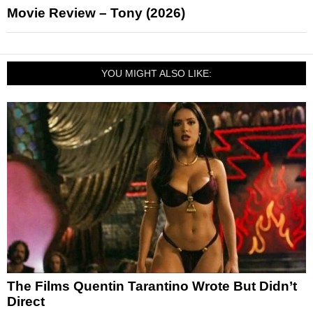
Movie Review – Tony (2026)
YOU MIGHT ALSO LIKE:
The Films Quentin Tarantino Wrote But Didn’t
Direct