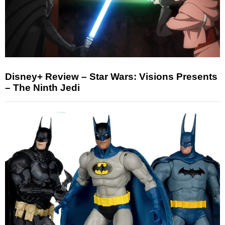
Disney+ Review – Star Wars: Visions Presents
– The Ninth Jedi