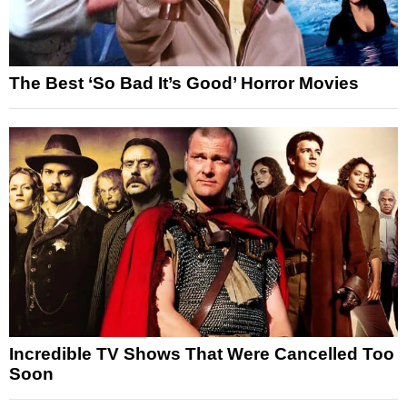
The Best ‘So Bad It’s Good’ Horror Movies
Incredible TV Shows That Were Cancelled Too
Soon