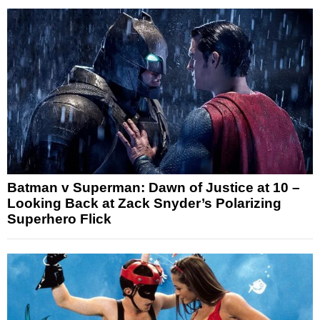
Batman v Superman: Dawn of Justice at 10 –
Looking Back at Zack Snyder’s Polarizing
Superhero Flick