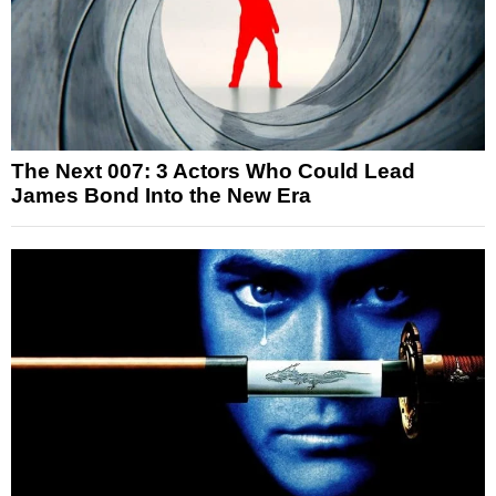
The Next 007: 3 Actors Who Could Lead
James Bond Into the New Era