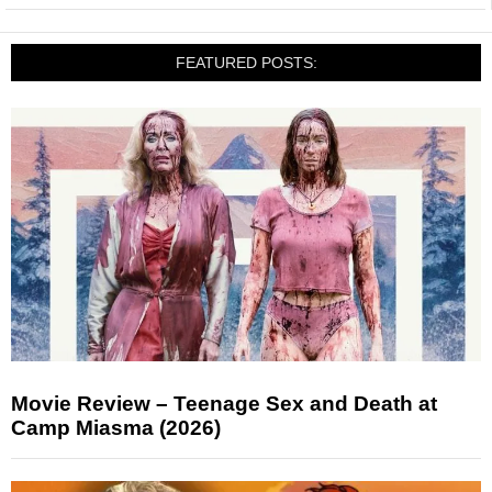
FEATURED POSTS:
Movie Review – Teenage Sex and Death at
Camp Miasma (2026)