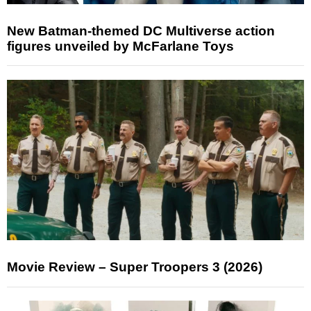
New Batman-themed DC Multiverse action
figures unveiled by McFarlane Toys
Movie Review – Super Troopers 3 (2026)