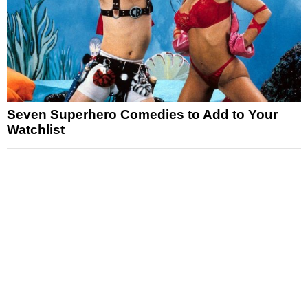
Seven Superhero Comedies to Add to Your
Watchlist
News
Reviews
Features