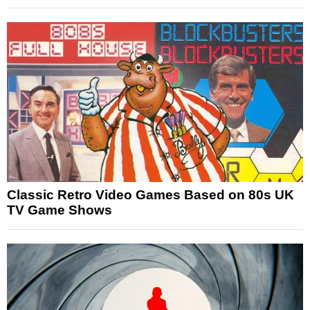
Classic Retro Video Games Based on 80s UK
TV Game Shows