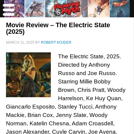
Movie Review – The Electric State
(2025)
MARCH 11, 2025
BY
ROBERT KOJDER
The Electric State, 2025.
Directed by Anthony
Russo and Joe Russo.
Starring Millie Bobby
Brown, Chris Pratt, Woody
Harrelson, Ke Huy Quan,
Giancarlo Esposito, Stanley Tucci, Anthony
Mackie, Brian Cox, Jenny Slate, Woody
Norman, Katelin Chesna, Adam Croasdell,
Jason Alexander, Cuyle Carvin, Joe Avena,