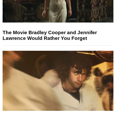
The Movie Bradley Cooper and Jennifer
Lawrence Would Rather You Forget