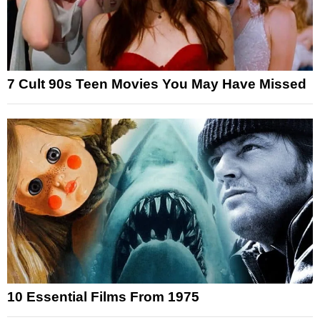
7 Cult 90s Teen Movies You May Have Missed
10 Essential Films From 1975