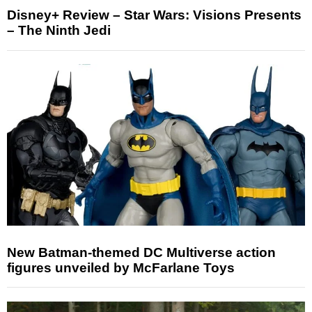
Disney+ Review – Star Wars: Visions Presents
– The Ninth Jedi
New Batman-themed DC Multiverse action
figures unveiled by McFarlane Toys