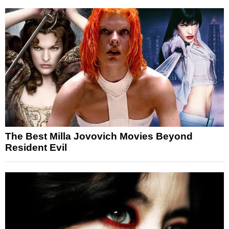
The Best Milla Jovovich Movies Beyond
Resident Evil