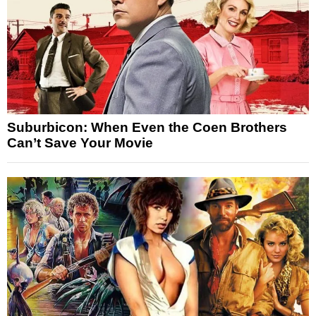
Suburbicon: When Even the Coen Brothers
Can’t Save Your Movie