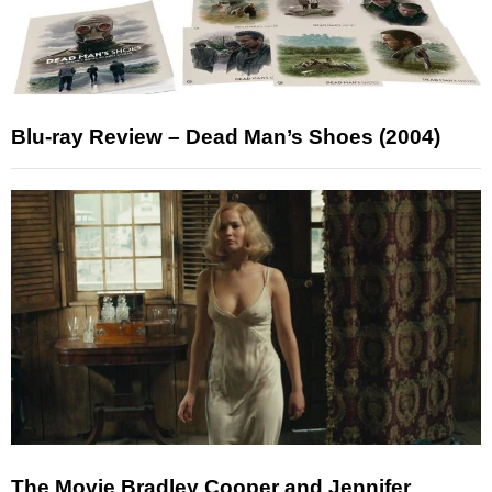
Blu-ray Review – Dead Man’s Shoes (2004)
The Movie Bradley Cooper and Jennifer