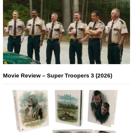
Movie Review – Super Troopers 3 (2026)