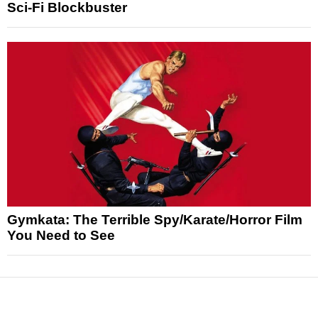
Sci-Fi Blockbuster
Gymkata: The Terrible Spy/Karate/Horror Film
You Need to See