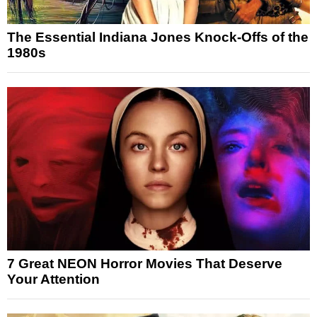
The Essential Indiana Jones Knock-Offs of the
1980s
7 Great NEON Horror Movies That Deserve
Your Attention