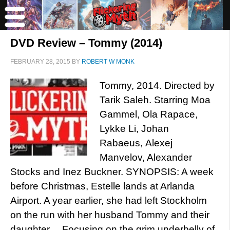
DVD Review – Tommy (2014)
FEBRUARY 28, 2015
BY
ROBERT W MONK
Tommy, 2014. Directed by
Tarik Saleh. Starring Moa
Gammel, Ola Rapace,
Lykke Li, Johan
Rabaeus, Alexej
Manvelov, Alexander
Stocks and Inez Buckner. SYNOPSIS: A week
before Christmas, Estelle lands at Arlanda
Airport. A year earlier, she had left Stockholm
on the run with her husband Tommy and their
daughter… Focusing on the grim underbelly of