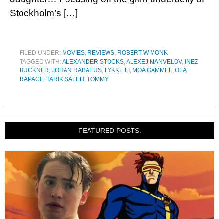
Stockholm’s […]
FILED UNDER:
MOVIES
,
REVIEWS
,
ROBERT W MONK
TAGGED WITH:
ALEXANDER STOCKS
,
ALEXEJ MANVELOV
,
INEZ
BUCKNER
,
JOHAN RABAEUS
,
LYKKE LI
,
MOA GAMMEL
,
OLA
RAPACE
,
TARIK SALEH
,
TOMMY
FEATURED POSTS: