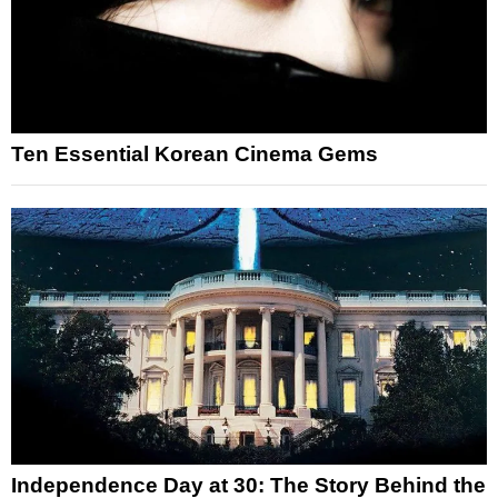
Ten Essential Korean Cinema Gems
Independence Day at 30: The Story Behind the