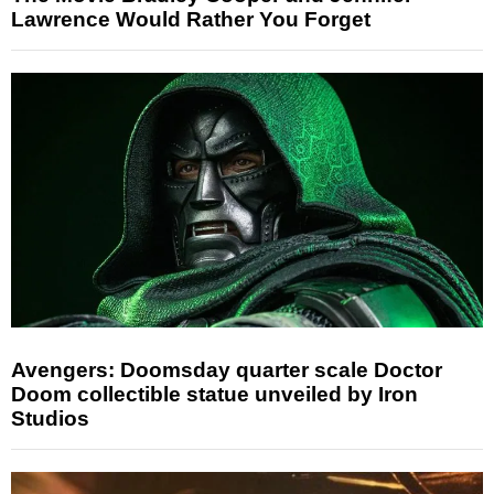
Lawrence Would Rather You Forget
Avengers: Doomsday quarter scale Doctor
Doom collectible statue unveiled by Iron
Studios