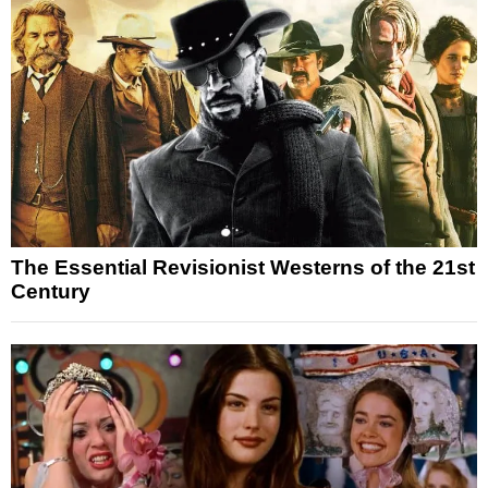
The Essential Revisionist Westerns of the 21st
Century