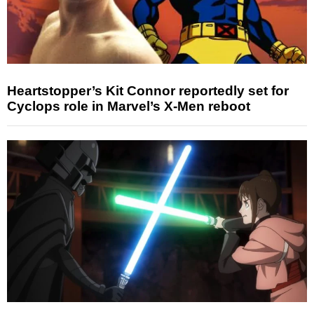
Heartstopper’s Kit Connor reportedly set for
Cyclops role in Marvel’s X-Men reboot