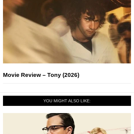
Movie Review – Tony (2026)
YOU MIGHT ALSO LIKE: