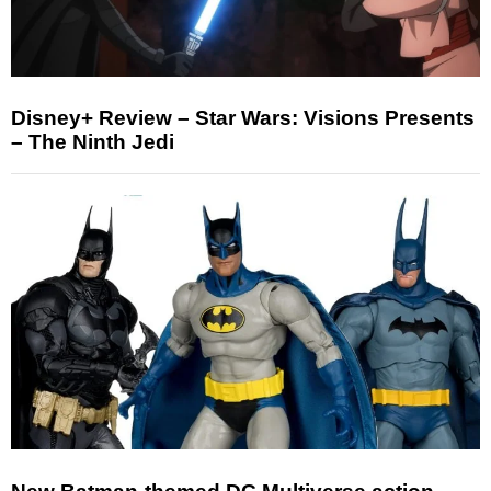
Disney+ Review – Star Wars: Visions Presents
– The Ninth Jedi