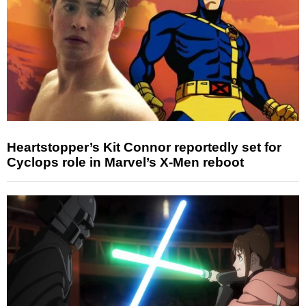
Heartstopper’s Kit Connor reportedly set for
Cyclops role in Marvel’s X-Men reboot