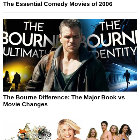
The Essential Comedy Movies of 2006
The Bourne Difference: The Major Book vs
Movie Changes