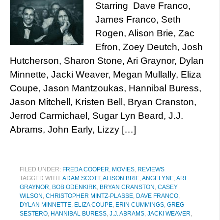
Starring Dave Franco,
James Franco, Seth
Rogen, Alison Brie, Zac
Efron, Zoey Deutch, Josh
Hutcherson, Sharon Stone, Ari Graynor, Dylan
Minnette, Jacki Weaver, Megan Mullally, Eliza
Coupe, Jason Mantzoukas, Hannibal Buress,
Jason Mitchell, Kristen Bell, Bryan Cranston,
Jerrod Carmichael, Sugar Lyn Beard, J.J.
Abrams, John Early, Lizzy […]
FILED UNDER:
FREDA COOPER
,
MOVIES
,
REVIEWS
TAGGED WITH:
ADAM SCOTT
,
ALISON BRIE
,
ANGELYNE
,
ARI
GRAYNOR
,
BOB ODENKIRK
,
BRYAN CRANSTON
,
CASEY
WILSON
,
CHRISTOPHER MINTZ-PLASSE
,
DAVE FRANCO
,
DYLAN MINNETTE
,
ELIZA COUPE
,
ERIN CUMMINGS
,
GREG
SESTERO
,
HANNIBAL BURESS
,
J.J. ABRAMS
,
JACKI WEAVER
,