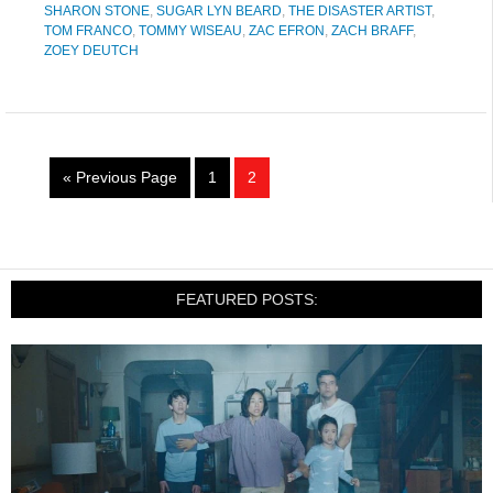
SHARON STONE
,
SUGAR LYN BEARD
,
THE DISASTER ARTIST
,
TOM FRANCO
,
TOMMY WISEAU
,
ZAC EFRON
,
ZACH BRAFF
,
ZOEY DEUTCH
« Previous Page
1
2
FEATURED POSTS: