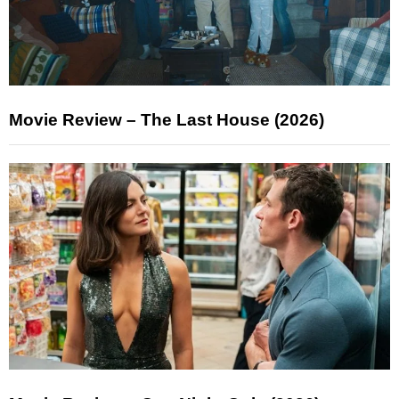
Movie Review – The Last House (2026)