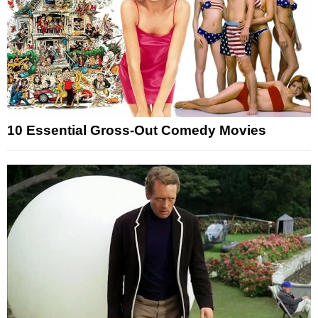
10 Essential Gross-Out Comedy Movies