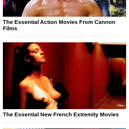
The Essential Action Movies From Cannon
Films
The Essential New French Extremity Movies