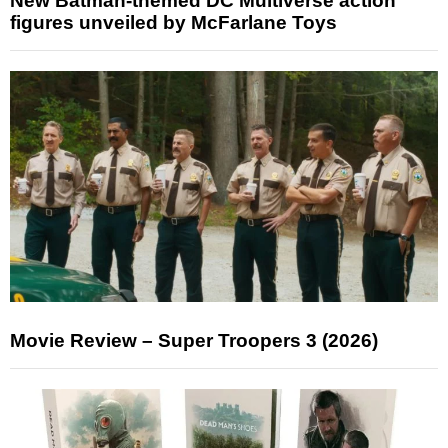
New Batman-themed DC Multiverse action
figures unveiled by McFarlane Toys
Movie Review – Super Troopers 3 (2026)