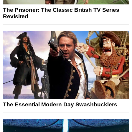
The Prisoner: The Classic British TV Series
Revisited
The Essential Modern Day Swashbucklers