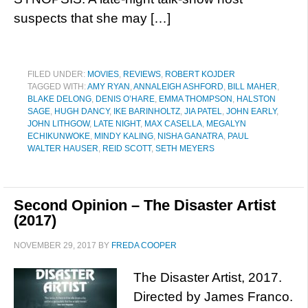
suspects that she may […]
FILED UNDER:
MOVIES
,
REVIEWS
,
ROBERT KOJDER
TAGGED WITH:
AMY RYAN
,
ANNALEIGH ASHFORD
,
BILL MAHER
,
BLAKE DELONG
,
DENIS O’HARE
,
EMMA THOMPSON
,
HALSTON
SAGE
,
HUGH DANCY
,
IKE BARINHOLTZ
,
JIA PATEL
,
JOHN EARLY
,
JOHN LITHGOW
,
LATE NIGHT
,
MAX CASELLA
,
MEGALYN
ECHIKUNWOKE
,
MINDY KALING
,
NISHA GANATRA
,
PAUL
WALTER HAUSER
,
REID SCOTT
,
SETH MEYERS
Second Opinion – The Disaster Artist
(2017)
NOVEMBER 29, 2017
BY
FREDA COOPER
The Disaster Artist, 2017.
Directed by James Franco.