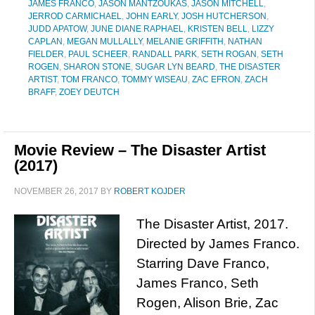
JAMES FRANCO
,
JASON MANTZOUKAS
,
JASON MITCHELL
,
JERROD CARMICHAEL
,
JOHN EARLY
,
JOSH HUTCHERSON
,
JUDD APATOW
,
JUNE DIANE RAPHAEL
,
KRISTEN BELL
,
LIZZY
CAPLAN
,
MEGAN MULLALLY
,
MELANIE GRIFFITH
,
NATHAN
FIELDER
,
PAUL SCHEER
,
RANDALL PARK
,
SETH ROGAN
,
SETH
ROGEN
,
SHARON STONE
,
SUGAR LYN BEARD
,
THE DISASTER
ARTIST
,
TOM FRANCO
,
TOMMY WISEAU
,
ZAC EFRON
,
ZACH
BRAFF
,
ZOEY DEUTCH
Movie Review – The Disaster Artist
(2017)
NOVEMBER 26, 2017
BY
ROBERT KOJDER
The Disaster Artist, 2017.
Directed by James Franco.
Starring Dave Franco,
James Franco, Seth
Rogen, Alison Brie, Zac