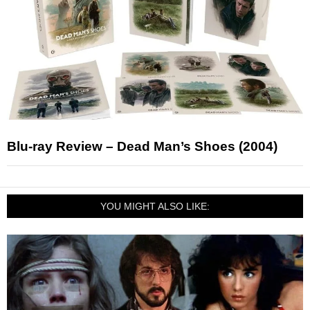
Blu-ray Review – Dead Man’s Shoes (2004)
YOU MIGHT ALSO LIKE: