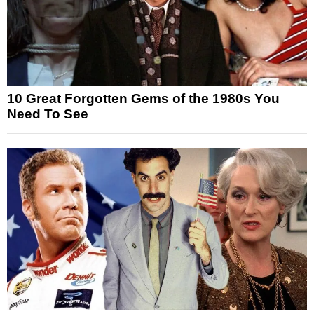
10 Great Forgotten Gems of the 1980s You
Need To See