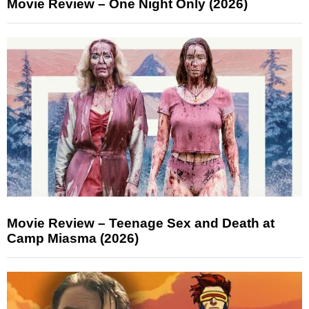
Movie Review – One Night Only (2026)
Movie Review – Teenage Sex and Death at
Camp Miasma (2026)