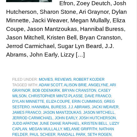
Efron, Zoey Deutch, Josh
Hutcherson, Sharon Stone, Ari Graynor, Dylan
Minnette, Jacki Weaver, Megan Mullally, Eliza
Coupe, Jason Mantzoukas, Hannibal Buress,
Jason Mitchell, Kristen Bell, Bryan Cranston,
Jerrod Carmichael, Sugar Lyn Beard, J.J.
Abrams, John Early, Lizzy […]
FILED UNDER:
MOVIES
,
REVIEWS
,
ROBERT KOJDER
TAGGED WITH:
ADAM SCOTT
,
ALISON BRIE
,
ANGELYNE
,
ARI
GRAYNOR
,
BOB ODENKIRK
,
BRYAN CRANSTON
,
CASEY
WILSON
,
CHRISTOPHER MINTZ-PLASSE
,
DAVE FRANCO
,
DYLAN MINNETTE
,
ELIZA COUPE
,
ERIN CUMMINGS
,
GREG
SESTERO
,
HANNIBAL BURESS
,
J.J. ABRAMS
,
JACKI WEAVER
,
JAMES FRANCO
,
JASON MANTZOUKAS
,
JASON MITCHELL
,
JERROD CARMICHAEL
,
JOHN EARLY
,
JOSH HUTCHERSON
,
JUDD APATOW
,
JUNE DIANE RAPHAEL
,
KRISTEN BELL
,
LIZZY
CAPLAN
,
MEGAN MULLALLY
,
MELANIE GRIFFITH
,
NATHAN
FIELDER
,
PAUL SCHEER
,
RANDALL PARK
,
SETH ROGEN
,