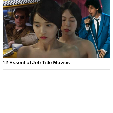
12 Essential Job Title Movies
News