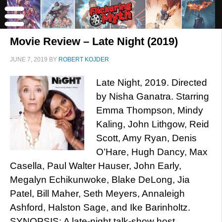
Movie Review – Late Night (2019)
JUNE 7, 2019
BY
ROBERT KOJDER
Late Night, 2019. Directed
by Nisha Ganatra. Starring
Emma Thompson, Mindy
Kaling, John Lithgow, Reid
Scott, Amy Ryan, Denis
O’Hare, Hugh Dancy, Max
Casella, Paul Walter Hauser, John Early,
Megalyn Echikunwoke, Blake DeLong, Jia
Patel, Bill Maher, Seth Meyers, Annaleigh
Ashford, Halston Sage, and Ike Barinholtz.
SYNOPSIS: A late-night talk-show host