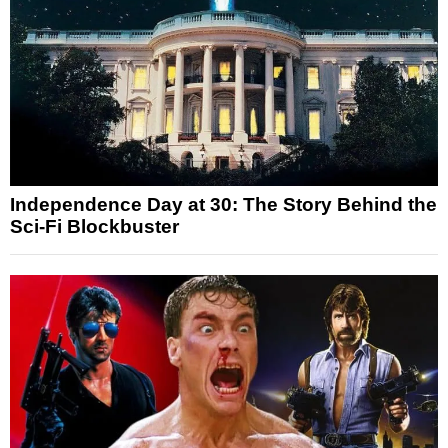
Independence Day at 30: The Story Behind the
Sci-Fi Blockbuster