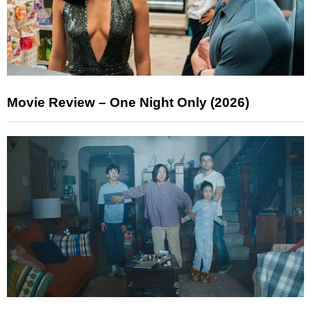
Movie Review – One Night Only (2026)