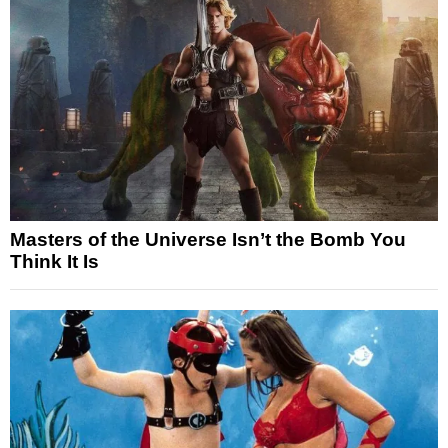
Masters of the Universe Isn’t the Bomb You
Think It Is