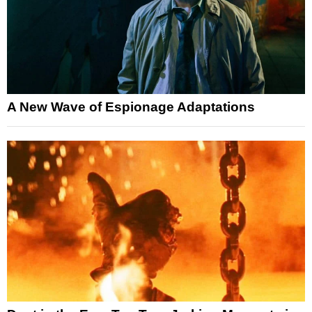
A New Wave of Espionage Adaptations