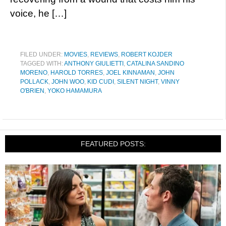
voice, he […]
FILED UNDER:
MOVIES
,
REVIEWS
,
ROBERT KOJDER
TAGGED WITH:
ANTHONY GIULIETTI
,
CATALINA SANDINO
MORENO
,
HAROLD TORRES
,
JOEL KINNAMAN
,
JOHN
POLLACK
,
JOHN WOO
,
KID CUDI
,
SILENT NIGHT
,
VINNY
O'BRIEN
,
YOKO HAMAMURA
FEATURED POSTS: