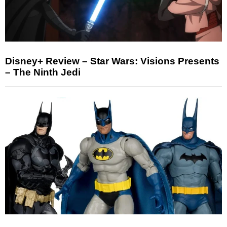
Disney+ Review – Star Wars: Visions Presents
– The Ninth Jedi