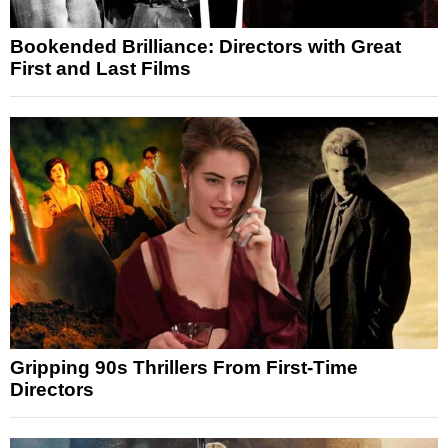
Bookended Brilliance: Directors with Great
First and Last Films
Gripping 90s Thrillers From First-Time
Directors