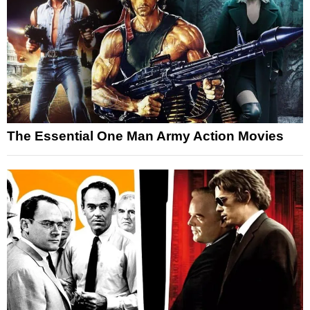
The Essential One Man Army Action Movies