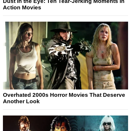
Dust in the Eye: Ten Tear-Jerking Moments in
Action Movies
Overhated 2000s Horror Movies That Deserve
Another Look