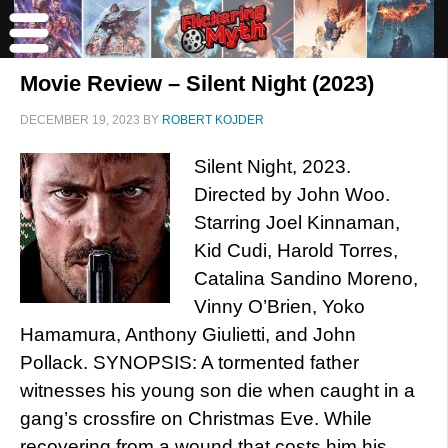
Movie Review – Silent Night (2023)
DECEMBER 19, 2023
BY
ROBERT KOJDER
Silent Night, 2023.
Directed by John Woo.
Starring Joel Kinnaman,
Kid Cudi, Harold Torres,
Catalina Sandino Moreno,
Vinny O’Brien, Yoko
Hamamura, Anthony Giulietti, and John
Pollack. SYNOPSIS: A tormented father
witnesses his young son die when caught in a
gang’s crossfire on Christmas Eve. While
recovering from a wound that costs him his