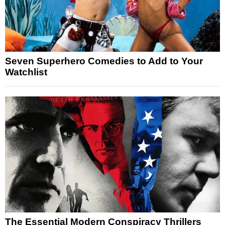
Seven Superhero Comedies to Add to Your
Watchlist
The Essential Modern Conspiracy Thrillers