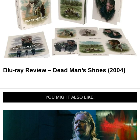
Blu-ray Review – Dead Man’s Shoes (2004)
YOU MIGHT ALSO LIKE: