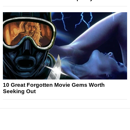
10 Great Forgotten Movie Gems Worth
Seeking Out