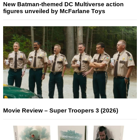
New Batman-themed DC Multiverse action
figures unveiled by McFarlane Toys
Movie Review – Super Troopers 3 (2026)