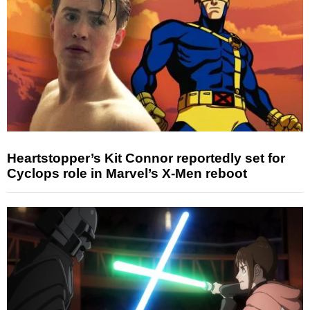
Heartstopper’s Kit Connor reportedly set for
Cyclops role in Marvel’s X-Men reboot