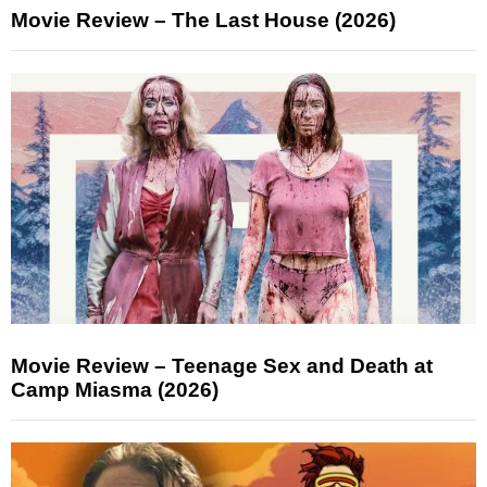
Movie Review – The Last House (2026)
Movie Review – Teenage Sex and Death at
Camp Miasma (2026)