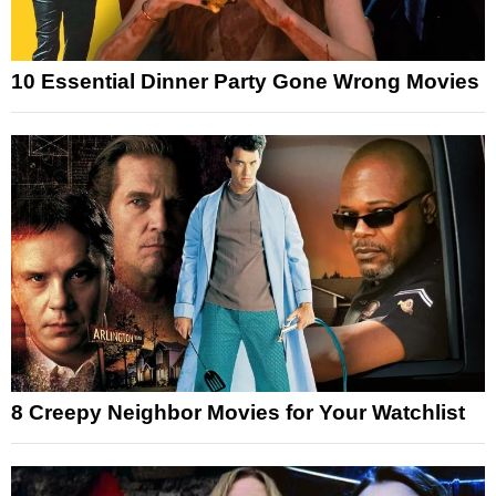
10 Essential Dinner Party Gone Wrong Movies
8 Creepy Neighbor Movies for Your Watchlist