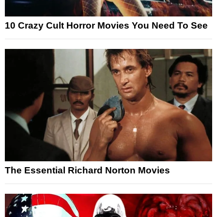
10 Crazy Cult Horror Movies You Need To See
The Essential Richard Norton Movies