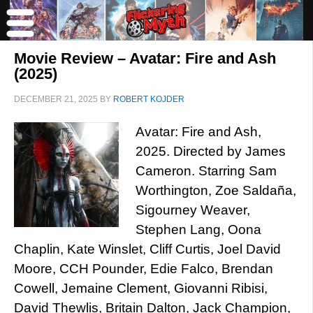
Movie Review – Avatar: Fire and Ash
(2025)
DECEMBER 21, 2025
BY
ROBERT KOJDER
Avatar: Fire and Ash,
2025. Directed by James
Cameron. Starring Sam
Worthington, Zoe Saldaña,
Sigourney Weaver,
Stephen Lang, Oona
Chaplin, Kate Winslet, Cliff Curtis, Joel David
Moore, CCH Pounder, Edie Falco, Brendan
Cowell, Jemaine Clement, Giovanni Ribisi,
David Thewlis, Britain Dalton, Jack Champion,