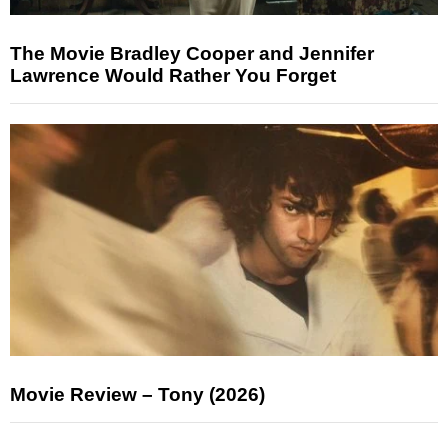
The Movie Bradley Cooper and Jennifer
Lawrence Would Rather You Forget
Movie Review – Tony (2026)