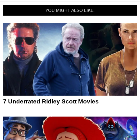
YOU MIGHT ALSO LIKE:
7 Underrated Ridley Scott Movies