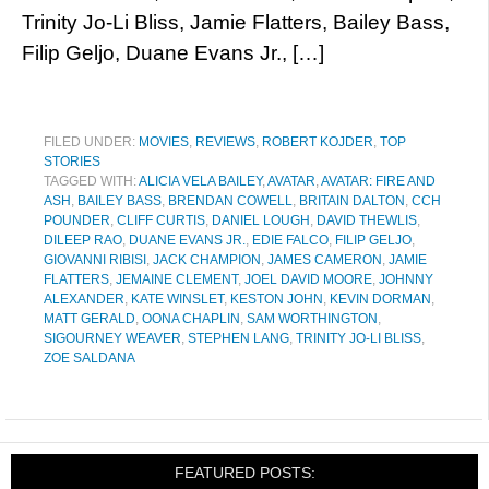
Trinity Jo-Li Bliss, Jamie Flatters, Bailey Bass,
Filip Geljo, Duane Evans Jr., […]
FILED UNDER:
MOVIES
,
REVIEWS
,
ROBERT KOJDER
,
TOP
STORIES
TAGGED WITH:
ALICIA VELA BAILEY
,
AVATAR
,
AVATAR: FIRE AND
ASH
,
BAILEY BASS
,
BRENDAN COWELL
,
BRITAIN DALTON
,
CCH
POUNDER
,
CLIFF CURTIS
,
DANIEL LOUGH
,
DAVID THEWLIS
,
DILEEP RAO
,
DUANE EVANS JR.
,
EDIE FALCO
,
FILIP GELJO
,
GIOVANNI RIBISI
,
JACK CHAMPION
,
JAMES CAMERON
,
JAMIE
FLATTERS
,
JEMAINE CLEMENT
,
JOEL DAVID MOORE
,
JOHNNY
ALEXANDER
,
KATE WINSLET
,
KESTON JOHN
,
KEVIN DORMAN
,
MATT GERALD
,
OONA CHAPLIN
,
SAM WORTHINGTON
,
SIGOURNEY WEAVER
,
STEPHEN LANG
,
TRINITY JO-LI BLISS
,
ZOE SALDANA
FEATURED POSTS: