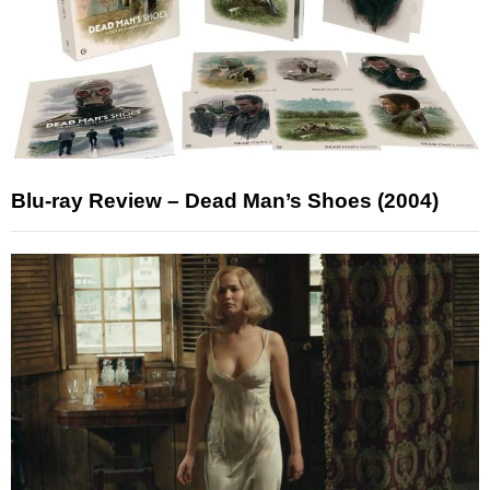
Blu-ray Review – Dead Man’s Shoes (2004)