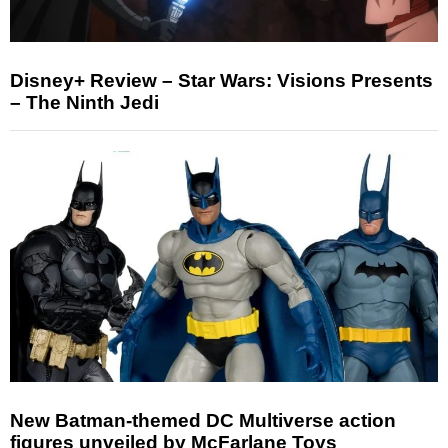
Disney+ Review – Star Wars: Visions Presents
– The Ninth Jedi
New Batman-themed DC Multiverse action
figures unveiled by McFarlane Toys