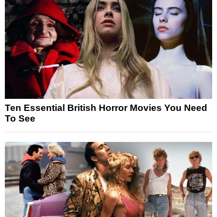
Ten Essential British Horror Movies You Need
To See