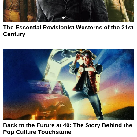
The Essential Revisionist Westerns of the 21st
Century
Back to the Future at 40: The Story Behind the
Pop Culture Touchstone