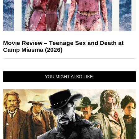
Movie Review – Teenage Sex and Death at
Camp Miasma (2026)
YOU MIGHT ALSO LIKE: