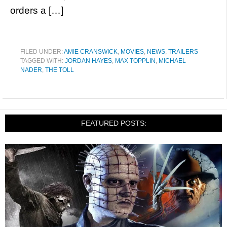
orders a […]
FILED UNDER:
AMIE CRANSWICK
,
MOVIES
,
NEWS
,
TRAILERS
TAGGED WITH:
JORDAN HAYES
,
MAX TOPPLIN
,
MICHAEL
NADER
,
THE TOLL
FEATURED POSTS: