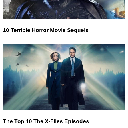
10 Terrible Horror Movie Sequels
The Top 10 The X-Files Episodes