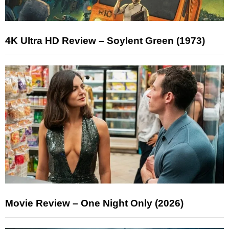
4K Ultra HD Review – Soylent Green (1973)
Movie Review – One Night Only (2026)