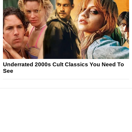
Underrated 2000s Cult Classics You Need To
See
News