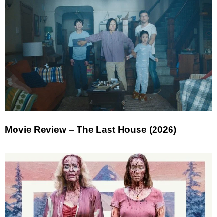
Movie Review – The Last House (2026)