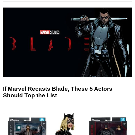
If Marvel Recasts Blade, These 5 Actors
Should Top the List