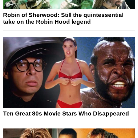
Robin of Sherwood: Still the quintessential
take on the Robin Hood legend
Ten Great 80s Movie Stars Who Disappeared