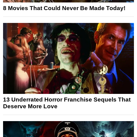
8 Movies That Could Never Be Made Today!
13 Underrated Horror Franchise Sequels That
Deserve More Love