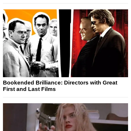
Bookended Brilliance: Directors with Great
First and Last Films