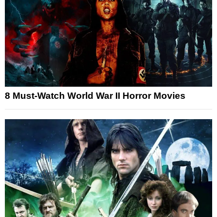
8 Must-Watch World War II Horror Movies