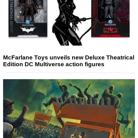
McFarlane Toys unveils new Deluxe Theatrical
Edition DC Multiverse action figures