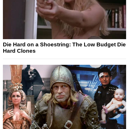
Die Hard on a Shoestring: The Low Budget Die
Hard Clones