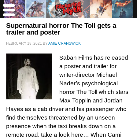
Supernatural horror The Toll gets a
trailer and poster
FEBRUARY 18, 2021
BY
AMIE CRANSWICK
Saban Films has released
a poster and trailer for
writer-director Michael
Nader’s psychological
horror The Toll which stars
Max Topplin and Jordan
Hayes as a cab driver and his passenger who
find themselves threatened by an unseen
presence when the taxi breaks down on a
remote road; take a look here… When Cami