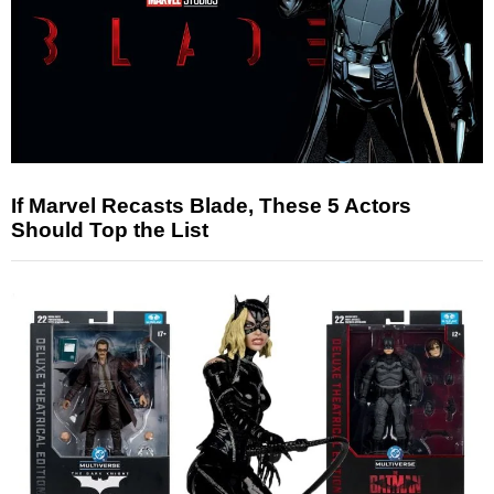
If Marvel Recasts Blade, These 5 Actors
Should Top the List