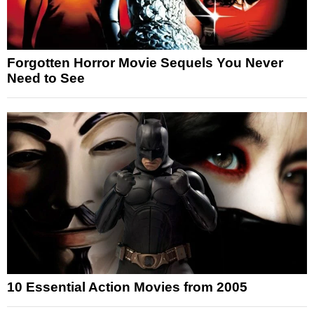
Forgotten Horror Movie Sequels You Never
Need to See
10 Essential Action Movies from 2005