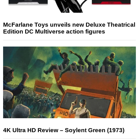
McFarlane Toys unveils new Deluxe Theatrical
Edition DC Multiverse action figures
4K Ultra HD Review – Soylent Green (1973)