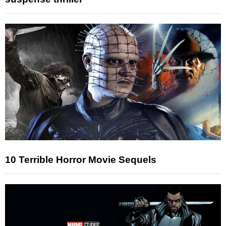
10 Terrible Horror Movie Sequels