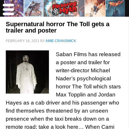
Supernatural horror The Toll gets a
trailer and poster
FEBRUARY 18, 2021
BY
AMIE CRANSWICK
Saban Films has released
a poster and trailer for
writer-director Michael
Nader’s psychological
horror The Toll which stars
Max Topplin and Jordan
Hayes as a cab driver and his passenger who
find themselves threatened by an unseen
presence when the taxi breaks down on a
remote road; take a look here… When Cami