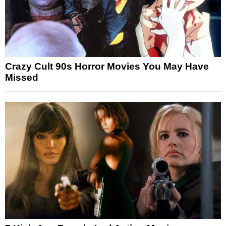
Crazy Cult 90s Horror Movies You May Have
Missed