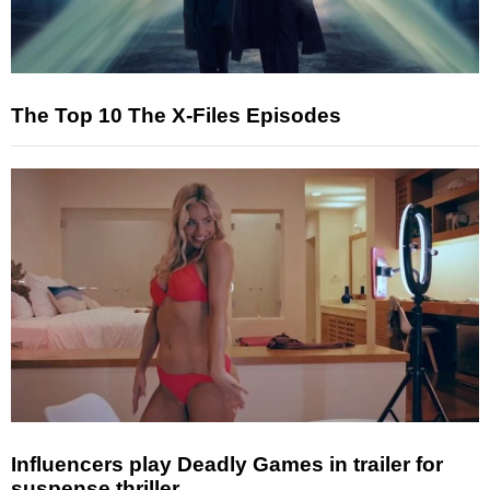
The Top 10 The X-Files Episodes
Influencers play Deadly Games in trailer for
suspense thriller