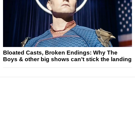
Bloated Casts, Broken Endings: Why The
Boys & other big shows can’t stick the landing
News
Reviews
Features