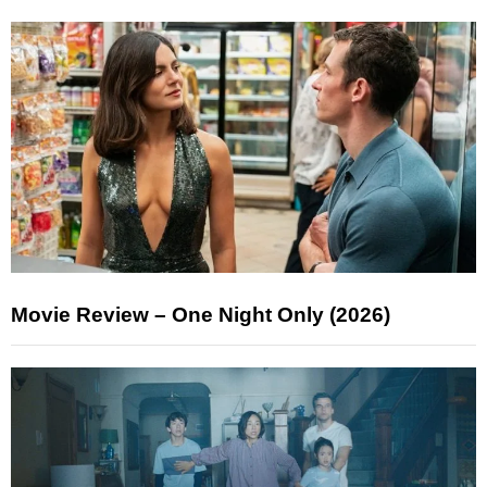
Movie Review – One Night Only (2026)