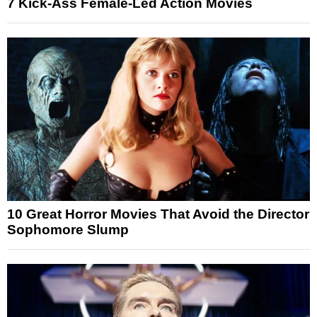
7 Kick-Ass Female-Led Action Movies
10 Great Horror Movies That Avoid the Director
Sophomore Slump