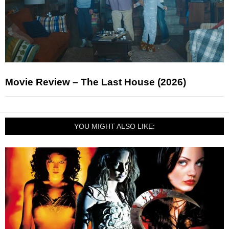
Movie Review – The Last House (2026)
YOU MIGHT ALSO LIKE: