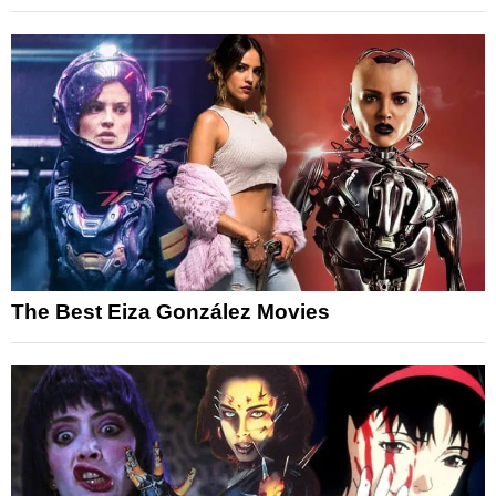
The Best Eiza González Movies