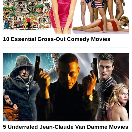
10 Essential Gross-Out Comedy Movies
5 Underrated Jean-Claude Van Damme Movies