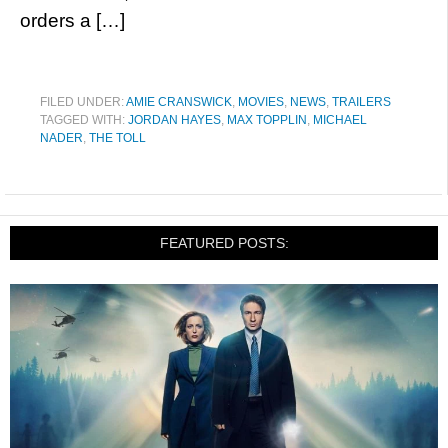
orders a […]
FILED UNDER:
AMIE CRANSWICK
,
MOVIES
,
NEWS
,
TRAILERS
TAGGED WITH:
JORDAN HAYES
,
MAX TOPPLIN
,
MICHAEL
NADER
,
THE TOLL
FEATURED POSTS: