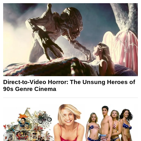
Direct-to-Video Horror: The Unsung Heroes of
90s Genre Cinema