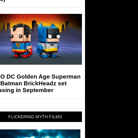
O DC Golden Age Superman
 Batman BrickHeadz set
asing in September
FLICKERING MYTH FILMS