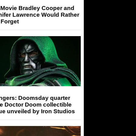
 Movie Bradley Cooper and
nifer Lawrence Would Rather
 Forget
ngers: Doomsday quarter
e Doctor Doom collectible
ue unveiled by Iron Studios