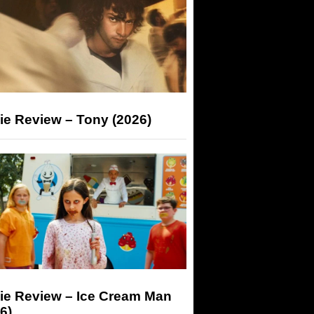
ie Review – Tony (2026)
ie Review – Ice Cream Man
6)