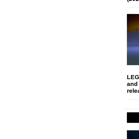
LEG
and
rele