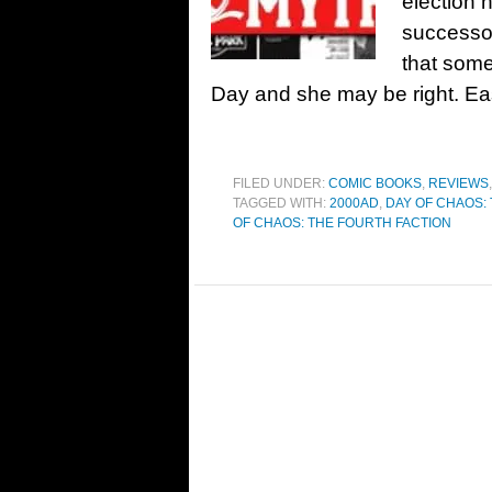
election 
successo
that some
Day and she may be right. Ea
FILED UNDER:
COMIC BOOKS
,
REVIEWS
TAGGED WITH:
2000AD
,
DAY OF CHAOS:
OF CHAOS: THE FOURTH FACTION