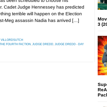
has been scheduled to choose his
r. Cadet Judge Hennessey has predicted
thing terrible will happen on the Election
Mov
st-Meg assassin Nadia has arrived […]
3 (2
,
VILLORDSUTCH
 THE FOURTH FACTION
,
JUDGE DREDD
,
JUDGE DREDD - DAY
Supe
ReAc
Pac