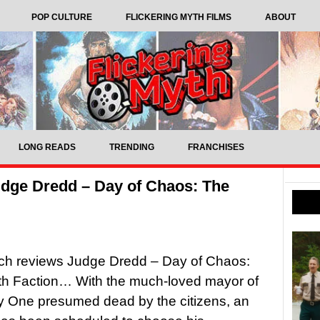
POP CULTURE
FLICKERING MYTH FILMS
ABOUT
LONG READS
TRENDING
FRANCHISES
dge Dredd – Day of Chaos: The
tch reviews Judge Dredd – Day of Chaos:
th Faction… With the much-loved mayor of
y One presumed dead by the citizens, an