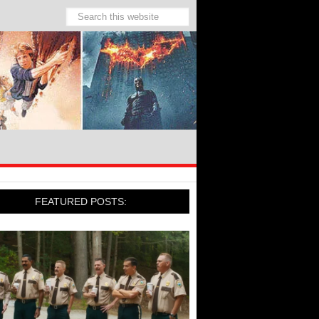
FEATURED POSTS: