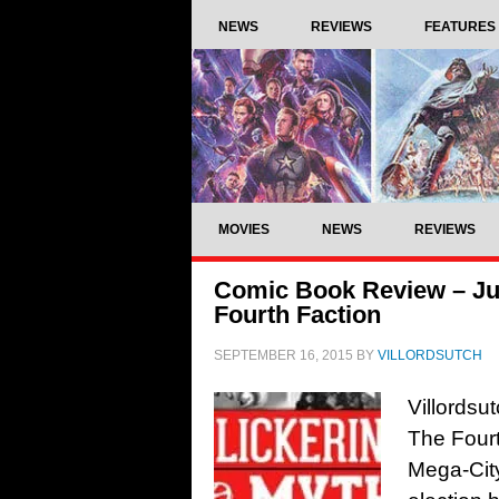
NEWS
REVIEWS
FEATURES
MOVIES
NEWS
REVIEWS
Comic Book Review – Ju
Fourth Faction
SEPTEMBER 16, 2015
BY
VILLORDSUTCH
Villordsu
The Four
Mega-Cit