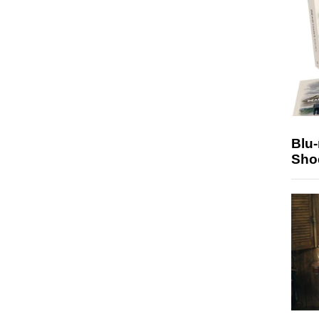
Blu
Sho