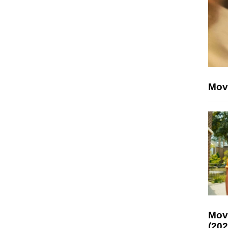
Mov
Mov
(202