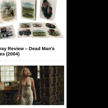
-ray Review – Dead Man’s
es (2004)