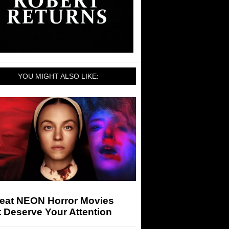
YOU MIGHT ALSO LIKE:
reat NEON Horror Movies
 Deserve Your Attention