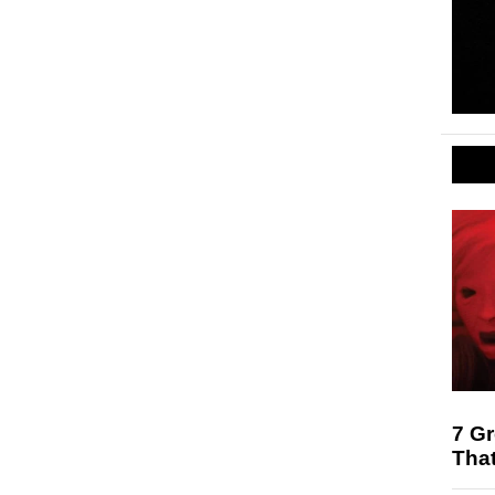
7 G
That