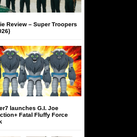
ie Review – Super Troopers
026)
r7 launches G.I. Joe
tion+ Fatal Fluffy Force
k