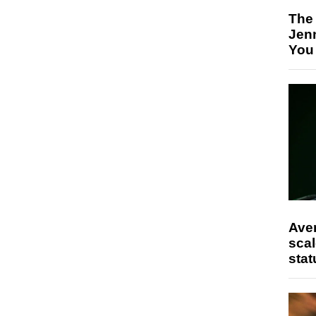
The
Jen
You
Ave
scal
stat