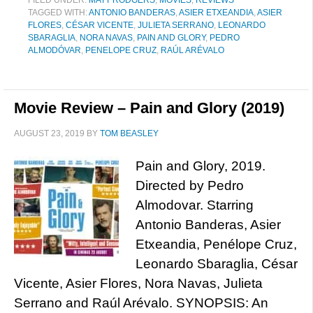
FILED UNDER:
MATT RODGERS
,
MOVIES
,
REVIEWS
TAGGED WITH:
ANTONIO BANDERAS
,
ASIER ETXEANDIA
,
ASIER
FLORES
,
CÉSAR VICENTE
,
JULIETA SERRANO
,
LEONARDO
SBARAGLIA
,
NORA NAVAS
,
PAIN AND GLORY
,
PEDRO
ALMODÓVAR
,
PENELOPE CRUZ
,
RAÚL ARÉVALO
Movie Review – Pain and Glory (2019)
AUGUST 23, 2019
BY
TOM BEASLEY
Pain and Glory, 2019.
Directed by Pedro
Almodovar. Starring
Antonio Banderas, Asier
Etxeandia, Penélope Cruz,
Leonardo Sbaraglia, César
Vicente, Asier Flores, Nora Navas, Julieta
Serrano and Raúl Arévalo. SYNOPSIS: An