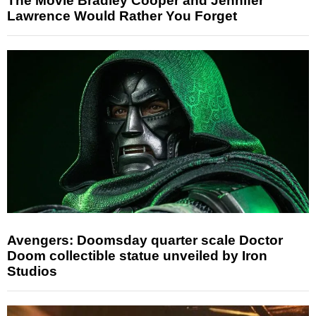
The Movie Bradley Cooper and Jennifer
Lawrence Would Rather You Forget
Avengers: Doomsday quarter scale Doctor
Doom collectible statue unveiled by Iron
Studios