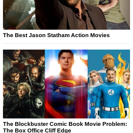
The Best Jason Statham Action Movies
The Blockbuster Comic Book Movie Problem:
The Box Office Cliff Edge