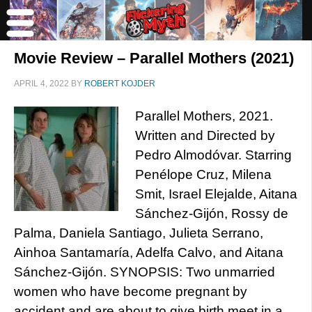
Movie Review – Parallel Mothers (2021)
APRIL 4, 2022
BY
ROBERT KOJDER
Parallel Mothers, 2021.
Written and Directed by
Pedro Almodóvar. Starring
Penélope Cruz, Milena
Smit, Israel Elejalde, Aitana
Sánchez-Gijón, Rossy de
Palma, Daniela Santiago, Julieta Serrano,
Ainhoa Santamaría, Adelfa Calvo, and Aitana
Sánchez-Gijón. SYNOPSIS: Two unmarried
women who have become pregnant by
accident and are about to give birth meet in a