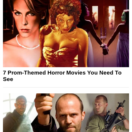
7 Prom-Themed Horror Movies You Need To
See