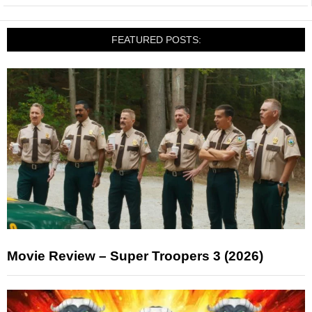
FEATURED POSTS:
Movie Review – Super Troopers 3 (2026)