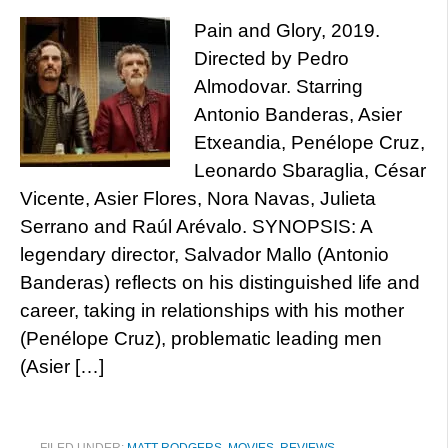
Pain and Glory, 2019.
Directed by Pedro
Almodovar. Starring
Antonio Banderas, Asier
Etxeandia, Penélope Cruz,
Leonardo Sbaraglia, César
Vicente, Asier Flores, Nora Navas, Julieta
Serrano and Raúl Arévalo. SYNOPSIS: A
legendary director, Salvador Mallo (Antonio
Banderas) reflects on his distinguished life and
career, taking in relationships with his mother
(Penélope Cruz), problematic leading men
(Asier […]