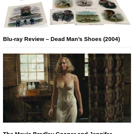
Blu-ray Review – Dead Man’s Shoes (2004)