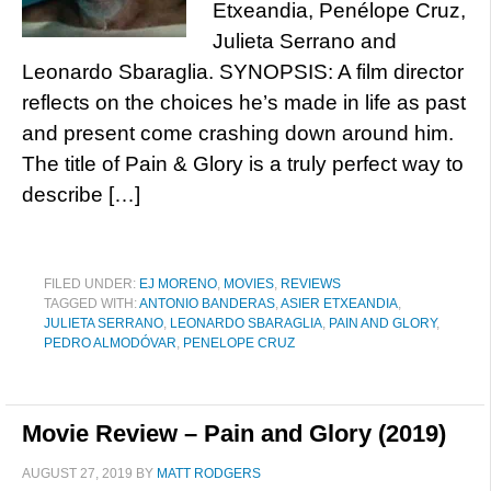
Etxeandia, Penélope Cruz,
Julieta Serrano and
Leonardo Sbaraglia. SYNOPSIS: A film director
reflects on the choices he’s made in life as past
and present come crashing down around him.
The title of Pain & Glory is a truly perfect way to
describe […]
FILED UNDER:
EJ MORENO
,
MOVIES
,
REVIEWS
TAGGED WITH:
ANTONIO BANDERAS
,
ASIER ETXEANDIA
,
JULIETA SERRANO
,
LEONARDO SBARAGLIA
,
PAIN AND GLORY
,
PEDRO ALMODÓVAR
,
PENELOPE CRUZ
Movie Review – Pain and Glory (2019)
AUGUST 27, 2019
BY
MATT RODGERS