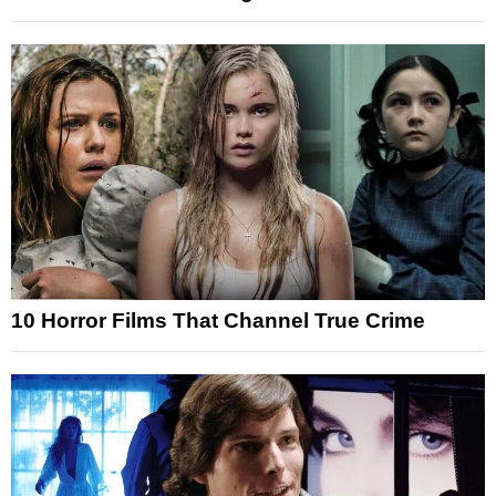
10 Horror Films That Channel True Crime