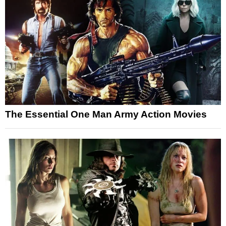
The Essential One Man Army Action Movies