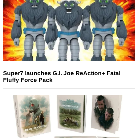
Super7 launches G.I. Joe ReAction+ Fatal
Fluffy Force Pack