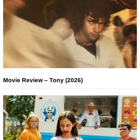
Movie Review – Tony (2026)