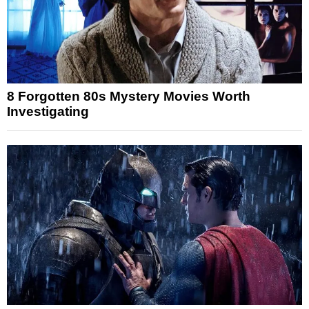
8 Forgotten 80s Mystery Movies Worth
Investigating