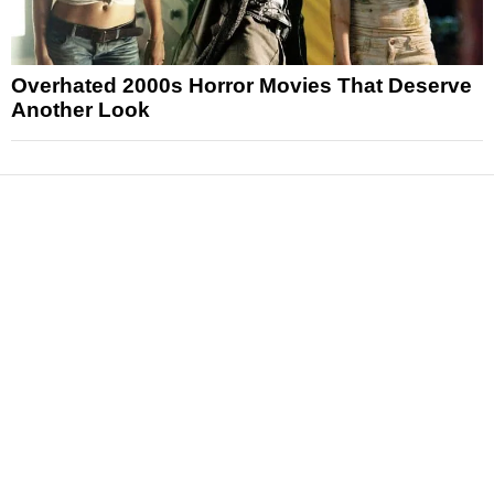
Overhated 2000s Horror Movies That Deserve
Another Look
News
Reviews
Features
Articles and Long Reads
Interviews
Exclusives