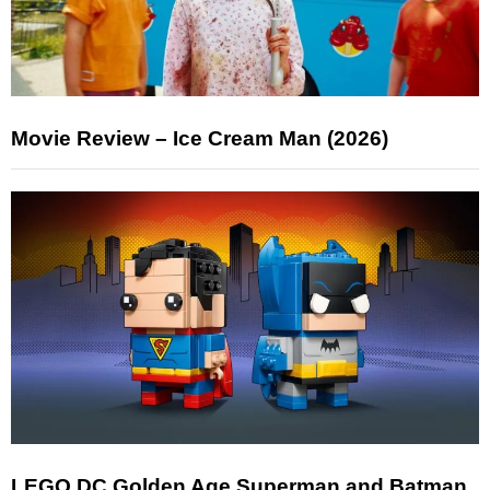
Movie Review – Ice Cream Man (2026)
LEGO DC Golden Age Superman and Batman