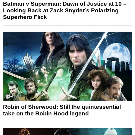
Batman v Superman: Dawn of Justice at 10 –
Looking Back at Zack Snyder’s Polarizing
Superhero Flick
Robin of Sherwood: Still the quintessential
take on the Robin Hood legend