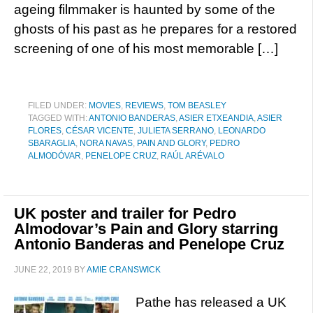
ageing filmmaker is haunted by some of the
ghosts of his past as he prepares for a restored
screening of one of his most memorable […]
FILED UNDER:
MOVIES
,
REVIEWS
,
TOM BEASLEY
TAGGED WITH:
ANTONIO BANDERAS
,
ASIER ETXEANDIA
,
ASIER
FLORES
,
CÉSAR VICENTE
,
JULIETA SERRANO
,
LEONARDO
SBARAGLIA
,
NORA NAVAS
,
PAIN AND GLORY
,
PEDRO
ALMODÓVAR
,
PENELOPE CRUZ
,
RAÚL ARÉVALO
UK poster and trailer for Pedro
Almodovar’s Pain and Glory starring
Antonio Banderas and Penelope Cruz
JUNE 22, 2019
BY
AMIE CRANSWICK
Pathe has released a UK