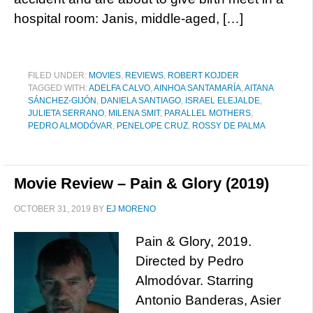
hospital room: Janis, middle-aged, […]
FILED UNDER:
MOVIES
,
REVIEWS
,
ROBERT KOJDER
TAGGED WITH:
ADELFA CALVO
,
AINHOA SANTAMARÍA
,
AITANA
SÁNCHEZ-GIJÓN
,
DANIELA SANTIAGO
,
ISRAEL ELEJALDE
,
JULIETA SERRANO
,
MILENA SMIT
,
PARALLEL MOTHERS
,
PEDRO ALMODÓVAR
,
PENELOPE CRUZ
,
ROSSY DE PALMA
Movie Review – Pain & Glory (2019)
OCTOBER 31, 2019
BY
EJ MORENO
Pain & Glory, 2019.
Directed by Pedro
Almodóvar. Starring
Antonio Banderas, Asier