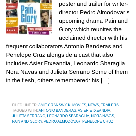
poster and trailer for writer-
director Pedro Almodovar’s
upcoming drama Pain and
Glory which reunites the
acclaimed director with his
frequent collaborators Antonio Banderas and
Penelope Cruz alongside a cast that also
includes Asier Etxeandia, Leonardo Sbaraglia,
Nora Navas and Julieta Serrano Some of them
in the flesh, others remembered: his […]
FILED UNDER:
AMIE CRANSWICK
,
MOVIES
,
NEWS
,
TRAILERS
TAGGED WITH:
ANTONIO BANDERAS
,
ASIER ETXEANDIA
,
JULIETA SERRANO
,
LEONARDO SBARAGLIA
,
NORA NAVAS
,
PAIN AND GLORY
,
PEDRO ALMODÓVAR
,
PENELOPE CRUZ