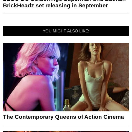
BrickHeadz set releasing in September
YOU MIGHT ALSO LIKE:
The Contemporary Queens of Action Cinema