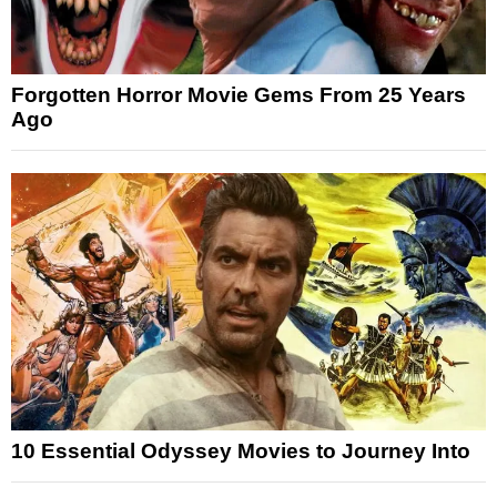
Forgotten Horror Movie Gems From 25 Years
Ago
10 Essential Odyssey Movies to Journey Into