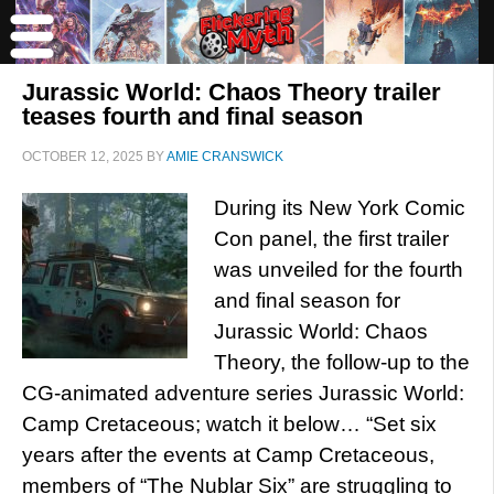
Jurassic World: Chaos Theory trailer
teases fourth and final season
OCTOBER 12, 2025
BY
AMIE CRANSWICK
During its New York Comic
Con panel, the first trailer
was unveiled for the fourth
and final season for
Jurassic World: Chaos
Theory, the follow-up to the
CG-animated adventure series Jurassic World:
Camp Cretaceous; watch it below… “Set six
years after the events at Camp Cretaceous,
members of “The Nublar Six” are struggling to