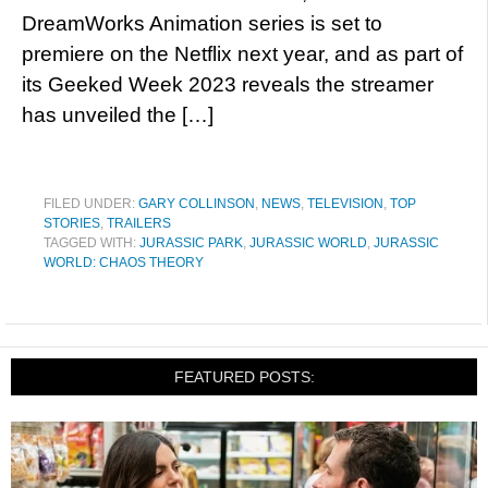
DreamWorks Animation series is set to
premiere on the Netflix next year, and as part of
its Geeked Week 2023 reveals the streamer
has unveiled the […]
FILED UNDER:
GARY COLLINSON
,
NEWS
,
TELEVISION
,
TOP
STORIES
,
TRAILERS
TAGGED WITH:
JURASSIC PARK
,
JURASSIC WORLD
,
JURASSIC
WORLD: CHAOS THEORY
FEATURED POSTS: