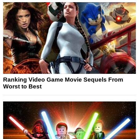
Ranking Video Game Movie Sequels From
Worst to Best