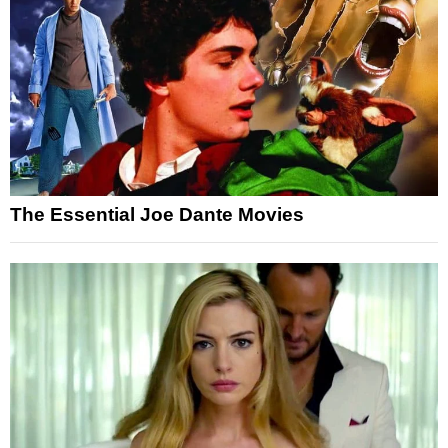
The Essential Joe Dante Movies