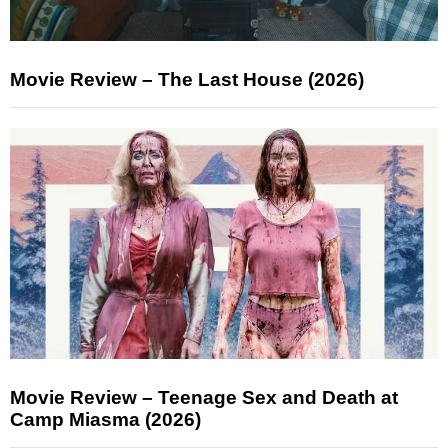
Movie Review – The Last House (2026)
Movie Review – Teenage Sex and Death at
Camp Miasma (2026)