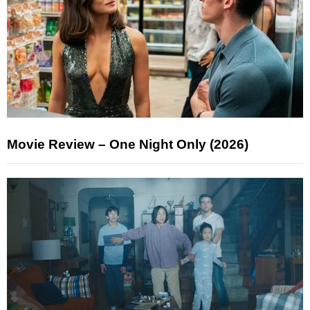
Movie Review – One Night Only (2026)