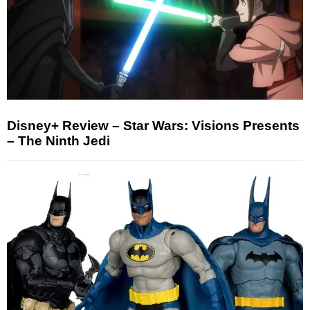
Disney+ Review – Star Wars: Visions Presents
– The Ninth Jedi