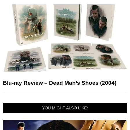
Blu-ray Review – Dead Man’s Shoes (2004)
YOU MIGHT ALSO LIKE: