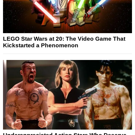
LEGO Star Wars at 20: The Video Game That
Kickstarted a Phenomenon