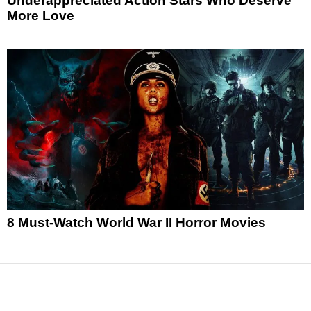
Underappreciated Action Stars Who Deserve
More Love
8 Must-Watch World War II Horror Movies