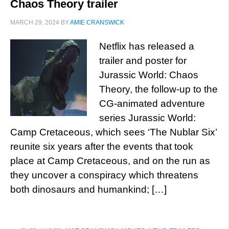
Chaos Theory trailer
MARCH 29, 2024
BY
AMIE CRANSWICK
Netflix has released a
trailer and poster for
Jurassic World: Chaos
Theory, the follow-up to the
CG-animated adventure
series Jurassic World:
Camp Cretaceous, which sees ‘The Nublar Six’
reunite six years after the events that took
place at Camp Cretaceous, and on the run as
they uncover a conspiracy which threatens
both dinosaurs and humankind; […]