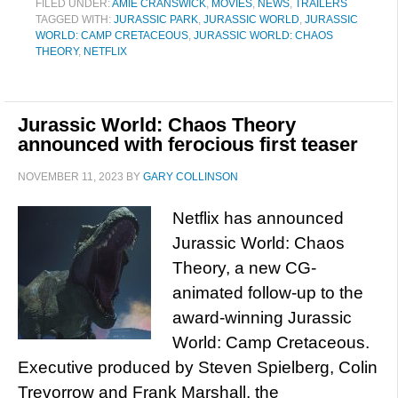
FILED UNDER:
AMIE CRANSWICK
,
MOVIES
,
NEWS
,
TRAILERS
TAGGED WITH:
JURASSIC PARK
,
JURASSIC WORLD
,
JURASSIC
WORLD: CAMP CRETACEOUS
,
JURASSIC WORLD: CHAOS
THEORY
,
NETFLIX
Jurassic World: Chaos Theory
announced with ferocious first teaser
NOVEMBER 11, 2023
BY
GARY COLLINSON
Netflix has announced
Jurassic World: Chaos
Theory, a new CG-
animated follow-up to the
award-winning Jurassic
World: Camp Cretaceous.
Executive produced by Steven Spielberg, Colin
Trevorrow and Frank Marshall, the