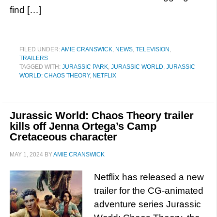
find […]
FILED UNDER:
AMIE CRANSWICK
,
NEWS
,
TELEVISION
,
TRAILERS
TAGGED WITH:
JURASSIC PARK
,
JURASSIC WORLD
,
JURASSIC
WORLD: CHAOS THEORY
,
NETFLIX
Jurassic World: Chaos Theory trailer
kills off Jenna Ortega’s Camp
Cretaceous character
MAY 1, 2024
BY
AMIE CRANSWICK
Netflix has released a new
trailer for the CG-animated
adventure series Jurassic