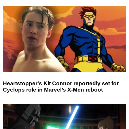
Heartstopper’s Kit Connor reportedly set for
Cyclops role in Marvel’s X-Men reboot