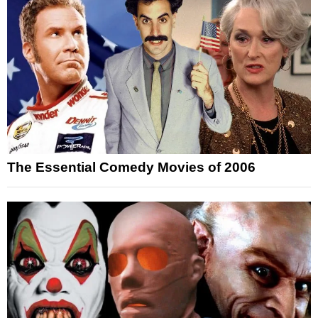
The Essential Comedy Movies of 2006