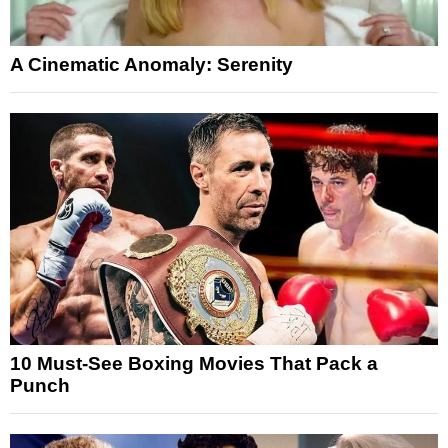
A Cinematic Anomaly: Serenity
10 Must-See Boxing Movies That Pack a
Punch