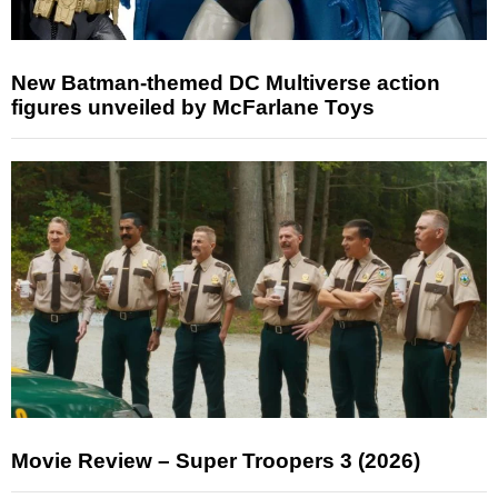
New Batman-themed DC Multiverse action
figures unveiled by McFarlane Toys
Movie Review – Super Troopers 3 (2026)