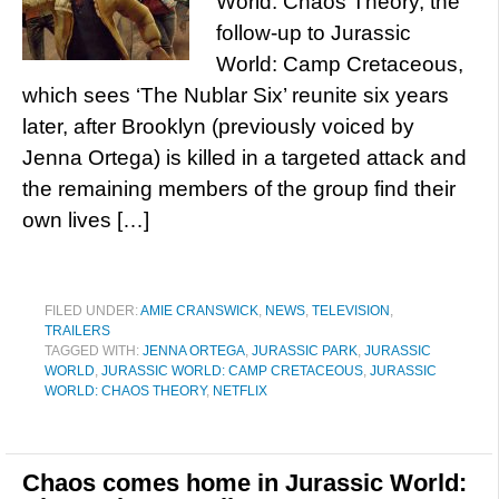
World: Chaos Theory, the
follow-up to Jurassic
World: Camp Cretaceous,
which sees ‘The Nublar Six’ reunite six years
later, after Brooklyn (previously voiced by
Jenna Ortega) is killed in a targeted attack and
the remaining members of the group find their
own lives […]
FILED UNDER:
AMIE CRANSWICK
,
NEWS
,
TELEVISION
,
TRAILERS
TAGGED WITH:
JENNA ORTEGA
,
JURASSIC PARK
,
JURASSIC
WORLD
,
JURASSIC WORLD: CAMP CRETACEOUS
,
JURASSIC
WORLD: CHAOS THEORY
,
NETFLIX
Chaos comes home in Jurassic World: